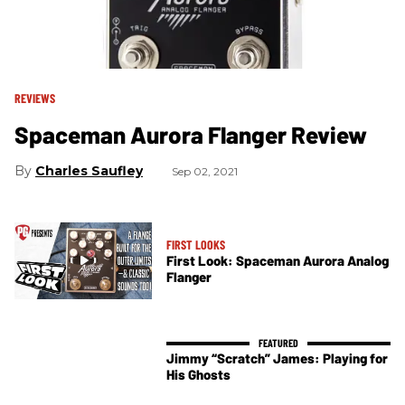
REVIEWS
Spaceman Aurora Flanger Review
Charles Saufley
Sep 02, 2021
FIRST LOOKS
First Look: Spaceman Aurora Analog
Flanger
Jimmy “Scratch” James: Playing for
His Ghosts