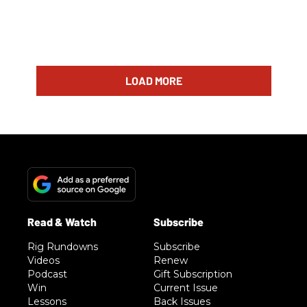
LOAD MORE
Rig Rundowns
Subscribe
Videos
Renew
Podcast
Gift Subscription
Win
Current Issue
Lessons
Back Issues