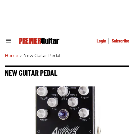
Skip
to
content
e
ch
ion
gation
Login
Subscribe
Search
&
Section
Home
>
New Guitar Pedal
Navigation
NEW GUITAR PEDAL