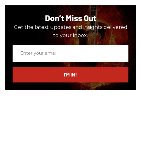
Don’t Miss Out
Get the latest updates and insights delivered
to your inbox.
Enter
your
email
I’M IN!