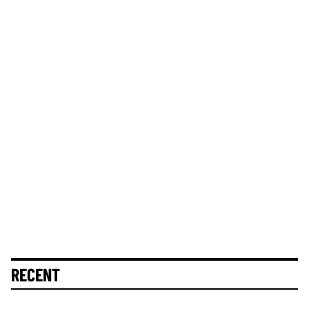
RECENT