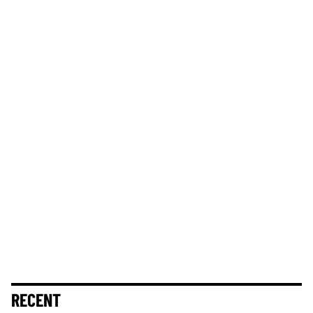
RECENT