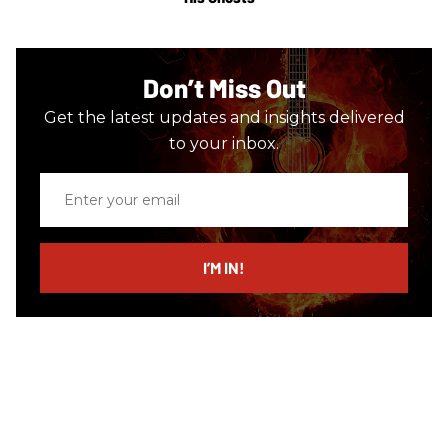
Don’t Miss Out
Get the latest updates and insights delivered
to your inbox.
Enter
your
email
I’M IN!