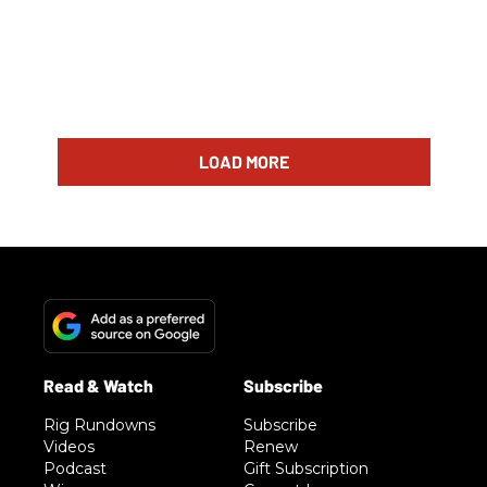
LOAD MORE
Rig Rundowns
Subscribe
Videos
Renew
Podcast
Gift Subscription