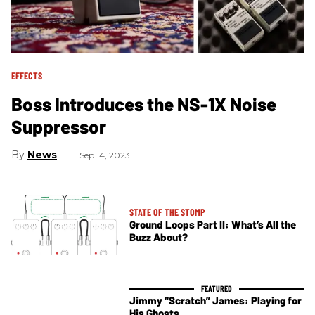
EFFECTS
Boss Introduces the NS-1X Noise
Suppressor
News
Sep 14, 2023
STATE OF THE STOMP
Ground Loops Part II: What’s All the
Buzz About?
Jimmy “Scratch” James: Playing for
His Ghosts