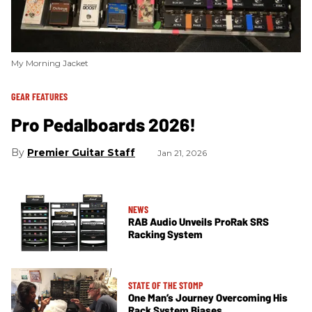
My Morning Jacket
GEAR FEATURES
Pro Pedalboards 2026!
Premier Guitar Staff
Jan 21, 2026
NEWS
RAB Audio Unveils ProRak SRS
Racking System
STATE OF THE STOMP
One Man’s Journey Overcoming His
Rack System Biases