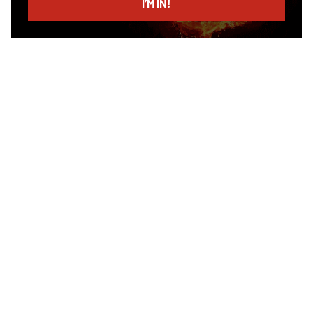
I’M IN!