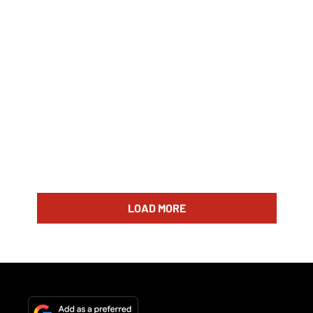
LOAD MORE