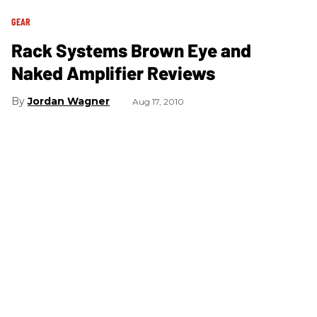
GEAR
Rack Systems Brown Eye and
Naked Amplifier Reviews
Jordan Wagner
Aug 17, 2010