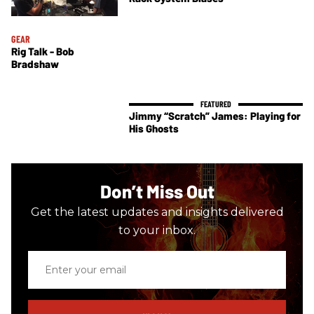
GEAR
Rig Talk - Bob
Bradshaw
Jimmy “Scratch” James: Playing for
His Ghosts
Don’t Miss Out
Get the latest updates and insights delivered
to your inbox.
Enter
your
email