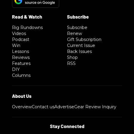
Rig Rundowns
Subscribe
Videos
Renew
Podcast
Gift Subscription
Win
Current Issue
Lessons
Back Issues
Reviews
Shop
Features
RSS
DIY
Columns
Overview
Contact us
Advertise
Gear Review Inquiry