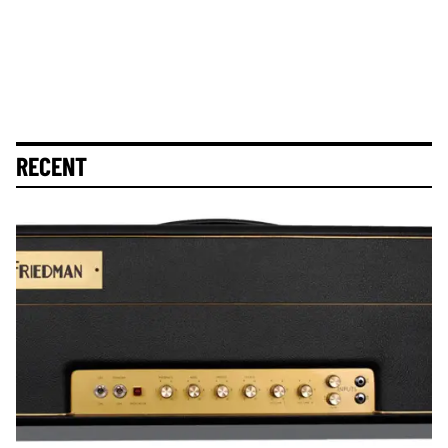
RECENT