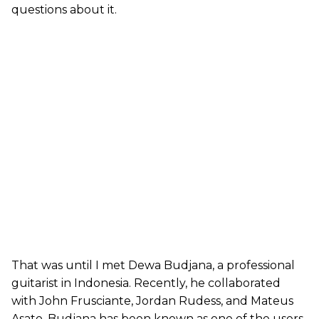
questions about it.
That was until I met Dewa Budjana, a professional
guitarist in Indonesia. Recently, he collaborated
with John Frusciante, Jordan Rudess, and Mateus
Asato. Budjana has been known as one of the users