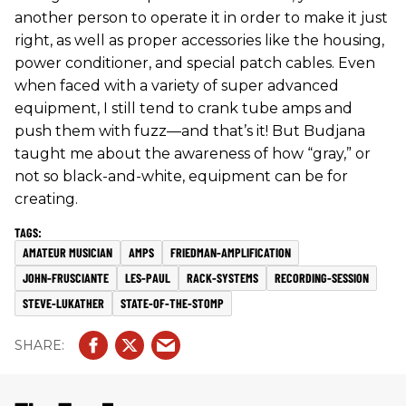
another person to operate it in order to make it just
right, as well as proper accessories like the housing,
power conditioner, and special patch cables. Even
when faced with a variety of super advanced
equipment, I still tend to crank tube amps and
push them with fuzz—and that’s it! But Budjana
taught me about the awareness of how “gray,” or
not so black-and-white, equipment can be for
creating.
AMATEUR MUSICIAN
AMPS
FRIEDMAN-AMPLIFICATION
JOHN-FRUSCIANTE
LES-PAUL
RACK-SYSTEMS
RECORDING-SESSION
STEVE-LUKATHER
STATE-OF-THE-STOMP