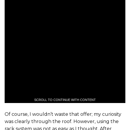
SCROLL TO CONTINUE WITH CONTENT
Of course, I wouldn’t waste that offer; my curiosity
was clearly through the roof. However, using the
rack system was not as easy as I thought. After