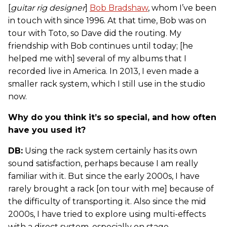
[
guitar rig designer
]
Bob Bradshaw
, whom I’ve been
in touch with since 1996. At that time, Bob was on
tour with Toto, so Dave did the routing. My
friendship with Bob continues until today; [he
helped me with] several of my albums that I
recorded live in America. In 2013, I even made a
smaller rack system, which I still use in the studio
now.
Why do you think it’s so special, and how often
have you used it?
DB:
Using the rack system certainly has its own
sound satisfaction, perhaps because I am really
familiar with it. But since the early 2000s, I have
rarely brought a rack [on tour with me] because of
the difficulty of transporting it. Also since the mid
2000s, I have tried to explore using multi-effects
with a direct system, especially on stage.