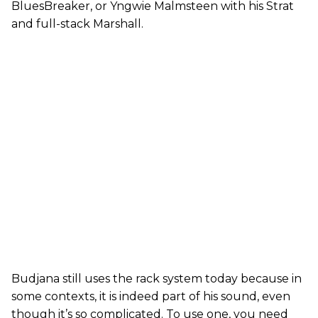
BluesBreaker, or Yngwie Malmsteen with his Strat
and full-stack Marshall.
Budjana still uses the rack system today because in
some contexts, it is indeed part of his sound, even
though it’s so complicated. To use one, you need