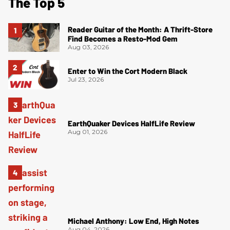
The Top 5
Reader Guitar of the Month: A Thrift-Store
Find Becomes a Resto-Mod Gem
Aug 03, 2026
Enter to Win the Cort Modern Black
Jul 23, 2026
EarthQuaker Devices HalfLife Review
Aug 01, 2026
Michael Anthony: Low End, High Notes
Aug 04, 2026