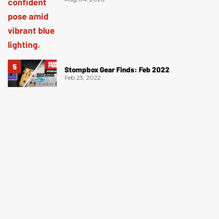
Stompbox Gear Finds: Feb 2022
Feb 23, 2022