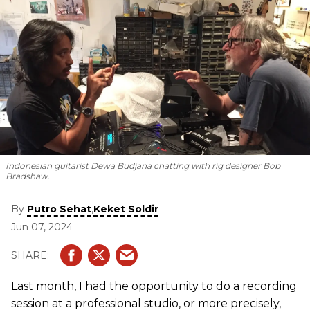
Indonesian guitarist Dewa Budjana chatting with rig designer Bob
Bradshaw.
By
,
Putro Sehat
Keket Soldir
Jun 07, 2024
Last month, I had the opportunity to do a recording
session at a professional studio, or more precisely,