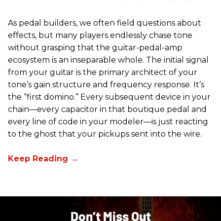
As pedal builders, we often field questions about
effects, but many players endlessly chase tone
without grasping that the guitar-pedal-amp
ecosystem is an inseparable whole. The initial signal
from your guitar is the primary architect of your
tone’s gain structure and frequency response. It’s
the “first domino.” Every subsequent device in your
chain—every capacitor in that boutique pedal and
every line of code in your modeler—is just reacting
to the ghost that your pickups sent into the wire.
Don’t Miss Out