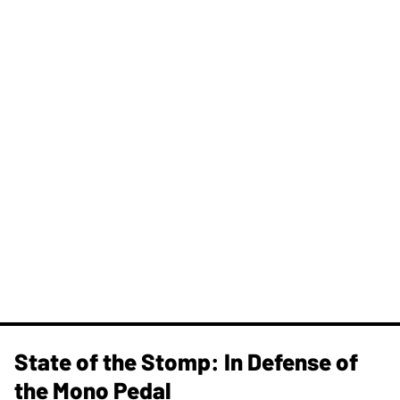
State of the Stomp: In Defense of
the Mono Pedal