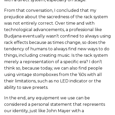
From that conversation, I concluded that my
prejudice about the sacredness of the rack system
was not entirely correct. Over time and with
technological advancements, a professional like
Budjana eventually wasn’t confined to always using
rack effects because as times change, so does the
tendency of humans to always find new ways to do
things, including creating music. Is the rack system
merely a representation of a specific era? I don’t
think so, because today, we can also find people
using vintage stompboxes from the ’60s with all
their limitations, such as no LED indicator or the
ability to save presets.
In the end, any equipment we use can be
considered a personal statement that represents
our identity, just like John Mayer with a