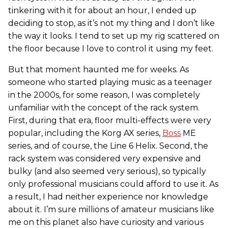
tinkering with it for about an hour, I ended up
deciding to stop, as it’s not my thing and I don’t like
the way it looks. I tend to set up my rig scattered on
the floor because I love to control it using my feet.
But that moment haunted me for weeks. As
someone who started playing music as a teenager
in the 2000s, for some reason, I was completely
unfamiliar with the concept of the rack system.
First, during that era, floor multi-effects were very
popular, including the Korg AX series,
Boss
ME
series, and of course, the Line 6 Helix. Second, the
rack system was considered very expensive and
bulky (and also seemed very serious), so typically
only professional musicians could afford to use it. As
a result, I had neither experience nor knowledge
about it. I’m sure millions of amateur musicians like
me on this planet also have curiosity and various