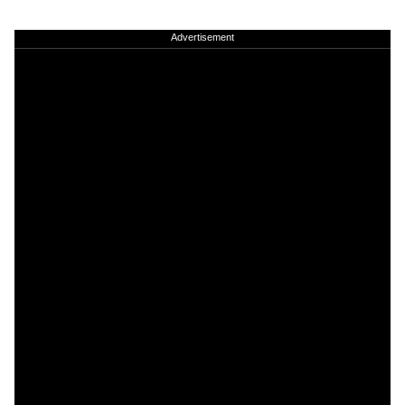
Advertisement