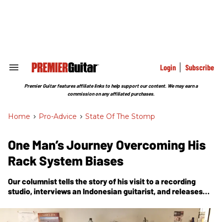
Skip
to
content
e
ch
ion
gation
Login
Subscribe
Search
&
Section
Premier Guitar features affiliate links to help support our content. We may earn a
Navigation
commission on any affiliated purchases.
Home
>
Pro-Advice
>
State Of The Stomp
One Man’s Journey Overcoming His
Rack System Biases
Our columnist tells the story of his visit to a recording
studio, interviews an Indonesian guitarist, and releases
some of his prejudices about a rack-system-style rig.