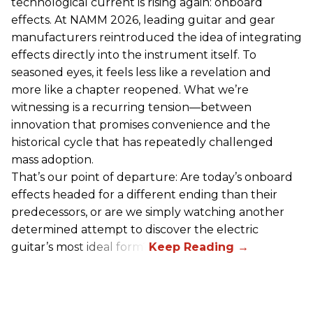
technological current is rising again: onboard
effects. At NAMM 2026, leading guitar and gear
manufacturers reintroduced the idea of integrating
effects directly into the instrument itself. To
seasoned eyes, it feels less like a revelation and
more like a chapter reopened. What we’re
witnessing is a recurring tension—between
innovation that promises convenience and the
historical cycle that has repeatedly challenged
mass adoption.
That’s our point of departure: Are today’s onboard
effects headed for a different ending than their
predecessors, or are we simply watching another
determined attempt to discover the electric
guitar’s most ideal form?