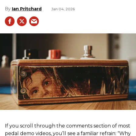
Ian Pritchard
Jan 04, 2026
If you scroll through the comments section of most
pedal demo videos, you’ll see a familiar refrain: “Why