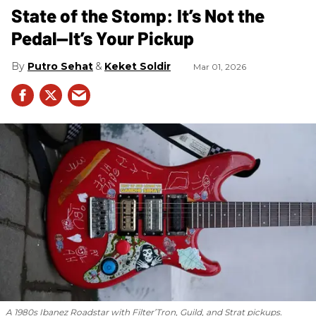
State of the Stomp: It’s Not the
Pedal—It’s Your Pickup
Putro Sehat
Keket Soldir
Mar 01, 2026
A 1980s Ibanez Roadstar with Filter’Tron, Guild, and Strat pickups.