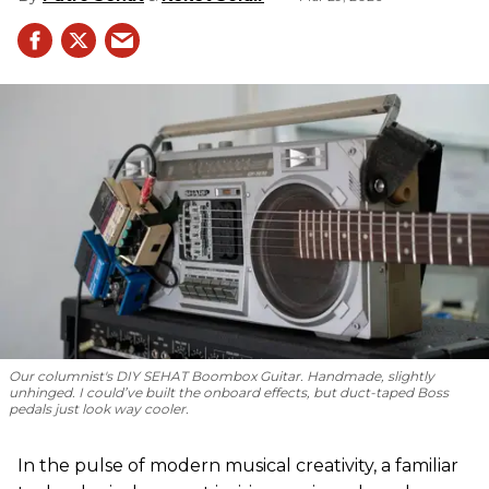
Our columnist's DIY SEHAT Boombox Guitar. Handmade, slightly
unhinged. I could’ve built the onboard effects, but duct-taped Boss
pedals just look way cooler.
In the pulse of modern musical creativity, a familiar