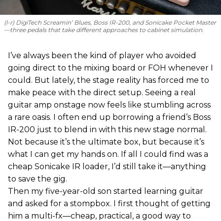
(l-r) DigiTech Screamin’ Blues, Boss IR-200, and Sonicake Pocket Master
—three pedals that take different approaches to cabinet simulation.
I’ve always been the kind of player who avoided
going direct to the mixing board or FOH whenever I
could. But lately, the stage reality has forced me to
make peace with the direct setup. Seeing a real
guitar amp onstage now feels like stumbling across
a rare oasis. I often end up borrowing a friend’s Boss
IR-200 just to blend in with this new stage normal.
Not because it’s the ultimate box, but because it’s
what I can get my hands on. If all I could find was a
cheap Sonicake IR loader, I’d still take it—anything
to save the gig.
Then my five-year-old son started learning guitar
and asked for a stompbox. I first thought of getting
him a multi-fx—cheap, practical, a good way to