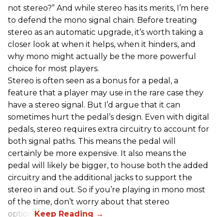
not stereo?” And while stereo has its merits, I’m here
to defend the mono signal chain. Before treating
stereo as an automatic upgrade, it’s worth taking a
closer look at when it helps, when it hinders, and
why mono might actually be the more powerful
choice for most players.
Stereo is often seen as a bonus for a pedal, a
feature that a player may use in the rare case they
have a stereo signal. But I’d argue that it can
sometimes hurt the pedal’s design. Even with digital
pedals, stereo requires extra circuitry to account for
both signal paths. This means the pedal will
certainly be more expensive. It also means the
pedal will likely be bigger, to house both the added
circuitry and the additional jacks to support the
stereo in and out. So if you’re playing in mono most
of the time, don’t worry about that stereo
option.