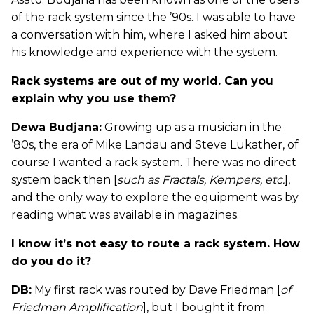
of the rack system since the ’90s. I was able to have
a conversation with him, where I asked him about
his knowledge and experience with the system.
Rack systems are out of my world. Can you
explain why you use them?
Dewa Budjana:
Growing up as a musician in the
’80s, the era of Mike Landau and Steve Lukather, of
course I wanted a rack system. There was no direct
system back then [
such as Fractals, Kempers, etc.
],
and the only way to explore the equipment was by
reading what was available in magazines.
I know it’s not easy to route a rack system. How
do you do it?
DB:
My first rack was routed by Dave Friedman [
of
Friedman Amplification
], but I bought it from