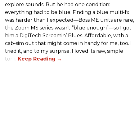
explore sounds. But he had one condition:
everything had to be blue. Finding a blue multi-fx
was harder than I expected—Boss ME units are rare,
the Zoom MS series wasn’t “blue enough”—so I got
him a DigiTech Screamin’ Blues. Affordable, with a
cab-sim out that might come in handy for me, too. I
tried it, and to my surprise, I loved its raw, simple
tone.