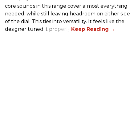
core sounds in this range cover almost everything
needed, while still leaving headroom on either side
of the dial. This ties into versatility. It feels like the
designer tuned it properly.