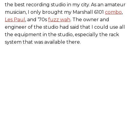
the best recording studio in my city. As an amateur
musician, I only brought my Marshall 6101
combo
,
Les Paul
, and ’70s
fuzz wah
. The owner and
engineer of the studio had said that I could use all
the equipment in the studio, especially the rack
system that was available there.