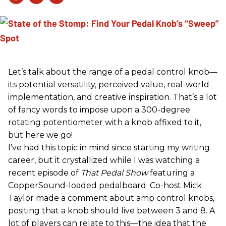
Let’s talk about the range of a pedal control knob—
its potential versatility, perceived value, real-world
implementation, and creative inspiration. That’s a lot
of fancy words to impose upon a 300-degree
rotating potentiometer with a knob affixed to it,
but here we go!
I’ve had this topic in mind since starting my writing
career, but it crystallized while I was watching a
recent episode of
That Pedal Show
featuring a
CopperSound-loaded pedalboard. Co-host Mick
Taylor made a comment about amp control knobs,
positing that a knob should live between 3 and 8. A
lot of players can relate to this—the idea that the