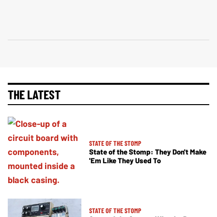
THE LATEST
STATE OF THE STOMP
State of the Stomp: They Don't Make
'Em Like They Used To
STATE OF THE STOMP