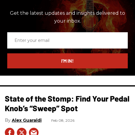
Get the latest updates and insights delivered to
your inbox.
Enter
your
email
I’M IN!
State of the Stomp: Find Your Pedal
Knob’s “Sweep” Spot
Alex Guaraldi
Feb 08, 2026