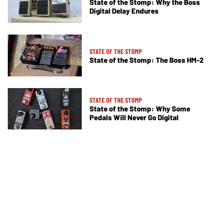
State of the Stomp: Why the Boss
Digital Delay Endures
STATE OF THE STOMP
State of the Stomp: The Boss HM-2
STATE OF THE STOMP
State of the Stomp: Why Some
Pedals Will Never Go Digital