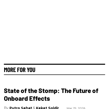
MORE FOR YOU
State of the Stomp: The Future of
Onboard Effects
Putro Sehat
Keket Soldir
Mar 29, 2026