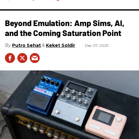
Beyond Emulation: Amp Sims, AI,
and the Coming Saturation Point
Putro Sehat
Keket Soldir
Dec 07, 2025