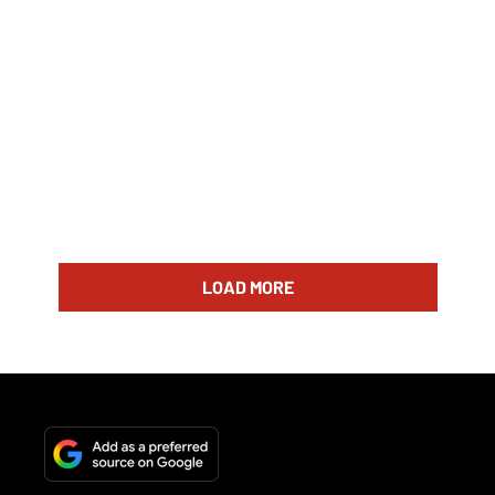
LOAD MORE