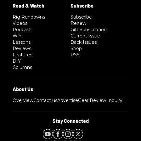
Rig Rundowns
Subscribe
Videos
Renew
Podcast
Gift Subscription
Win
Current Issue
Lessons
Back Issues
Reviews
Shop
Features
RSS
DIY
Columns
Overview
Contact us
Advertise
Gear Review Inquiry