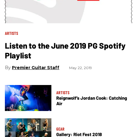
ARTISTS
Listen to the June 2019 PG Spotify
Playlist
Premier Guitar Staff
May 22, 2019
ARTISTS
Reignwolf’s Jordan Cook: Catching
Air
GEAR
Gallery: Riot Fest 2018