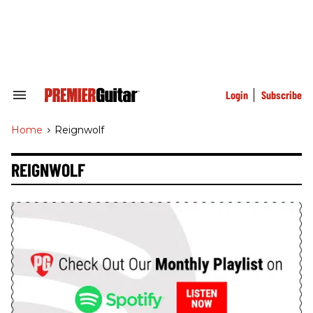
Skip
to
content
e
ch
ion
gation
Login
Subscribe
Search
&
Section
Home
>
Reignwolf
Navigation
REIGNWOLF