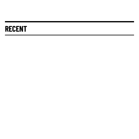
RECENT