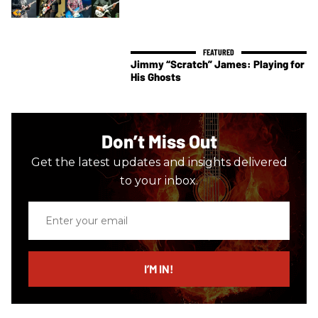
Jimmy “Scratch” James: Playing for
His Ghosts
Don’t Miss Out
Get the latest updates and insights delivered
to your inbox.
Enter
your
email
I’M IN!