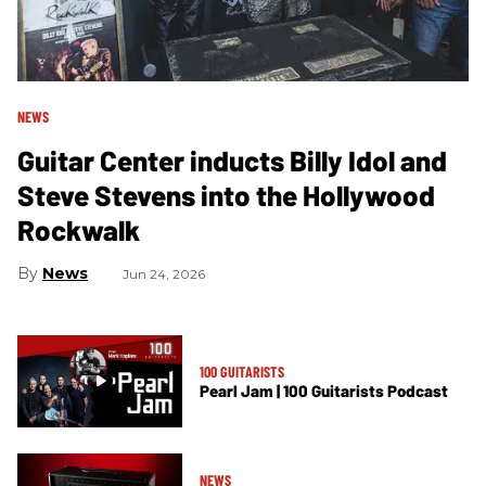
NEWS
Guitar Center inducts Billy Idol and
Steve Stevens into the Hollywood
Rockwalk
News
Jun 24, 2026
100 GUITARISTS
Pearl Jam | 100 Guitarists Podcast
NEWS