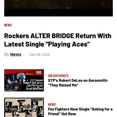
NEWS
Rockers ALTER BRIDGE Return With
Latest Single “Playing Aces”
News
Dec 08, 2025
100 GUITARISTS
STP's Robert DeLeo on Aerosmith:
“They Raised Me”
NEWS
Foo Fighters New Single "Asking for a
Friend" Out Now