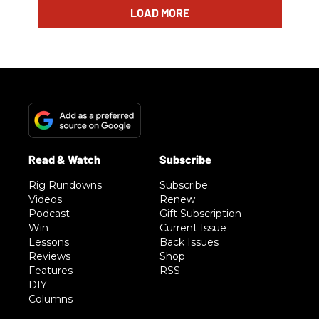
LOAD MORE
Rig Rundowns
Subscribe
Videos
Renew
Podcast
Gift Subscription
Win
Current Issue
Lessons
Back Issues
Reviews
Shop
Features
RSS
DIY
Columns