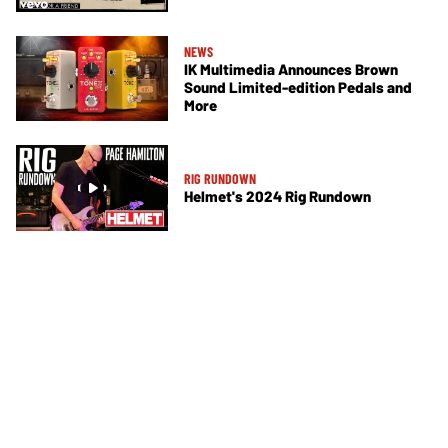
NEWS
IK Multimedia Announces Brown
Sound Limited-edition Pedals and
More
RIG RUNDOWN
Helmet's 2024 Rig Rundown