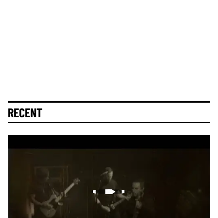
RECENT