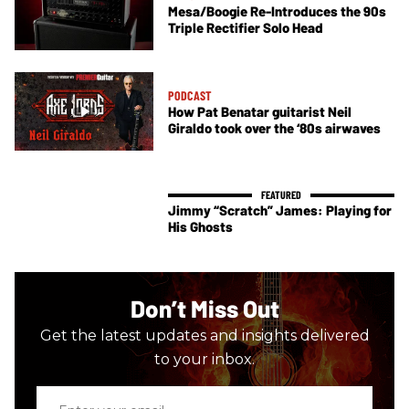
Mesa/Boogie Re-Introduces the 90s
Triple Rectifier Solo Head
PODCAST
How Pat Benatar guitarist Neil
Giraldo took over the ‘80s airwaves
Jimmy “Scratch” James: Playing for
His Ghosts
Don’t Miss Out
Get the latest updates and insights delivered
to your inbox.
Enter