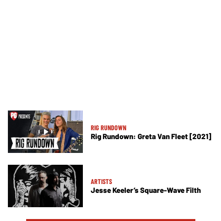
RIG RUNDOWN
Rig Rundown: Greta Van Fleet [2021]
ARTISTS
Jesse Keeler’s Square-Wave Filth