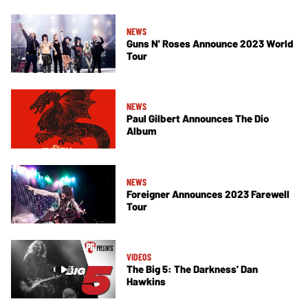
NEWS
Guns N' Roses Announce 2023 World
Tour
NEWS
Paul Gilbert Announces The Dio
Album
NEWS
Foreigner Announces 2023 Farewell
Tour
VIDEOS
The Big 5: The Darkness' Dan
Hawkins