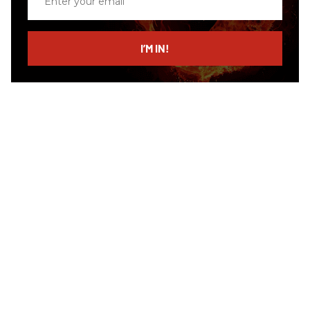
your
email
I’M IN!