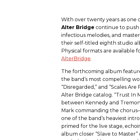
With over twenty years as one o
Alter
Bridge
continue to push 
infectious melodies, and masterf
their self-titled eighth studio
Physical formats are available 
AlterBridge
.
The forthcoming album feature
the band’s most compelling wor
“Disregarded,” and “Scales Are F
Alter Bridge catalog. “Trust I
between Kennedy and Tremonti,
Mark commanding the chorus—an
one of the band’s heaviest intr
primed for the live stage, echo
album closer “Slave to Master” 