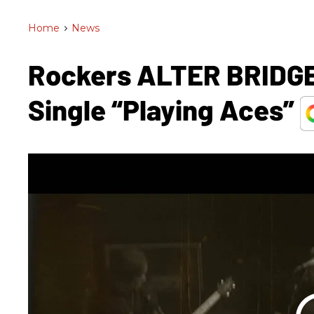
Home
>
News
Rockers ALTER BRIDGE
Single “Playing Aces”