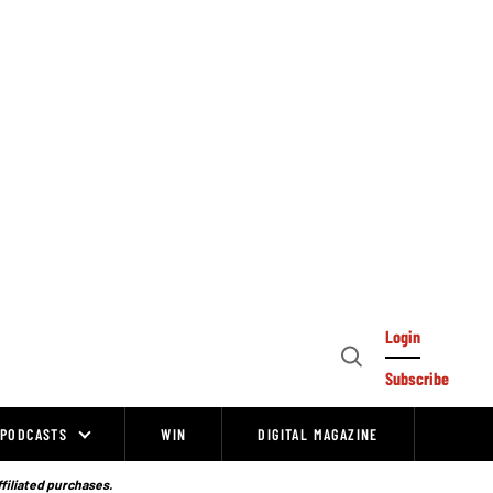
Login
Open
Subscribe
Search
PODCASTS
WIN
DIGITAL MAGAZINE
ffiliated purchases.