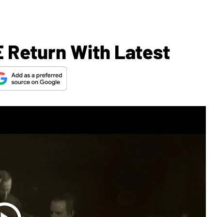
 Return With Latest