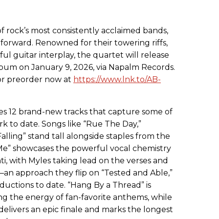
f rock’s most consistently acclaimed bands,
forward. Renowned for their towering riffs,
ul guitar interplay, the quartet will release
 album on January 9, 2026, via Napalm Records.
for preorder now at
https://www.lnk.to/AB-
s 12 brand-new tracks that capture some of
k to date. Songs like “Rue The Day,”
alling” stand tall alongside staples from the
n Me” showcases the powerful vocal chemistry
 with Myles taking lead on the verses and
 approach they flip on “Tested and Able,”
oductions to date. “Hang By a Thread” is
ing the energy of fan-favorite anthems, while
delivers an epic finale and marks the longest