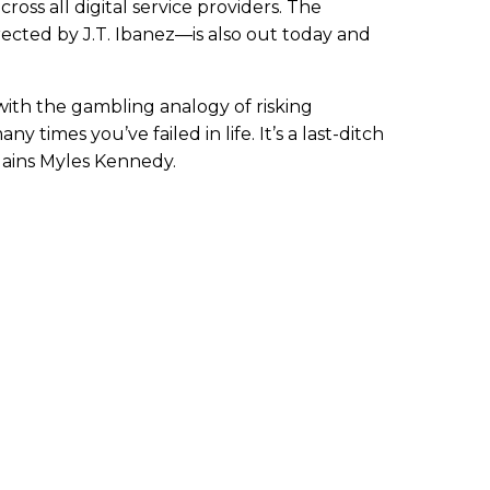
cross all digital service providers. The
cted by J.T. Ibanez—is also out today and
 with the gambling analogy of risking
 times you’ve failed in life. It’s a last-ditch
lains Myles Kennedy.