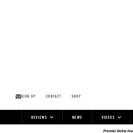
Skip
to
content
SIGN UP
CONTACT
SHOP
REVIEWS
NEWS
VIDEOS
Site
Navigation
Premier Guitar feat