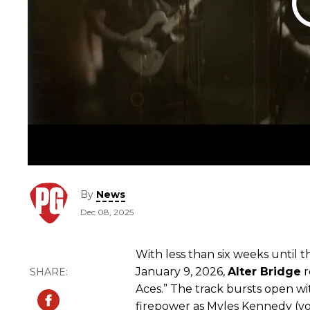
By
News
Dec 08, 2025
With less than six weeks until t
January 9, 2026,
Alter
Bridge
r
Aces.” The track bursts open w
firepower as Myles Kennedy (voc