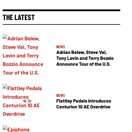
THE LATEST
NEWS
Adrian Belew, Steve Vai,
Tony Levin and Terry Bozzio
Announce Tour of the U.S.
NEWS
Flattley Pedals Introduces
Centurion 10 AE Overdrive