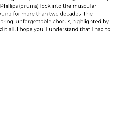
 Phillips (drums) lock into the muscular
sound for more than two decades. The
soaring, unforgettable chorus, highlighted by
ed it all, I hope you’ll understand that I had to