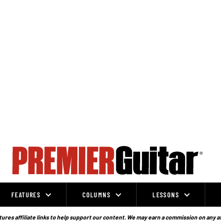
FEATURES
COLUMNS
LESSONS
ures affiliate links to help support our content. We may earn a commission on any a