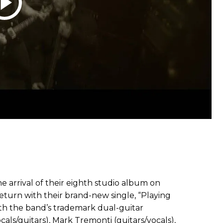
he arrival of their eighth studio album on
eturn with their brand-new single, “Playing
ith the band’s trademark dual-guitar
als/guitars), Mark Tremonti (guitars/vocals),