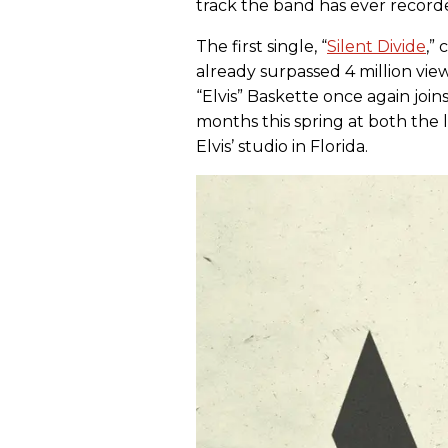
track the band has ever record
The first single, “
Silent Divide
,”
already surpassed 4 million v
“Elvis” Baskette once again joi
months this spring at both the 
Elvis’ studio in Florida.