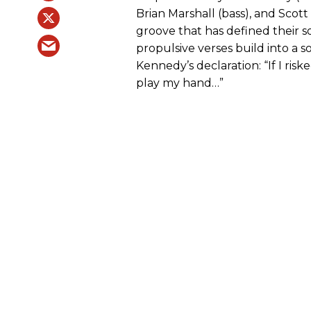
Brian Marshall (bass), and Scott
groove that has defined their 
propulsive verses build into a 
Kennedy’s declaration: “If I risk
play my hand…”