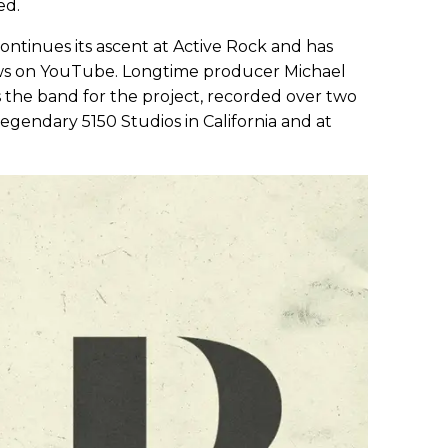
ed.
 continues its ascent at Active Rock and has
iews on YouTube. Longtime producer Michael
ns the band for the project, recorded over two
legendary 5150 Studios in California and at