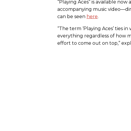
“Playing Aces” is available now a
accompanying music video—dire
can be seen
here
.
“The term ‘Playing Aces’ ties in
everything regardless of how many
effort to come out on top,” exp