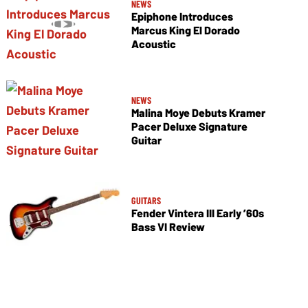
NEWS
Epiphone Introduces
Marcus King El Dorado
Acoustic
NEWS
Malina Moye Debuts Kramer
Pacer Deluxe Signature
Guitar
GUITARS
Fender Vintera III Early ’60s
Bass VI Review