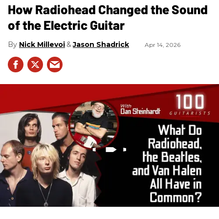
How Radiohead Changed the Sound
of the Electric Guitar
Nick Millevoi
Jason Shadrick
Apr 14, 2026