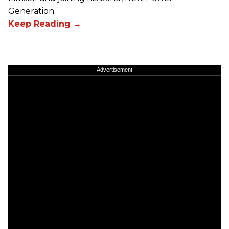
Generation.
Advertisement