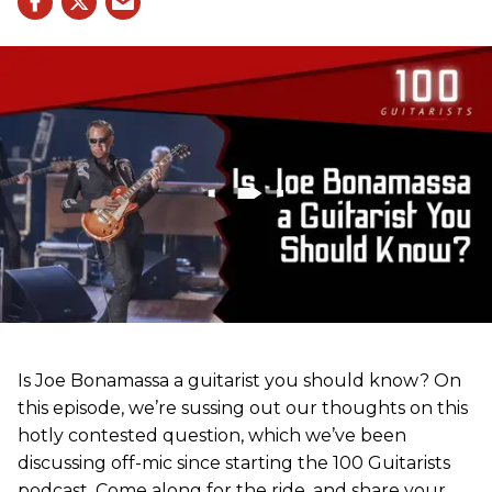
Is Joe Bonamassa a guitarist you should know? On
this episode, we’re sussing out our thoughts on this
hotly contested question, which we’ve been
discussing off-mic since starting the 100 Guitarists
podcast. Come along for the ride, and share your