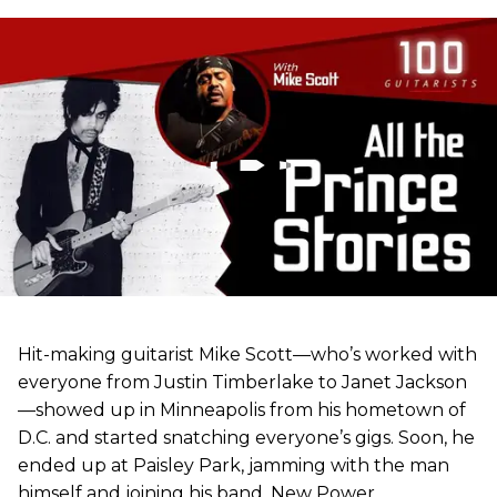
Hit-making guitarist Mike Scott—who’s worked with
everyone from Justin Timberlake to Janet Jackson
—showed up in Minneapolis from his hometown of
D.C. and started snatching everyone’s gigs. Soon, he
ended up at Paisley Park, jamming with the man
himself and joining his band, New Power