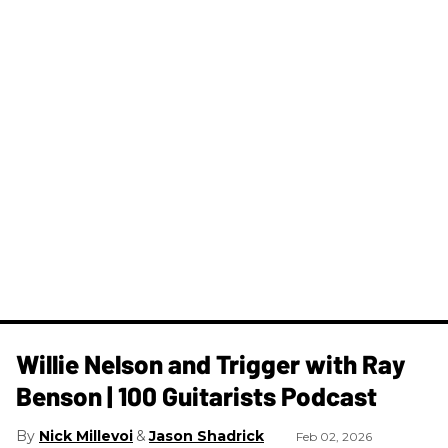
Willie Nelson and Trigger with Ray
Benson | 100 Guitarists Podcast
Nick Millevoi
Jason Shadrick
Feb 02, 2026