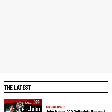
THE LATEST
100 GUITARISTS
John Mayer | 100 Guitarists Podcast