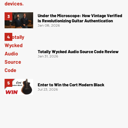
Under the Microscope: How Vintage Verified
Is Revolutionizing Guitar Authentication
Jan 08, 2026
Totally Wycked Audio Source Code Review
Jan 31, 2026
Enter to Win the Cort Modern Black
Jul 23, 2026