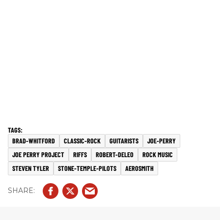
BRAD-WHITFORD
CLASSIC-ROCK
GUITARISTS
JOE-PERRY
JOE PERRY PROJECT
RIFFS
ROBERT-DELEO
ROCK MUSIC
STEVEN TYLER
STONE-TEMPLE-PILOTS
AEROSMITH