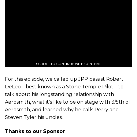
SCROLL TO CONTINUE WITH CONTENT
For this episode, we called up JPP bassist Robert
DeLeo—best known as a Stone Temple Pilot—to
talk about his longstanding relationship with
Aerosmith, what it’s like to be on stage with 3/5th of
Aerosmith, and learned why he calls Perry and
Steven Tyler his uncles.
Thanks to our Sponsor