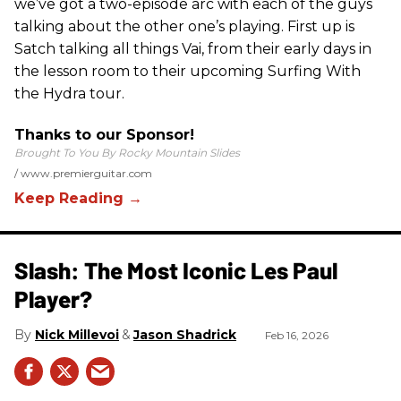
we’ve got a two-episode arc with each of the guys
talking about the other one’s playing. First up is
Satch talking all things Vai, from their early days in
the lesson room to their upcoming Surfing With
the Hydra tour.
Thanks to our Sponsor!
Brought To You By Rocky Mountain Slides
www.premierguitar.com
Slash: The Most Iconic Les Paul
Player?
Nick Millevoi
Jason Shadrick
Feb 16, 2026