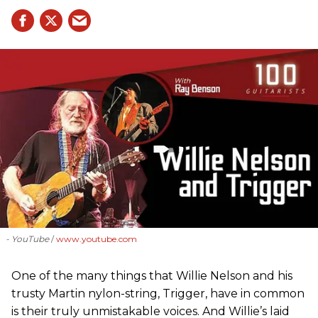
- YouTube
www.youtube.com
One of the many things that Willie Nelson and his
trusty Martin nylon-string, Trigger, have in common
is their truly unmistakable voices. And Willie’s laid