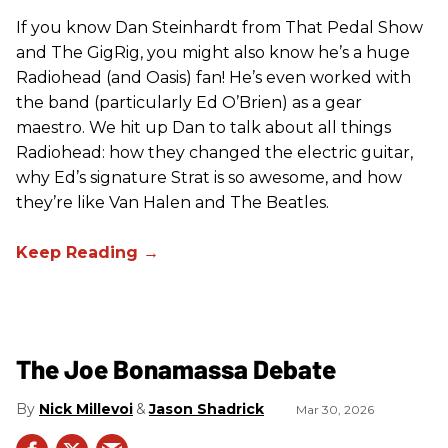
If you know Dan Steinhardt from That Pedal Show
and The GigRig, you might also know he’s a huge
Radiohead (and Oasis) fan! He’s even worked with
the band (particularly Ed O’Brien) as a gear
maestro. We hit up Dan to talk about all things
Radiohead: how they changed the electric guitar,
why Ed’s signature Strat is so awesome, and how
they’re like Van Halen and The Beatles.
The Joe Bonamassa Debate
Nick Millevoi
Jason Shadrick
Mar 30, 2026