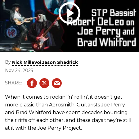
By
,
Nick Millevoi
Jason Shadrick
Nov 24, 2025
When it comes to rockin’ ’n’ rollin’, it doesn’t get
more classic than Aerosmith. Guitarists Joe Perry
and Brad Whitford have spent decades bouncing
their riffs off each other, and these days they’re still
at it with the Joe Perry Project.