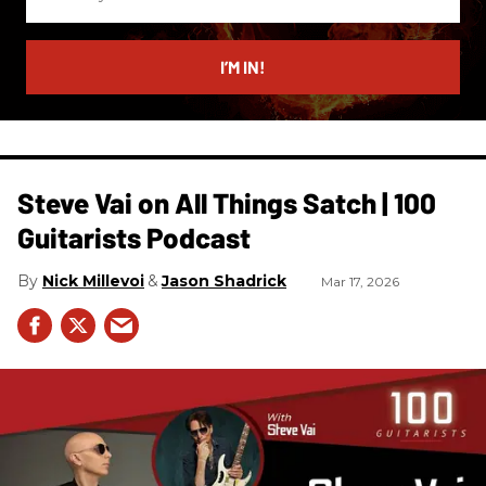
your
email
I’M IN!
Steve Vai on All Things Satch | 100
Guitarists Podcast
Nick Millevoi
Jason Shadrick
Mar 17, 2026