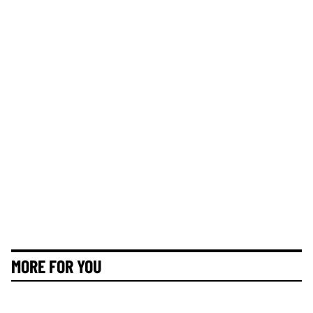
MORE FOR YOU