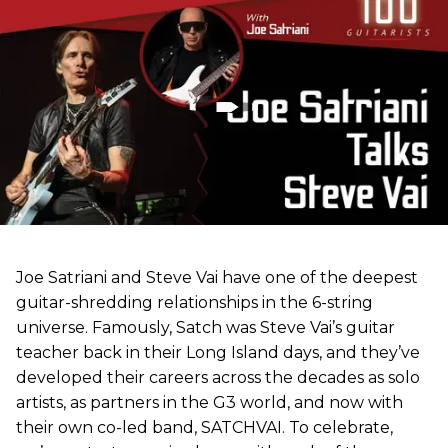
Joe Satriani and Steve Vai have one of the deepest
guitar-shredding relationships in the 6-string
universe. Famously, Satch was Steve Vai’s guitar
teacher back in their Long Island days, and they’ve
developed their careers across the decades as solo
artists, as partners in the G3 world, and now with
their own co-led band, SATCHVAI. To celebrate,