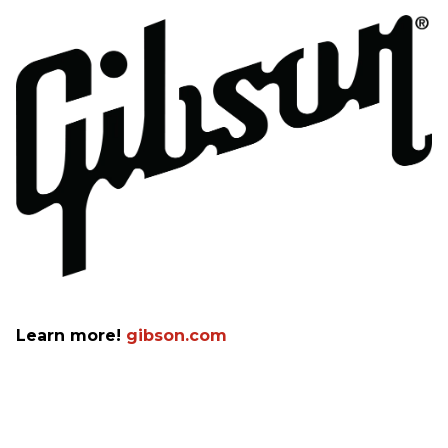
Learn more!
gibson.com