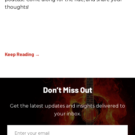
thoughts!
Don’t Miss Out
Get the latest updates and insights delivered to
your inbox.
Enter