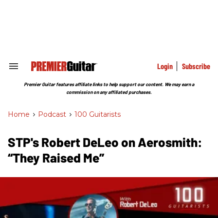
Skip
to
content
e
ch
ion
gation
Login
Subscribe
Search
&
Section
Premier Guitar features affiliate links to help support our content. We may earn a
Navigation
commission on any affiliated purchases.
Home
>
Podcast
>
100 Guitarists
STP's Robert DeLeo on Aerosmith:
“They Raised Me”