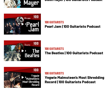
100 GUITARISTS
Pearl Jam | 100 Guitarists Podcast
100 GUITARISTS
The Beatles | 100 Guitarists Podcast
100 GUITARISTS
Yngwie Malmsteen’s Most Shredding
Record | 100 Guitarists Podcast