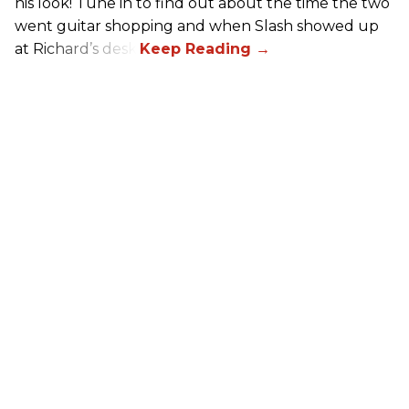
his look! Tune in to find out about the time the two
went guitar shopping and when Slash showed up
at Richard’s desk.