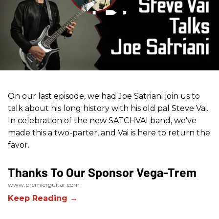
On our last episode, we had Joe Satriani join us to
talk about his long history with his old pal Steve Vai.
In celebration of the new SATCHVAI band, we've
made this a two-parter, and Vai is here to return the
favor.
Thanks To Our Sponsor Vega-Trem
www.premierguitar.com