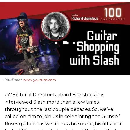
- YouTube
www.youtube.com
PG
Editorial Director Richard Bienstock has
interviewed Slash more than a few times
throughout the last couple decades. So, we’ve
called on him to join us in celebrating the Guns N’
Roses guitarist as we discuss his sound, his riffs, and