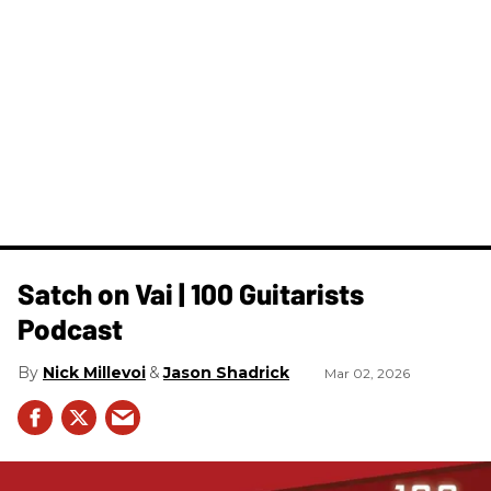
Satch on Vai | 100 Guitarists
Podcast
Nick Millevoi
Jason Shadrick
Mar 02, 2026