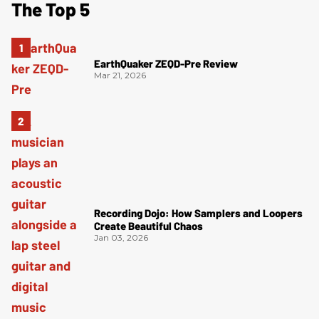
The Top 5
EarthQuaker ZEQD-Pre Review
Mar 21, 2026
Recording Dojo: How Samplers and Loopers
Create Beautiful Chaos
Jan 03, 2026