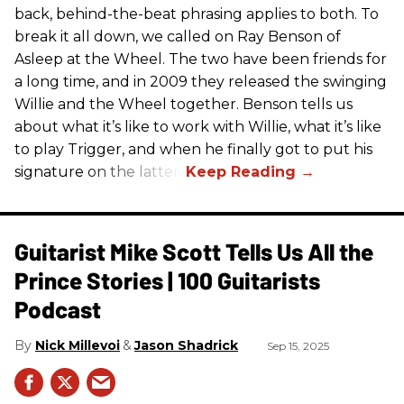
back, behind-the-beat phrasing applies to both. To
break it all down, we called on Ray Benson of
Asleep at the Wheel. The two have been friends for
a long time, and in 2009 they released the swinging
Willie and the Wheel together. Benson tells us
about what it’s like to work with Willie, what it’s like
to play Trigger, and when he finally got to put his
signature on the latter.
Guitarist Mike Scott Tells Us All the
Prince Stories | 100 Guitarists
Podcast
Nick Millevoi
Jason Shadrick
Sep 15, 2025