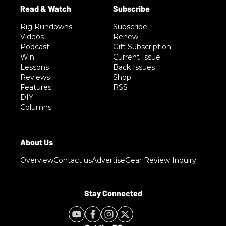
Rig Rundowns
Subscribe
Videos
Renew
Podcast
Gift Subscription
Win
Current Issue
Lessons
Back Issues
Reviews
Shop
Features
RSS
DIY
Columns
Overview
Contact us
Advertise
Gear Review Inquiry