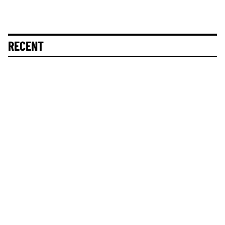
RECENT