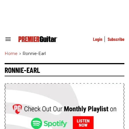
Skip
to
content
e
ch
ion
gation
Login
Subscribe
Search
&
Section
Home
>
Ronnie-Earl
Navigation
RONNIE-EARL