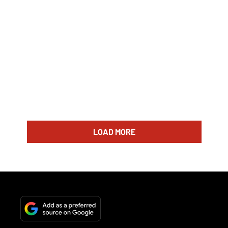
LOAD MORE