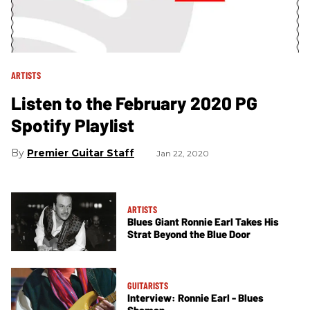
ARTISTS
Listen to the February 2020 PG
Spotify Playlist
Premier Guitar Staff
Jan 22, 2020
ARTISTS
Blues Giant Ronnie Earl Takes His
Strat Beyond the Blue Door
GUITARISTS
Interview: Ronnie Earl - Blues
Shaman