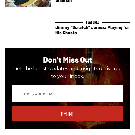
Jimmy “Scratch” James: Playing for
His Ghosts
Don’t Miss Out
Get the latest updates and insights delivered
to your inbox.
Enter
your
email
I’M IN!