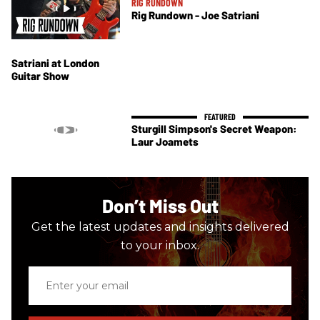
RIG RUNDOWN
Rig Rundown - Joe Satriani
Satriani at London
Guitar Show
Sturgill Simpson's Secret Weapon:
Laur Joamets
Don’t Miss Out
Get the latest updates and insights delivered
to your inbox.
Enter
your
email