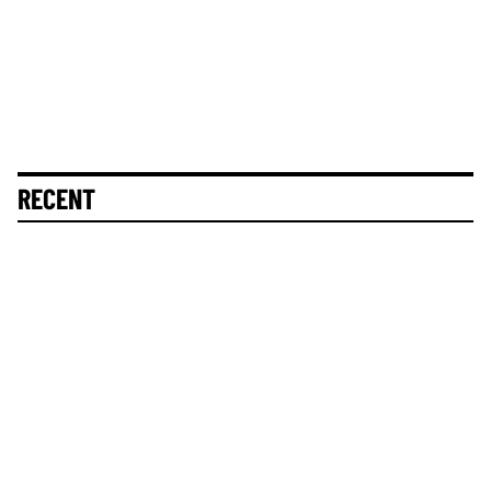
RECENT