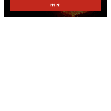
I’M IN!