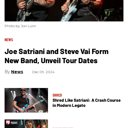
Photo by Jon Luini
NEWS
Joe Satriani and Steve Vai Form
New Band, Unveil Tour Dates
News
Dec 09, 2024
SHRED
Shred Like Satriani: A Crash Course
in Modern Legato