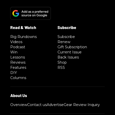
Rig Rundowns
Subscribe
Videos
Renew
Podcast
Gift Subscription
Win
Current Issue
Lessons
Back Issues
Reviews
Shop
Features
RSS
DIY
Columns
Overview
Contact us
Advertise
Gear Review Inquiry