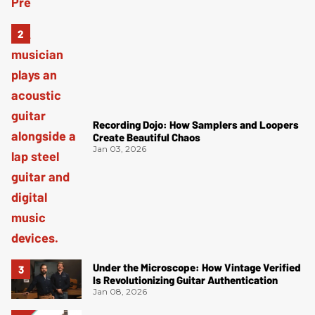
Recording Dojo: How Samplers and Loopers
Create Beautiful Chaos
Jan 03, 2026
Under the Microscope: How Vintage Verified
Is Revolutionizing Guitar Authentication
Jan 08, 2026