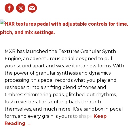
MXR has launched the Textures Granular Synth
Engine, an adventurous pedal designed to pull
your sound apart and weave it into new forms. With
the power of granular synthesis and dynamics
processing, this pedal records what you play and
reshapes it into a shifting blend of tones and
timbres: shimmering pads, glitched-out rhythms,
lush reverberations drifting back through
themselves, and much more. It's a sandbox in pedal
form, and every grain is yours to shape.