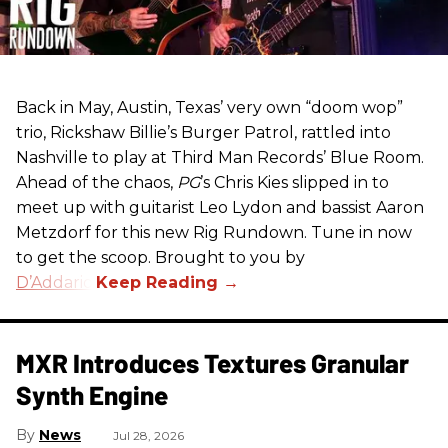
Back in May, Austin, Texas’ very own “doom wop”
trio, Rickshaw Billie’s Burger Patrol, rattled into
Nashville to play at Third Man Records’ Blue Room.
Ahead of the chaos,
PG
’s Chris Kies slipped in to
meet up with guitarist Leo Lydon and bassist Aaron
Metzdorf for this new Rig Rundown. Tune in now
to get the scoop. Brought to you by
D’Addario
.
MXR Introduces Textures Granular
Synth Engine
News
Jul 28, 2026