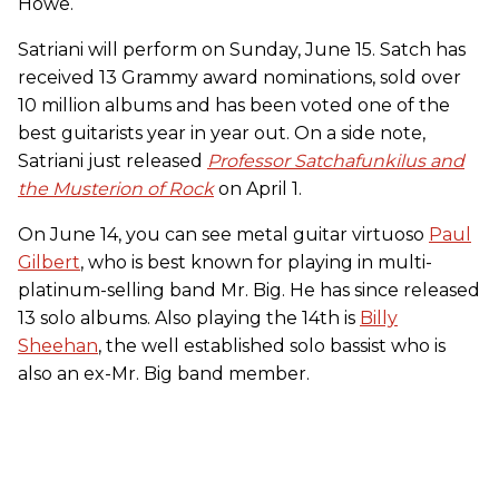
Howe.
Satriani will perform on Sunday, June 15. Satch has
received 13 Grammy award nominations, sold over
10 million albums and has been voted one of the
best guitarists year in year out. On a side note,
Satriani just released
Professor Satchafunkilus and
the Musterion of Rock
on April 1.
On June 14, you can see metal guitar virtuoso
Paul
Gilbert
, who is best known for playing in multi-
platinum-selling band Mr. Big. He has since released
13 solo albums. Also playing the 14th is
Billy
Sheehan
, the well established solo bassist who is
also an ex-Mr. Big band member.