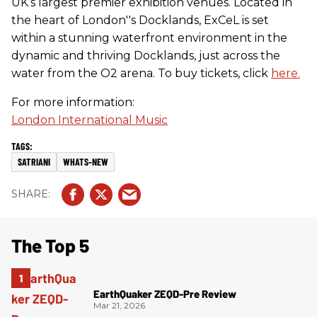
UK’s largest premier exhibition venues. Located in
the heart of London''s Docklands, ExCeL is set
within a stunning waterfront environment in the
dynamic and thriving Docklands, just across the
water from the O2 arena. To buy tickets, click
here.
For more information:
London International Music
SATRIANI
WHATS-NEW
The Top 5
EarthQuaker ZEQD-Pre Review
Mar 21, 2026