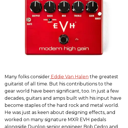
Many folks consider
Eddie Van Halen
the greatest
guitarist of all time. But his contributions to the
gear world have been significant, too. In just a few
decades, guitars and amps built with his input have
become staples of the hard rock and metal world.
He was just as keen about designing effects, and
worked on many signature MXR EVH pedals
alongside Dunlop senior engineer Bob Cedro and