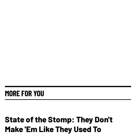
MORE FOR YOU
State of the Stomp: They Don't
Make 'Em Like They Used To