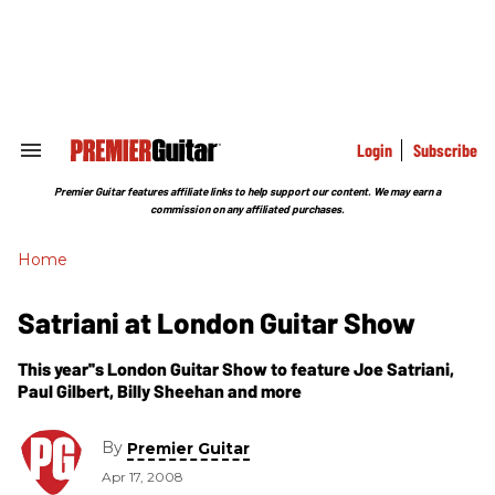
Skip
to
content
e
ch
ion
gation
Login
Subscribe
Search
&
Section
Premier Guitar features affiliate links to help support our content. We may earn a
Navigation
commission on any affiliated purchases.
Home
Satriani at London Guitar Show
This year''s London Guitar Show to feature Joe Satriani,
Paul Gilbert, Billy Sheehan and more
By
Premier Guitar
Apr 17, 2008