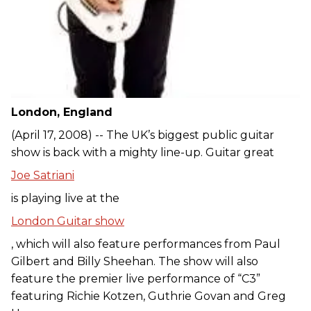
London, England
(April 17, 2008) -- The UK’s biggest public guitar
show is back with a mighty line-up. Guitar great
Joe Satriani
is playing live at the
London Guitar show
, which will also feature performances from Paul
Gilbert and Billy Sheehan. The show will also
feature the premier live performance of “C3”
featuring Richie Kotzen, Guthrie Govan and Greg