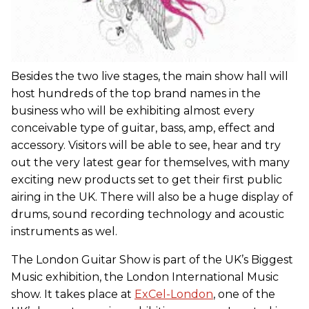
Besides the two live stages, the main show hall will
host hundreds of the top brand names in the
business who will be exhibiting almost every
conceivable type of guitar, bass, amp, effect and
accessory. Visitors will be able to see, hear and try
out the very latest gear for themselves, with many
exciting new products set to get their first public
airing in the UK. There will also be a huge display of
drums, sound recording technology and acoustic
instruments as wel.
The London Guitar Show is part of the UK’s Biggest
Music exhibition, the London International Music
show. It takes place at
ExCel-London
, one of the