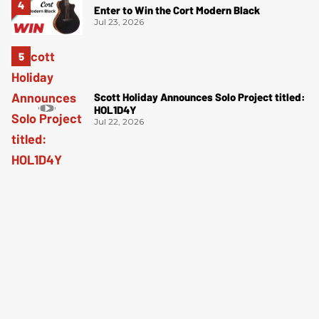
Enter to Win the Cort Modern Black
Jul 23, 2026
Scott Holiday Announces Solo Project titled:
HOL1D4Y
Jul 22, 2026