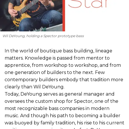
Wil DeYoung, holding a Spector prototype bass
In the world of boutique bass building, lineage
matters. Knowledge is passed from mentor to
apprentice, from workshop to workshop, and from
one generation of builders to the next. Few
contemporary builders embody that tradition more
clearly than Wil DeYoung.
Today, DeYoung serves as general manager and
oversees the custom shop for Spector, one of the
most recognizable bass companies in modern
music. And though his path to becoming a builder
was buoyed by family tradition, his rise to his current