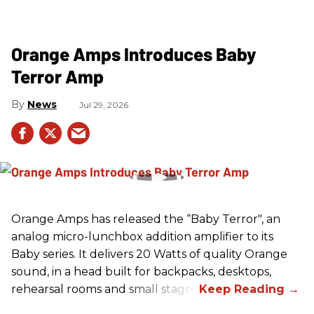
Orange Amps Introduces Baby
Terror Amp
News
Jul 29, 2026
Orange Amps has released the “Baby Terror", an
analog micro-lunchbox addition amplifier to its
Baby series. It delivers 20 Watts of quality Orange
sound, in a head built for backpacks, desktops,
rehearsal rooms and small stages.