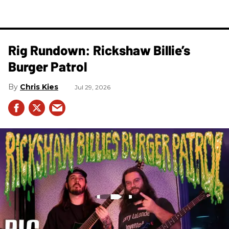
Rig Rundown: Rickshaw Billie’s
Burger Patrol
Chris Kies
Jul 29, 2026