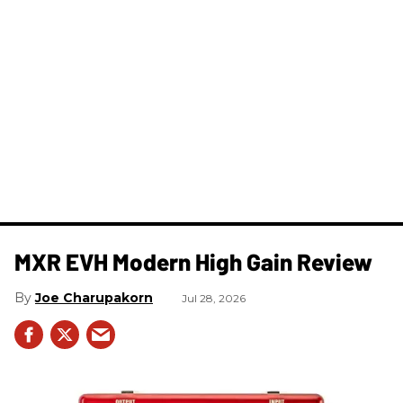
MXR EVH Modern High Gain Review
Joe Charupakorn
Jul 28, 2026