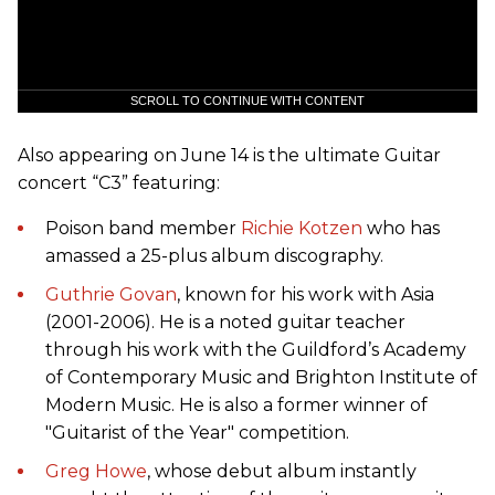
SCROLL TO CONTINUE WITH CONTENT
Also appearing on June 14 is the ultimate Guitar
concert “C3” featuring:
Poison band member
Richie Kotzen
who has
amassed a 25-plus album discography.
Guthrie Govan
, known for his work with Asia
(2001-2006). He is a noted guitar teacher
through his work with the Guildford’s Academy
of Contemporary Music and Brighton Institute of
Modern Music. He is also a former winner of
"Guitarist of the Year" competition.
Greg Howe
, whose debut album instantly