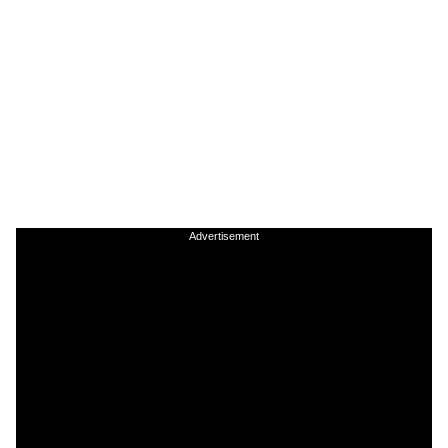
Advertisement