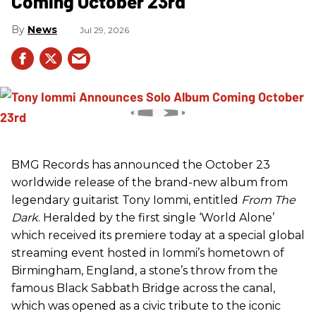
Coming October 23rd
News
Jul 29, 2026
BMG Records has announced the October 23
worldwide release of the brand-new album from
legendary guitarist Tony Iommi, entitled
From The
Dark
. Heralded by the first single ‘World Alone’
which received its premiere today at a special global
streaming event hosted in Iommi’s hometown of
Birmingham, England, a stone’s throw from the
famous Black Sabbath Bridge across the canal,
which was opened as a civic tribute to the iconic