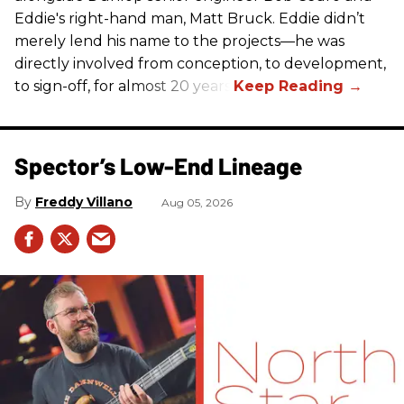
Eddie's right-hand man, Matt Bruck. Eddie didn’t
merely lend his name to the projects—he was
directly involved from conception, to development,
to sign-off, for almost 20 years.
Spector’s Low-End Lineage
Freddy Villano
Aug 05, 2026