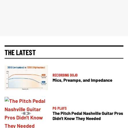
THE LATEST
RECORDING DOJO
Mics, Preamps, and Impedance
PG PLAYS
The Pitch Pedal Nashville Guitar Pros
Didn't Know They Needed