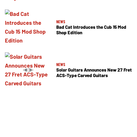
NEWS
Bad Cat Introduces the Cub 15 Mod
Shop Edition
NEWS
Solar Guitars Announces New 27 Fret
ACS-Type Carved Guitars