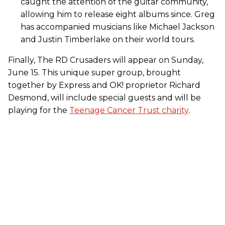
caught the attention of the guitar community,
allowing him to release eight albums since. Greg
has accompanied musicians like Michael Jackson
and Justin Timberlake on their world tours.
Finally, The RD Crusaders will appear on Sunday,
June 15. This unique super group, brought
together by Express and OK! proprietor Richard
Desmond, will include special guests and will be
playing for the
Teenage Cancer Trust charity
.