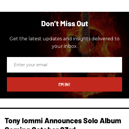
Don’t Miss Out
Get the latest updates and insights delivered to
your inbox.
Enter
your
email
I’M IN!
Tony Iommi Announces Solo Album