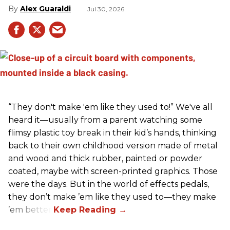
Alex Guaraldi
Jul 30, 2026
“They don't make 'em like they used to!” We've all
heard it—usually from a parent watching some
flimsy plastic toy break in their kid’s hands, thinking
back to their own childhood version made of metal
and wood and thick rubber, painted or powder
coated, maybe with screen-printed graphics. Those
were the days. But in the world of effects pedals,
they don’t make ’em like they used to—they make
’em better!