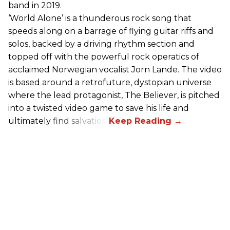
band in 2019.
‘World Alone’ is a thunderous rock song that
speeds along on a barrage of flying guitar riffs and
solos, backed by a driving rhythm section and
topped off with the powerful rock operatics of
acclaimed Norwegian vocalist Jorn Lande. The video
is based around a retrofuture, dystopian universe
where the lead protagonist, The Believer, is pitched
into a twisted video game to save his life and
ultimately find salvation.