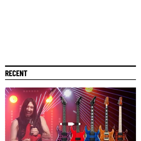
RECENT