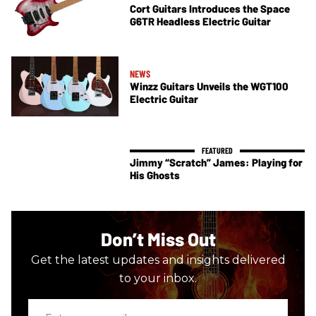
Cort Guitars Introduces the Space
G6TR Headless Electric Guitar
NEWS
Winzz Guitars Unveils the WGT100
Electric Guitar
Jimmy “Scratch” James: Playing for
His Ghosts
Don’t Miss Out
Get the latest updates and insights delivered
to your inbox.
Enter