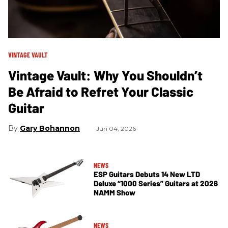
VINTAGE VAULT
Vintage Vault: Why You Shouldn’t
Be Afraid to Refret Your Classic
Guitar
Gary Bohannon
Jun 04, 2026
NEWS
ESP Guitars Debuts 14 New LTD
Deluxe “1000 Series” Guitars at 2026
NAMM Show
NEWS