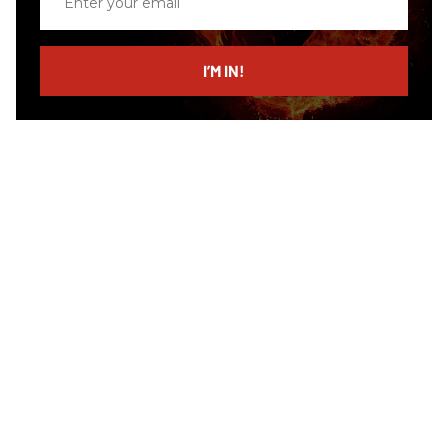
your
email
I’M IN!