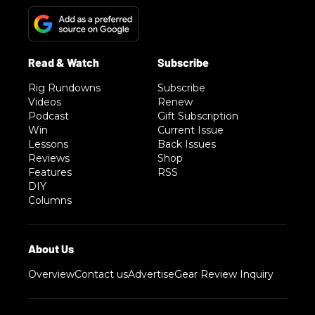
Rig Rundowns
Subscribe
Videos
Renew
Podcast
Gift Subscription
Win
Current Issue
Lessons
Back Issues
Reviews
Shop
Features
RSS
DIY
Columns
Overview
Contact us
Advertise
Gear Review Inquiry