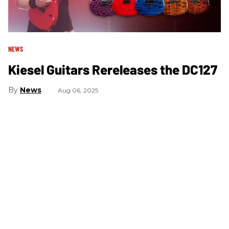
NEWS
Kiesel Guitars Rereleases the DC127
News
Aug 06, 2025