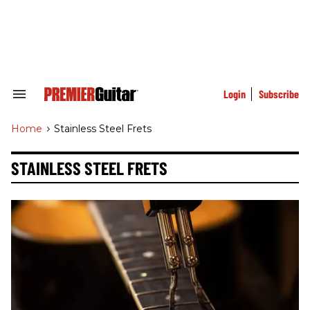
Skip
to
content
e
ch
ion
gation
Login
Subscribe
Search
&
Section
Home
>
Stainless Steel Frets
Navigation
STAINLESS STEEL FRETS