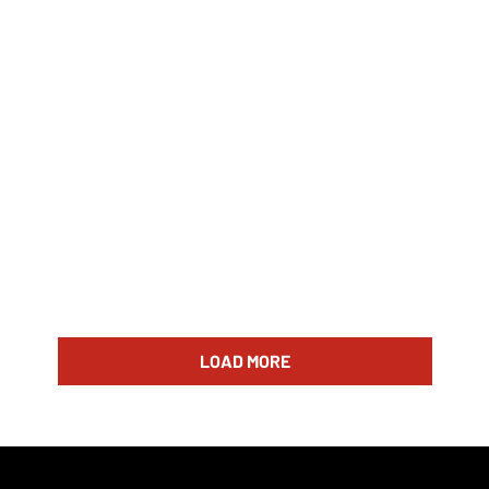
LOAD MORE