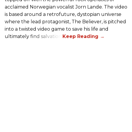
acclaimed Norwegian vocalist Jorn Lande. The video
is based around a retrofuture, dystopian universe
where the lead protagonist, The Believer, is pitched
into a twisted video game to save his life and
ultimately find salvation.