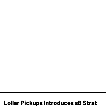
Lollar Pickups Introduces sB Strat