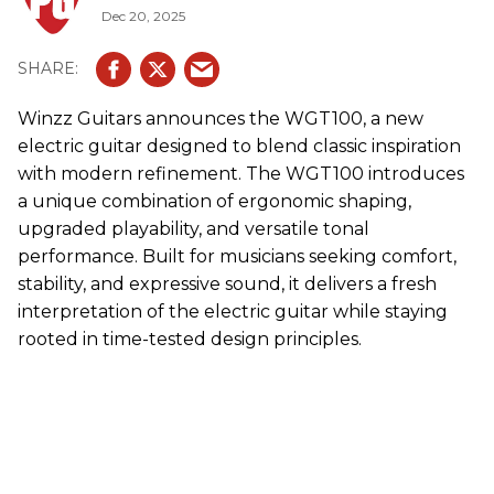
Dec 20, 2025
Winzz
Guitars announces the WGT100, a new
electric guitar designed to blend classic inspiration
with modern refinement. The WGT100 introduces
a unique combination of ergonomic shaping,
upgraded playability, and versatile tonal
performance. Built for musicians seeking comfort,
stability, and expressive sound, it delivers a fresh
interpretation of the electric guitar while staying
rooted in time-tested design principles.