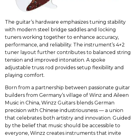
The guitar’s hardware emphasizes tuning stability
with modern steel bridge saddles and locking
tuners working together to enhance accuracy,
performance, and reliability. The instrument’s 4+2
tuner layout further contributes to balanced string
tension and improved intonation. A spoke
adjustable truss rod provides setup flexibility and
playing comfort.
Born from a partnership between passionate guitar
builders from Germany’s village of Winz and Aileen
Music in China,
Winzz
Guitars blends German
precision with Chinese industriousness — a union
that celebrates both artistry and innovation. Guided
by the belief that music should be accessible to
everyone,
Winzz
creates instruments that invite