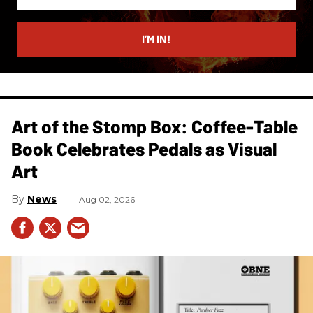
your
email
I’M IN!
Art of the Stomp Box: Coffee-Table
Book Celebrates Pedals as Visual
Art
News
Aug 02, 2026