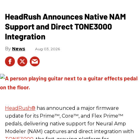
HeadRush Announces Native NAM
Support and Direct TONE3000
Integration
News
Aug 03, 2026
HeadRush
®
has announced a major firmware
update for its Prime™, Core™, and Flex Prime™
pedals, delivering native support for Neural Amp
Modeler (NAM) captures and direct integration with