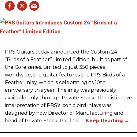
PRS
Guitars today announced the Custom 24
“Birds of a Feather” Limited Edition, built as part of
the Core series. Limited to just 350 pieces
worldwide, the guitar features the
PRS
Birds of a
Feather inlay, which is celebrating its 10th
anniversary this year. The inlay was previously
available only through Private Stock. The distinctive
interpretation of
PRS
’s iconic bird inlays was
designed by now Director of Manufacturing and
head of Private Stock, Paul Miles.