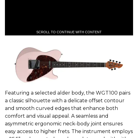
SCROLL TO CONTINUE WITH CONTENT
Featuring a selected alder body, the WGT100 pairs
a classic silhouette with a delicate offset contour
and smooth curved edges that enhance both
comfort and visual appeal. A seamless and
asymmetric ergonomic neck-body joint ensures
easy access to higher frets. The instrument employs