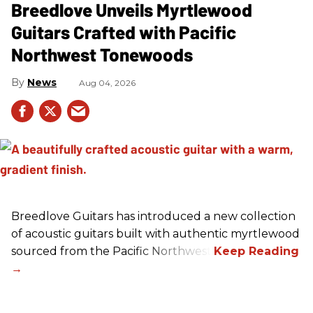
Breedlove Unveils Myrtlewood
Guitars Crafted with Pacific
Northwest Tonewoods
News
Aug 04, 2026
Breedlove Guitars has introduced a new collection
of acoustic guitars built with authentic myrtlewood
sourced from the Pacific Northwest.