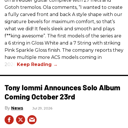
on shredder guitar complete with 27 frets and
Gotoh tremolos. Ola comments, “I wanted to create
a fully carved front and back A style shape with our
signature bevels for maximum comfort, so that’s
what we did! It feels sleek and smooth and plays
f**king awesome”. The first models of the series are
a 6 string in Gloss White and a 7 String with striking
Pink Sparkle Gloss finish. The company reports they
have multiple more ACS models coming in
2026.
Tony Iommi Announces Solo Album
Coming October 23rd
News
Jul 29, 2026