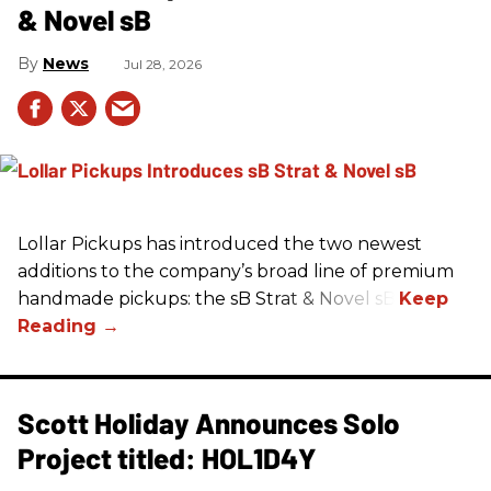
& Novel sB
News
Jul 28, 2026
Lollar Pickups has introduced the two newest
additions to the company’s broad line of premium
handmade pickups: the sB Strat & Novel sB.
Scott Holiday Announces Solo
Project titled: HOL1D4Y