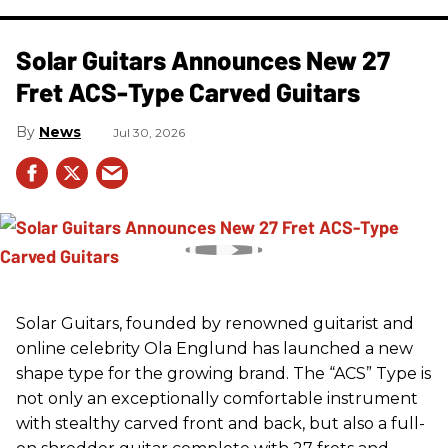
Solar Guitars Announces New 27
Fret ACS-Type Carved Guitars
News
Jul 30, 2026
Solar Guitars, founded by renowned guitarist and
online celebrity Ola Englund has launched a new
shape type for the growing brand. The “ACS” Type is
not only an exceptionally comfortable instrument
with stealthy carved front and back, but also a full-