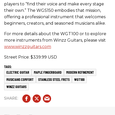
players to “find their voice and make every stage
their own.” The WGS150 embodies that mission,
offering a professional instrument that welcomes
beginners, creators, and seasoned musicians alike.
For more details about the WGT100 or to explore
more instruments from Winzz Guitars, please visit
www.winzzguitars.com
Street Price: $339.99 USD
ELECTRIC GUITAR
MAPLE FINGERBOARD
MODERN REFINEMENT
MUSICIANS COMFORT
STAINLESS STEEL FRETS
WGT100
WINZZ GUITARS