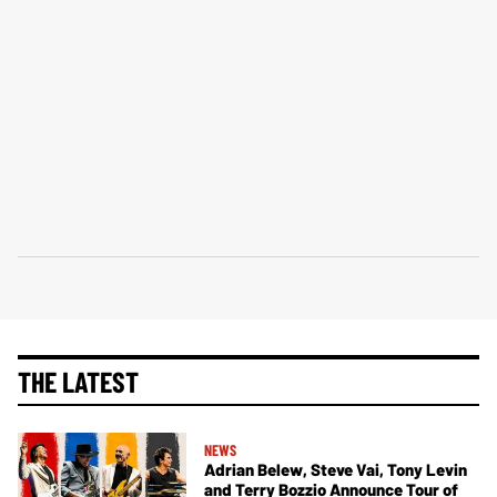
THE LATEST
NEWS
Adrian Belew, Steve Vai, Tony Levin
and Terry Bozzio Announce Tour of