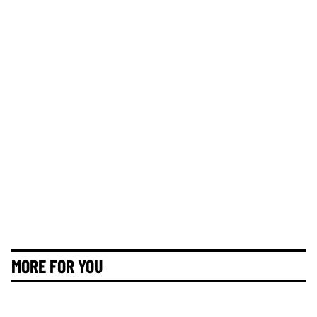
MORE FOR YOU