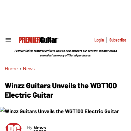
Skip
to
content
e
ch
ion
gation
Login
Subscribe
Search
&
Section
Premier Guitar features affiliate links to help support our content. We may earn a
Navigation
commission on any affiliated purchases.
Home
>
News
Winzz Guitars Unveils the WGT100
Electric Guitar
By
News