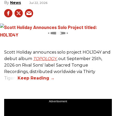
News
Jul 22, 2026
Scott Holiday announces solo project HOL1D4Y and
debut album
TOPOLOGY
, out September 25th,
2026 on
Rival Sons
' label Sacred Tongue
Recordings, distributed worldwide via Thirty
Tigers.
Advertisement