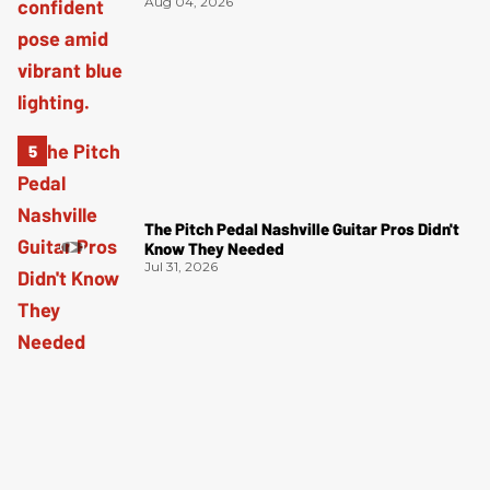
Aug 04, 2026
The Pitch Pedal Nashville Guitar Pros Didn't
Know They Needed
Jul 31, 2026