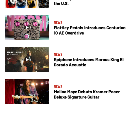
the U.S.
NEWS
Flattley Pedals Introduces Centurion
10 AE Overdrive
NEWS
Epiphone Introduces Marcus King El
Dorado Acoustic
NEWS
Malina Moye Debuts Kramer Pacer
Deluxe Signature Guitar