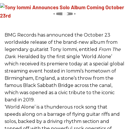
BMG Records has announced the October 23
worldwide release of the brand-new album from
legendary guitarist Tony Iommi, entitled
From The
Dark
. Heralded by the first single ‘World Alone’
which received its premiere today at a special global
streaming event hosted in Iommi’s hometown of
Birmingham, England, a stone’s throw from the
famous Black Sabbath Bridge across the canal,
which was opened as a civic tribute to the iconic
band in 2019.
‘World Alone’ is a thunderous rock song that
speeds along on a barrage of flying guitar riffs and
solos, backed by a driving rhythm section and
topped off with the powerful rock operatics of