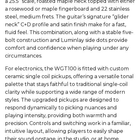
a 25.5” scale, roasted maple neck topped with either
a rosewood or maple fingerboard and 22 stainless
steel, medium frets. The guitar’s signature “glider
neck” C+D profile and satin finish make for a fast,
fluid feel. This combination, along with a stable five-
bolt construction and Luminlay side dots provide
comfort and confidence when playing under any
circumstances.
For electronics, the WGT100 is fitted with custom
ceramic single coil pickups, offering a versatile tonal
palette that stays faithful to traditional single-coil
clarity while supporting a wide range of modern
styles. The upgraded pickups are designed to
respond dynamically to picking nuances and
playing intensity, providing both warmth and
precision. Controls and switching work in a familiar,
intuitive layout, allowing players to easily shape
their sound onstage, in the studio, or at home.