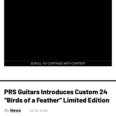
SCROLL TO CONTINUE WITH CONTENT
PRS Guitars Introduces Custom 24
“Birds of a Feather” Limited Edition
News
Jul 22, 2026