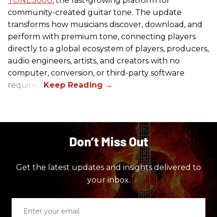
TONE3000
, the fast-growing platform for
community-created guitar tone. The update
transforms how musicians discover, download, and
perform with premium tone, connecting players
directly to a global ecosystem of players, producers,
audio engineers, artists, and creators with no
computer, conversion, or third-party software
required.
Don’t Miss Out
Get the latest updates and insights delivered to
your inbox.
Enter