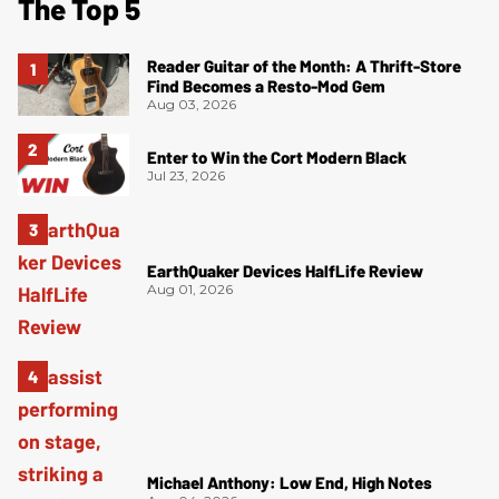
The Top 5
Reader Guitar of the Month: A Thrift-Store
Find Becomes a Resto-Mod Gem
Aug 03, 2026
Enter to Win the Cort Modern Black
Jul 23, 2026
EarthQuaker Devices HalfLife Review
Aug 01, 2026
Michael Anthony: Low End, High Notes