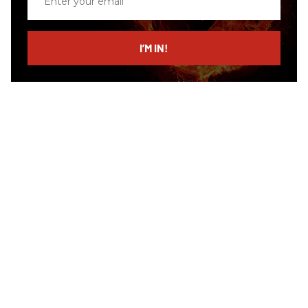
your
email
I’M IN!