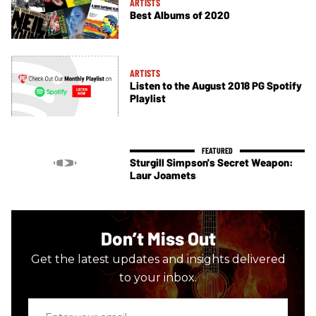
ARTISTS
Best Albums of 2020
ARTISTS
Listen to the August 2018 PG Spotify
Playlist
Sturgill Simpson's Secret Weapon:
Laur Joamets
Don’t Miss Out
Get the latest updates and insights delivered
to your inbox.
Enter