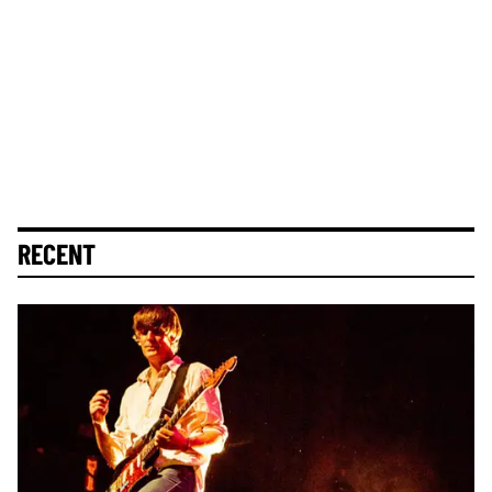
RECENT