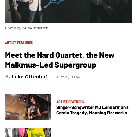
Photo by Atiba Jefferson
ARTIST FEATURES
Meet the Hard Quartet, the New
Malkmus-Led Supergroup
Luke Ottenhof
Oct 21, 2024
ARTIST FEATURES
Singer-Songwriter MJ Lenderman’s
Comic Tragedy, Manning Fireworks