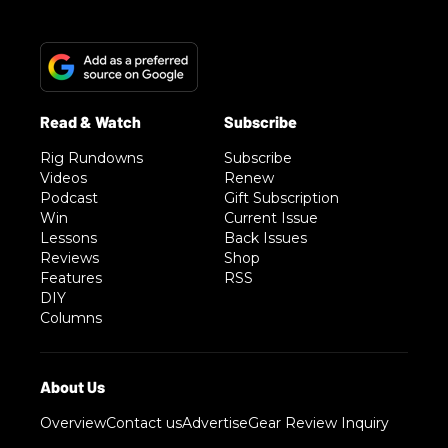
Rig Rundowns
Subscribe
Videos
Renew
Podcast
Gift Subscription
Win
Current Issue
Lessons
Back Issues
Reviews
Shop
Features
RSS
DIY
Columns
Overview
Contact us
Advertise
Gear Review Inquiry