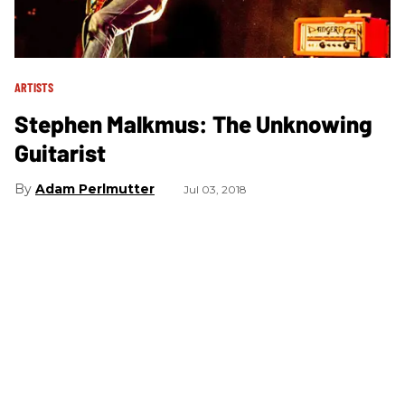
ARTISTS
Stephen Malkmus: The Unknowing
Guitarist
Adam Perlmutter
Jul 03, 2018