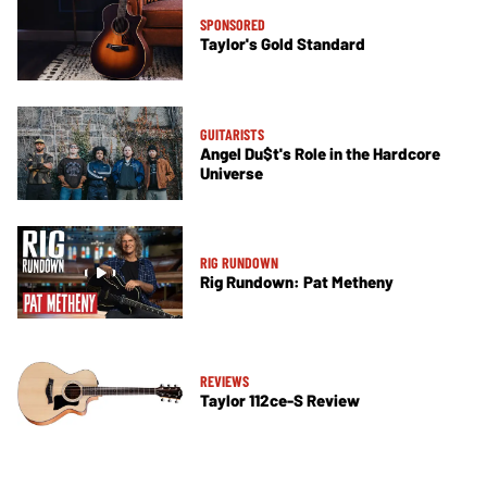
SPONSORED
Taylor's Gold Standard
GUITARISTS
Angel Du$t's Role in the Hardcore
Universe
RIG RUNDOWN
Rig Rundown: Pat Metheny
REVIEWS
Taylor 112ce-S Review