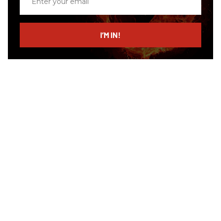
your
email
I’M IN!