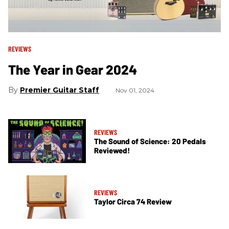
REVIEWS
The Year in Gear 2024
Premier Guitar Staff
Nov 01, 2024
REVIEWS
The Sound of Science: 20 Pedals
Reviewed!
REVIEWS
Taylor Circa 74 Review