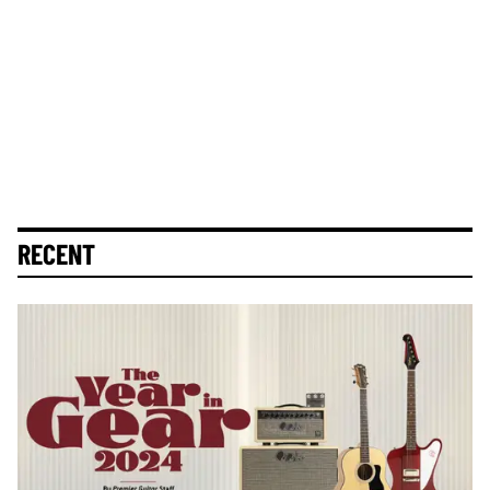
RECENT