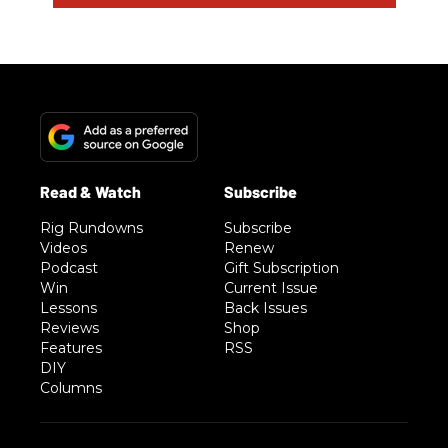
Rig Rundowns
Subscribe
Videos
Renew
Podcast
Gift Subscription
Win
Current Issue
Lessons
Back Issues
Reviews
Shop
Features
RSS
DIY
Columns