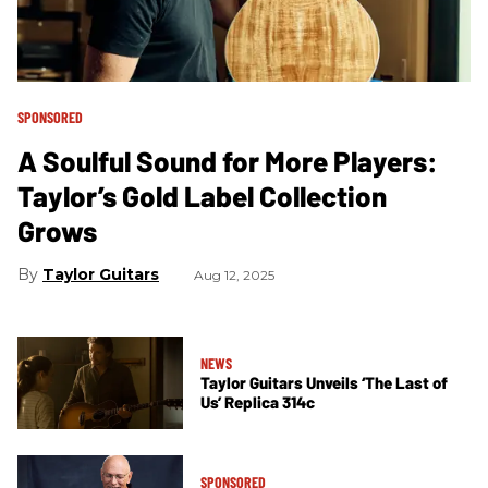
SPONSORED
A Soulful Sound for More Players:
Taylor’s Gold Label Collection
Grows
Taylor Guitars
Aug 12, 2025
NEWS
Taylor Guitars Unveils ‘The Last of
Us’ Replica 314c
SPONSORED