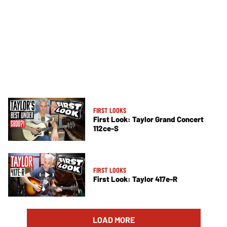
FIRST LOOKS
First Look: Taylor Grand Concert
112ce-S
FIRST LOOKS
First Look: Taylor 417e-R
LOAD MORE