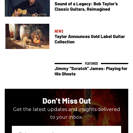
Sound of a Legacy: Bob Taylor’s
Classic Guitars, Reimagined
NEWS
Taylor Announces Gold Label Guitar
Collection
Jimmy “Scratch” James: Playing for
His Ghosts
Don’t Miss Out
Get the latest updates and insights delivered
to your inbox.
Enter