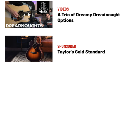
VIDEOS
A Trio of Dreamy Dreadnought
Options
SPONSORED
Taylor's Gold Standard