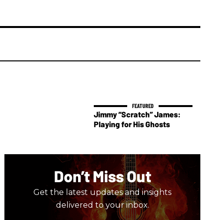
Jimmy “Scratch” James:
Playing for His Ghosts
Don’t Miss Out
Get the latest updates and insights
delivered to your inbox.