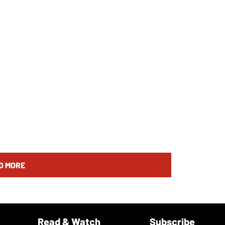
D MORE