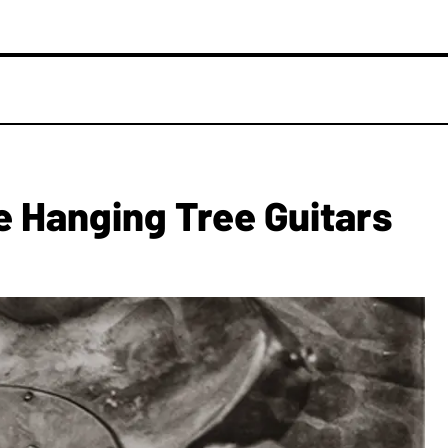
 Hanging Tree Guitars