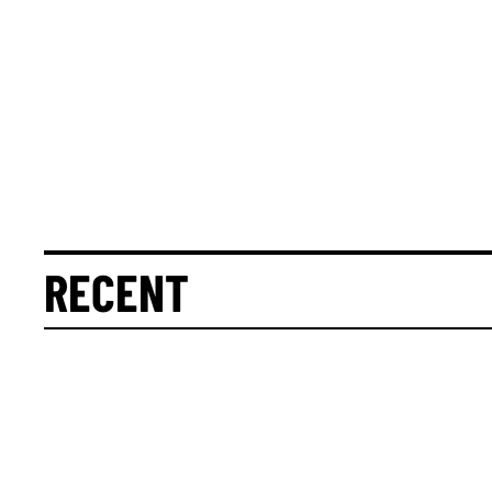
RECENT