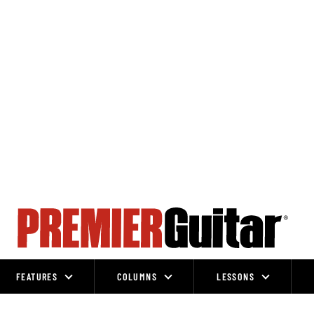
FEATURES
COLUMNS
LESSONS