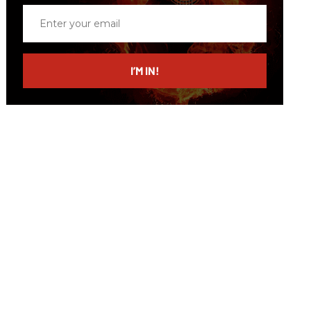
Enter
your
email
I’M IN!