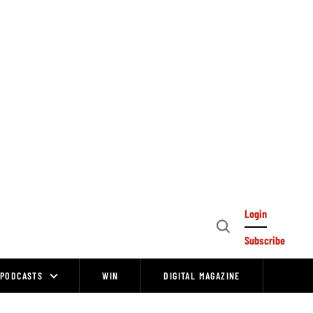
Login
Open
Subscribe
Search
PODCASTS
WIN
DIGITAL MAGAZINE