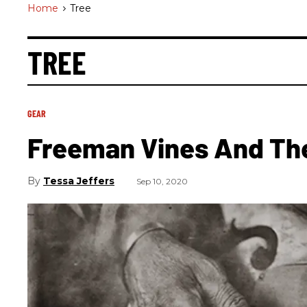
Home
>
Tree
TREE
GEAR
Freeman Vines And The
Tessa Jeffers
Sep 10, 2020