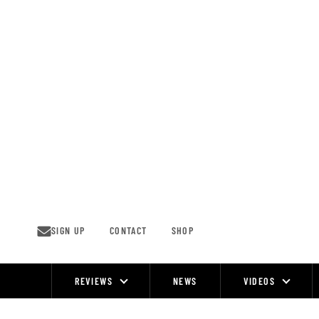
Skip
to
content
SIGN UP
CONTACT
SHOP
REVIEWS
NEWS
VIDEOS
Site
Navigation