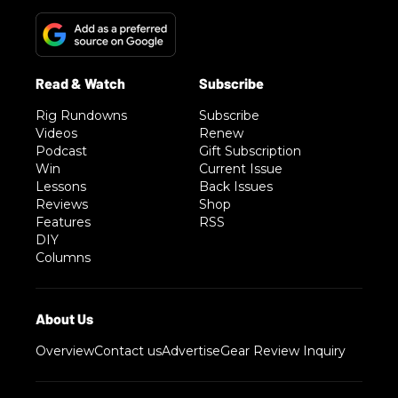
Rig Rundowns
Subscribe
Videos
Renew
Podcast
Gift Subscription
Win
Current Issue
Lessons
Back Issues
Reviews
Shop
Features
RSS
DIY
Columns
Overview
Contact us
Advertise
Gear Review Inquiry