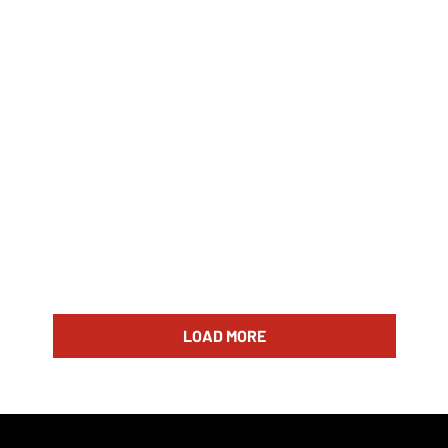
LOAD MORE