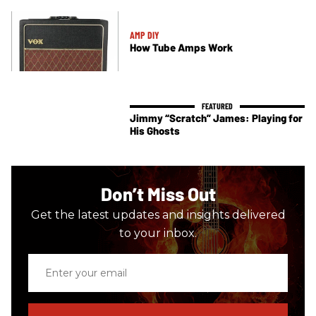
AMP DIY
How Tube Amps Work
Jimmy “Scratch” James: Playing for
His Ghosts
Don’t Miss Out
Get the latest updates and insights delivered
to your inbox.
Enter
your
email