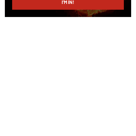
I’M IN!