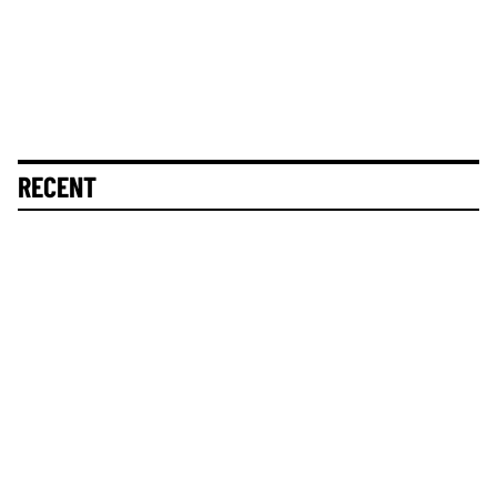
RECENT