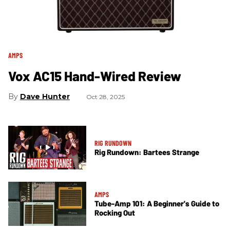
AMPS
Vox AC15 Hand-Wired Review
Dave Hunter
Oct 28, 2025
RIG RUNDOWN
Rig Rundown: Bartees Strange
AMPS
Tube-Amp 101: A Beginner's Guide to
Rocking Out