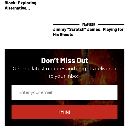
Block: Exploring
Alternative
Tonewoods
Jimmy “Scratch” James: Playing for
His Ghosts
Don’t Miss Out
Get the latest updates and insights delivered
to your inbox.
Enter
your
email
I’M IN!