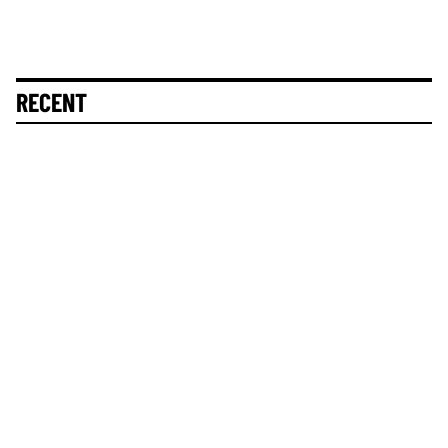
RECENT