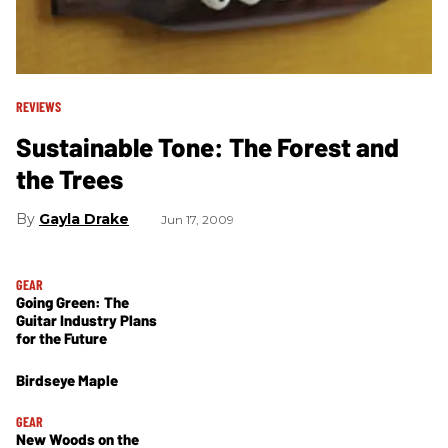
REVIEWS
Sustainable Tone: The Forest and
the Trees
Gayla Drake
Jun 17, 2009
GEAR
Going Green: The
Guitar Industry Plans
for the Future
Birdseye Maple
GEAR
New Woods on the