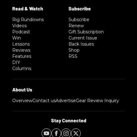
Rig Rundowns
Subscribe
Videos
Renew
Podcast
Gift Subscription
Win
Current Issue
Lessons
Back Issues
Reviews
Shop
Features
RSS
DIY
Columns
Overview
Contact us
Advertise
Gear Review Inquiry