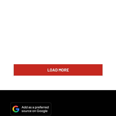
LOAD MORE