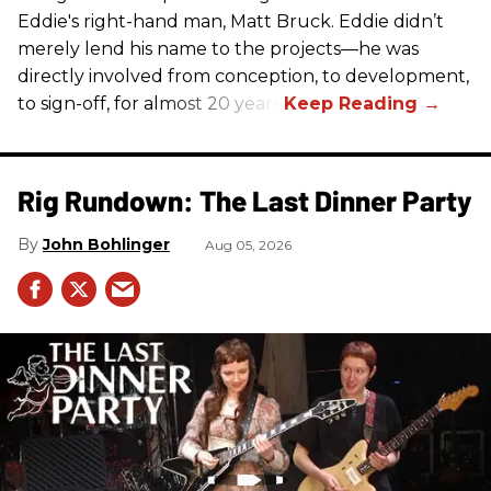
Eddie's right-hand man, Matt Bruck. Eddie didn’t
merely lend his name to the projects—he was
directly involved from conception, to development,
to sign-off, for almost 20 years.
Rig Rundown: The Last Dinner Party
John Bohlinger
Aug 05, 2026