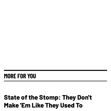
MORE FOR YOU
State of the Stomp: They Don't
Make 'Em Like They Used To