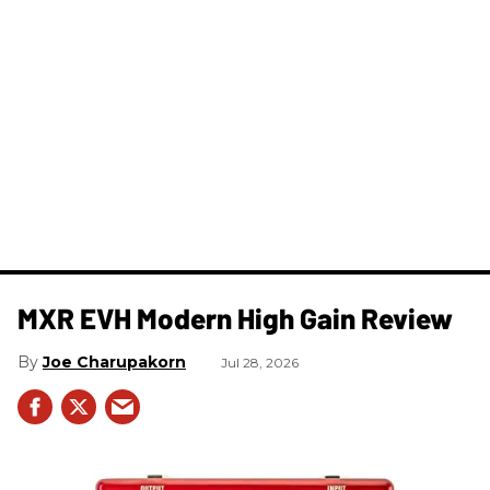
MXR EVH Modern High Gain Review
Joe Charupakorn
Jul 28, 2026