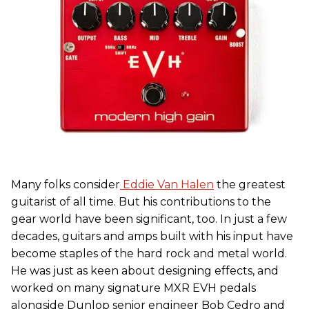
Many folks consider
Eddie Van Halen
the greatest
guitarist of all time. But his contributions to the
gear world have been significant, too. In just a few
decades, guitars and amps built with his input have
become staples of the hard rock and metal world.
He was just as keen about designing effects, and
worked on many signature MXR EVH pedals
alongside Dunlop senior engineer Bob Cedro and