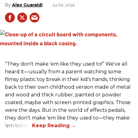
Alex Guaraldi
Jul 30, 2026
“They don't make 'em like they used to!” We've all
heard it—usually from a parent watching some
flimsy plastic toy break in their kid’s hands, thinking
back to their own childhood version made of metal
and wood and thick rubber, painted or powder
coated, maybe with screen-printed graphics. Those
were the days. But in the world of effects pedals,
they don’t make ’em like they used to—they make
’em better!