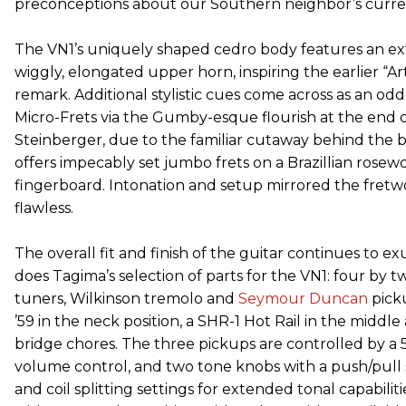
preconceptions about our Southern neighbor’s current
The VN1’s uniquely shaped cedro body features an e
wiggly, elongated upper horn, inspiring the earlier “A
remark. Additional stylistic cues come across as an od
Micro-Frets via the Gumby-esque flourish at the end 
Steinberger, due to the familiar cutaway behind the 
offers impecably set jumbo frets on a Brazillian rosew
fingerboard. Intonation and setup mirrored the fretwo
flawless.
The overall fit and finish of the guitar continues to ex
does Tagima’s selection of parts for the VN1: four by 
tuners, Wilkinson tremolo and
Seymour Duncan
picku
’59 in the neck position, a SHR-1 Hot Rail in the middle
bridge chores. The three pickups are controlled by a 
volume control, and two tone knobs with a push/pull
and coil splitting settings for extended tonal capabili