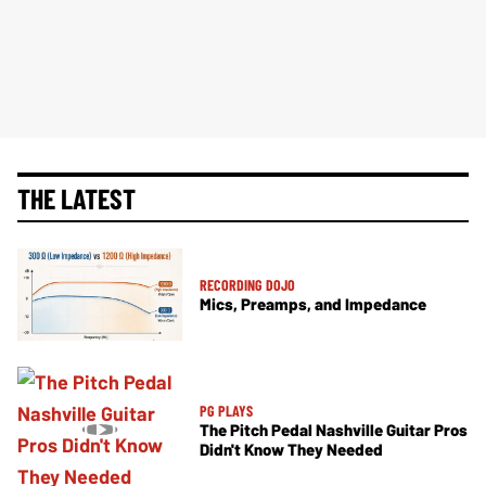
THE LATEST
RECORDING DOJO
Mics, Preamps, and Impedance
PG PLAYS
The Pitch Pedal Nashville Guitar Pros
Didn't Know They Needed