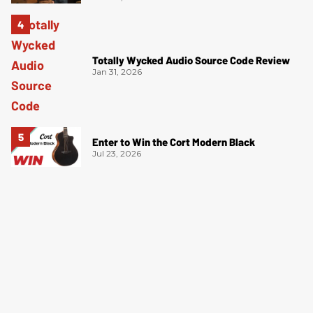
Totally Wycked Audio Source Code Review
Jan 31, 2026
Enter to Win the Cort Modern Black
Jul 23, 2026