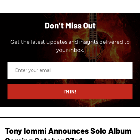
Don’t Miss Out
Get the latest updates and insights delivered to
your inbox.
Enter
your
email
I’M IN!
Tony Iommi Announces Solo Album