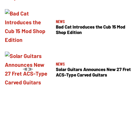
NEWS
Bad Cat Introduces the Cub 15 Mod
Shop Edition
NEWS
Solar Guitars Announces New 27 Fret
ACS-Type Carved Guitars