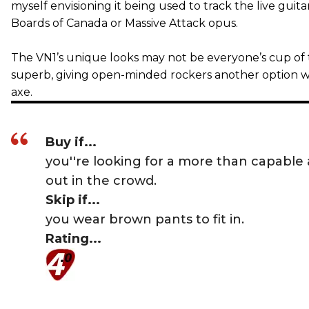
myself envisioning it being used to track the live guita
Boards of Canada or Massive Attack opus.
The VN1’s unique looks may not be everyone’s cup of tea
superb, giving open-minded rockers another option w
axe.
Buy if...
you''re looking for a more than capable 
out in the crowd.
Skip if...
you wear brown pants to fit in.
Rating...