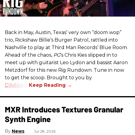
Back in May, Austin, Texas’ very own “doom wop”
trio, Rickshaw Billie’s Burger Patrol, rattled into
Nashville to play at Third Man Records’ Blue Room.
Ahead of the chaos,
PG
’s Chris Kies slipped in to
meet up with guitarist Leo Lydon and bassist Aaron
Metzdorf for this new Rig Rundown. Tune in now
to get the scoop. Brought to you by
D’Addario
.
MXR Introduces Textures Granular
Synth Engine
News
Jul 28, 2026