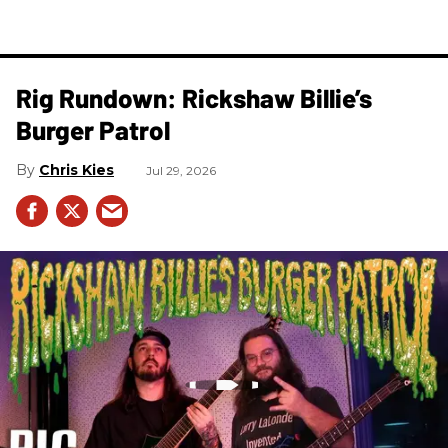
Rig Rundown: Rickshaw Billie’s
Burger Patrol
Chris Kies
Jul 29, 2026