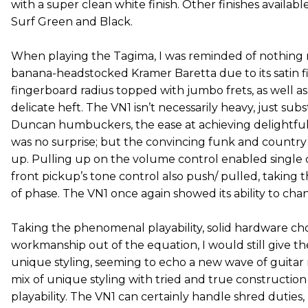
with a super clean white finish. Other finishes availab
Surf Green and Black.
When playing the Tagima, I was reminded of nothing 
banana-headstocked Kramer Baretta due to its satin fi
fingerboard radius topped with jumbo frets, as well as
delicate heft. The VN1 isn’t necessarily heavy, just subs
Duncan humbuckers, the ease at achieving delightfull
was no surprise; but the convincing funk and countr
up. Pulling up on the volume control enabled single co
front pickup’s tone control also push/ pulled, taking 
of phase. The VN1 once again showed its ability to chan
Taking the phenomenal playability, solid hardware ch
workmanship out of the equation, I would still give th
unique styling, seeming to echo a new wave of guitar 
mix of unique styling with tried and true constructio
playability. The VN1 can certainly handle shred duties,