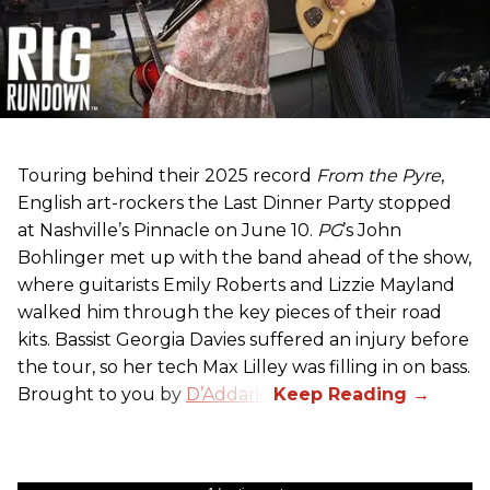
Touring behind their 2025 record
From the Pyre
,
English art-rockers the Last Dinner Party stopped
at Nashville’s Pinnacle on June 10.
PG
’s John
Bohlinger met up with the band ahead of the show,
where guitarists Emily Roberts and Lizzie Mayland
walked him through the key pieces of their road
kits. Bassist Georgia Davies suffered an injury before
the tour, so her tech Max Lilley was filling in on bass.
Brought to you by
D’Addario.