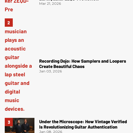
Mar 21, 2026
Recording Dojo: How Samplers and Loopers
Create Beautiful Chaos
Jan 03, 2026
Under the Microscope: How Vintage Verified
Is Revolutionizing Guitar Authentication
Jan 08, 2026