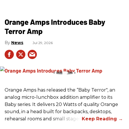
Orange Amps Introduces Baby
Terror Amp
News
Jul 29, 2026
Orange Amps has released the “Baby Terror", an
analog micro-lunchbox addition amplifier to its
Baby series. It delivers 20 Watts of quality Orange
sound, in a head built for backpacks, desktops,
rehearsal rooms and small stages.