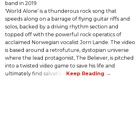
band in 2019.
‘World Alone’ is a thunderous rock song that
speeds along on a barrage of flying guitar riffs and
solos, backed by a driving rhythm section and
topped off with the powerful rock operatics of
acclaimed Norwegian vocalist Jorn Lande. The video
is based around a retrofuture, dystopian universe
where the lead protagonist, The Believer, is pitched
into a twisted video game to save his life and
ultimately find salvation.