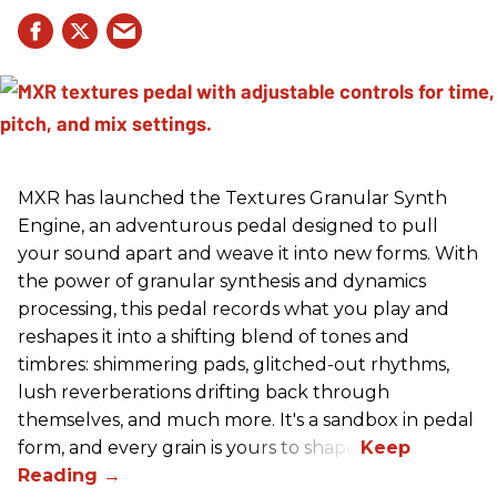
MXR has launched the Textures Granular Synth
Engine, an adventurous pedal designed to pull
your sound apart and weave it into new forms. With
the power of granular synthesis and dynamics
processing, this pedal records what you play and
reshapes it into a shifting blend of tones and
timbres: shimmering pads, glitched-out rhythms,
lush reverberations drifting back through
themselves, and much more. It's a sandbox in pedal
form, and every grain is yours to shape.