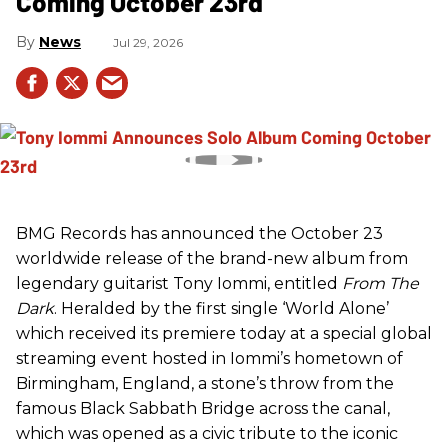
Coming October 23rd
News
Jul 29, 2026
BMG Records has announced the October 23
worldwide release of the brand-new album from
legendary guitarist Tony Iommi, entitled
From The
Dark
. Heralded by the first single ‘World Alone’
which received its premiere today at a special global
streaming event hosted in Iommi’s hometown of
Birmingham, England, a stone’s throw from the
famous Black Sabbath Bridge across the canal,
which was opened as a civic tribute to the iconic