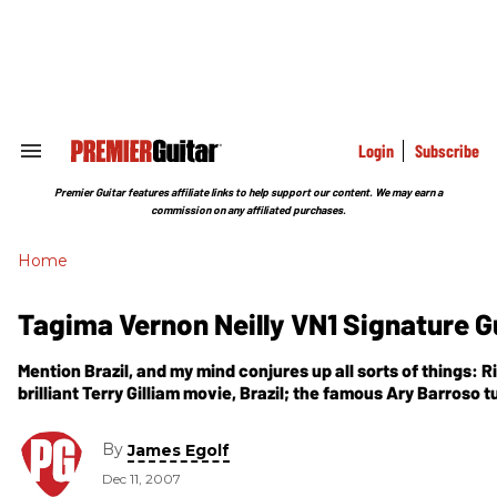
Skip
to
content
e
ch
ion
gation
Login
Subscribe
Search
&
Section
Premier Guitar features affiliate links to help support our content. We may earn a
Navigation
commission on any affiliated purchases.
Home
Tagima Vernon Neilly VN1 Signature G
Mention Brazil, and my mind conjures up all sorts of things: R
brilliant Terry Gilliam movie, Brazil; the famous Ary Barroso t
By
James Egolf
Dec 11, 2007