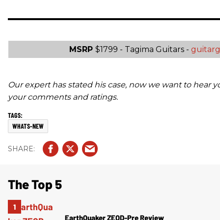
MSRP
$1799 - Tagima Guitars -
guitar
Our expert has stated his case, now we want to hear y
your comments and ratings.
WHATS-NEW
The Top 5
EarthQuaker ZEQD-Pre Review