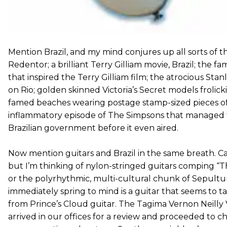
Mention Brazil, and my mind conjures up all sorts of thi
Redentor; a brilliant Terry Gilliam movie, Brazil; the 
that inspired the Terry Gilliam film; the atrocious Stan
on Rio; golden skinned Victoria’s Secret models frolic
famed beaches wearing postage stamp-sized pieces of 
inflammatory episode of The Simpsons that managed to 
Brazilian government before it even aired.
Now mention guitars and Brazil in the same breath. Cal
but I’m thinking of nylon-stringed guitars comping “
or the polyrhythmic, multi-cultural chunk of Sepultu
immediately spring to mind is a guitar that seems to take 
from Prince’s Cloud guitar. The Tagima Vernon Neill
arrived in our offices for a review and proceeded to