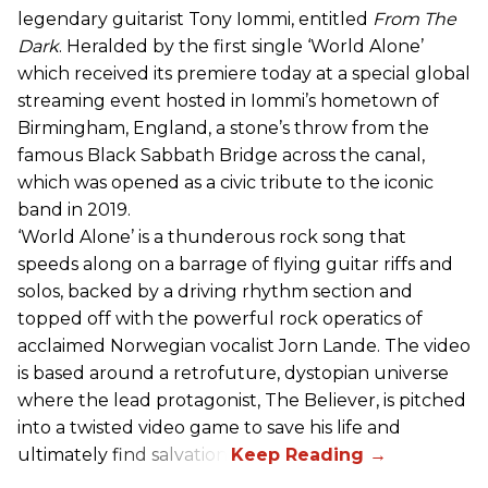
legendary guitarist Tony Iommi, entitled
From The
Dark
. Heralded by the first single ‘World Alone’
which received its premiere today at a special global
streaming event hosted in Iommi’s hometown of
Birmingham, England, a stone’s throw from the
famous Black Sabbath Bridge across the canal,
which was opened as a civic tribute to the iconic
band in 2019.
‘World Alone’ is a thunderous rock song that
speeds along on a barrage of flying guitar riffs and
solos, backed by a driving rhythm section and
topped off with the powerful rock operatics of
acclaimed Norwegian vocalist Jorn Lande. The video
is based around a retrofuture, dystopian universe
where the lead protagonist, The Believer, is pitched
into a twisted video game to save his life and
ultimately find salvation.