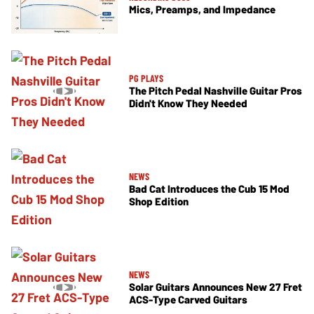
Mics, Preamps, and Impedance
PG PLAYS
The Pitch Pedal Nashville Guitar Pros
Didn't Know They Needed
NEWS
Bad Cat Introduces the Cub 15 Mod
Shop Edition
NEWS
Solar Guitars Announces New 27 Fret
ACS-Type Carved Guitars