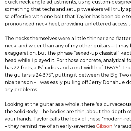
quick neck angle adjustments, using custom-designed
something that techs and setup tweakers will truly ap
so effective with one bolt that Taylor has been able t
pronounced neck heel, providing unfettered access to
The necks themselves were a little thinner and flatter
neck, and wider than any of my other guitars – it may b
exaggeration, but the phrase “sexed-up classical” ke
head while I played it. For those concrete, analytical f
has 22 frets, a 15” radius and a nut width of 1.6875”. The
the guitars is 24.875”, putting it between the Big Two 
nice tension – I was easily pulling off Jerry Donahue 
any problems.
Looking at the guitar as a whole, there''s a curvaceo
the SolidBody. The bodies are thin, about the depth of
your hands. Taylor calls the look of these “modern-retr
– they remind me of an early-seventies
Gibson
Maraude