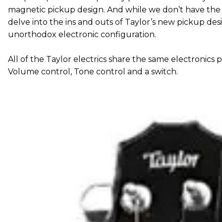
magnetic pickup design. And while we don’t have the 
delve into the ins and outs of Taylor’s new pickup desi
unorthodox electronic configuration.
All of the Taylor electrics share the same electronics 
Volume control, Tone control and a switch.