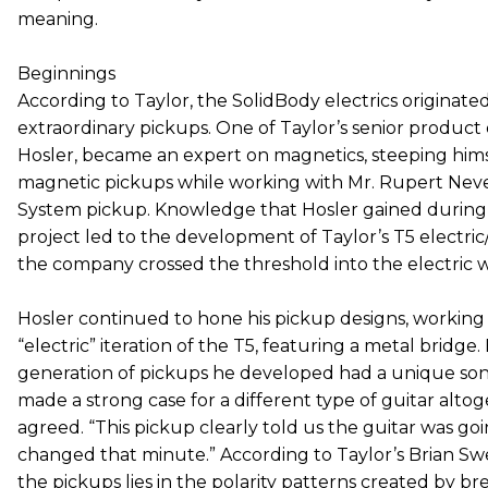
meaning.
Beginnings
According to Taylor, the SolidBody electrics originated
extraordinary pickups. One of Taylor’s senior product
Hosler, became an expert on magnetics, steeping himse
magnetic pickups while working with Mr. Rupert Neve
System pickup. Knowledge that Hosler gained during
project led to the development of Taylor’s T5 electric
the company crossed the threshold into the electric w
Hosler continued to hone his pickup designs, workin
“electric” iteration of the T5, featuring a metal bridge
generation of pickups he developed had a unique soni
made a strong case for a different type of guitar alto
agreed. “This pickup clearly told us the guitar was goin
changed that minute.” According to Taylor’s Brian Swe
the pickups lies in the polarity patterns created by br