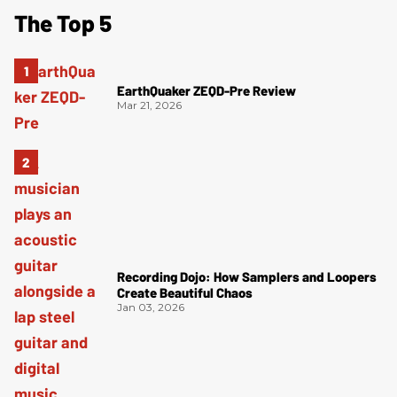
The Top 5
EarthQuaker ZEQD-Pre Review
Mar 21, 2026
Recording Dojo: How Samplers and Loopers
Create Beautiful Chaos
Jan 03, 2026