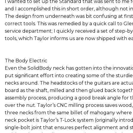
I wanted to set up the Standard that was sent to me for
and I accomplished this in short order, although not in 
The design from underneath was bit confusing at first
correct tools. This was remedied by a quick call to Gle
service department; I quickly received a set of step-b
tools, which Taylor informs us are now shipped with ea
The Body Electric
Even the SolidBody neck has gotten into the innovati
put significant effort into creating some of the sturdie
necks around. The headstocks of the guitars are actu
board as the shaft, milled and then glued back togeth
assembly process, producing a good break angle for th
over the nut. Taylor’s CNC milling process saves woo
three necks from the same billet of mahogany where 
neck pocket is Taylor’s T-Lock system (originally intro
single-bolt joint that ensures perfect alignment and stab