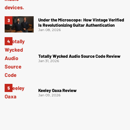
Under the Microscope: How Vintage Verified
Is Revolutionizing Guitar Authentication
Jan 08, 2026
Totally Wycked Audio Source Code Review
Jan 31, 2026
Keeley Oaxa Review
Jan 09, 2026