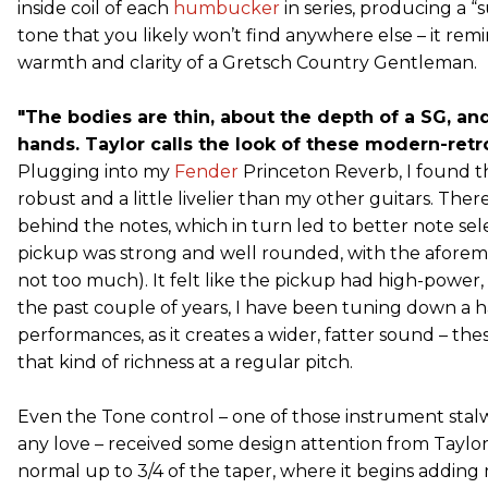
inside coil of each
humbucker
in series, producing a
tone that you likely won’t find anywhere else – it re
warmth and clarity of a Gretsch Country Gentleman.
"The bodies are thin, about the depth of a SG, and
hands. Taylor calls the look of these modern-retro.
Plugging into my
Fender
Princeton Reverb, I found t
robust and a little livelier than my other guitars. The
behind the notes, which in turn led to better note sel
pickup was strong and well rounded, with the afore
not too much). It felt like the pickup had high-power, 
the past couple of years, I have been tuning down a hal
performances, as it creates a wider, fatter sound – t
that kind of richness at a regular pitch.
Even the Tone control – one of those instrument stal
any love – received some design attention from Taylor
normal up to 3/4 of the taper, where it begins adding