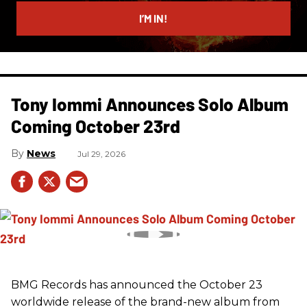
email
I’M IN!
Tony Iommi Announces Solo Album
Coming October 23rd
News
Jul 29, 2026
BMG Records has announced the October 23
worldwide release of the brand-new album from