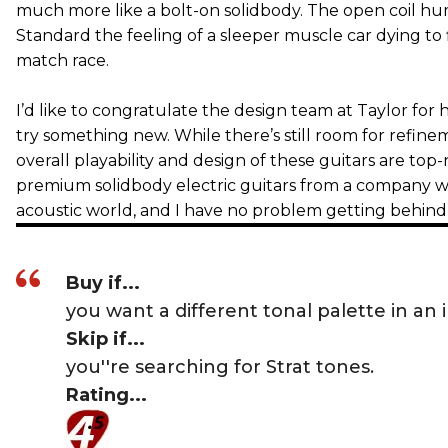
much more like a bolt-on solidbody. The open coil h
Standard the feeling of a sleeper muscle car dying to f
match race.
I’d like to congratulate the design team at Taylor for
try something new. While there’s still room for refinem
overall playability and design of these guitars are top
premium solidbody electric guitars from a company w
acoustic world, and I have no problem getting behind 
Buy if...
you want a different tonal palette in an
Skip if...
you''re searching for Strat tones.
Rating...