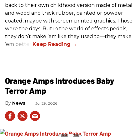
back to their own childhood version made of metal
and wood and thick rubber, painted or powder
coated, maybe with screen-printed graphics. Those
were the days. But in the world of effects pedals,
they don’t make ’em like they used to—they make
’em better!
Orange Amps Introduces Baby
Terror Amp
News
Jul 29, 2026