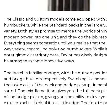
The Classic and Custom models come equipped with 3/
humbuckers, while the Standard packs in the larger, 
variety. Both styles promise to merge the worlds of vi
modern power into one unit, and they do the job respe
Everything seems copasetic until you realize that the sw
way variety, controlling only two humbuckers. While i
enter gimmick territory here, Taylor has wisely design
be arranged in some innovative ways.
The switch is familiar enough, with the outside positio
and bridge buckers, respectively. Switching to the sec
the inside coils of the neck and bridge pickups in paral
sound. The middle position gives you the full neck pic
of the bridge pickup, giving you the ability to drive y
extra crunch – think of it as a little edge. The fourth p