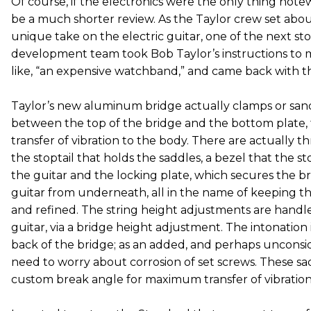
Of course, if the electronics were the only thing note
be a much shorter review. As the Taylor crew set abou
unique take on the electric guitar, one of the next st
development team took Bob Taylor’s instructions to 
like, “an expensive watchband,” and came back with thi
Taylor’s new aluminum bridge actually clamps or sa
between the top of the bridge and the bottom plate, f
transfer of vibration to the body. There are actually th
the stoptail that holds the saddles, a bezel that the stop
the guitar and the locking plate, which secures the b
guitar from underneath, all in the name of keeping t
and refined. The string height adjustments are handl
guitar, via a bridge height adjustment. The intonation 
back of the bridge; as an added, and perhaps unconsi
need to worry about corrosion of set screws. These sad
custom break angle for maximum transfer of vibration 