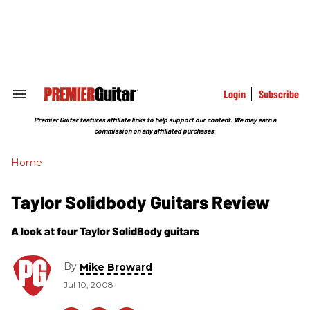
Skip
to
content
e
ch
ion
gation
Login
Subscribe
Search
&
Section
Premier Guitar features affiliate links to help support our content. We may earn a
Navigation
commission on any affiliated purchases.
Home
Taylor Solidbody Guitars Review
A look at four Taylor SolidBody guitars
By
Mike Broward
Jul 10, 2008