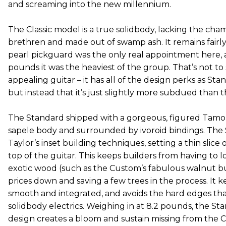
and screaming into the new millennium.
The Classic model is a true solidbody, lacking the cham
brethren and made out of swamp ash. It remains fairly 
pearl pickguard was the only real appointment here, a
pounds it was the heaviest of the group. That’s not to sa
appealing guitar – it has all of the design perks as S
but instead that it’s just slightly more subdued than t
The Standard shipped with a gorgeous, figured Tamo a
sapele body and surrounded by ivoroid bindings. The
Taylor’s inset building techniques, setting a thin slice
top of the guitar. This keeps builders from having to lo
exotic wood (such as the Custom’s fabulous walnut bu
prices down and saving a few trees in the process. It 
smooth and integrated, and avoids the hard edges th
solidbody electrics. Weighing in at 8.2 pounds, the S
design creates a bloom and sustain missing from the Cl