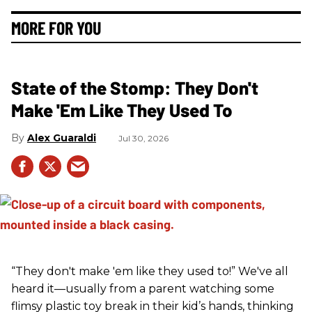
MORE FOR YOU
State of the Stomp: They Don't
Make 'Em Like They Used To
Alex Guaraldi
Jul 30, 2026
“They don't make 'em like they used to!” We've all
heard it—usually from a parent watching some
flimsy plastic toy break in their kid’s hands, thinking