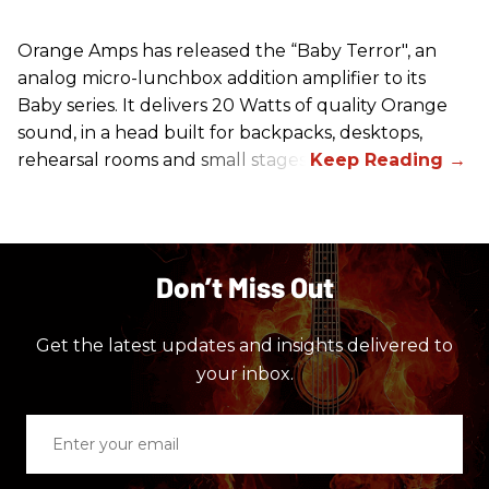
Orange Amps has released the “Baby Terror", an
analog micro-lunchbox addition amplifier to its
Baby series. It delivers 20 Watts of quality Orange
sound, in a head built for backpacks, desktops,
rehearsal rooms and small stages.
Don’t Miss Out
Get the latest updates and insights delivered to
your inbox.
Enter
your