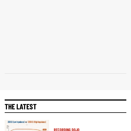
THE LATEST
RECORDING DOJO