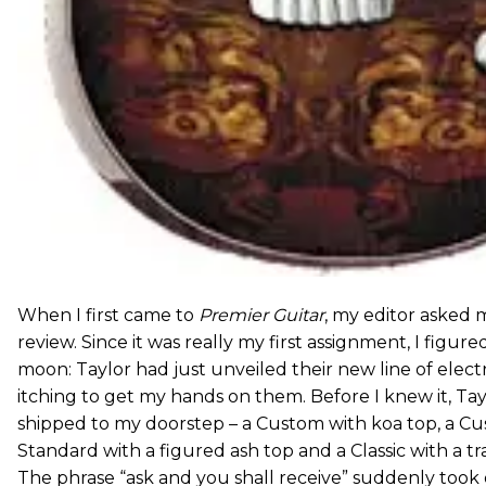
When I first came to
Premier Guitar
, my editor asked 
review. Since it was really my first assignment, I figure
moon: Taylor had just unveiled their new line of electr
itching to get my hands on them. Before I knew it, Tay
shipped to my doorstep – a Custom with koa top, a Cu
Standard with a figured ash top and a Classic with a tr
The phrase “ask and you shall receive” suddenly too