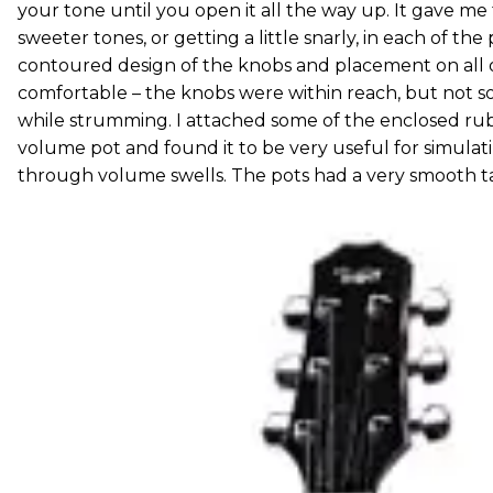
your tone until you open it all the way up. It gave me
sweeter tones, or getting a little snarly, in each of the 
contoured design of the knobs and placement on all o
comfortable – the knobs were within reach, but not so 
while strumming. I attached some of the enclosed ru
volume pot and found it to be very useful for simulatin
through volume swells. The pots had a very smooth t