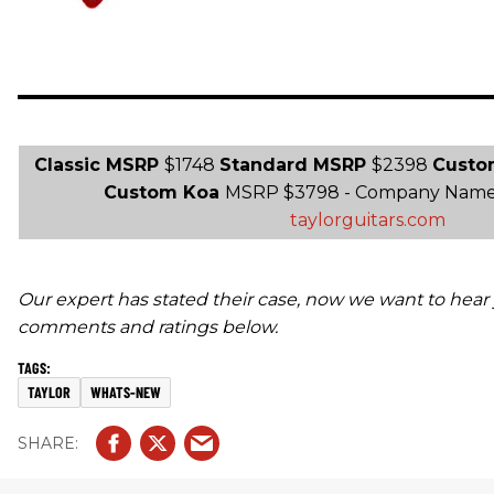
Classic MSRP
$1748
Standard MSRP
$2398
Custo
Custom Koa
MSRP $3798 - Company Name T
taylorguitars.com
Our expert has stated their case, now we want to hear 
comments and ratings below.
TAYLOR
WHATS-NEW