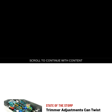
SCROLL TO CONTINUE WITH CONTENT
SCROLL TO CONTINUE WITH CONTENT
STATE OF THE STOMP
Trimmer Adjustments Can Twist