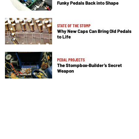
Funky Pedals Back into Shape
STATE OF THE STOMP
Why New Caps Can Bring Old Pedals
to Life
PEDAL PROJECTS
The Stompbox-Builder’s Secret
Weapon