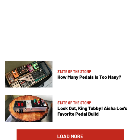
STATE OF THE STOMP
How Many Pedals Is Too Many?
STATE OF THE STOMP
Look Out, King Tubby! Aisha Loe’s
Favorite Pedal Build
LOAD MORE