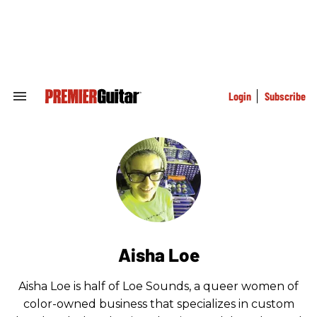
Skip
to
content
e
ch
ion
gation
Login
Subscribe
Search
&
Section
Navigation
Aisha Loe
Aisha Loe is half of Loe Sounds, a queer women of
color-owned business that specializes in custom