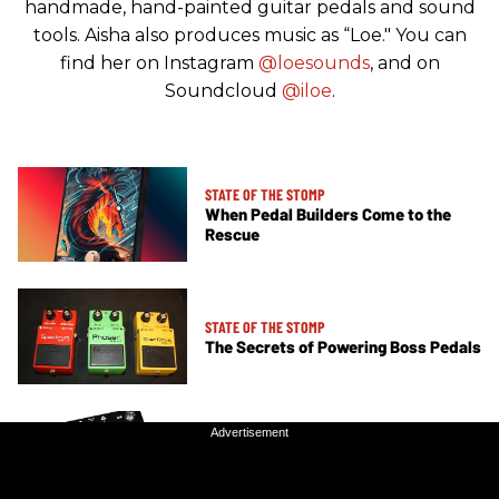
handmade, hand-painted guitar pedals and sound
tools. Aisha also produces music as “Loe." You can
find her on Instagram
@loesounds
, and on
Soundcloud
@iloe
.
STATE OF THE STOMP
When Pedal Builders Come to the
Rescue
STATE OF THE STOMP
The Secrets of Powering Boss Pedals
Advertisement
Advertisement
STATE OF THE STOMP
Switching It Up with an Effects Loop
Box