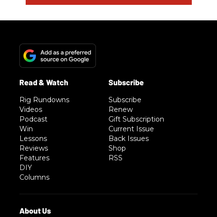
Rig Rundowns
Subscribe
Videos
Renew
Podcast
Gift Subscription
Win
Current Issue
Lessons
Back Issues
Reviews
Shop
Features
RSS
DIY
Columns