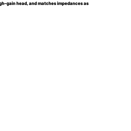
 high-gain head, and matches impedances as