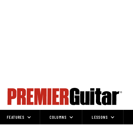
FEATURES
COLUMNS
LESSONS