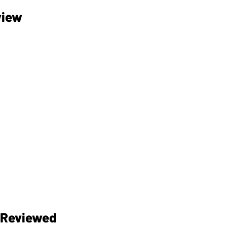
view
 Reviewed