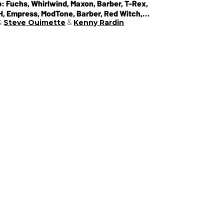
: Fuchs, Whirlwind, Maxon, Barber, T-Rex,
EH, Empress, ModTone, Barber, Red Witch,
Steve Ouimette
Kenny Rardin
r