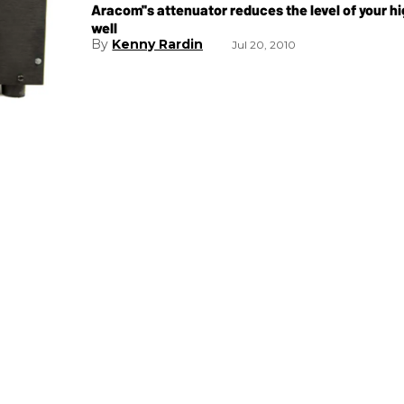
Aracom''s attenuator reduces the level of your
well
Kenny Rardin
Jul 20, 2010