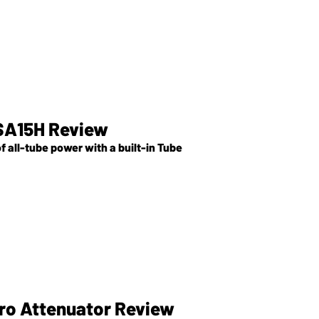
SA15H Review
 all-tube power with a built-in Tube
ro Attenuator Review