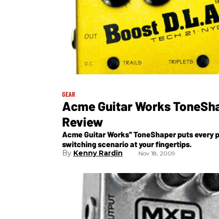
GEAR
Acme Guitar Works ToneSh
Review
Acme Guitar Works'' ToneShaper puts every p
switching scenario at your fingertips.
Kenny Rardin
Nov 18, 2009