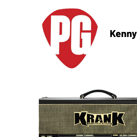
Kenny