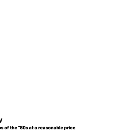
w
of the ''80s at a reasonable price