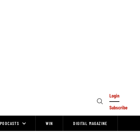
Login
Open
Subscribe
Search
PODCASTS
WIN
DIGITAL MAGAZINE