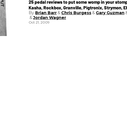
25 pedal reviews to put some womp in your stomp
Kasha, Rockbox, Granville, Pigtronix, Strymon, 
Brian Barr
Chris Burgess
Gary Guzman
MXR, Pedalworx, Mountainking and Mad Professo
Jordan Wagner
Oct 21, 2009