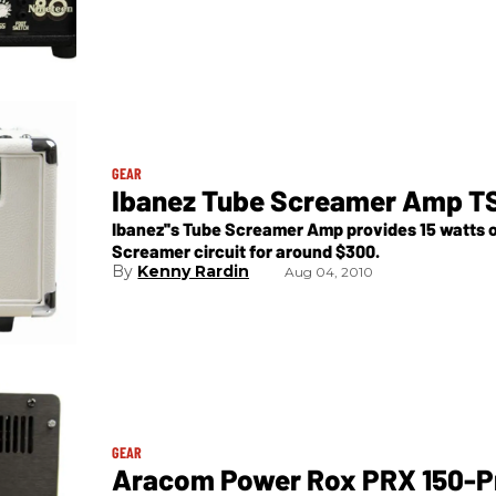
GEAR
Ibanez Tube Screamer Amp T
Ibanez''s Tube Screamer Amp provides 15 watts of
Screamer circuit for around $300.
Kenny Rardin
Aug 04, 2010
GEAR
Aracom Power Rox PRX 150-P