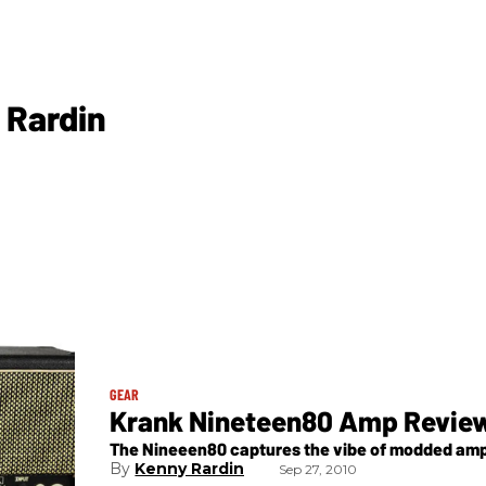
 Rardin
GEAR
Krank Nineteen80 Amp Revie
The Nineeen80 captures the vibe of modded amps 
Kenny Rardin
Sep 27, 2010