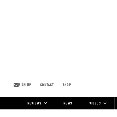
Skip
to
content
SIGN UP
CONTACT
SHOP
REVIEWS
NEWS
VIDEOS
Site
Navigation