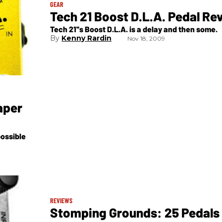
GEAR
Tech 21 Boost D.L.A. Pedal Re
Tech 21''s Boost D.L.A. is a delay and then some.
Kenny Rardin
Nov 18, 2009
aper
ossible
REVIEWS
Stomping Grounds: 25 Pedals