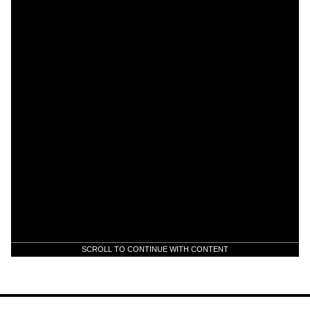
SCROLL TO CONTINUE WITH CONTENT