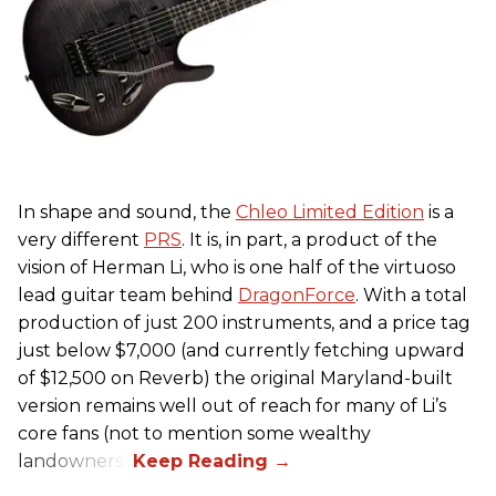
In shape and sound, the
Chleo Limited Edition
is a
very different
PRS
. It is, in part, a product of the
vision of Herman Li, who is one half of the virtuoso
lead guitar team behind
DragonForce
. With a total
production of just 200 instruments, and a price tag
just below $7,000 (and currently fetching upward
of $12,500 on Reverb) the original Maryland-built
version remains well out of reach for many of Li’s
core fans (not to mention some wealthy
landowners).