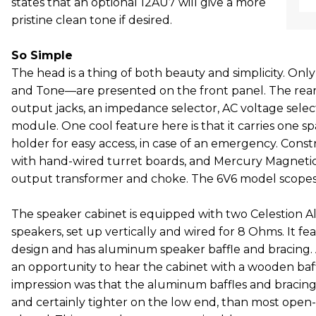
states that an optional 12AU7 will give a more
pristine clean tone if desired.
So Simple
The head is a thing of both beauty and simplicity. O
and Tone—are presented on the front panel. The rear
output jacks, an impedance selector, AC voltage selec
module. One cool feature here is that it carries one sp
holder for easy access, in case of an emergency. Const
with hand-wired turret boards, and Mercury Magnetic
output transformer and choke. The 6V6 model scopes
The speaker cabinet is equipped with two Celestion A
speakers, set up vertically and wired for 8 Ohms. It f
design and has aluminum speaker baffle and bracing. 
an opportunity to hear the cabinet with a wooden baffl
impression was that the aluminum baffles and bracing 
and certainly tighter on the low end, than most open-