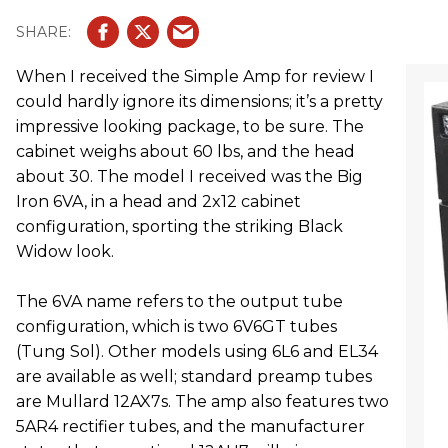
When I received the Simple Amp for review I
could hardly ignore its dimensions; it’s a pretty
impressive looking package, to be sure. The
cabinet weighs about 60 lbs, and the head
about 30. The model I received was the Big
Iron 6VA, in a head and 2x12 cabinet
configuration, sporting the striking Black
Widow look.
The 6VA name refers to the output tube
configuration, which is two 6V6GT tubes
(Tung Sol). Other models using 6L6 and EL34
are available as well; standard preamp tubes
are Mullard 12AX7s. The amp also features two
5AR4 rectifier tubes, and the manufacturer