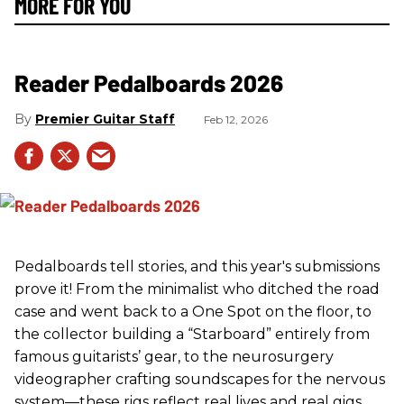
MORE FOR YOU
Reader Pedalboards 2026
Premier Guitar Staff
Feb 12, 2026
Pedalboards tell stories, and this year's submissions
prove it! From the minimalist who ditched the road
case and went back to a One Spot on the floor, to
the collector building a “Starboard” entirely from
famous guitarists’ gear, to the neurosurgery
videographer crafting soundscapes for the nervous
system—these rigs reflect real lives and real gigs.