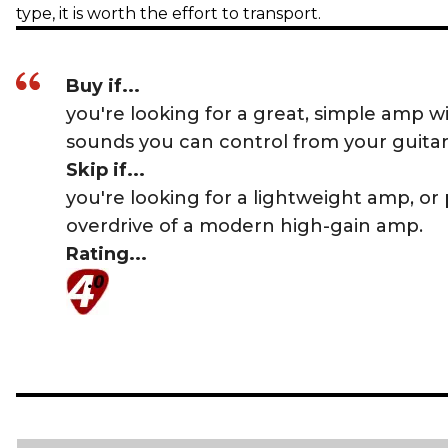
type, it is worth the effort to transport.
Buy if...
you're looking for a great, simple amp wi
sounds you can control from your guitar
Skip if...
you're looking for a lightweight amp, or
overdrive of a modern high-gain amp.
Rating...