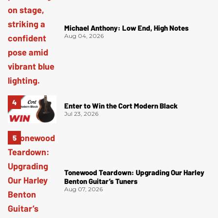
Michael Anthony: Low End, High Notes
Aug 04, 2026
Enter to Win the Cort Modern Black
Jul 23, 2026
Tonewood Teardown: Upgrading Our Harley
Benton Guitar’s Tuners
Aug 07, 2026