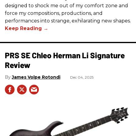
designed to shock me out of my comfort zone and
force my compositions, productions, and
performances into strange, exhilarating new shapes.
PRS SE Chleo Herman Li Signature
Review
James Volpe Rotondi
Dec 04, 2025