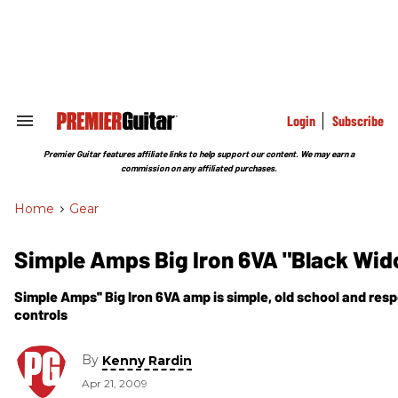
Skip
to
content
e
ch
ion
gation
Login
Subscribe
Search
&
Section
Premier Guitar features affiliate links to help support our content. We may earn a
Navigation
commission on any affiliated purchases.
Home
>
Gear
Simple Amps Big Iron 6VA "Black Wi
Simple Amps'' Big Iron 6VA amp is simple, old school and respo
controls
By
Kenny Rardin
Apr 21, 2009