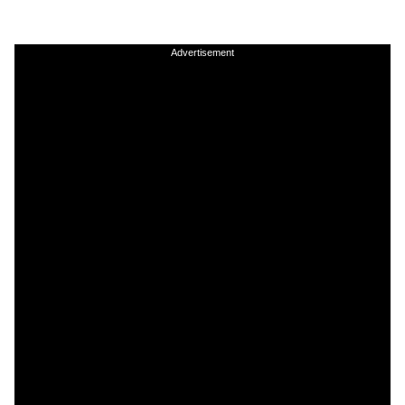
Advertisement