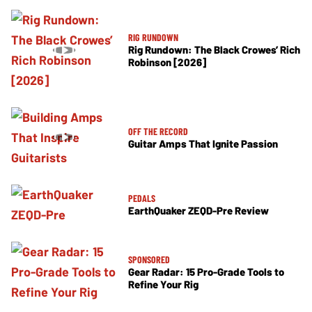
RIG RUNDOWN
Rig Rundown: The Black Crowes’ Rich
Robinson [2026]
OFF THE RECORD
Guitar Amps That Ignite Passion
PEDALS
EarthQuaker ZEQD-Pre Review
SPONSORED
Gear Radar: 15 Pro-Grade Tools to
Refine Your Rig