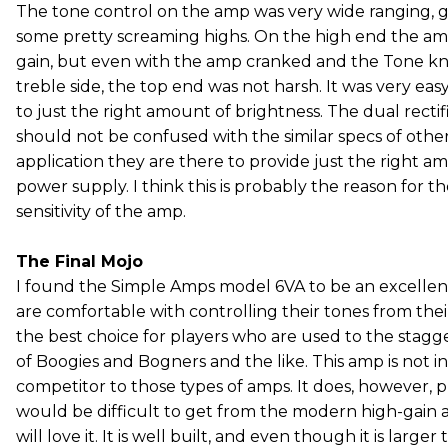
The tone control on the amp was very wide ranging, g
some pretty screaming highs. On the high end the a
gain, but even with the amp cranked and the Tone kn
treble side, the top end was not harsh. It was very easy 
to just the right amount of brightness. The dual rectif
should not be confused with the similar specs of other 
application they are there to provide just the right a
power supply. I think this is probably the reason for 
sensitivity of the amp.
The Final Mojo
I found the Simple Amps model 6VA to be an excellen
are comfortable with controlling their tones from thei
the best choice for players who are used to the stagg
of Boogies and Bogners and the like. This amp is not in
competitor to those types of amps. It does, however, 
would be difficult to get from the modern high-gain 
will love it. It is well built, and even though it is large