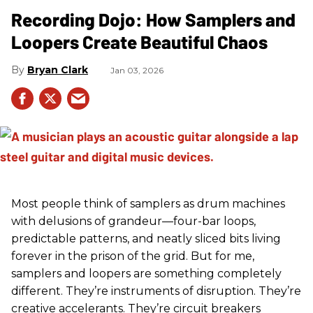
Recording Dojo: How Samplers and
Loopers Create Beautiful Chaos
Bryan Clark
Jan 03, 2026
Most people think of samplers as drum machines
with delusions of grandeur—four-bar loops,
predictable patterns, and neatly sliced bits living
forever in the prison of the grid. But for me,
samplers and loopers are something completely
different. They’re instruments of disruption. They’re
creative accelerants. They’re circuit breakers