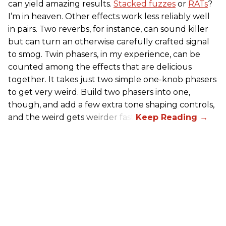
can yield amazing results.
Stacked fuzzes
or
RATs
?
I’m in heaven. Other effects work less reliably well
in pairs. Two reverbs, for instance, can sound killer
but can turn an otherwise carefully crafted signal
to smog. Twin phasers, in my experience, can be
counted among the effects that are delicious
together. It takes just two simple one-knob phasers
to get very weird. Build two phasers into one,
though, and add a few extra tone shaping controls,
and the weird gets weirder fast.