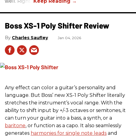
well. Right?
Boss XS-1 Poly Shifter Review
Charles Saufley
Jan 04, 2026
Any effect can color a guitar’s personality and
language. But Boss’ new XS-1 Poly Shifter literally
stretches the instrument’s vocal range. With the
ability to shift input by +/-3 octaves or semitones, it
can turn your guitar into a bass, a synth, or a
baritone
, or function as a capo. It also seamlessly
generates
harmonies for single note leads
and