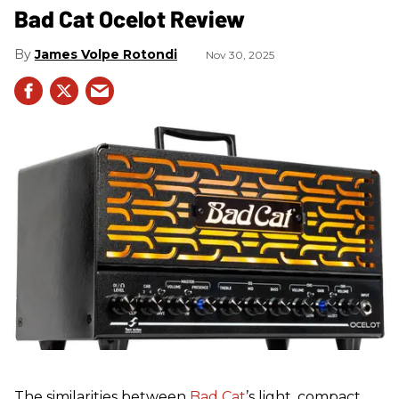
Bad Cat Ocelot Review
James Volpe Rotondi
Nov 30, 2025
The similarities between
Bad Cat
’s light, compact,