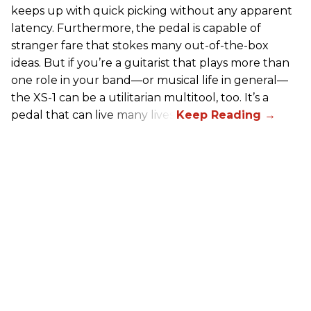
keeps up with quick picking without any apparent
latency. Furthermore, the pedal is capable of
stranger fare that stokes many out-of-the-box
ideas. But if you’re a guitarist that plays more than
one role in your band—or musical life in general—
the XS-1 can be a utilitarian multitool, too. It’s a
pedal that can live many lives.