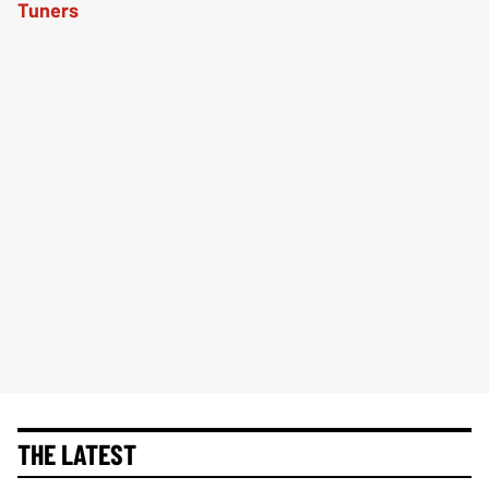
THE LATEST