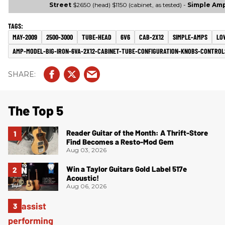
Street
$2650 (head) $1150 (cabinet, as tested) -
Simple Am
MAY-2009
2500-3000
TUBE-HEAD
6V6
CAB-2X12
SIMPLE-AMPS
LO
AMP-MODEL-BIG-IRON-6VA-2X12-CABINET-TUBE-CONFIGURATION-KNOBS-CONTROL
The Top 5
Reader Guitar of the Month: A Thrift-Store
Find Becomes a Resto-Mod Gem
Aug 03, 2026
Win a Taylor Guitars Gold Label 517e
Acoustic!
Aug 06, 2026