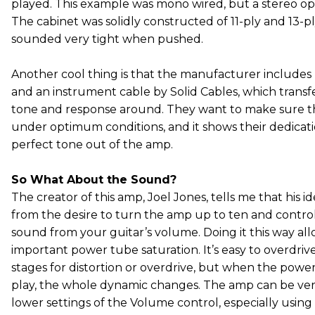
played. This example was mono wired, but a stereo optio
The cabinet was solidly constructed of 11-ply and 13-pl
sounded very tight when pushed.
Another cool thing is that the manufacturer includes
and an instrument cable by Solid Cables, which transf
tone and response around. They want to make sure th
under optimum conditions, and it shows their dedicati
perfect tone out of the amp.
So What About the Sound?
The creator of this amp, Joel Jones, tells me that his i
from the desire to turn the amp up to ten and control
sound from your guitar’s volume. Doing it this way allo
important power tube saturation. It’s easy to overdri
stages for distortion or overdrive, but when the powe
play, the whole dynamic changes. The amp can be ve
lower settings of the Volume control, especially using