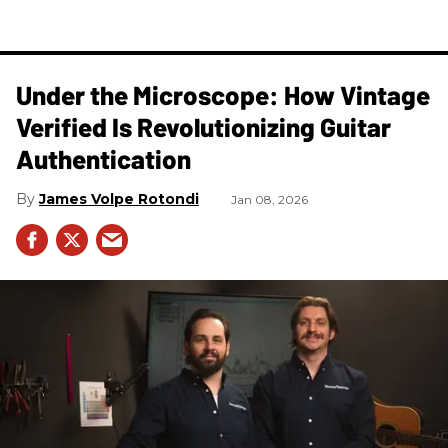
Under the Microscope: How Vintage
Verified Is Revolutionizing Guitar
Authentication
James Volpe Rotondi
Jan 08, 2026