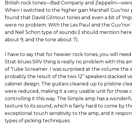
British rock tones—Bad Company and Zeppelin—were r
When I switched to the higher gain Marshall Guv’nor p
found that David Gilmour tones and even a bit of Yn
were no problem. With the Les Paul and the Guv’nor
and Neil Schon type of sounds (I should mention here
about 9, and the tone about 7).
I have to say that for heavier rock tones, you will need
Strat-blues SRV thing is really no problem with this a
of Tube Screamer. I was surprised at the volume the a
probably the result of the two 12” speakers stacked vert
cabinet design. The guitars cleaned up to pristine cl
were reduced, making it a very usable unit for those 
controlling it this way. The Simple amp has a wonder
texture to its sound, which is fairly hard to come by th
exceptional touch sensitivity to the amp, and it respo
types of picking techniques.