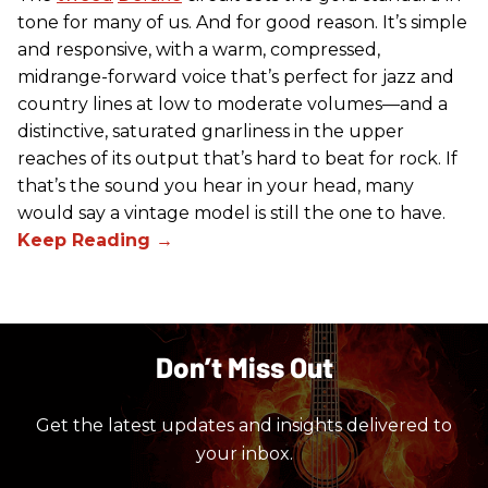
tone for many of us. And for good reason. It’s simple
and responsive, with a warm, compressed,
midrange-forward voice that’s perfect for jazz and
country lines at low to moderate volumes—and a
distinctive, saturated gnarliness in the upper
reaches of its output that’s hard to beat for rock. If
that’s the sound you hear in your head, many
would say a vintage model is still the one to have.
Don’t Miss Out
Get the latest updates and insights delivered to
your inbox.