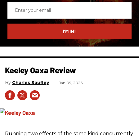
Enter
your
email
I’M IN!
Keeley Oaxa Review
Charles Saufley
Jan 09, 2026
Running two effects of the same kind concurrently