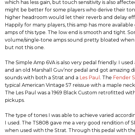
which has less gain, but touch sensitivity is also affec
might be better for some players who derive their ton
higher headroom would let their reverb and delay eff
Happily for many players, this amp has more available
amps of this type. The low end is smooth and tight. So
volume/single-tone amps sound pretty bloated when cr
but not this one.
The Simple Amp 6VA is also very pedal friendly. I use
and an old Marshall Guv’nor pedal and got amazing di
sounds with both a Strat and a
Les Paul
. The
Fender
S
typical American Vintage 57 reissue with a maple nec
The Les Paul was a 1969 Black Custom retrofitted with
pickups.
The type of tones I was able to achieve varied accordi
I used. The TS808 gave me a very good rendition of 
when used with the Strat. Through this pedal with the 