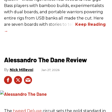
Bass players with bamboo builds, experimentalists
with dual boards, and portable warriors powering
entire rigs from USB banks all made the cut. Here
are seven boards with stories to tell.
Alessandro The Dane Review
Nick Millevoi
Jan 27, 2026
The
tweed
Deluxe
circuit sets the gold standard in