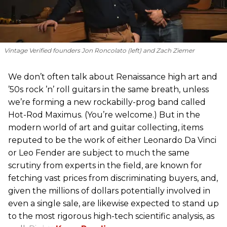
Vintage Verified founders Jon Roncolato (left) and Zach Ziemer
We don’t often talk about Renaissance high art and
’50s rock ’n’ roll guitars in the same breath, unless
we’re forming a new rockabilly-prog band called
Hot-Rod Maximus. (You’re welcome.) But in the
modern world of art and guitar collecting, items
reputed to be the work of either Leonardo Da Vinci
or Leo Fender are subject to much the same
scrutiny from experts in the field, are known for
fetching vast prices from discriminating buyers, and,
given the millions of dollars potentially involved in
even a single sale, are likewise expected to stand up
to the most rigorous high-tech scientific analysis, as