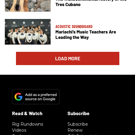
Tres Cubano
ACOUSTIC SOUNDBOARD
Mariachi’s Music Teachers Are
Leading the Way
LOAD MORE
Rig Rundowns
Subscribe
Videos
Renew