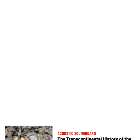
ACOUSTIC SOUNDBOARD
The Transcontinental History of the