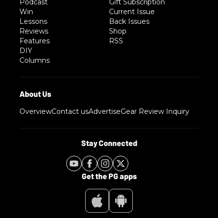
Podcast
Gift Subscription
Win
Current Issue
Lessons
Back Issues
Reviews
Shop
Features
RSS
DIY
Columns
Overview
Contact us
Advertise
Gear Review Inquiry