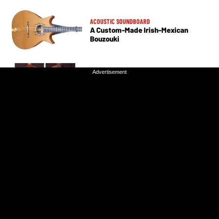
ACOUSTIC SOUNDBOARD
A Custom-Made Irish-Mexican
Bouzouki
Advertisement
Advertisement
ACOUSTIC SOUNDBOARD
Nylon Strings, Endless Possibilities