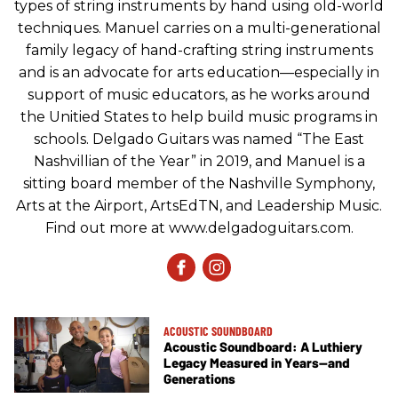
types of string instruments by hand using old-world
techniques. Manuel carries on a multi-generational
family legacy of hand-crafting string instruments
and is an advocate for arts education—especially in
support of music educators, as he works around
the Unitied States to help build music programs in
schools. Delgado Guitars was named “The East
Nashvillian of the Year” in 2019, and Manuel is a
sitting board member of the Nashville Symphony,
Arts at the Airport, ArtsEdTN, and Leadership Music.
Find out more at www.delgadoguitars.com.
ACOUSTIC SOUNDBOARD
Acoustic Soundboard: A Luthiery
Legacy Measured in Years—and
Generations