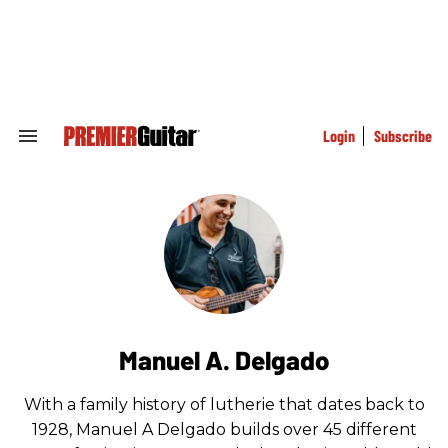
Skip
to
content
e
ch
ion
gation
Login
Subscribe
Search
&
Section
Navigation
Manuel A. Delgado
With a family history of lutherie that dates back to
1928, Manuel A Delgado builds over 45 different