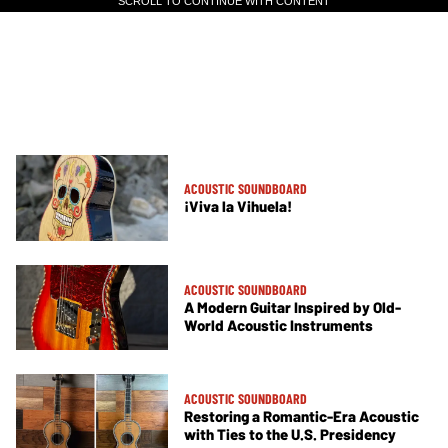
SCROLL TO CONTINUE WITH CONTENT
SCROLL TO CONTINUE WITH CONTENT
ACOUSTIC SOUNDBOARD
¡Viva la Vihuela!
ACOUSTIC SOUNDBOARD
A Modern Guitar Inspired by Old-
World Acoustic Instruments
ACOUSTIC SOUNDBOARD
Restoring a Romantic-Era Acoustic
with Ties to the U.S. Presidency