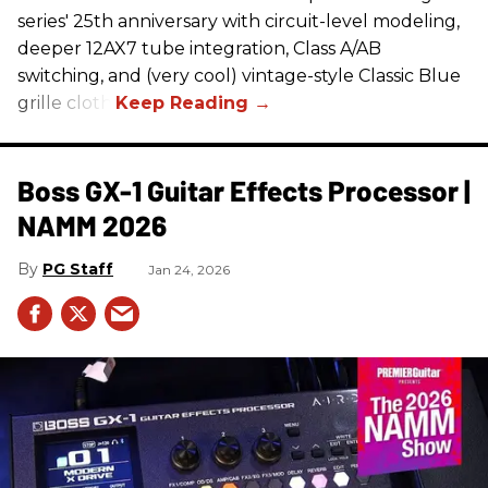
series' 25th anniversary with circuit-level modeling,
deeper 12AX7 tube integration, Class A/AB
switching, and (very cool) vintage-style Classic Blue
grille cloth.
Boss GX-1 Guitar Effects Processor |
NAMM 2026
PG Staff
Jan 24, 2026