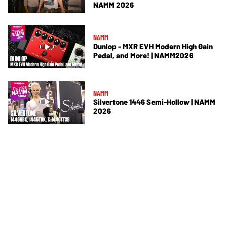
NAMM 2026
NAMM
Dunlop - MXR EVH Modern High Gain
Pedal, and More! | NAMM2026
NAMM
Silvertone 1446 Semi-Hollow | NAMM
2026