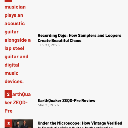
Recording Dojo: How Samplers and Loopers
Create Beautiful Chaos
Jan 03, 2026
EarthQuaker ZEQD-Pre Review
Mar 21, 2026
Under the Microscope: How Vintage Verified
Is Revolutionizing Guitar Authentication