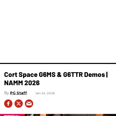
Cort Space G6MS & G6TTR Demos |
NAMM 2026
PG Staff
Jan 24, 2026