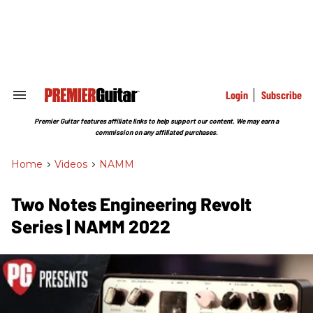
Skip
to
content
e
ch
ion
gation
Login
Subscribe
Search
&
Section
Premier Guitar features affiliate links to help support our content. We may earn a
Navigation
commission on any affiliated purchases.
Home
>
Videos
>
NAMM
Two Notes Engineering Revolt
Series | NAMM 2022