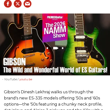
- YouTube
youtu.be
Gibson's Dinesh Lekhraj walks us through the
brand's new ES-335 models offering '50s and '60s
options—the '50s featuring a chunky neck profile,