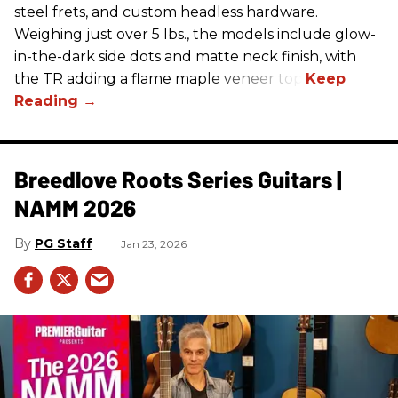
steel frets, and custom headless hardware.
Weighing just over 5 lbs., the models include glow-
in-the-dark side dots and matte neck finish, with
the TR adding a flame maple veneer top.
Breedlove Roots Series Guitars |
NAMM 2026
PG Staff
Jan 23, 2026