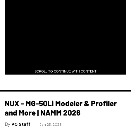
SCROLL TO CONTINUE WITH CONTENT
NUX - MG-50Li Modeler & Profiler
and More | NAMM 2026
PG Staff
Jan 23, 2026