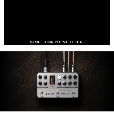
SCROLL TO CONTINUE WITH CONTENT