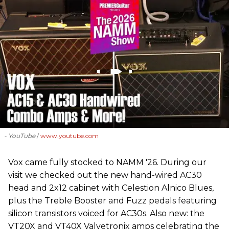
- YouTube
www.youtube.com
Vox came fully stocked to NAMM '26. During our
visit we checked out the new hand-wired AC30
head and 2x12 cabinet with Celestion Alnico Blues,
plus the Treble Booster and Fuzz pedals featuring
silicon transistors voiced for AC30s. Also new: the
VT20X and VT40X Valvetronix amps celebrating the