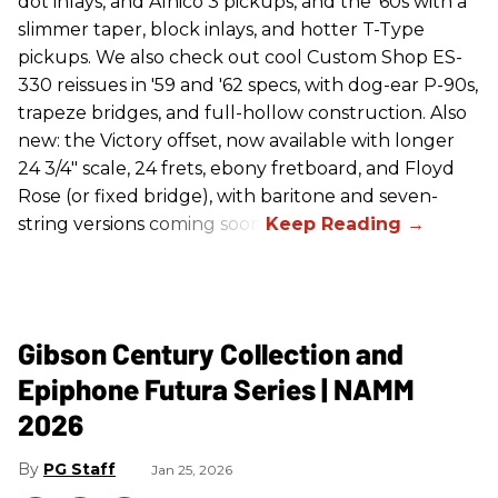
dot inlays, and Alnico 3 pickups, and the '60s with a
slimmer taper, block inlays, and hotter T-Type
pickups. We also check out cool Custom Shop ES-
330 reissues in '59 and '62 specs, with dog-ear P-90s,
trapeze bridges, and full-hollow construction. Also
new: the Victory offset, now available with longer
24 3/4" scale, 24 frets, ebony fretboard, and Floyd
Rose (or fixed bridge), with baritone and seven-
string versions coming soon.
Gibson Century Collection and
Epiphone Futura Series | NAMM
2026
PG Staff
Jan 25, 2026