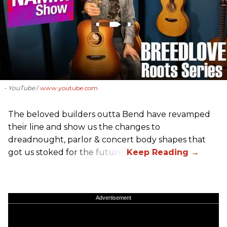
- YouTube
www.youtube.com
The beloved builders outta Bend have revamped
their line and show us the changes to
dreadnought, parlor & concert body shapes that
got us stoked for the future.
Advertisement