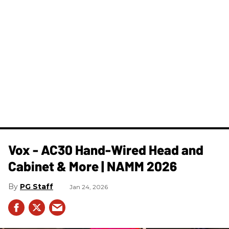
Vox - AC30 Hand-Wired Head and
Cabinet & More | NAMM 2026
PG Staff
Jan 24, 2026