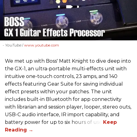
- YouTube
www.youtube.com
We met up with Boss' Matt Knight to dive deep into
the GX-1, an ultra-portable multi-effects unit with
intuitive one-touch controls, 23 amps, and 140
effects featuring Gear Suite for saving individual
effect presets within your patches. The unit
includes built-in Bluetooth for app connectivity
with librarian and session player, looper, stereo outs,
USB-C audio interface, IR import capability, and
battery power for up to six hours of use.