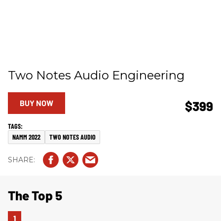
Two Notes Audio Engineering
BUY NOW
$399
NAMM 2022
TWO NOTES AUDIO
The Top 5