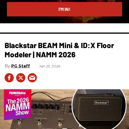
email
I’M IN!
Blackstar BEAM Mini & ID:X Floor
Modeler | NAMM 2026
PG Staff
Jan 25, 2026