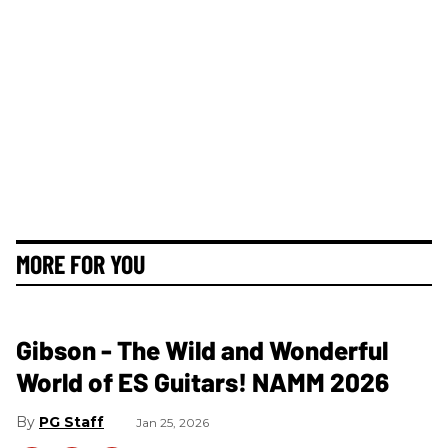
MORE FOR YOU
Gibson - The Wild and Wonderful
World of ES Guitars! NAMM 2026
PG Staff
Jan 25, 2026