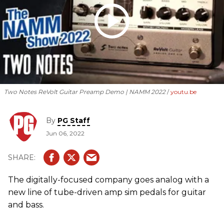
Two Notes ReVolt Guitar Preamp Demo | NAMM 2022
youtu.be
By
PG Staff
Jun 06, 2022
The digitally-focused company goes analog with a
new line of tube-driven amp sim pedals for guitar
and bass.