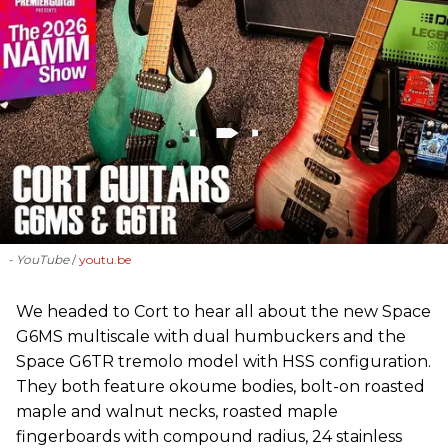
- YouTube
youtu.be
We headed to Cort to hear all about the new Space
G6MS multiscale with dual humbuckers and the
Space G6TR tremolo model with HSS configuration.
They both feature okoume bodies, bolt-on roasted
maple and walnut necks, roasted maple
fingerboards with compound radius, 24 stainless