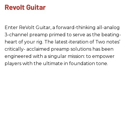
Revolt Guitar
Enter ReVolt Guitar, a forward-thinking all-analog
3-channel preamp primed to serve as the beating-
heart of your rig. The latest-iteration of Two notes’
critically- acclaimed preamp solutions has been
engineered with a singular mission: to empower
players with the ultimate in foundation tone.