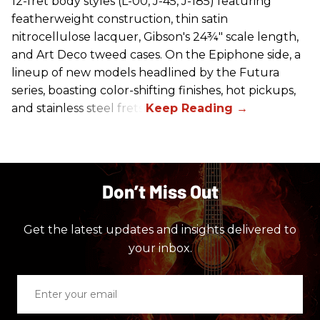
12-fret body styles (L-00, J-45, J-185) featuring
featherweight construction, thin satin
nitrocellulose lacquer, Gibson's 24¾" scale length,
and Art Deco tweed cases. On the Epiphone side, a
lineup of new models headlined by the Futura
series, boasting color-shifting finishes, hot pickups,
and stainless steel frets.
Don’t Miss Out
Get the latest updates and insights delivered to
your inbox.
Enter
your