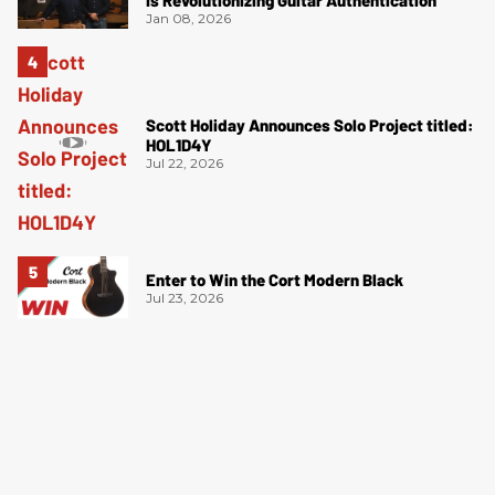
Jan 08, 2026
Scott Holiday Announces Solo Project titled:
HOL1D4Y
Jul 22, 2026
Enter to Win the Cort Modern Black
Jul 23, 2026