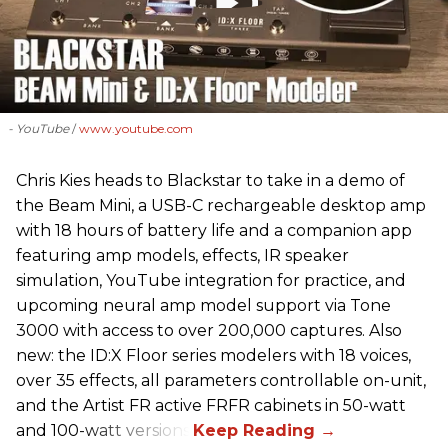
- YouTube
www.youtube.com
Chris Kies heads to Blackstar to take in a demo of
the Beam Mini, a USB-C rechargeable desktop amp
with 18 hours of battery life and a companion app
featuring amp models, effects, IR speaker
simulation, YouTube integration for practice, and
upcoming neural amp model support via Tone
3000 with access to over 200,000 captures. Also
new: the ID:X Floor series modelers with 18 voices,
over 35 effects, all parameters controllable on-unit,
and the Artist FR active FRFR cabinets in 50-watt
and 100-watt versions.