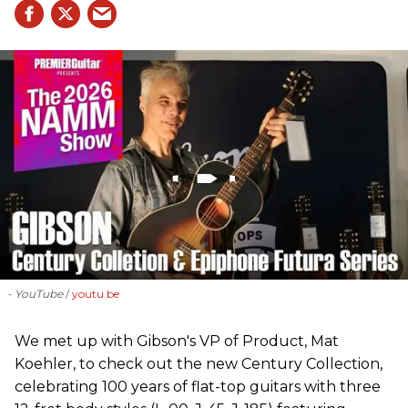
- YouTube
youtu.be
We met up with Gibson's VP of Product, Mat
Koehler, to check out the new Century Collection,
celebrating 100 years of flat-top guitars with three