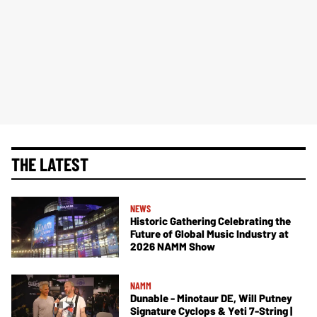
THE LATEST
NEWS
Historic Gathering Celebrating the
Future of Global Music Industry at
2026 NAMM Show
NAMM
Dunable - Minotaur DE, Will Putney
Signature Cyclops & Yeti 7-String |