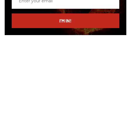
your
email
I’M IN!