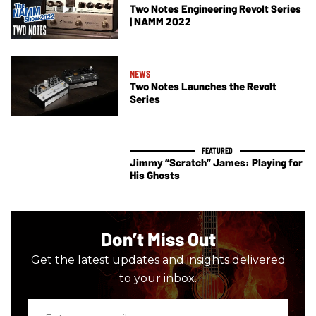
Two Notes Engineering Revolt Series
| NAMM 2022
NEWS
Two Notes Launches the Revolt
Series
Jimmy “Scratch” James: Playing for
His Ghosts
Don’t Miss Out
Get the latest updates and insights delivered
to your inbox.
Enter