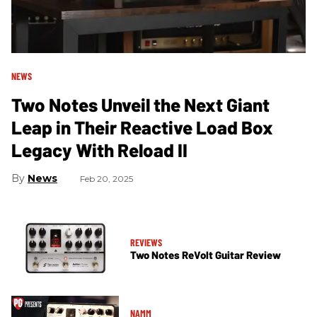
NEWS
Two Notes Unveil the Next Giant
Leap in Their Reactive Load Box
Legacy With Reload II
News
Feb 20, 2025
REVIEWS
Two Notes ReVolt Guitar Review
NAMM