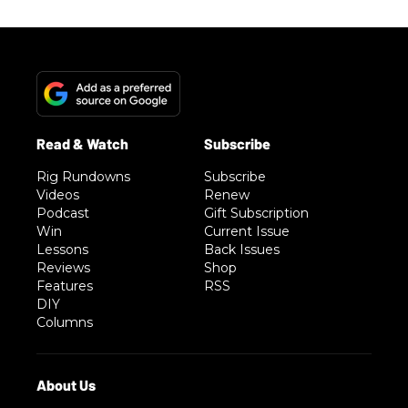
Rig Rundowns
Subscribe
Videos
Renew
Podcast
Gift Subscription
Win
Current Issue
Lessons
Back Issues
Reviews
Shop
Features
RSS
DIY
Columns