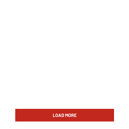
LOAD MORE