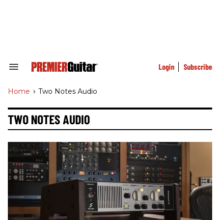
Skip
to
content
e
ch
ion
gation
Login
Subscribe
Search
&
Section
Home
>
Two Notes Audio
Navigation
TWO NOTES AUDIO