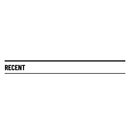
RECENT