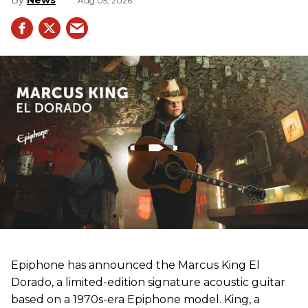
News
Aug 05, 2026
Epiphone has announced the Marcus King El
Dorado, a limited-edition signature acoustic guitar
based on a 1970s-era Epiphone model. King, a