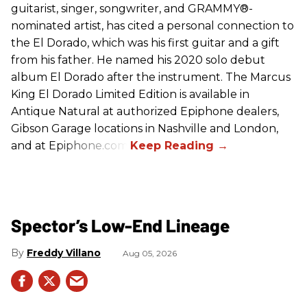
guitarist, singer, songwriter, and GRAMMY®-
nominated artist, has cited a personal connection to
the El Dorado, which was his first guitar and a gift
from his father. He named his 2020 solo debut
album El Dorado after the instrument. The Marcus
King El Dorado Limited Edition is available in
Antique Natural at authorized Epiphone dealers,
Gibson Garage locations in Nashville and London,
and at Epiphone.com.
Spector’s Low-End Lineage
Freddy Villano
Aug 05, 2026