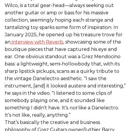
Wilco, is a total gear-head—always seeking out
another guitar or amp or bass for his massive
collection, seemingly hoping each strange and
tantalizing toy sparks some form of inspiration. In
January 2025, he opened up his treasure trove for
an
interview with Reverb
, showcasing some of the
boutique pieces that have captured his eye and
ear. One obvious standout was a Grez Mendocino
bass: a lightweight, semi-hollowbody that, with its
sharp lipstick pickups, scans as a quirky tribute to
the vintage Danelectro aesthetic. “I saw the
instrument, [and] it looked austere and interesting,”
he says in the video. “I listened to some clips of
somebody playing one, and it sounded like
something I didn’t have. It’s
not
like a Danelectro.
It’s not like, really, anything.”
That’s basically the creative and business
philosophy of Grez Guitars owner/luthier Barry