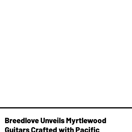
Breedlove Unveils Myrtlewood
Guitars Crafted with Pacific