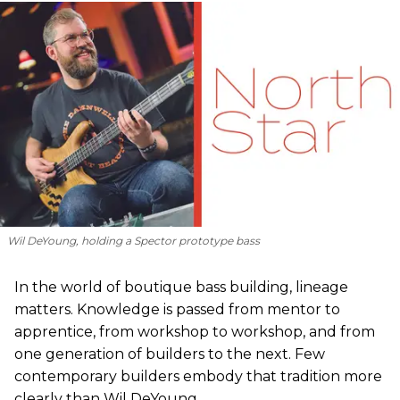
Wil DeYoung, holding a Spector prototype bass
In the world of boutique bass building, lineage
matters. Knowledge is passed from mentor to
apprentice, from workshop to workshop, and from
one generation of builders to the next. Few
contemporary builders embody that tradition more
clearly than Wil DeYoung.