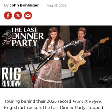
John Bohlinger
Aug 05, 2026
Touring behind their 2025 record
From the Pyre
,
English art-rockers the Last Dinner Party stopped