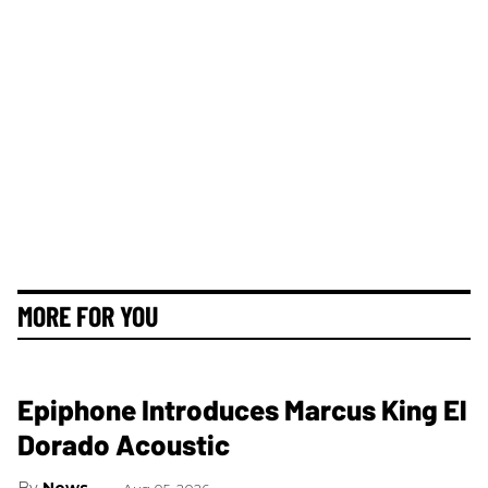
MORE FOR YOU
Epiphone Introduces Marcus King El
Dorado Acoustic