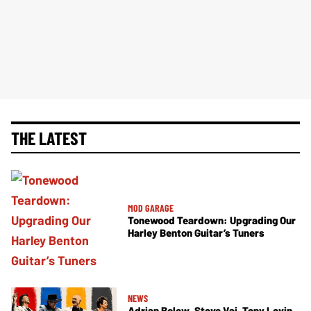
THE LATEST
MOD GARAGE
Tonewood Teardown: Upgrading Our
Harley Benton Guitar’s Tuners
NEWS
Adrian Belew, Steve Vai, Tony Levin