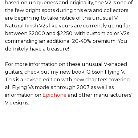
based on uniqueness and originality, the V2 is one of
the few bright spots during this era and collectors
are beginning to take notice of this unusual V.
Natural finish V2s like yours are currently going for
between $2000 and $2250, with custom color V2s
commanding an additional 20-40% premium. You
definitely have a treasure!
For more information on these unusual V-shaped
guitars, check out my new book, Gibson Flying V.
This is a revised edition with new chapters covering
all Flying Vs models through 2007 as well as
information on
Epiphone
and other manufacturers’
V designs.