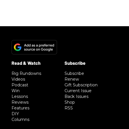
Rig Rundowns
Subscribe
Videos
Renew
Podcast
Gift Subscription
Win
Current Issue
Lessons
Back Issues
Reviews
Shop
Features
RSS
DIY
Columns