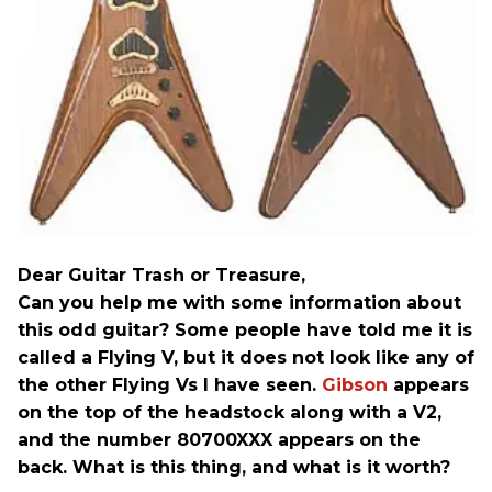
Dear Guitar Trash or Treasure,
Can you help me with some information about
this odd guitar? Some people have told me it is
called a Flying V, but it does not look like any of
the other Flying Vs I have seen.
Gibson
appears
on the top of the headstock along with a V2,
and the number 80700XXX appears on the
back. What is this thing, and what is it worth?