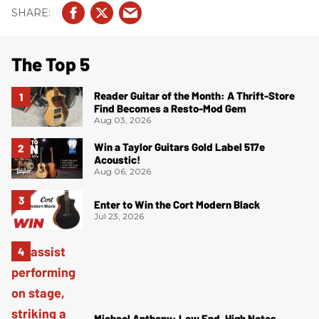
The Top 5
Reader Guitar of the Month: A Thrift-Store
Find Becomes a Resto-Mod Gem
Aug 03, 2026
Win a Taylor Guitars Gold Label 517e
Acoustic!
Aug 06, 2026
Enter to Win the Cort Modern Black
Jul 23, 2026
Michael Anthony: Low End, High Notes