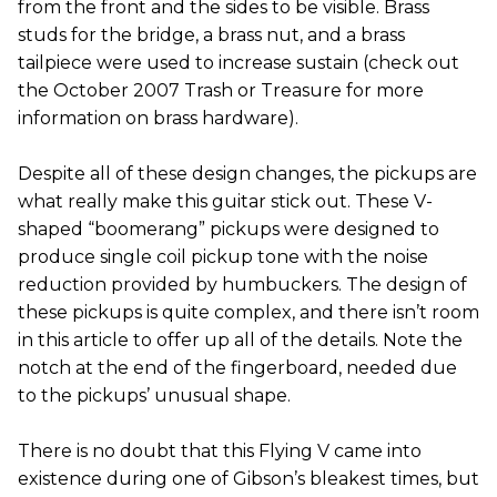
from the front and the sides to be visible. Brass
studs for the bridge, a brass nut, and a brass
tailpiece were used to increase sustain (check out
the October 2007 Trash or Treasure for more
information on brass hardware).
Despite all of these design changes, the pickups are
what really make this guitar stick out. These V-
shaped “boomerang” pickups were designed to
produce single coil pickup tone with the noise
reduction provided by humbuckers. The design of
these pickups is quite complex, and there isn’t room
in this article to offer up all of the details. Note the
notch at the end of the fingerboard, needed due
to the pickups’ unusual shape.
There is no doubt that this Flying V came into
existence during one of Gibson’s bleakest times, but