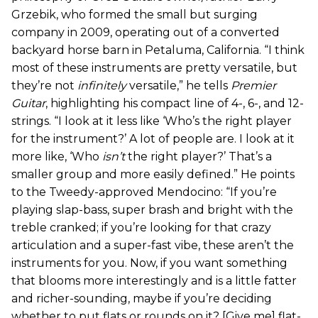
Grzebik, who formed the small but surging
company in 2009, operating out of a converted
backyard horse barn in Petaluma, California. “I think
most of these instruments are pretty versatile, but
they’re not
infinitely
versatile,” he tells
Premier
Guitar
, highlighting his compact line of 4-, 6-, and 12-
strings. “I look at it less like ‘Who’s the right player
for the instrument?’ A lot of people are. I look at it
more like, ‘Who
isn’t
the right player?’ That’s a
smaller group and more easily defined.” He points
to the Tweedy-approved Mendocino: “If you’re
playing slap-bass, super brash and bright with the
treble cranked; if you’re looking for that crazy
articulation and a super-fast vibe, these aren’t the
instruments for you. Now, if you want something
that blooms more interestingly and is a little fatter
and richer-sounding, maybe if you’re deciding
whether to put flats or rounds on it? [Give me] flat-