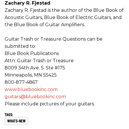
Zachary R. Fjestad
Zachary R. Fjestad is the author of the Blue Book of
Acoustic Guitars, Blue Book of Electric Guitars, and
the Blue Book of Guitar Amplifiers.
Guitar Trash or Treasure Questions can be
submitted to:
Blue Book Publications
Attn: Guitar Trash or Treasure
8009 34th Ave. S. Ste #175
Minneapolis, MN 55425
800-877-4867
www.bluebookinc.com
guitars@bluebookinc.com
Please include pictures of your guitars.
WHATS-NEW