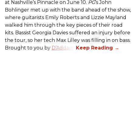
at Nashville’s Pinnacle on June 10.
PG
’s John
Bohlinger met up with the band ahead of the show,
where guitarists Emily Roberts and Lizzie Mayland
walked him through the key pieces of their road
kits. Bassist Georgia Davies suffered an injury before
the tour, so her tech Max Lilley was filling in on bass.
Brought to you by
D’Addario.