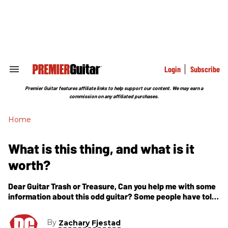
Skip
to
content
e
ch
ion
gation
Login
Subscribe
Search
&
Section
Premier Guitar features affiliate links to help support our content. We may earn a
Navigation
commission on any affiliated purchases.
Home
What is this thing, and what is it
worth?
Dear Guitar Trash or Treasure, Can you help me with some
information about this odd guitar? Some people have told
me it is called a Flying V, but it
By
Zachary Fjestad