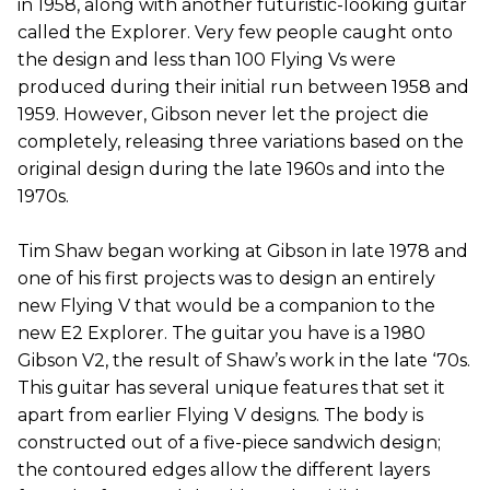
in 1958, along with another futuristic-looking guitar
called the Explorer. Very few people caught onto
the design and less than 100 Flying Vs were
produced during their initial run between 1958 and
1959. However, Gibson never let the project die
completely, releasing three variations based on the
original design during the late 1960s and into the
1970s.
Tim Shaw began working at Gibson in late 1978 and
one of his first projects was to design an entirely
new Flying V that would be a companion to the
new E2 Explorer. The guitar you have is a 1980
Gibson V2, the result of Shaw’s work in the late ‘70s.
This guitar has several unique features that set it
apart from earlier Flying V designs. The body is
constructed out of a five-piece sandwich design;
the contoured edges allow the different layers