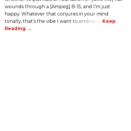
wounds through a [Ampeg] B-15, and I’m just
happy. Whatever that conjures in your mind
tonally, that’s the vibe I want to embrace.”