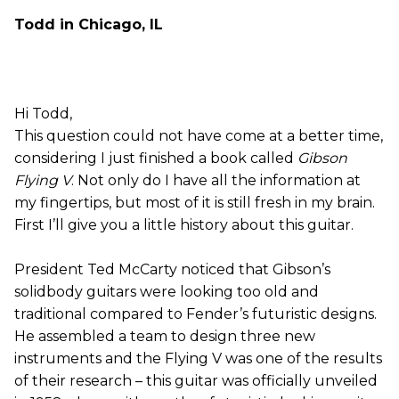
Todd in Chicago, IL
Hi Todd,
This question could not have come at a better time,
considering I just finished a book called
Gibson
Flying V
. Not only do I have all the information at
my fingertips, but most of it is still fresh in my brain.
First I’ll give you a little history about this guitar.
President Ted McCarty noticed that Gibson’s
solidbody guitars were looking too old and
traditional compared to Fender’s futuristic designs.
He assembled a team to design three new
instruments and the Flying V was one of the results
of their research – this guitar was officially unveiled