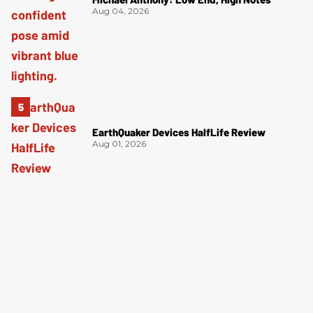
Aug 04, 2026
EarthQuaker Devices HalfLife Review
Aug 01, 2026