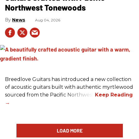
Northwest Tonewoods
News
Aug 04, 2026
Breedlove Guitars has introduced a new collection
of acoustic guitars built with authentic myrtlewood
sourced from the Pacific Northwest.
LOAD MORE