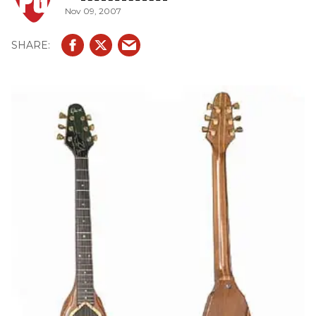
Nov 09, 2007