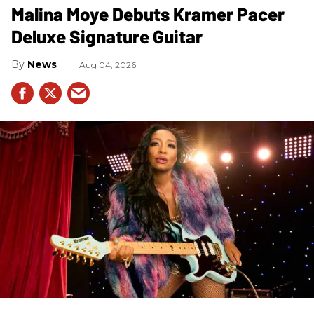
Malina Moye Debuts Kramer Pacer
Deluxe Signature Guitar
News
Aug 04, 2026