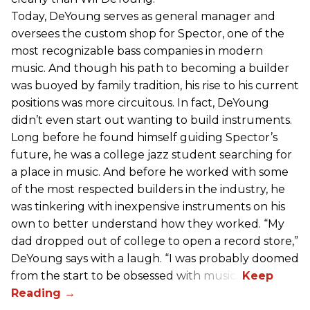
Today, DeYoung serves as general manager and
oversees the custom shop for Spector, one of the
most recognizable bass companies in modern
music. And though his path to becoming a builder
was buoyed by family tradition, his rise to his current
positions was more circuitous. In fact, DeYoung
didn’t even start out wanting to build instruments.
Long before he found himself guiding Spector’s
future, he was a college jazz student searching for
a place in music. And before he worked with some
of the most respected builders in the industry, he
was tinkering with inexpensive instruments on his
own to better understand how they worked. “My
dad dropped out of college to open a record store,”
DeYoung says with a laugh. “I was probably doomed
from the start to be obsessed with music.”