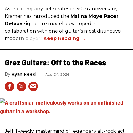
As the company celebrates its 50th anniversary,
Kramer has introduced the
Malina Moye Pacer
Deluxe
signature model, developed in
collaboration with one of guitar’s most distinctive
modern players.
Grez Guitars: Off to the Races
Ryan Reed
Aug 04, 2026
Jeff Tweedy, mastermind of legendary alt-rock act