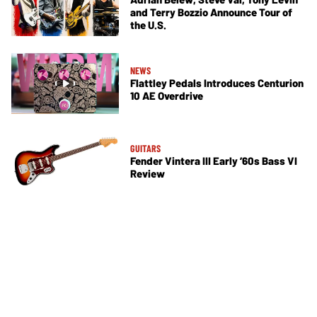
and Terry Bozzio Announce Tour of
the U.S.
NEWS
Flattley Pedals Introduces Centurion
10 AE Overdrive
GUITARS
Fender Vintera III Early ’60s Bass VI
Review