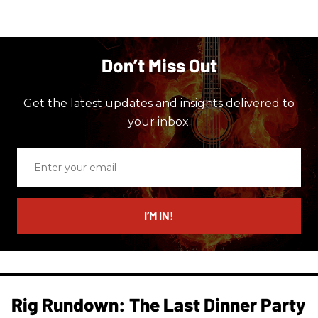
Don’t Miss Out
Get the latest updates and insights delivered to
your inbox.
Enter
your
email
I’M IN!
Rig Rundown: The Last Dinner Party