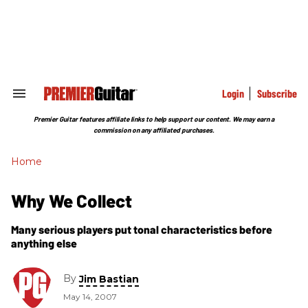
Skip
to
content
e
ch
ion
gation
Login
Subscribe
Search
&
Section
Premier Guitar features affiliate links to help support our content. We may earn a
Navigation
commission on any affiliated purchases.
Home
Why We Collect
Many serious players put tonal characteristics before
anything else
By
Jim Bastian
May 14, 2007