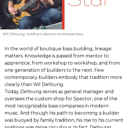
Wil DeYoung, holding a Spector prototype bass
In the world of boutique bass building, lineage
matters. Knowledge is passed from mentor to
apprentice, from workshop to workshop, and from
one generation of builders to the next. Few
contemporary builders embody that tradition more
clearly than Wil DeYoung.
Today, DeYoung serves as general manager and
oversees the custom shop for Spector, one of the
most recognizable bass companies in modern
music. And though his path to becoming a builder
was buoyed by family tradition, his rise to his current
positions was more circuitous. In fact, DeYoung