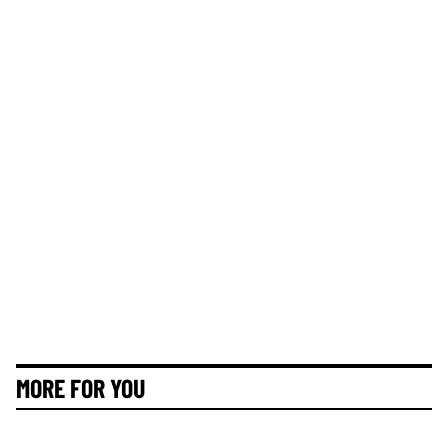
MORE FOR YOU