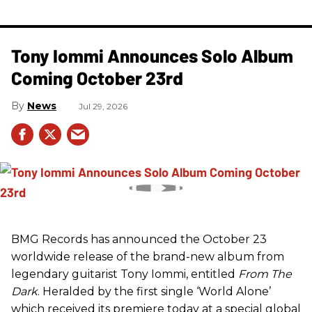
Tony Iommi Announces Solo Album
Coming October 23rd
News
Jul 29, 2026
BMG Records has announced the October 23
worldwide release of the brand-new album from
legendary guitarist Tony Iommi, entitled
From The
Dark
. Heralded by the first single ‘World Alone’
which received its premiere today at a special global