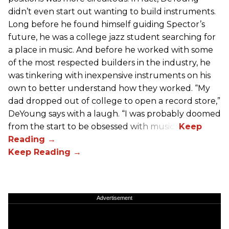
didn’t even start out wanting to build instruments.
Long before he found himself guiding Spector’s
future, he was a college jazz student searching for
a place in music. And before he worked with some
of the most respected builders in the industry, he
was tinkering with inexpensive instruments on his
own to better understand how they worked. “My
dad dropped out of college to open a record store,”
DeYoung says with a laugh. “I was probably doomed
from the start to be obsessed with music.”
Advertisement