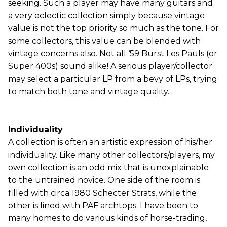
seeking. Such a player may have many guitars and
a very eclectic collection simply because vintage
value is not the top priority so much as the tone. For
some collectors, this value can be blended with
vintage concerns also. Not all ‘59 Burst Les Pauls (or
Super 400s) sound alike! A serious player/collector
may select a particular LP from a bevy of LPs, trying
to match both tone and vintage quality.
Individuality
A collection is often an artistic expression of his/her
individuality. Like many other collectors/players, my
own collection is an odd mix that is unexplainable
to the untrained novice. One side of the room is
filled with circa 1980 Schecter Strats, while the
other is lined with PAF archtops. I have been to
many homes to do various kinds of horse-trading,