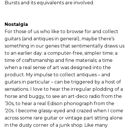
Bursts and its equivalents are involved.
Nostalgia
For those of us who like to browse for and collect
guitars (and antiques in general), maybe there’s
something in our genes that sentimentally draws us
to an earlier day: a computer-free, simpler time; a
time of craftsmanship and fine materials; a time
when a real sense of art was designed into the
product. My impulse to collect antiques – and
guitars in particular – can be triggered by a host of
sensations. I love to hear the irregular plodding of a
horse and buggy, to see an art-deco radio from the
‘30s, to hear a real Edison phonograph from the
‘20s. I become glassy-eyed and crazed when I come
across some rare guitar or vintage part sitting alone
in the dusty corner of a junk shop. Like many