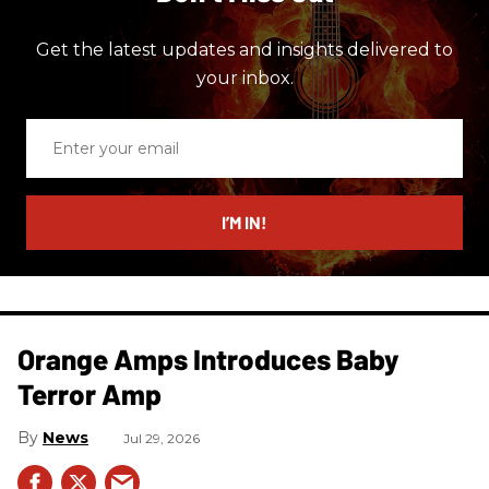
Get the latest updates and insights delivered to
your inbox.
Enter
your
email
I’M IN!
Orange Amps Introduces Baby
Terror Amp
News
Jul 29, 2026