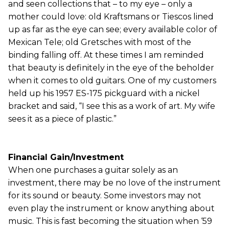
and seen collections that – to my eye – only a
mother could love: old Kraftsmans or Tiescos lined
up as far as the eye can see; every available color of
Mexican Tele; old Gretsches with most of the
binding falling off. At these times I am reminded
that beauty is definitely in the eye of the beholder
when it comes to old guitars. One of my customers
held up his 1957 ES-175 pickguard with a nickel
bracket and said, “I see this as a work of art. My wife
sees it as a piece of plastic.”
Financial Gain/Investment
When one purchases a guitar solely as an
investment, there may be no love of the instrument
for its sound or beauty. Some investors may not
even play the instrument or know anything about
music. This is fast becoming the situation when ‘59