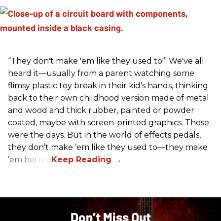
“They don't make 'em like they used to!” We've all
heard it—usually from a parent watching some
flimsy plastic toy break in their kid’s hands, thinking
back to their own childhood version made of metal
and wood and thick rubber, painted or powder
coated, maybe with screen-printed graphics. Those
were the days. But in the world of effects pedals,
they don’t make ’em like they used to—they make
’em better!
Don’t Miss Out