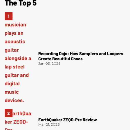
The Top 5
Recording Dojo: How Samplers and Loopers
Create Beautiful Chaos
Jan 03, 2026
EarthQuaker ZEQD-Pre Review
Mar 21, 2026