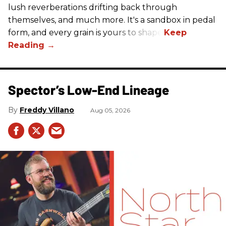
lush reverberations drifting back through
themselves, and much more. It's a sandbox in pedal
form, and every grain is yours to shape.
Spector’s Low-End Lineage
Freddy Villano
Aug 05, 2026