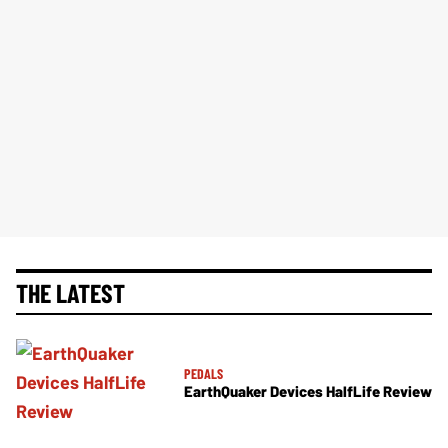
THE LATEST
PEDALS
EarthQuaker Devices HalfLife Review