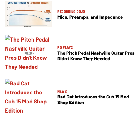
RECORDING DOJO
Mics, Preamps, and Impedance
PG PLAYS
The Pitch Pedal Nashville Guitar Pros
Didn't Know They Needed
NEWS
Bad Cat Introduces the Cub 15 Mod
Shop Edition