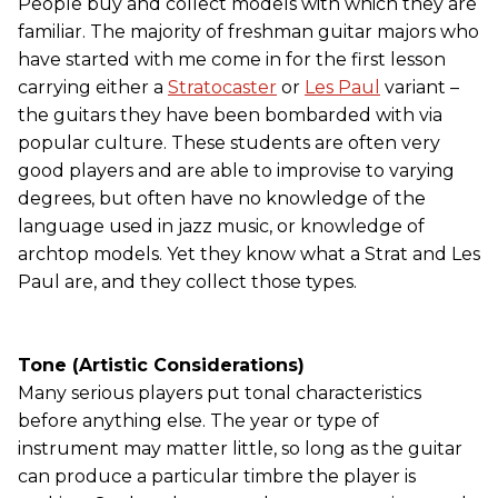
People buy and collect models with which they are
familiar. The majority of freshman guitar majors who
have started with me come in for the first lesson
carrying either a
Stratocaster
or
Les Paul
variant –
the guitars they have been bombarded with via
popular culture. These students are often very
good players and are able to improvise to varying
degrees, but often have no knowledge of the
language used in jazz music, or knowledge of
archtop models. Yet they know what a Strat and Les
Paul are, and they collect those types.
Tone (Artistic Considerations)
Many serious players put tonal characteristics
before anything else. The year or type of
instrument may matter little, so long as the guitar
can produce a particular timbre the player is