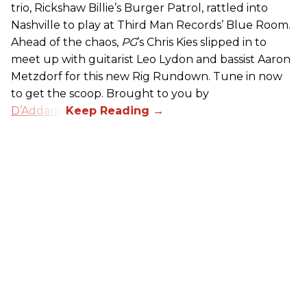
trio, Rickshaw Billie’s Burger Patrol, rattled into
Nashville to play at Third Man Records’ Blue Room.
Ahead of the chaos,
PG
’s Chris Kies slipped in to
meet up with guitarist Leo Lydon and bassist Aaron
Metzdorf for this new Rig Rundown. Tune in now
to get the scoop. Brought to you by
D’Addario
.