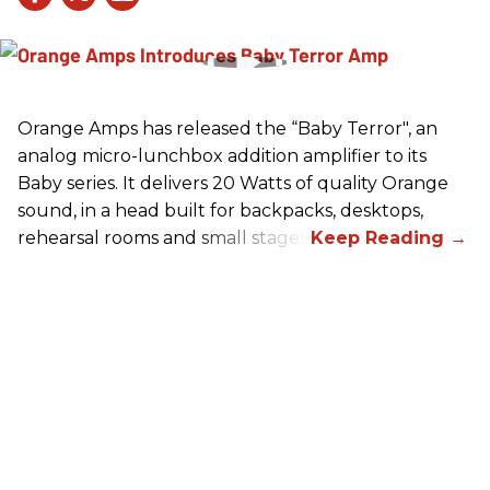
Orange Amps has released the “Baby Terror", an
analog micro-lunchbox addition amplifier to its
Baby series. It delivers 20 Watts of quality Orange
sound, in a head built for backpacks, desktops,
rehearsal rooms and small stages.