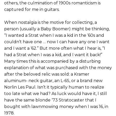
others, the culmination of 1900s romanticism is
captured for me in guitars.
When nostalgia is the motive for collecting, a
person (usually a Baby Boomer) might be thinking,
“I wanted a Strat when I was a kid in the ‘60s and
couldn’t have one … now I can have any one I want
and I want a ‘62.” But more often what I hear is, “I
had a Strat when I was a kid, and I want it back!”
Many times this is accompanied by a disturbing
explanation of what was purchased with the money
after the beloved relic was sold: a Kramer
aluminum- neck guitar, an L-6S, or a brand new
Norlin Les Paul. Isn’t it typically human to realize
too late what we had? As luck would have it, I still
have the same blonde ‘73 Stratocaster that I
bought with lawnmowing money when I was 16, in
1978.