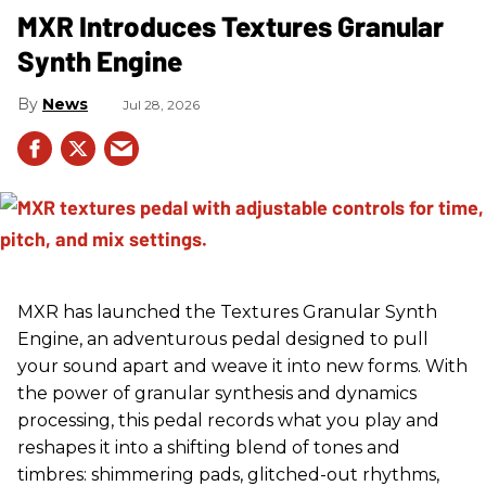
MXR Introduces Textures Granular
Synth Engine
News
Jul 28, 2026
MXR has launched the Textures Granular Synth
Engine, an adventurous pedal designed to pull
your sound apart and weave it into new forms. With
the power of granular synthesis and dynamics
processing, this pedal records what you play and
reshapes it into a shifting blend of tones and
timbres: shimmering pads, glitched-out rhythms,