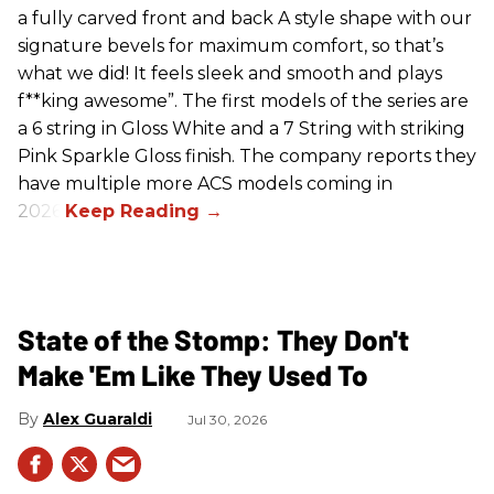
a fully carved front and back A style shape with our
signature bevels for maximum comfort, so that’s
what we did! It feels sleek and smooth and plays
f**king awesome”. The first models of the series are
a 6 string in Gloss White and a 7 String with striking
Pink Sparkle Gloss finish. The company reports they
have multiple more ACS models coming in
2026.
State of the Stomp: They Don't
Make 'Em Like They Used To
Alex Guaraldi
Jul 30, 2026