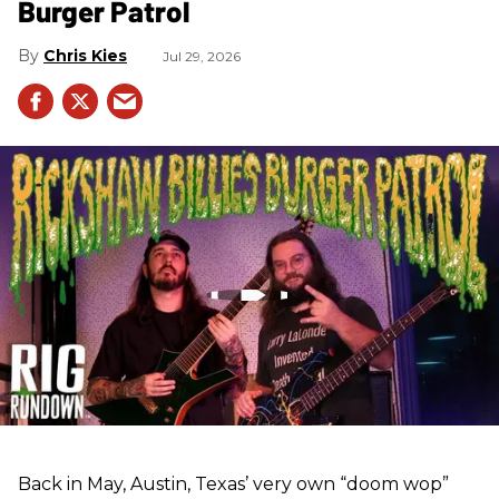
Burger Patrol
Chris Kies
Jul 29, 2026
Back in May, Austin, Texas’ very own “doom wop”