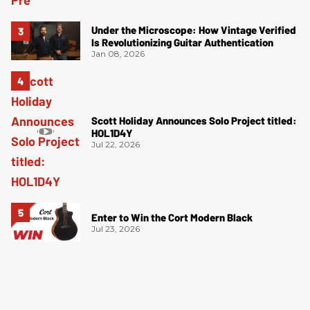
Under the Microscope: How Vintage Verified
Is Revolutionizing Guitar Authentication
Jan 08, 2026
Scott Holiday Announces Solo Project titled:
HOL1D4Y
Jul 22, 2026
Enter to Win the Cort Modern Black
Jul 23, 2026