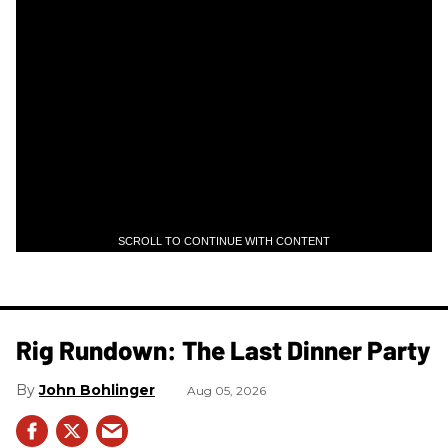
SCROLL TO CONTINUE WITH CONTENT
Rig Rundown: The Last Dinner Party
John Bohlinger
Aug 05, 2026