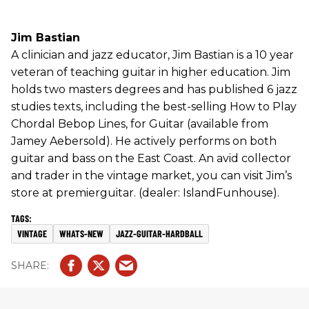
Jim Bastian
A clinician and jazz educator, Jim Bastian is a 10 year
veteran of teaching guitar in higher education. Jim
holds two masters degrees and has published 6 jazz
studies texts, including the best-selling How to Play
Chordal Bebop Lines, for Guitar (available from
Jamey Aebersold). He actively performs on both
guitar and bass on the East Coast. An avid collector
and trader in the vintage market, you can visit Jim’s
store at premierguitar. (dealer: IslandFunhouse).
VINTAGE
WHATS-NEW
JAZZ-GUITAR-HARDBALL