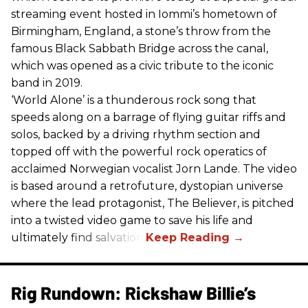
streaming event hosted in Iommi’s hometown of
Birmingham, England, a stone’s throw from the
famous Black Sabbath Bridge across the canal,
which was opened as a civic tribute to the iconic
band in 2019.
‘World Alone’ is a thunderous rock song that
speeds along on a barrage of flying guitar riffs and
solos, backed by a driving rhythm section and
topped off with the powerful rock operatics of
acclaimed Norwegian vocalist Jorn Lande. The video
is based around a retrofuture, dystopian universe
where the lead protagonist, The Believer, is pitched
into a twisted video game to save his life and
ultimately find salvation.
Rig Rundown: Rickshaw Billie’s