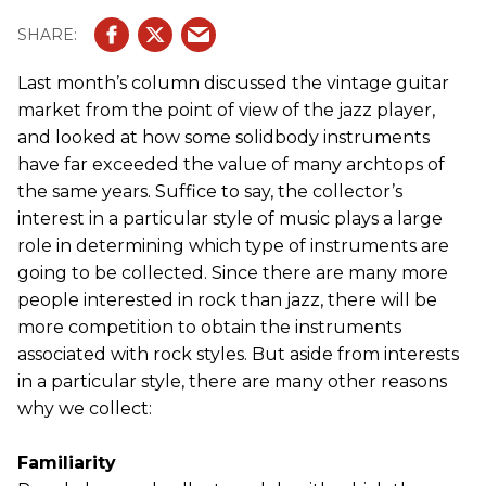
Last month’s column discussed the vintage guitar
market from the point of view of the jazz player,
and looked at how some solidbody instruments
have far exceeded the value of many archtops of
the same years. Suffice to say, the collector’s
interest in a particular style of music plays a large
role in determining which type of instruments are
going to be collected. Since there are many more
people interested in rock than jazz, there will be
more competition to obtain the instruments
associated with rock styles. But aside from interests
in a particular style, there are many other reasons
why we collect:
Familiarity