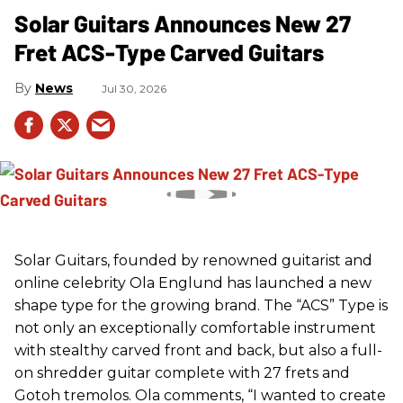
Solar Guitars Announces New 27
Fret ACS-Type Carved Guitars
News
Jul 30, 2026
Solar Guitars, founded by renowned guitarist and
online celebrity Ola Englund has launched a new
shape type for the growing brand. The “ACS” Type is
not only an exceptionally comfortable instrument
with stealthy carved front and back, but also a full-
on shredder guitar complete with 27 frets and
Gotoh tremolos. Ola comments, “I wanted to create