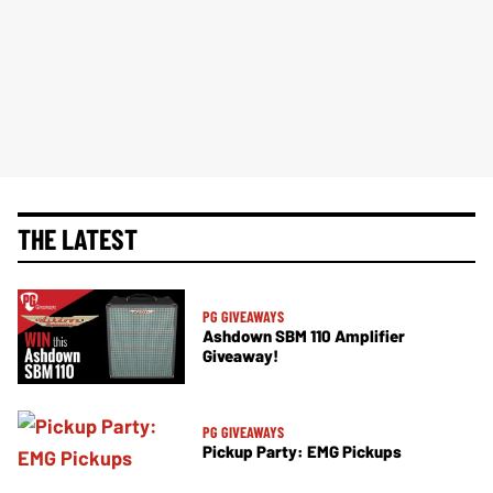
THE LATEST
PG GIVEAWAYS
Ashdown SBM 110 Amplifier
Giveaway!
PG GIVEAWAYS
Pickup Party: EMG Pickups