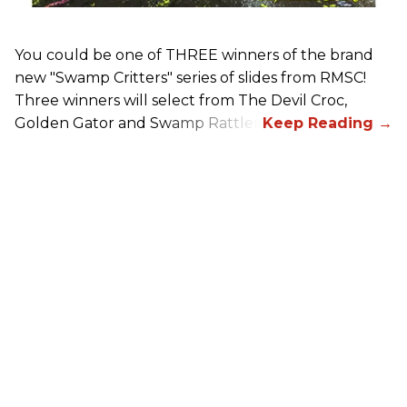
You could be one of THREE winners of the brand
new "Swamp Critters" series of slides from RMSC!
Three winners will select from The Devil Croc,
Golden Gator and Swamp Rattler.