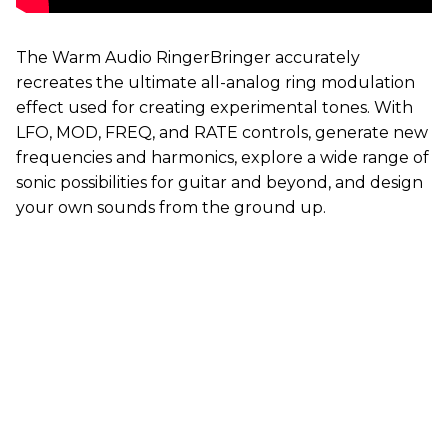
The Warm Audio RingerBringer accurately
recreates the ultimate all-analog ring modulation
effect used for creating experimental tones. With
LFO, MOD, FREQ, and RATE controls, generate new
frequencies and harmonics, explore a wide range of
sonic possibilities for guitar and beyond, and design
your own sounds from the ground up.