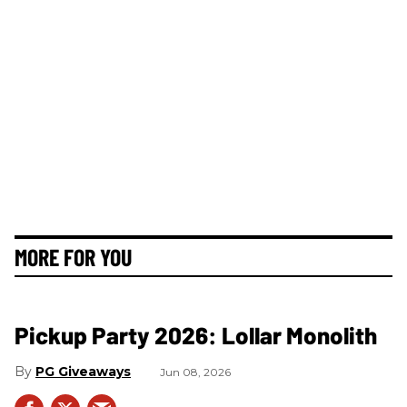
MORE FOR YOU
Pickup Party 2026: Lollar Monolith
PG Giveaways
Jun 08, 2026