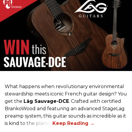
What happens when revolutionary environmental
stewardship meets iconic French guitar design? You
get the
Lâg Sauvage-DCE
. Crafted with certified
BrankoWood and featuring an advanced StageLag
preamp system, this guitar sounds as incredible as it
is kind to the planet.