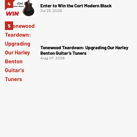
Enter to Win the Cort Modern Black
Jul 23, 2026
Tonewood Teardown: Upgrading Our Harley
Benton Guitar’s Tuners
Aug 07, 2026