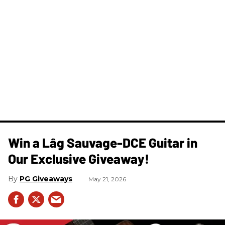
Win a Lâg Sauvage-DCE Guitar in
Our Exclusive Giveaway!
PG Giveaways
May 21, 2026