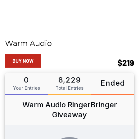
Warm Audio
BUY NOW
$219