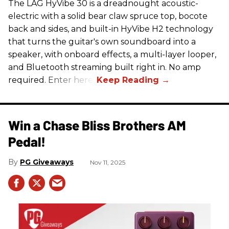
The LAG HyVibe 30 is a dreadnought acoustic-
electric with a solid bear claw spruce top, bocote
back and sides, and built-in HyVibe H2 technology
that turns the guitar's own soundboard into a
speaker, with onboard effects, a multi-layer looper,
and Bluetooth streaming built right in. No amp
required. Enter here.
Win a Chase Bliss Brothers AM
Pedal!
PG Giveaways
Nov 11, 2025