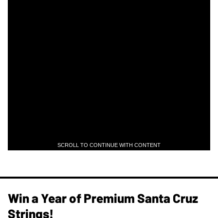
SCROLL TO CONTINUE WITH CONTENT
Win a Year of Premium Santa Cruz
Strings!