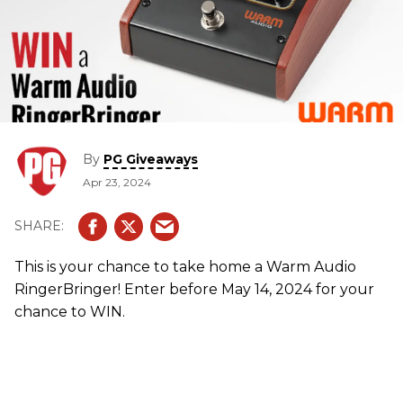
By
PG Giveaways
Apr 23, 2024
This is your chance to take home a Warm Audio
RingerBringer! Enter before May 14, 2024 for your
chance to WIN.