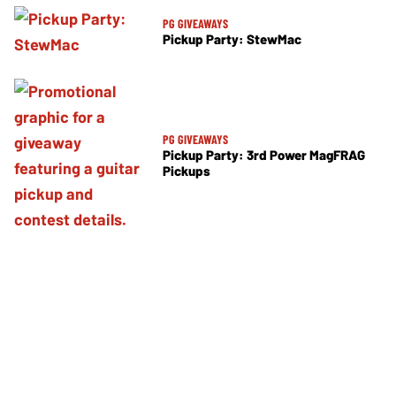
PG GIVEAWAYS
Pickup Party: StewMac
PG GIVEAWAYS
Pickup Party: 3rd Power MagFRAG
Pickups