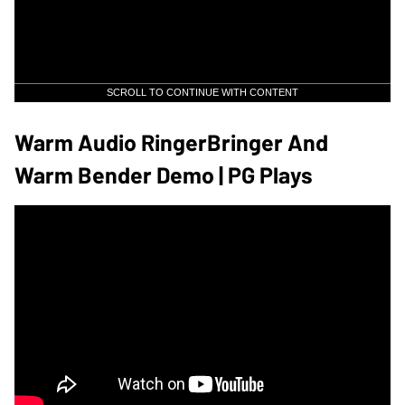
SCROLL TO CONTINUE WITH CONTENT
Warm Audio RingerBringer And
Warm Bender Demo | PG Plays