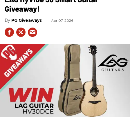
Giveaway!
PG Giveaways
Apr 07, 2026