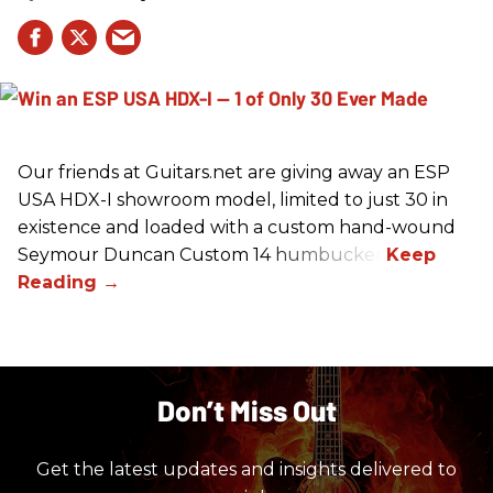
Our friends at Guitars.net are giving away an ESP
USA HDX-I showroom model, limited to just 30 in
existence and loaded with a custom hand-wound
Seymour Duncan Custom 14 humbucker.
Don’t Miss Out
Get the latest updates and insights delivered to