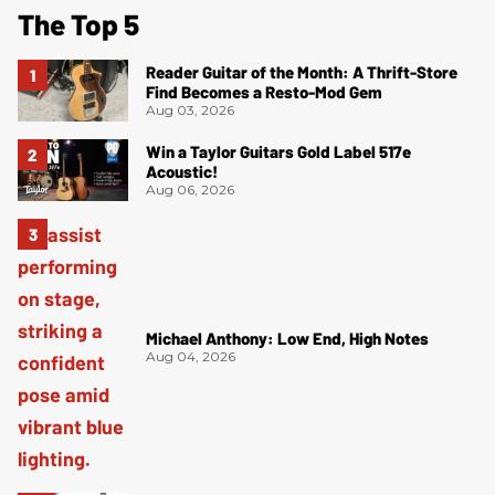
The Top 5
Reader Guitar of the Month: A Thrift-Store
Find Becomes a Resto-Mod Gem
Aug 03, 2026
Win a Taylor Guitars Gold Label 517e
Acoustic!
Aug 06, 2026
Michael Anthony: Low End, High Notes
Aug 04, 2026