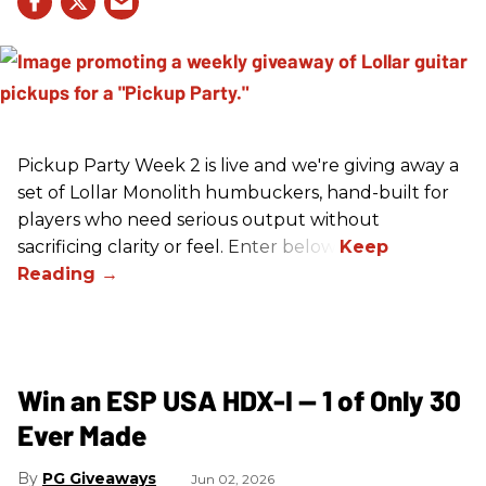
Pickup Party Week 2 is live and we're giving away a
set of Lollar Monolith humbuckers, hand-built for
players who need serious output without
sacrificing clarity or feel. Enter below!
Win an ESP USA HDX-I — 1 of Only 30
Ever Made
PG Giveaways
Jun 02, 2026