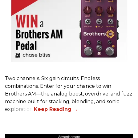
Two channels. Six gain circuits. Endless
combinations. Enter for your chance to win
Brothers AM—the analog boost, overdrive, and fuzz
machine built for stacking, blending, and sonic
exploration.
Advertisement