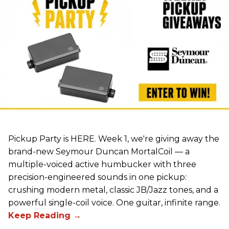
Pickup Party is HERE. Week 1, we're giving away the
brand-new Seymour Duncan MortalCoil — a
multiple-voiced active humbucker with three
precision-engineered sounds in one pickup:
crushing modern metal, classic JB/Jazz tones, and a
powerful single-coil voice. One guitar, infinite range.