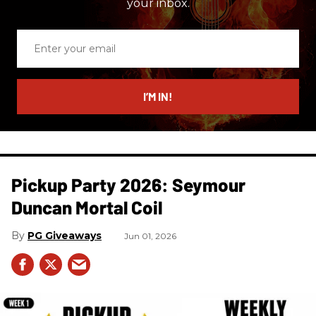
your inbox.
Enter
your
email
I’M IN!
Pickup Party 2026: Seymour
Duncan Mortal Coil
PG Giveaways
Jun 01, 2026