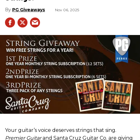
PG Giveaways
Nov 06, 2025
Your guitar’s voice deserves strings that sing.
Premier Guitar
and Santa Cruz Guitar Co. are giving