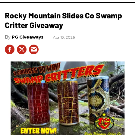
Rocky Mountain Slides Co Swamp
Critter Giveaway
PG Giveaways
Apr 13, 2026