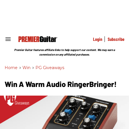
Skip
to
content
e
ch
ion
gation
Login
Subscribe
Search
&
Section
Premier Guitar features affiliate links to help support our content. We may earn a
Navigation
commission on any affiliated purchases.
Home
>
Win
>
PG Giveaways
Win A Warm Audio RingerBringer!