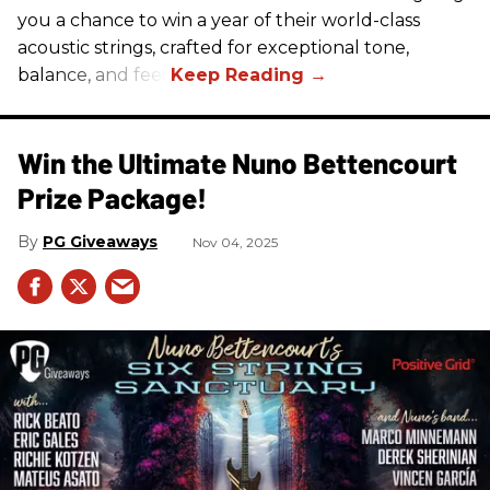
you a chance to win a year of their world-class
acoustic strings, crafted for exceptional tone,
balance, and feel.
Win the Ultimate Nuno Bettencourt
Prize Package!
PG Giveaways
Nov 04, 2025