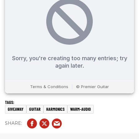
GIVEAWAY
GUITAR
HARMONICS
WARM-AUDIO