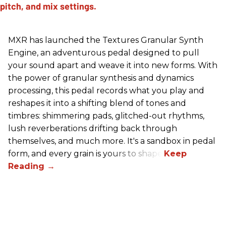
MXR has launched the Textures Granular Synth
Engine, an adventurous pedal designed to pull
your sound apart and weave it into new forms. With
the power of granular synthesis and dynamics
processing, this pedal records what you play and
reshapes it into a shifting blend of tones and
timbres: shimmering pads, glitched-out rhythms,
lush reverberations drifting back through
themselves, and much more. It's a sandbox in pedal
form, and every grain is yours to shape.