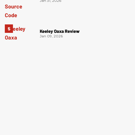
Jan 31, 2026
Keeley Oaxa Review
Jan 09, 2026