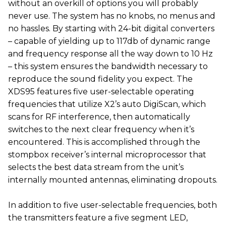
without an overkill of options you will probably
never use. The system has no knobs, no menus and
no hassles. By starting with 24-bit digital converters
– capable of yielding up to 117db of dynamic range
and frequency response all the way down to 10 Hz
– this system ensures the bandwidth necessary to
reproduce the sound fidelity you expect. The
XDS95 features five user-selectable operating
frequencies that utilize X2’s auto DigiScan, which
scans for RF interference, then automatically
switches to the next clear frequency when it’s
encountered. This is accomplished through the
stompbox receiver’s internal microprocessor that
selects the best data stream from the unit’s
internally mounted antennas, eliminating dropouts.
In addition to five user-selectable frequencies, both
the transmitters feature a five segment LED,