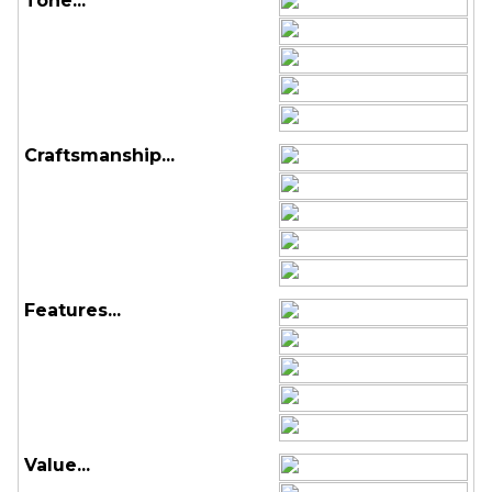
Tone...
Craftsmanship...
Features...
Value...