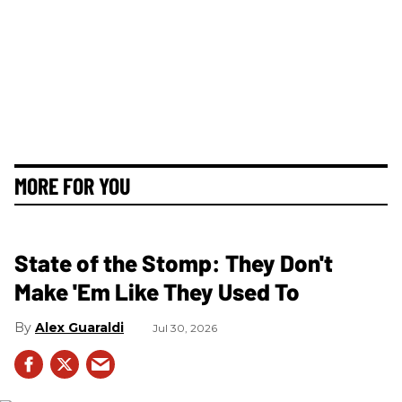
MORE FOR YOU
State of the Stomp: They Don't
Make 'Em Like They Used To
Alex Guaraldi
Jul 30, 2026