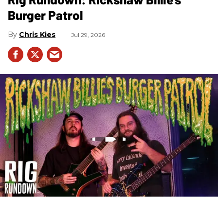
Burger Patrol
Chris Kies
Jul 29, 2026