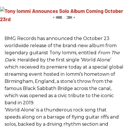
BMG Records has announced the October 23
worldwide release of the brand-new album from
legendary guitarist Tony Iommi, entitled
From The
Dark
. Heralded by the first single ‘World Alone’
which received its premiere today at a special global
streaming event hosted in Iommi’s hometown of
Birmingham, England, a stone’s throw from the
famous Black Sabbath Bridge across the canal,
which was opened as a civic tribute to the iconic
band in 2019.
‘World Alone’ is a thunderous rock song that
speeds along on a barrage of flying guitar riffs and
solos, backed by a driving rhythm section and