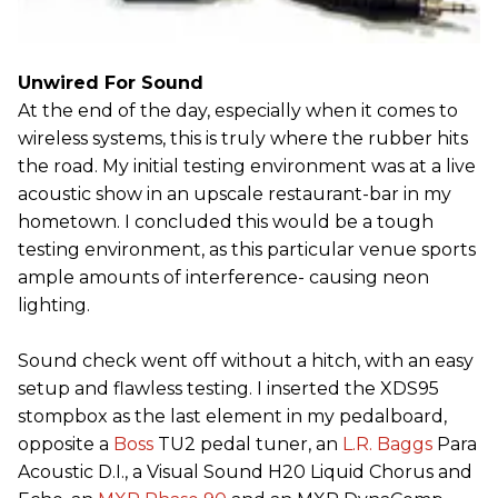
Unwired For Sound
At the end of the day, especially when it comes to
wireless systems, this is truly where the rubber hits
the road. My initial testing environment was at a live
acoustic show in an upscale restaurant-bar in my
hometown. I concluded this would be a tough
testing environment, as this particular venue sports
ample amounts of interference- causing neon
lighting.
Sound check went off without a hitch, with an easy
setup and flawless testing. I inserted the XDS95
stompbox as the last element in my pedalboard,
opposite a
Boss
TU2 pedal tuner, an
L.R. Baggs
Para
Acoustic D.I., a Visual Sound H20 Liquid Chorus and