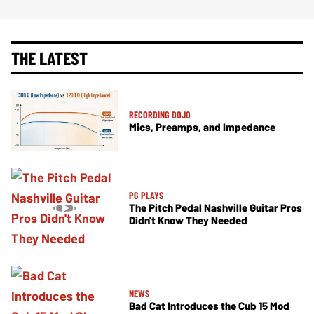
THE LATEST
RECORDING DOJO
Mics, Preamps, and Impedance
PG PLAYS
The Pitch Pedal Nashville Guitar Pros
Didn't Know They Needed
NEWS
Bad Cat Introduces the Cub 15 Mod