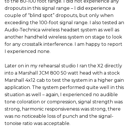
to the 80-100 foot range. I did not experience any
dropouts in this signal range – I did experience a
couple of “blind spot” dropouts, but only when
exceeding the 100-foot signal range. I also tested an
Audio-Technica wireless headset system as well as
another handheld wireless system on stage to look
for any crosstalk interference. I am happy to report
I experienced none.
Later on in my rehearsal studio I ran the X2 directly
into a Marshall JCM 800 50 watt head with a stock
Marshall 4x12 cab to test the system in a higher gain
application. The system performed quite well in this
situation as well – again, I experienced no audible
tone coloration or compression, signal strength was
strong, harmonic responsiveness was strong, there
was no noticeable loss of punch and the signal-
tonoise ratio was acceptable.