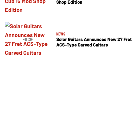
Shop Edition
NEWS
Solar Guitars Announces New 27 Fret
ACS-Type Carved Guitars