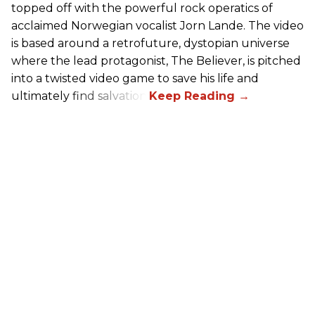
topped off with the powerful rock operatics of
acclaimed Norwegian vocalist Jorn Lande. The video
is based around a retrofuture, dystopian universe
where the lead protagonist, The Believer, is pitched
into a twisted video game to save his life and
ultimately find salvation.