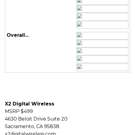
Overall...
X2 Digital Wireless
MSRP $499
4630 Beloit Drive Suite 20
Sacramento, CA 95838
x2digitalwireless.com