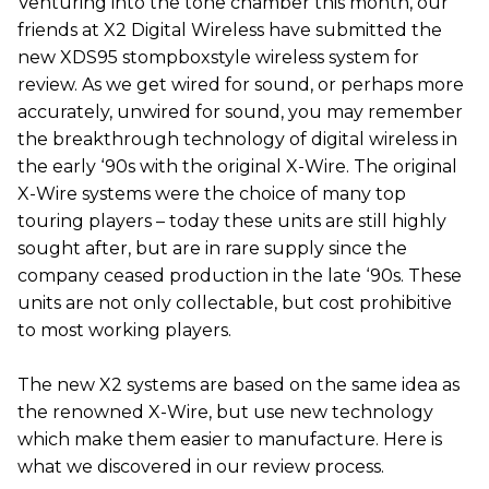
Venturing into the tone chamber this month, our
friends at X2 Digital Wireless have submitted the
new XDS95 stompboxstyle wireless system for
review. As we get wired for sound, or perhaps more
accurately, unwired for sound, you may remember
the breakthrough technology of digital wireless in
the early ‘90s with the original X-Wire. The original
X-Wire systems were the choice of many top
touring players – today these units are still highly
sought after, but are in rare supply since the
company ceased production in the late ‘90s. These
units are not only collectable, but cost prohibitive
to most working players.
The new X2 systems are based on the same idea as
the renowned X-Wire, but use new technology
which make them easier to manufacture. Here is
what we discovered in our review process.