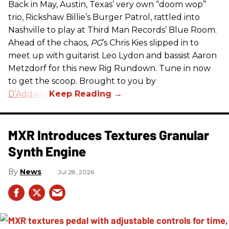
Back in May, Austin, Texas’ very own “doom wop”
trio, Rickshaw Billie’s Burger Patrol, rattled into
Nashville to play at Third Man Records’ Blue Room.
Ahead of the chaos,
PG
’s Chris Kies slipped in to
meet up with guitarist Leo Lydon and bassist Aaron
Metzdorf for this new Rig Rundown. Tune in now
to get the scoop. Brought to you by
D’Addario
.
MXR Introduces Textures Granular
Synth Engine
News
Jul 28, 2026