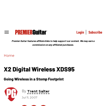
Skip
to
content
e
ch
ion
gation
Login
Subscribe
Search
&
Section
Premier Guitar features affiliate links to help support our content. We may earn a
Navigation
commission on any affiliated purchases.
Home
X2 Digital Wireless XDS95
Going Wireless in a Stomp Footprint
By
Trent Salter
Jul 11, 2007