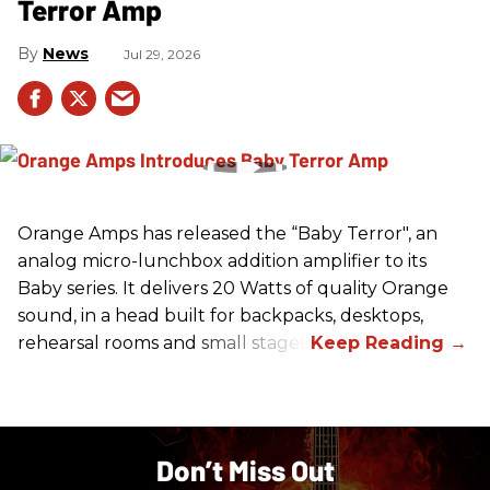
Terror Amp
News
Jul 29, 2026
Orange Amps has released the “Baby Terror", an
analog micro-lunchbox addition amplifier to its
Baby series. It delivers 20 Watts of quality Orange
sound, in a head built for backpacks, desktops,
rehearsal rooms and small stages.
Don’t Miss Out