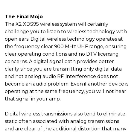
The Final Mojo
The X2 XDS95 wireless system will certainly
challenge you to listen to wireless technology with
open ears. Digital wireless technology operates at
the frequency clear 900 MHz UHF range, ensuring
clear operating conditions and no DTV licensing
concerns. A digital signal path provides better
clarity since you are transmitting only digital data
and not analog audio RF; interference does not
become an audio problem. Even if another device is
operating at the same frequency, you will not hear
that signal in your amp.
Digital wireless transmissions also tend to eliminate
static often associated with analog transmissions
and are clear of the additional distortion that many