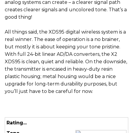
analog systems can create – a clearer signal path
creates clearer signals and uncolored tone. That’s a
good thing!
All things said, the XDS95 digital wireless system is a
real winner. The ease of operation is a no brainer,
but mostly it is about keeping your tone pristine.
With full 24-bit linear AD/DA converters, the X2
XDS95 is clean, quiet and reliable. On the downside,
the transmitter is encased in heavy-duty resin
plastic housing; metal housing would be a nice
upgrade for long-term durability purposes, but
you’ll just have to be careful for now.
Rating...