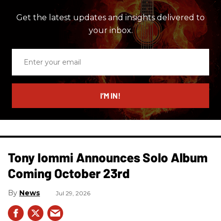
Get the latest updates and insights delivered to
your inbox.
Enter
your
email
I’M IN!
Tony Iommi Announces Solo Album
Coming October 23rd
News
Jul 29, 2026