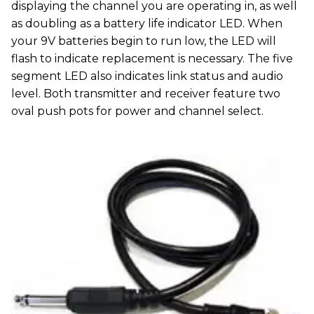
displaying the channel you are operating in, as well
as doubling as a battery life indicator LED. When
your 9V batteries begin to run low, the LED will
flash to indicate replacement is necessary. The five
segment LED also indicates link status and audio
level. Both transmitter and receiver feature two
oval push pots for power and channel select.