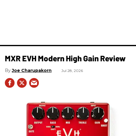
MXR EVH Modern High Gain Review
Joe Charupakorn
Jul 28, 2026