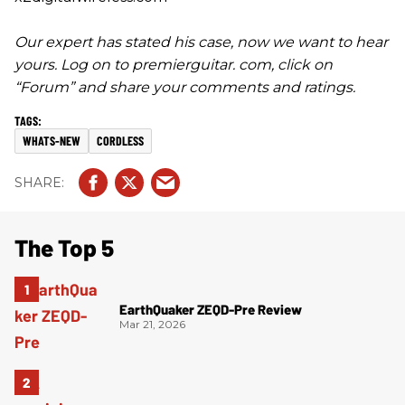
Our expert has stated his case, now we want to hear
yours. Log on to premierguitar. com, click on
“Forum” and share your comments and ratings.
WHATS-NEW
CORDLESS
The Top 5
EarthQuaker ZEQD-Pre Review
Mar 21, 2026