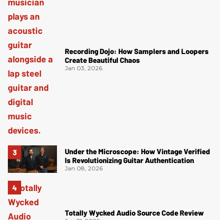
Recording Dojo: How Samplers and Loopers
Create Beautiful Chaos
Jan 03, 2026
Under the Microscope: How Vintage Verified
Is Revolutionizing Guitar Authentication
Jan 08, 2026
Totally Wycked Audio Source Code Review