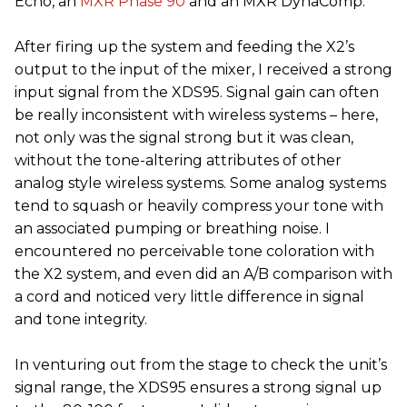
Echo, an
MXR Phase 90
and an MXR DynaComp.
After firing up the system and feeding the X2’s
output to the input of the mixer, I received a strong
input signal from the XDS95. Signal gain can often
be really inconsistent with wireless systems – here,
not only was the signal strong but it was clean,
without the tone-altering attributes of other
analog style wireless systems. Some analog systems
tend to squash or heavily compress your tone with
an associated pumping or breathing noise. I
encountered no perceivable tone coloration with
the X2 system, and even did an A/B comparison with
a cord and noticed very little difference in signal
and tone integrity.
In venturing out from the stage to check the unit’s
signal range, the XDS95 ensures a strong signal up