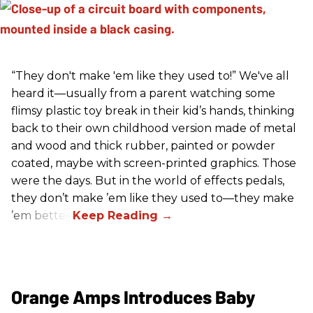
“They don't make 'em like they used to!” We've all
heard it—usually from a parent watching some
flimsy plastic toy break in their kid’s hands, thinking
back to their own childhood version made of metal
and wood and thick rubber, painted or powder
coated, maybe with screen-printed graphics. Those
were the days. But in the world of effects pedals,
they don’t make ’em like they used to—they make
’em better!
Orange Amps Introduces Baby