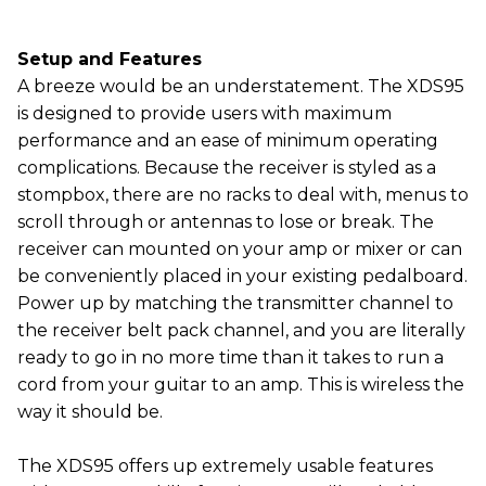
Setup and Features
A breeze would be an understatement. The XDS95
is designed to provide users with maximum
performance and an ease of minimum operating
complications. Because the receiver is styled as a
stompbox, there are no racks to deal with, menus to
scroll through or antennas to lose or break. The
receiver can mounted on your amp or mixer or can
be conveniently placed in your existing pedalboard.
Power up by matching the transmitter channel to
the receiver belt pack channel, and you are literally
ready to go in no more time than it takes to run a
cord from your guitar to an amp. This is wireless the
way it should be.
The XDS95 offers up extremely usable features