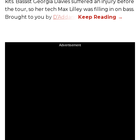
kits. Bassist Georgia Davies suffered an injury before
the tour, so her tech Max Lilley was filling in on bass.
Brought to you by
D’Addario.
Advertisement