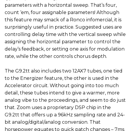
parameters with a horizontal sweep. That’s four,
count ‘em, four assignable parameters! Although
this feature may smack of a Ronco infomercial, it is
surprisingly useful in practice. Suggested uses are
controlling delay time with the vertical sweep while
assigning the horizontal parameter to control the
delay’s feedback, or setting one axis for modulation
rate, while the other controls chorus depth.
The G9.2tt also includes two 12AX7 tubes, one tied
to the Energizer feature, the other is used in the
Accelerator circuit. Without going into too much
detail, these tubes intend to give a warmer, more
analog vibe to the proceedings, and seem to do just
that. Zoom uses a proprietary DSP chip in the
G9.2tt that offers up a 96kHz sampling rate and 24-
bit analog/digital/analog conversion. That
horsepower equates to quick patch changes – 7ms