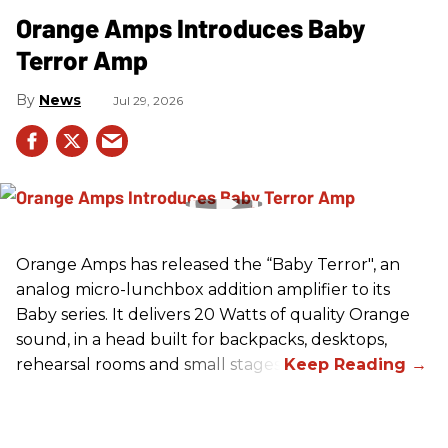
Orange Amps Introduces Baby
Terror Amp
News
Jul 29, 2026
Orange Amps has released the “Baby Terror", an
analog micro-lunchbox addition amplifier to its
Baby series. It delivers 20 Watts of quality Orange
sound, in a head built for backpacks, desktops,
rehearsal rooms and small stages.