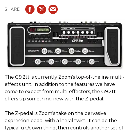
The G9.2tt is currently Zoom’s top-of-theline multi-
effects unit. In addition to the features we have
come to expect from multi-effectors, the G9.2tt
offers up something new with the Z-pedal.
The Z-pedal is Zoom’s take on the pervasive
expression pedal with a literal twist. It can do the
typical up/down thing, then controls another set of