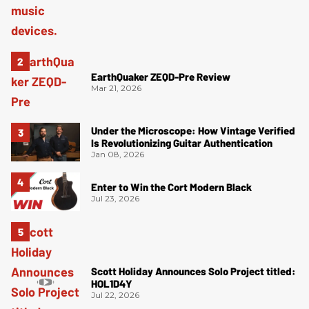
EarthQuaker ZEQD-Pre Review
Mar 21, 2026
Under the Microscope: How Vintage Verified
Is Revolutionizing Guitar Authentication
Jan 08, 2026
Enter to Win the Cort Modern Black
Jul 23, 2026
Scott Holiday Announces Solo Project titled:
HOL1D4Y
Jul 22, 2026