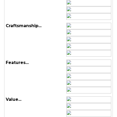
Craftsmanship...
Features...
Value...