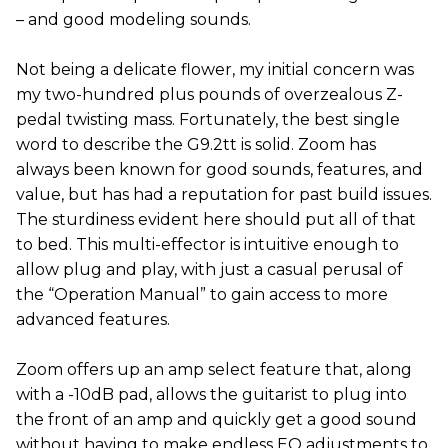
– and good modeling sounds.
Not being a delicate flower, my initial concern was
my two-hundred plus pounds of overzealous Z-
pedal twisting mass. Fortunately, the best single
word to describe the G9.2tt is solid. Zoom has
always been known for good sounds, features, and
value, but has had a reputation for past build issues.
The sturdiness evident here should put all of that
to bed. This multi-effector is intuitive enough to
allow plug and play, with just a casual perusal of
the “Operation Manual” to gain access to more
advanced features.
Zoom offers up an amp select feature that, along
with a -10dB pad, allows the guitarist to plug into
the front of an amp and quickly get a good sound
without having to make endless EQ adjustments to