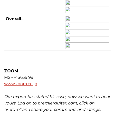
Overall...
ZOOM
MSRP $659.99
www.zoom.co.jp
Our expert has stated his case, now we want to hear
yours. Log on to premierguitar. com, click on
“Forum” and share your comments and ratings.