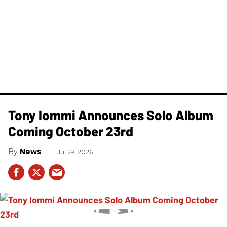
Tony Iommi Announces Solo Album
Coming October 23rd
News
Jul 29, 2026