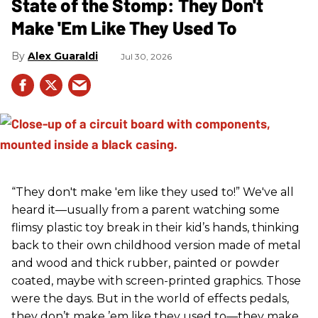
State of the Stomp: They Don't
Make 'Em Like They Used To
Alex Guaraldi
Jul 30, 2026
“They don't make 'em like they used to!” We've all
heard it—usually from a parent watching some
flimsy plastic toy break in their kid’s hands, thinking
back to their own childhood version made of metal
and wood and thick rubber, painted or powder
coated, maybe with screen-printed graphics. Those
were the days. But in the world of effects pedals,
they don’t make ’em like they used to—they make