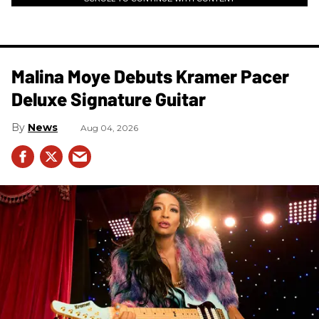
Malina Moye Debuts Kramer Pacer
Deluxe Signature Guitar
News
Aug 04, 2026