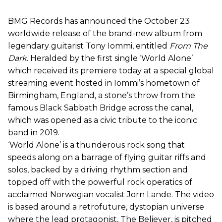
BMG Records has announced the October 23
worldwide release of the brand-new album from
legendary guitarist Tony Iommi, entitled
From The
Dark
. Heralded by the first single ‘World Alone’
which received its premiere today at a special global
streaming event hosted in Iommi’s hometown of
Birmingham, England, a stone’s throw from the
famous Black Sabbath Bridge across the canal,
which was opened as a civic tribute to the iconic
band in 2019.
‘World Alone’ is a thunderous rock song that
speeds along on a barrage of flying guitar riffs and
solos, backed by a driving rhythm section and
topped off with the powerful rock operatics of
acclaimed Norwegian vocalist Jorn Lande. The video
is based around a retrofuture, dystopian universe
where the lead protagonist, The Believer, is pitched