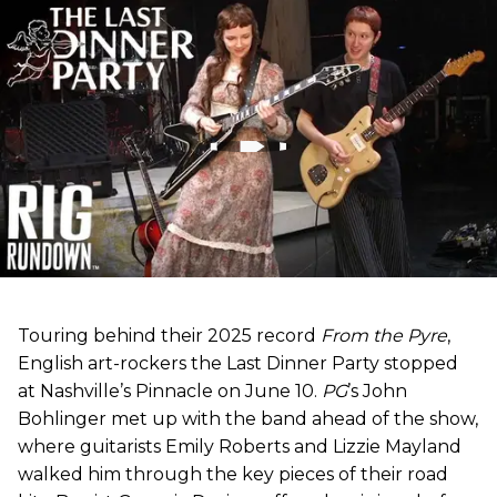
Touring behind their 2025 record
From the Pyre
,
English art-rockers the Last Dinner Party stopped
at Nashville’s Pinnacle on June 10.
PG
’s John
Bohlinger met up with the band ahead of the show,
where guitarists Emily Roberts and Lizzie Mayland
walked him through the key pieces of their road