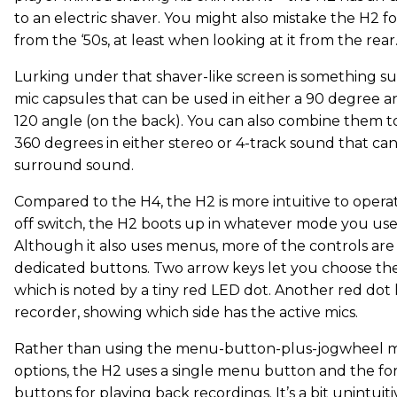
to an electric shaver. You might also mistake the H2 f
from the ‘50s, at least when looking at it from the rear
Lurking under that shaver-like screen is something sur
mic capsules that can be used in either a 90 degree an
120 angle (on the back). You can also combine them t
360 degrees in either stereo or 4-track sound that can
surround sound.
Compared to the H4, the H2 is more intuitive to operate
off switch, the H2 boots up in whatever mode you used
Although it also uses menus, more of the controls are 
dedicated buttons. Two arrow keys let you choose the
which is noted by a tiny red LED dot. Another red dot 
recorder, showing which side has the active mics.
Rather than using the menu-button-plus-jogwheel m
options, the H2 uses a single menu button and the 
buttons for playing back recordings. It’s a bit unintuit