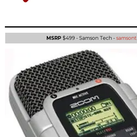
MSRP
$499 - Samson Tech -
samsont