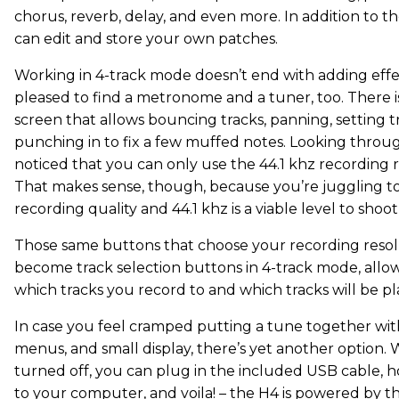
chorus, reverb, delay, and even more. In addition to th
can edit and store your own patches.
Working in 4-track mode doesn’t end with adding effec
pleased to find a metronome and a tuner, too. There is
screen that allows bouncing tracks, panning, setting t
punching in to fix a few muffed notes. Looking throu
noticed that you can only use the 44.1 khz recording r
That makes sense, though, because you’re juggling to
recording quality and 44.1 khz is a viable level to shoot 
Those same buttons that choose your recording resol
become track selection buttons in 4-track mode, allow
which tracks you record to and which tracks will be p
In case you feel cramped putting a tune together wit
menus, and small display, there’s yet another option. 
turned off, you can plug in the included USB cable, 
to your computer, and voila! – the H4 is powered by 