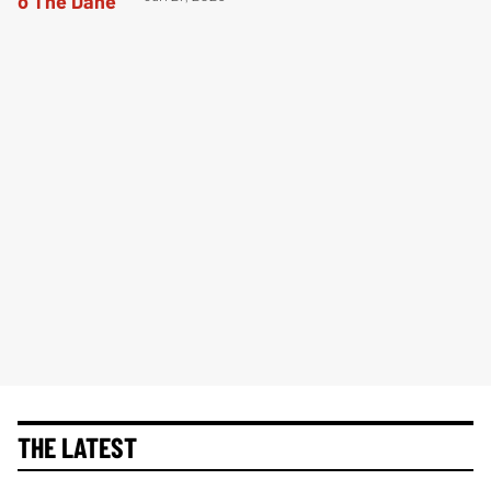
THE LATEST