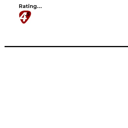
Rating...