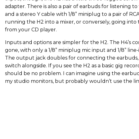
adapter. There is also a pair of earbuds for listening 
and a stereo Y cable with 1/8” miniplug to a pair of RC
running the H2 into a mixer, or conversely, going into t
from your CD player.
Inputs and options are simpler for the H2. The H4’s c
gone, with only a 1/8” miniplug mic input and 1/8” line-
The output jack doubles for connecting the earbuds,
switch alongside. If you see the H2 as a basic gig recor
should be no problem. I can imagine using the earbu
my studio monitors, but probably wouldn’t use the line