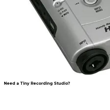
Need a Tiny Recording Studio?