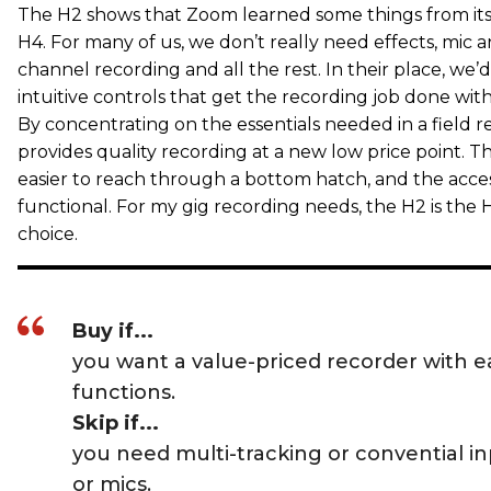
The H2 shows that Zoom learned some things from its 
H4. For many of us, we don’t really need effects, mic
channel recording and all the rest. In their place, we’d
intuitive controls that get the recording job done wit
By concentrating on the essentials needed in a field r
provides quality recording at a new low price point. T
easier to reach through a bottom hatch, and the acces
functional. For my gig recording needs, the H2 is the
choice.
Buy if...
you want a value-priced recorder with ea
functions.
Skip if...
you need multi-tracking or convential inp
or mics.