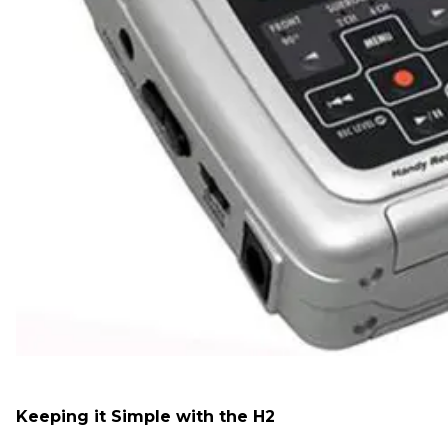
Keeping it Simple with the H2