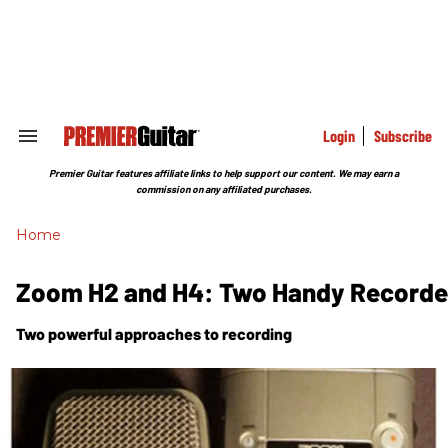
Skip
to
content
e
ch
ion
gation
Login
Subscribe
Search
&
Section
Premier Guitar features affiliate links to help support our content. We may earn a
Navigation
commission on any affiliated purchases.
Home
Zoom H2 and H4: Two Handy Recorde
Two powerful approaches to recording