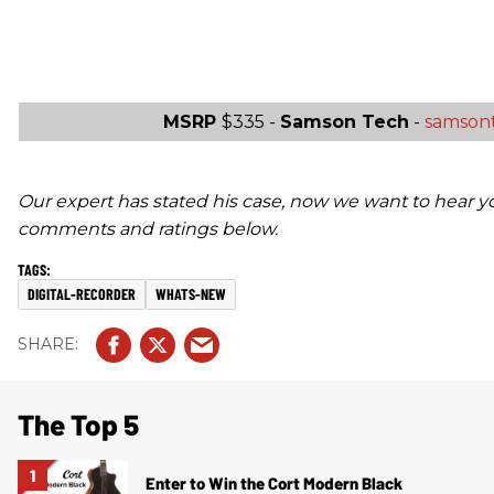
MSRP
$335 -
Samson Tech
-
samson
Our expert has stated his case, now we want to hear y
comments and ratings below.
DIGITAL-RECORDER
WHATS-NEW
The Top 5
Enter to Win the Cort Modern Black