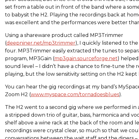
set from a table out in front of the band where a some
to babysit the H2. Playing the recordings back at home
was excellent and the performances were better than
Using a shareware product called MP3Trimmer
(
deepniner.net/mp3trimmer
), I quickly listened to t
four. MP3Trimmer easily extracted the tunes to separa
program, MP3Gain (
mp3gain.sourceforge.net
) helped
sound level – I didn’t have a chance to fine-tune the 
playing, but the low sensitivity setting on the H2 kept 
You can hear the gig recordings at my band’s MySpace 
Zoom H2 (
www.myspace.com/tornadoesblues
).
The H2 went to a second gig where we performed in a
a stripped down trio of guitar, bass, harmonica and voca
shelf above a wine rack at the back of the room and let
recordings were crystal clear, so much so that we co
conversations between the wait staff and the diners – I’