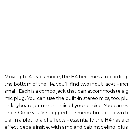
Moving to 4-track mode, the H4 becomes a recording 
the bottom of the H4, you’ll find two input jacks – incr
small. Each is a combo jack that can accommodate a g
mic plug. You can use the built-in stereo mics, too, plu
or keyboard, or use the mic of your choice. You can e
once. Once you’ve toggled the menu button down to 
dial in a plethora of effects – essentially, the H4 has 
effect pedals inside, with amp and cab modeling, plus