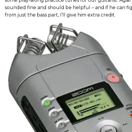
some play-along practice tunes for our guitarist. Agai
sounded fine and should be helpful – and if he can fi
from just the bass part, I’ll give him extra credit.