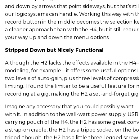
and down by arrows that point sideways, but that’s sti
our logic systems can handle. Working this way with 
record button in the middle becomes the selection key
a cleaner approach than with the H4, but it still requi
your way up and down the menu options.
Stripped Down but Nicely Functional
Although the H2 lacks the effects available in the H4
modeling, for example – it offers some useful options i
two levels of auto-gain, plus three levels of compressi
limiting. I found the limiter to be a useful feature fo
recording at a gig, making the H2 a set-and-forget gig
Imagine any accessory that you could possibly want –
with it. In addition to the wall-wart power supply, US
carrying pouch of the H4, the H2 has some great con
a strap-on cradle, the H2 has a tripod socket on the b
tripod, though, the H2 has a little three-legged screw