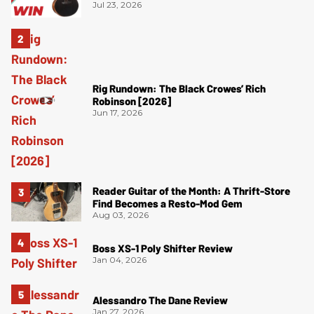
Jul 23, 2026
Rig Rundown: The Black Crowes’ Rich
Robinson [2026]
Jun 17, 2026
Reader Guitar of the Month: A Thrift-Store
Find Becomes a Resto-Mod Gem
Aug 03, 2026
Boss XS-1 Poly Shifter Review
Jan 04, 2026
Alessandro The Dane Review
Jan 27, 2026