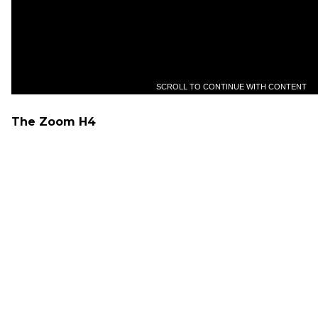
SCROLL TO CONTINUE WITH CONTENT
The Zoom H4