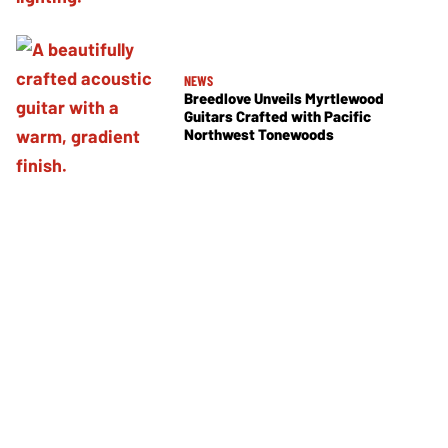
NEWS
Breedlove Unveils Myrtlewood
Guitars Crafted with Pacific
Northwest Tonewoods