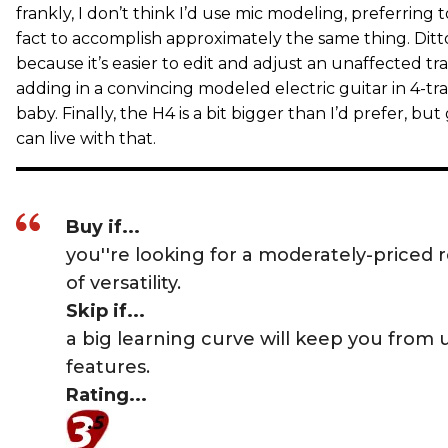
frankly, I don’t think I’d use mic modeling, preferring 
fact to accomplish approximately the same thing. Ditto
because it’s easier to edit and adjust an unaffected tr
adding in a convincing modeled electric guitar in 4-tra
baby. Finally, the H4 is a bit bigger than I’d prefer, but g
can live with that.
Buy if...
you''re looking for a moderately-priced r
of versatility.
Skip if...
a big learning curve will keep you from 
features.
Rating...