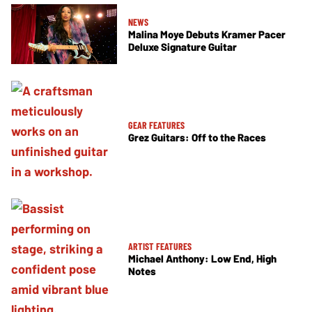
NEWS
Malina Moye Debuts Kramer Pacer
Deluxe Signature Guitar
GEAR FEATURES
Grez Guitars: Off to the Races
ARTIST FEATURES
Michael Anthony: Low End, High
Notes