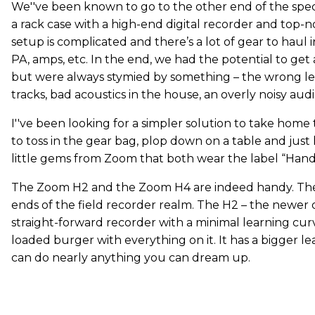
We''ve been known to go to the other end of the sp
a rack case with a high-end digital recorder and top-
setup is complicated and there’s a lot of gear to haul 
PA, amps, etc. In the end, we had the potential to get
but were always stymied by something – the wrong le
tracks, bad acoustics in the house, an overly noisy aud
I''ve been looking for a simpler solution to take hom
to toss in the gear bag, plop down on a table and just h
little gems from Zoom that both wear the label “Han
The Zoom H2 and the Zoom H4 are indeed handy. They
ends of the field recorder realm. The H2 – the newer o
straight-forward recorder with a minimal learning curve
loaded burger with everything on it. It has a bigger le
can do nearly anything you can dream up.