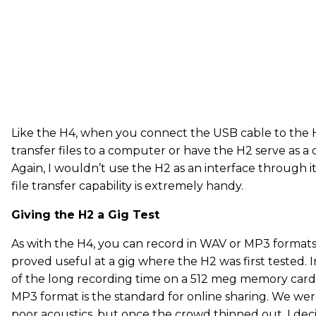
Like the H4, when you connect the USB cable to the H
transfer files to a computer or have the H2 serve as a
Again, I wouldn’t use the H2 as an interface through it
file transfer capability is extremely handy.
Giving the H2 a Gig Test
As with the H4, you can record in WAV or MP3 format
proved useful at a gig where the H2 was first tested. I
of the long recording time on a 512 meg memory card
MP3 format is the standard for online sharing. We were
poor acoustics, but once the crowd thinned out, I dec