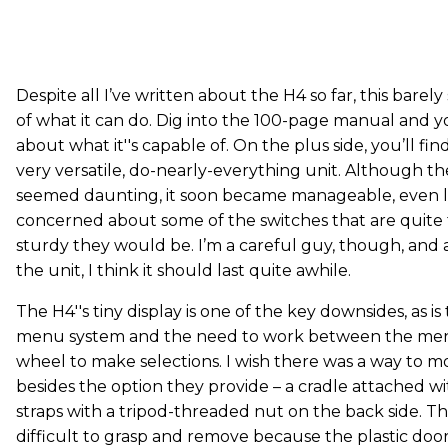
Despite all I’ve written about the H4 so far, this barel
of what it can do. Dig into the 100-page manual and yo
about what it''s capable of. On the plus side, you’ll f
very versatile, do-nearly-everything unit. Although th
seemed daunting, it soon became manageable, even logic
concerned about some of the switches that are quite
sturdy they would be. I’m a careful guy, though, and 
the unit, I think it should last quite awhile.
The H4''s tiny display is one of the key downsides, as i
menu system and the need to work between the men
wheel to make selections. I wish there was a way to 
besides the option they provide – a cradle attached 
straps with a tripod-threaded nut on the back side. The 
difficult to grasp and remove because the plastic door