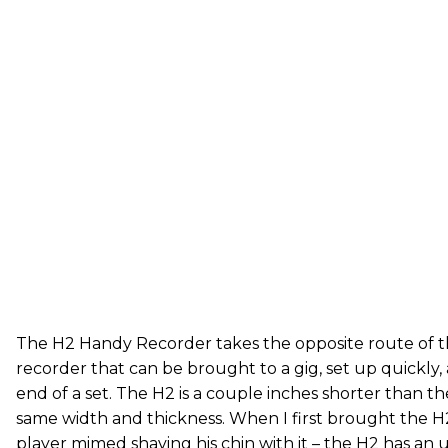
The H2 Handy Recorder takes the opposite route of the
recorder that can be brought to a gig, set up quickly,
end of a set. The H2 is a couple inches shorter than t
same width and thickness. When I first brought the H2 
player mimed shaving his chin with it – the H2 has a