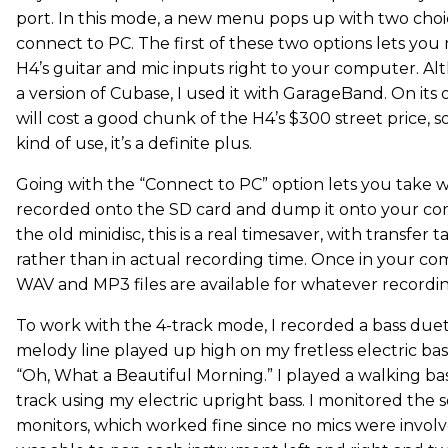
port. In this mode, a new menu pops up with two choic
connect to PC. The first of these two options lets yo
H4’s guitar and mic inputs right to your computer. A
a version of Cubase, I used it with GarageBand. On its
will cost a good chunk of the H4’s $300 street price, so
kind of use, it’s a definite plus.
Going with the “Connect to PC” option lets you take 
recorded onto the SD card and dump it onto your c
the old minidisc, this is a real timesaver, with transfer 
rather than in actual recording time. Once in your c
WAV and MP3 files are available for whatever recording
To work with the 4-track mode, I recorded a bass duet
melody line played up high on my fretless electric bass
“Oh, What a Beautiful Morning.” I played a walking ba
track using my electric upright bass. I monitored the
monitors, which worked fine since no mics were involv