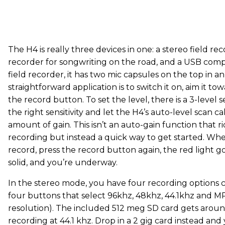
The H4 is really three devices in one: a stereo field rec
recorder for songwriting on the road, and a USB compu
field recorder, it has two mic capsules on the top in a
straightforward application is to switch it on, aim it t
the record button. To set the level, there is a 3-level se
the right sensitivity and let the H4’s auto-level scan c
amount of gain. This isn’t an auto-gain function that r
recording but instead a quick way to get started. Wh
record, press the record button again, the red light g
solid, and you’re underway.
In the stereo mode, you have four recording options c
four buttons that select 96khz, 48khz, 44.1khz and MP3
resolution). The included 512 meg SD card gets aroun
recording at 44.1 khz. Drop in a 2 gig card instead and