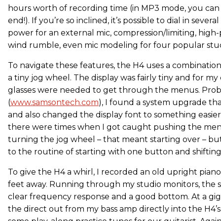
hours worth of recording time (in MP3 mode, you can
end!). If you’re so inclined, it’s possible to dial in seve
power for an external mic, compression/limiting, high-p
wind rumble, even mic modeling for four popular stud
To navigate these features, the H4 uses a combinati
a tiny jog wheel. The display was fairly tiny and for my
glasses were needed to get through the menus. Pro
(
www.samsontech.com
), I found a system upgrade th
and also changed the display font to something easier
there were times when I got caught pushing the men
turning the jog wheel – that meant starting over – bu
to the routine of starting with one button and shifting
To give the H4 a whirl, I recorded an old upright pia
feet away. Running through my studio monitors, the s
clear frequency response and a good bottom. At a gig 
the direct out from my bass amp directly into the H4’s