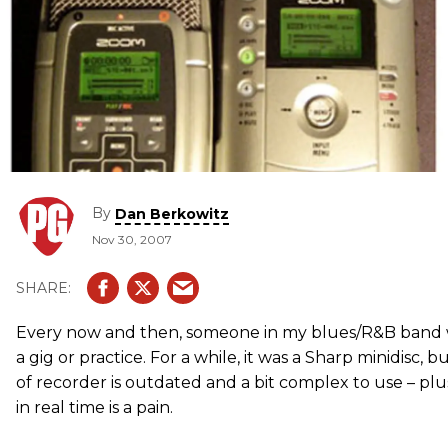
By
Dan Berkowitz
Nov 30, 2007
Every now and then, someone in my blues/R&B band wi
a gig or practice. For a while, it was a Sharp minidisc,
of recorder is outdated and a bit complex to use – plu
in real time is a pain.