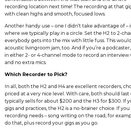
recording location next time! The recording at that g
with clean highs and smooth, focused lows.
Another handy use – one I didn’t take advantage of – i
where we typically play in a circle. Set the H2 to 2-c
everybody gets into the mix with little fuss. This woul
acoustic livingroom jam, too. And if you’re a podcaste
in either 2- or 4-channel mode to record an interview 
and no extra mics.
Which Recorder to Pick?
In all, both the H2 and H4 are excellent recorders, ch
priced at a very nice level. With care, both should las
typically sells for about $200 and the H3 for $300. If
gigs and practices, the H2 is a no-brainer choice. If yo
recording needs – song writing on the road, for exampl
do that, plus record your gigs as you go.