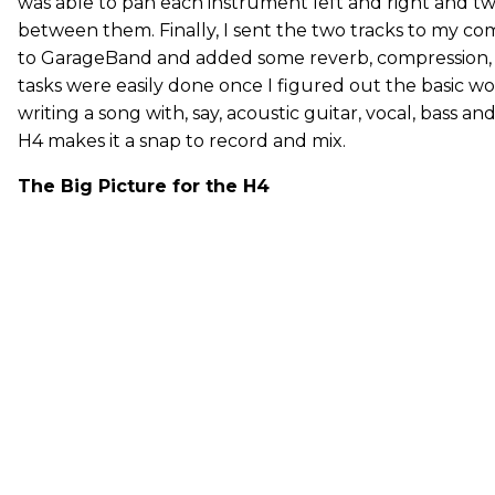
was able to pan each instrument left and right and t
between them. Finally, I sent the two tracks to my 
to GarageBand and added some reverb, compression, a
tasks were easily done once I figured out the basic wo
writing a song with, say, acoustic guitar, vocal, bass a
H4 makes it a snap to record and mix.
The Big Picture for the H4