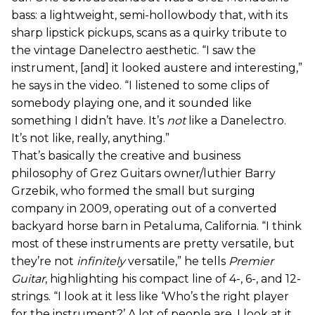
bass: a lightweight, semi-hollowbody that, with its
sharp lipstick pickups, scans as a quirky tribute to
the vintage Danelectro aesthetic. “I saw the
instrument, [and] it looked austere and interesting,”
he says in the video. “I listened to some clips of
somebody playing one, and it sounded like
something I didn’t have. It’s
not
like a Danelectro.
It’s not like, really, anything.”
That’s basically the creative and business
philosophy of Grez Guitars owner/luthier Barry
Grzebik, who formed the small but surging
company in 2009, operating out of a converted
backyard horse barn in Petaluma, California. “I think
most of these instruments are pretty versatile, but
they’re not
infinitely
versatile,” he tells
Premier
Guitar
, highlighting his compact line of 4-, 6-, and 12-
strings. “I look at it less like ‘Who’s the right player
for the instrument?’ A lot of people are. I look at it