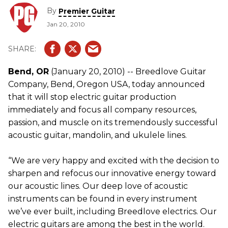
Series, in addition to their legendary Custom Shop
By
Premier Guitar
acoustics.
Jan 20, 2010
Bend, OR
(January 20, 2010) -- Breedlove Guitar
Company, Bend, Oregon USA, today announced
that it will stop electric guitar production
immediately and focus all company resources,
passion, and muscle on its tremendously successful
acoustic guitar, mandolin, and ukulele lines.
“We are very happy and excited with the decision to
sharpen and refocus our innovative energy toward
our acoustic lines. Our deep love of acoustic
instruments can be found in every instrument
we’ve ever built, including Breedlove electrics. Our
electric guitars are among the best in the world.