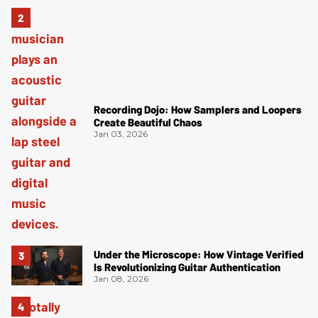
Recording Dojo: How Samplers and Loopers
Create Beautiful Chaos
Jan 03, 2026
Under the Microscope: How Vintage Verified
Is Revolutionizing Guitar Authentication
Jan 08, 2026