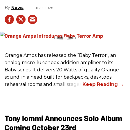
News
Jul 29, 2026
Orange Amps has released the “Baby Terror", an
analog micro-lunchbox addition amplifier to its
Baby series. It delivers 20 Watts of quality Orange
sound, in a head built for backpacks, desktops,
rehearsal rooms and small stages.
Tony Iommi Announces Solo Album
Coming October 23rd