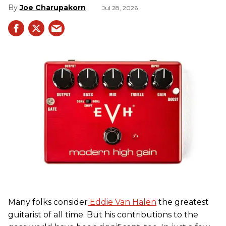
Joe Charupakorn
Jul 28, 2026
Many folks consider
Eddie Van Halen
the greatest
guitarist of all time. But his contributions to the