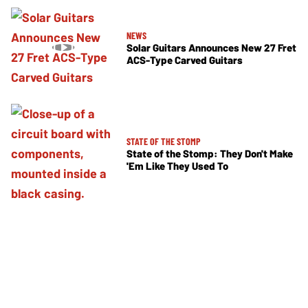
NEWS
Solar Guitars Announces New 27 Fret
ACS-Type Carved Guitars
STATE OF THE STOMP
State of the Stomp: They Don't Make
'Em Like They Used To