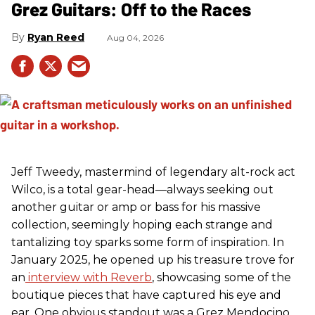
Grez Guitars: Off to the Races
Ryan Reed
Aug 04, 2026
Jeff Tweedy, mastermind of legendary alt-rock act
Wilco, is a total gear-head—always seeking out
another guitar or amp or bass for his massive
collection, seemingly hoping each strange and
tantalizing toy sparks some form of inspiration. In
January 2025, he opened up his treasure trove for
an
interview with Reverb
, showcasing some of the
boutique pieces that have captured his eye and
ear. One obvious standout was a Grez Mendocino