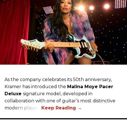
As the company celebrates its 50th anniversary,
Kramer has introduced the
Malina Moye Pacer
Deluxe
signature model, developed in
collaboration with one of guitar’s most distinctive
modern players.