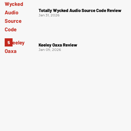
Totally Wycked Audio Source Code Review
Jan 31, 2026
Keeley Oaxa Review
Jan 09, 2026