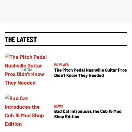
THE LATEST
PG PLAYS
The Pitch Pedal Nashville Guitar Pros
Didn't Know They Needed
NEWS
Bad Cat Introduces the Cub 15 Mod
Shop Edition