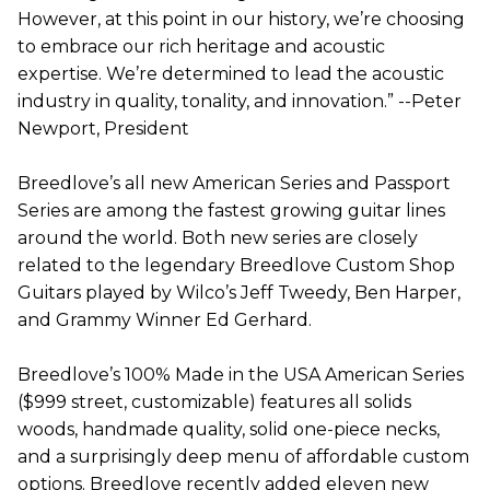
However, at this point in our history, we’re choosing
to embrace our rich heritage and acoustic
expertise. We’re determined to lead the acoustic
industry in quality, tonality, and innovation.” --Peter
Newport, President
Breedlove’s all new American Series and Passport
Series are among the fastest growing guitar lines
around the world. Both new series are closely
related to the legendary Breedlove Custom Shop
Guitars played by Wilco’s Jeff Tweedy, Ben Harper,
and Grammy Winner Ed Gerhard.
Breedlove’s 100% Made in the USA American Series
($999 street, customizable) features all solids
woods, handmade quality, solid one-piece necks,
and a surprisingly deep menu of affordable custom
options. Breedlove recently added eleven new