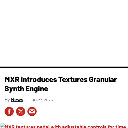
MXR Introduces Textures Granular
Synth Engine
News
Jul 28, 2026