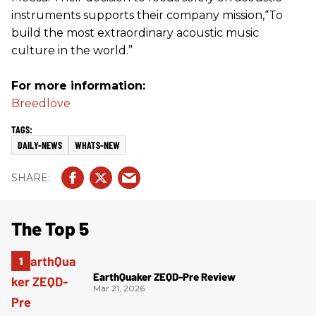
instruments supports their company mission,“To
build the most extraordinary acoustic music
culture in the world.”
For more information:
Breedlove
DAILY-NEWS
WHATS-NEW
The Top 5
EarthQuaker ZEQD-Pre Review
Mar 21, 2026