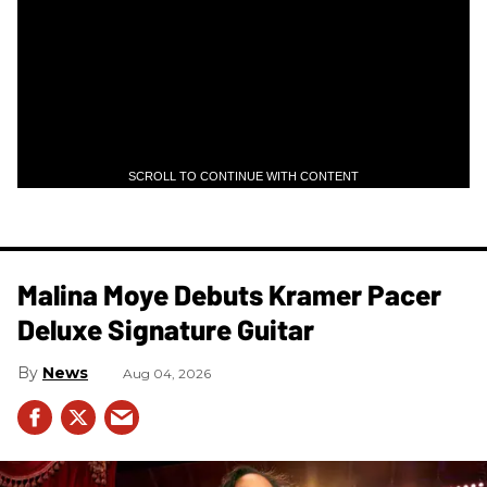
SCROLL TO CONTINUE WITH CONTENT
Malina Moye Debuts Kramer Pacer
Deluxe Signature Guitar
News
Aug 04, 2026