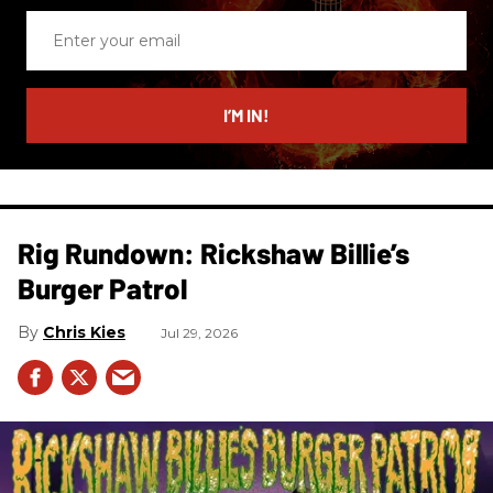
Enter
your
email
I’M IN!
Rig Rundown: Rickshaw Billie’s
Burger Patrol
Chris Kies
Jul 29, 2026