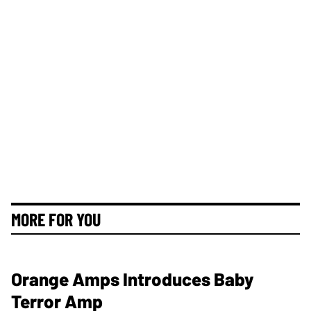
MORE FOR YOU
Orange Amps Introduces Baby
Terror Amp