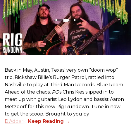
Back in May, Austin, Texas’ very own “doom wop”
trio, Rickshaw Billie’s Burger Patrol, rattled into
Nashville to play at Third Man Records’ Blue Room.
Ahead of the chaos,
PG
’s Chris Kies slipped in to
meet up with guitarist Leo Lydon and bassist Aaron
Metzdorf for this new Rig Rundown. Tune in now
to get the scoop. Brought to you by
D’Addario
.