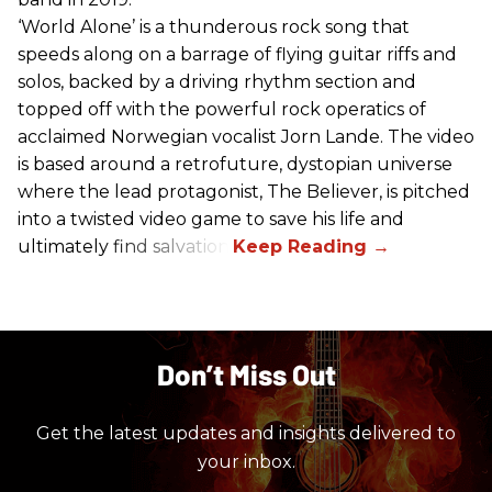
‘World Alone’ is a thunderous rock song that
speeds along on a barrage of flying guitar riffs and
solos, backed by a driving rhythm section and
topped off with the powerful rock operatics of
acclaimed Norwegian vocalist Jorn Lande. The video
is based around a retrofuture, dystopian universe
where the lead protagonist, The Believer, is pitched
into a twisted video game to save his life and
ultimately find salvation.
Don’t Miss Out
Get the latest updates and insights delivered to
your inbox.