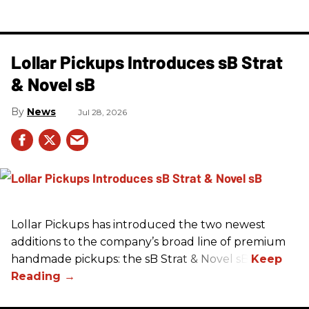
Lollar Pickups Introduces sB Strat
& Novel sB
News
Jul 28, 2026
Lollar Pickups has introduced the two newest
additions to the company’s broad line of premium
handmade pickups: the sB Strat & Novel sB.