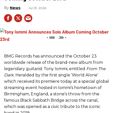
News
Jul 29, 2026
BMG Records has announced the October 23
worldwide release of the brand-new album from
legendary guitarist Tony Iommi, entitled
From The
Dark
. Heralded by the first single ‘World Alone’
which received its premiere today at a special global
streaming event hosted in Iommi’s hometown of
Birmingham, England, a stone’s throw from the
famous Black Sabbath Bridge across the canal,
which was opened as a civic tribute to the iconic
band in 2019.