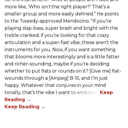
more like, ‘Who
isn’t
the right player?’ That’s a
smaller group and more easily defined.” He points
to the Tweedy-approved Mendocino: “If you’re
playing slap-bass, super brash and bright with the
treble cranked; if you’re looking for that crazy
articulation and a super-fast vibe, these aren’t the
instruments for you. Now, if you want something
that blooms more interestingly and is a little fatter
and richer-sounding, maybe if you’re deciding
whether to put flats or rounds on it? [Give me] flat-
wounds through a [Ampeg] B-15, and I’m just
happy. Whatever that conjures in your mind
tonally, that’s the vibe I want to embrace.”