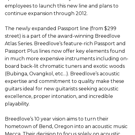
employees to launch this new line and plans to
continue expansion through 2012.
The newly expanded Passport line (from $299
street) is a part of the award-winning Breedlove
Atlas Series. Breedlove’s feature-rich Passport and
Passport Plus lines now offer key elements found
in much more expensive instruments including on-
board back-lit chromatic tuners and exotic woods
(Bubinga, Ovangkol, etc…). Breedlove’s acoustic
expertise and commitment to quality make these
guitars ideal for new guitarists seeking acoustic
excellence, proper intonation, and incredible
playability.
Breedlove’s 10 year vision aims to turn their
hometown of Bend, Oregon into an acoustic music
Mecca. Their decision to focus solely on acoustic