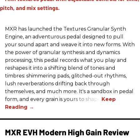
MXR has launched the Textures Granular Synth
Engine, an adventurous pedal designed to pull
your sound apart and weave it into new forms. With
the power of granular synthesis and dynamics
processing, this pedal records what you play and
reshapes it into a shifting blend of tones and
timbres: shimmering pads, glitched-out rhythms,
lush reverberations drifting back through
themselves, and much more. It's a sandbox in pedal
form, and every grain is yours to shape.
MXR EVH Modern High Gain Review