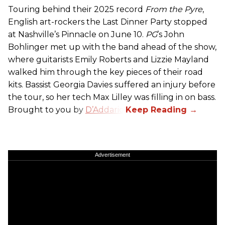
Touring behind their 2025 record
From the Pyre
,
English art-rockers the Last Dinner Party stopped
at Nashville’s Pinnacle on June 10.
PG
’s John
Bohlinger met up with the band ahead of the show,
where guitarists Emily Roberts and Lizzie Mayland
walked him through the key pieces of their road
kits. Bassist Georgia Davies suffered an injury before
the tour, so her tech Max Lilley was filling in on bass.
Brought to you by
D’Addario.
Advertisement