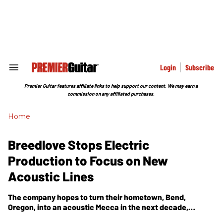
Skip
to
content
e
ch
ion
gation
Login
Subscribe
Search
&
Section
Premier Guitar features affiliate links to help support our content. We may earn a
Navigation
commission on any affiliated purchases.
Home
Breedlove Stops Electric
Production to Focus on New
Acoustic Lines
The company hopes to turn their hometown, Bend,
Oregon, into an acoustic Mecca in the next decade,
focusing on their new American Series and Passport