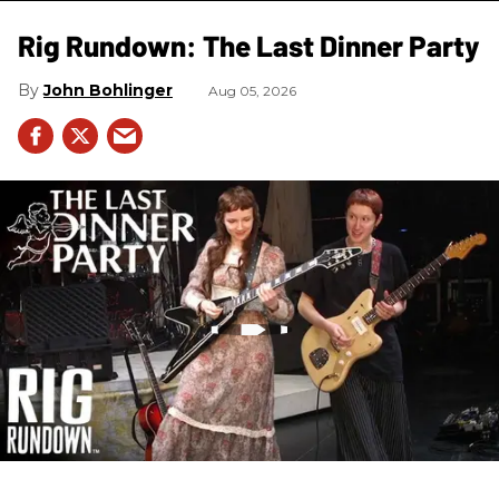
Rig Rundown: The Last Dinner Party
John Bohlinger
Aug 05, 2026