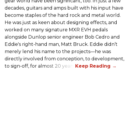
gear world have been significant, too. In just a few
decades, guitars and amps built with his input have
become staples of the hard rock and metal world.
He was just as keen about designing effects, and
worked on many signature MXR EVH pedals
alongside Dunlop senior engineer Bob Cedro and
Eddie's right-hand man, Matt Bruck. Eddie didn’t
merely lend his name to the projects—he was
directly involved from conception, to development,
to sign-off, for almost 20 years.