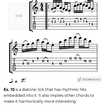
Ex. 10
is a diatonic lick that has rhythmic hits
embedded into it. It also implies other chords to
make it harmonically more interesting.