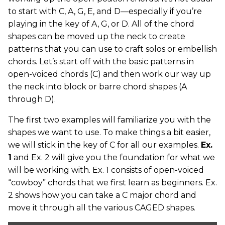
to start with C, A, G, E, and D—especially if you’re
playing in the key of A, G, or D. All of the chord
shapes can be moved up the neck to create
patterns that you can use to craft solos or embellish
chords. Let’s start off with the basic patterns in
open-voiced chords (C) and then work our way up
the neck into block or barre chord shapes (A
through D).
The first two examples will familiarize you with the
shapes we want to use. To make things a bit easier,
we will stick in the key of C for all our examples.
Ex.
1
and Ex. 2 will give you the foundation for what we
will be working with. Ex. 1 consists of open-voiced
“cowboy” chords that we first learn as beginners. Ex.
2 shows how you can take a C major chord and
move it through all the various CAGED shapes.