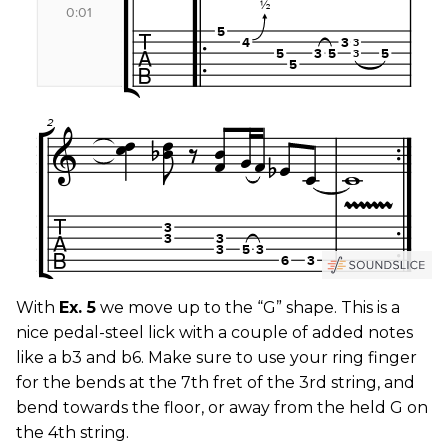
With
Ex. 5
we move up to the “G” shape. This is a
nice pedal-steel lick with a couple of added notes
like a b3 and b6. Make sure to use your ring finger
for the bends at the 7th fret of the 3rd string, and
bend towards the floor, or away from the held G on
the 4th string.