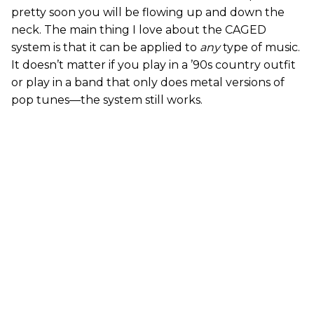
pretty soon you will be flowing up and down the
neck. The main thing I love about the CAGED
system is that it can be applied to
any
type of music.
It doesn’t matter if you play in a ’90s country outfit
or play in a band that only does metal versions of
pop tunes—the system still works.