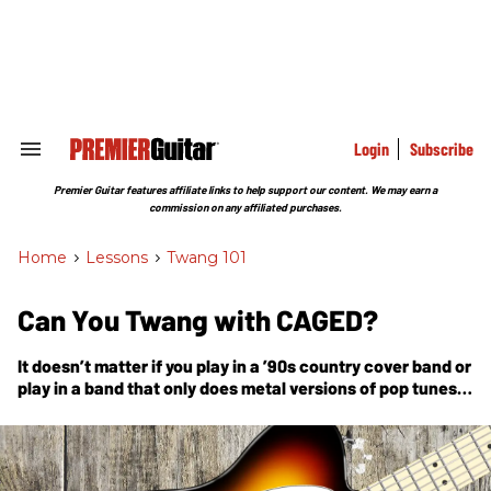
Skip
to
content
e
ch
ion
gation
Login
Subscribe
Search
&
Section
Premier Guitar features affiliate links to help support our content. We may earn a
Navigation
commission on any affiliated purchases.
Home
>
Lessons
>
Twang 101
Can You Twang with CAGED?
It doesn’t matter if you play in a ’90s country cover band or
play in a band that only does metal versions of pop tunes—
the system still works.