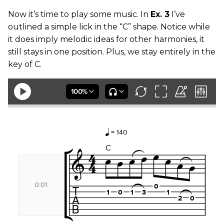
Now it’s time to play some music. In
Ex. 3
I’ve
outlined a simple lick in the “C” shape. Notice while
it does imply melodic ideas for other harmonies, it
still stays in one position. Plus, we stay entirely in the
key of C.