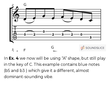
In
Ex. 4
we now will be using “A” shape, but still play
in the key of C. This example contains blue notes
(b5 and b3 ) which give it a different, almost
dominant-sounding vibe.