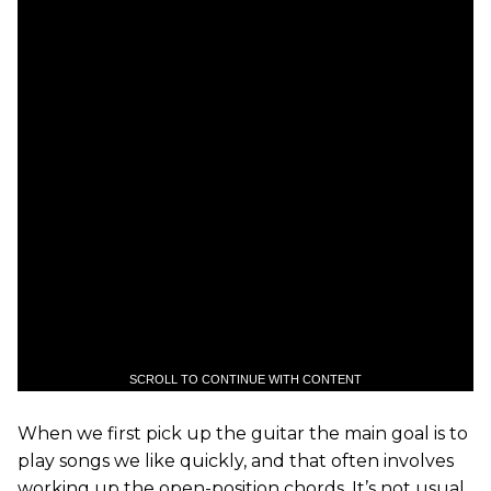
SCROLL TO CONTINUE WITH CONTENT
When we first pick up the guitar the main goal is to
play songs we like quickly, and that often involves
working up the open-position chords. It’s not usual