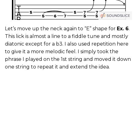
Let’s move up the neck again to “E” shape for
Ex. 6
.
This lick is almost a line to a fiddle tune and mostly
diatonic except for a b3. I also used repetition here
to give it a more melodic feel. I simply took the
phrase I played on the 1st string and moved it down
one string to repeat it and extend the idea.