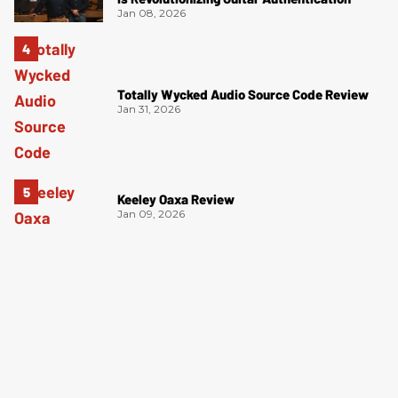
Jan 08, 2026
Totally Wycked Audio Source Code Review
Jan 31, 2026
Keeley Oaxa Review
Jan 09, 2026