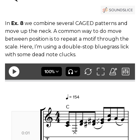
In
Ex. 8
we combine several CAGED patterns and
move up the neck. A common way to do move
between position is to repeat a motif through the
scale. Here, I’m using a double-stop bluegrass lick
with some dead note clucks.