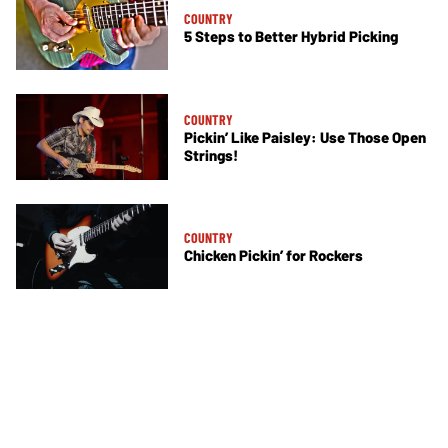
COUNTRY
5 Steps to Better Hybrid Picking
COUNTRY
Pickin’ Like Paisley: Use Those Open
Strings!
COUNTRY
Chicken Pickin’ for Rockers