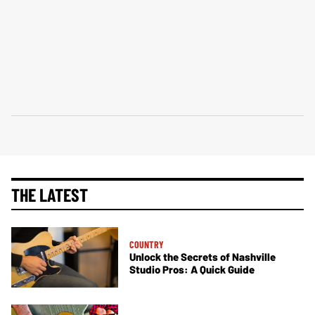
THE LATEST
COUNTRY
Unlock the Secrets of Nashville
Studio Pros: A Quick Guide