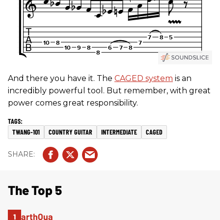
And there you have it. The
CAGED system
is an
incredibly powerful tool. But remember, with great
power comes great responsibility.
TWANG-101
COUNTRY GUITAR
INTERMEDIATE
CAGED
The Top 5