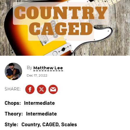
By
Matthew Lee
Dec 17, 2022
Intermediate
Intermediate
Country, CAGED, Scales