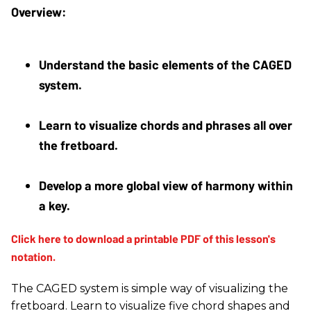
Understand the basic elements of the CAGED 
system. 
Learn to visualize chords and phrases all over 
the fretboard. 
Develop a more global view of harmony within 
a key.
The CAGED system is simple way of visualizing the
fretboard. Learn to visualize five chord shapes and