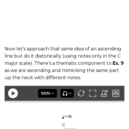
Now let’s approach that same idea of an ascending
line but do it diatonically (using notes only in the C
major scale). There’s a thematic component to
Ex. 9
as we are ascending and mimicking the same part
up the neck with different notes.