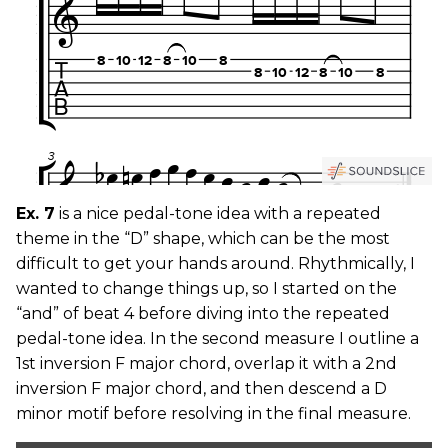
Ex. 7
is a nice pedal-tone idea with a repeated
theme in the “D” shape, which can be the most
difficult to get your hands around. Rhythmically, I
wanted to change things up, so I started on the
“and” of beat 4 before diving into the repeated
pedal-tone idea. In the second measure I outline a
1st inversion F major chord, overlap it with a 2nd
inversion F major chord, and then descend a D
minor motif before resolving in the final measure.