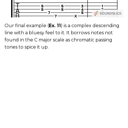
Our final example (
Ex. 11
) is a complex descending
line with a bluesy feel to it. It borrows notes not
found in the C major scale as chromatic passing
tones to spice it up.