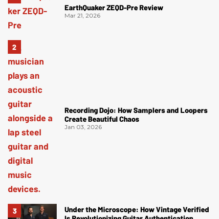
EarthQuaker ZEQD-Pre Review
Mar 21, 2026
Recording Dojo: How Samplers and Loopers
Create Beautiful Chaos
Jan 03, 2026
Under the Microscope: How Vintage Verified
Is Revolutionizing Guitar Authentication