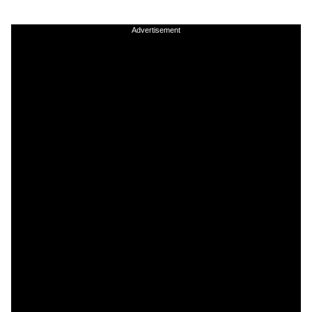
Advertisement