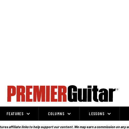
FEATURES
COLUMNS
LESSONS
ures affiliate links to help support our content. We may earn a commission on any a