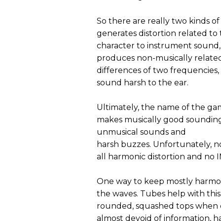
So there are really two kinds of
generates distortion related t
character to instrument sound,
produces non-musically related
differences of two frequencies,
sound harsh to the ear.
Ultimately, the name of the ga
makes musically good sounding
unmusical sounds and
harsh buzzes. Unfortunately, n
all harmonic distortion and no 
One way to keep mostly harmoni
the waves. Tubes help with this
rounded, squashed tops when d
almost devoid of information, h