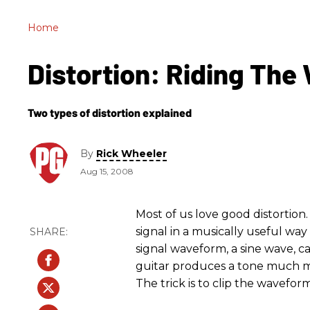
Home
Distortion: Riding The
Two types of distortion explained
By
Rick Wheeler
Aug 15, 2008
Most of us love good distortion.
signal in a musically useful way
signal waveform, a sine wave, ca
guitar produces a tone much mo
The trick is to clip the wavefor