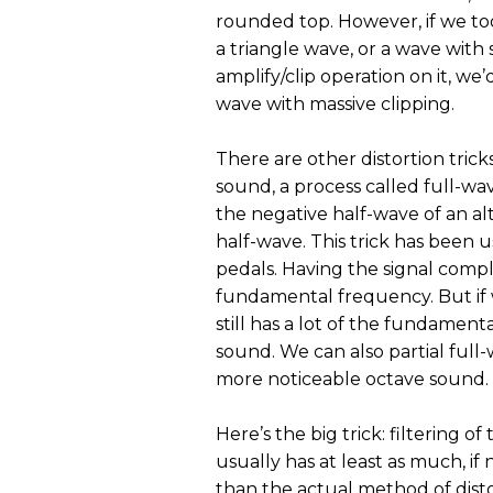
rounded top. However, if we too
a triangle wave, or a wave with 
amplify/clip operation on it, we
wave with massive clipping.
There are other distortion trick
sound, a process called full-wav
the negative half-wave of an alt
half-wave. This trick has been
pedals. Having the signal compl
fundamental frequency. But if w
still has a lot of the fundamental
sound. We can also partial full-
more noticeable octave sound.
Here’s the big trick: filtering o
usually has at least as much, if
than the actual method of dist