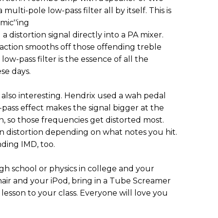
lti-pole low-pass filter all by itself. This is
mic''ing
 distortion signal directly into a PA mixer.
action smooths off those offending treble
low-pass filter is the essence of all the
se days.
is also interesting. Hendrix used a wah pedal
pass effect makes the signal bigger at the
, so those frequencies get distorted most.
n distortion depending on what notes you hit.
nding IMD, too.
igh school or physics in college and your
hair and your iPod, bring in a Tube Screamer
n lesson to your class. Everyone will love you