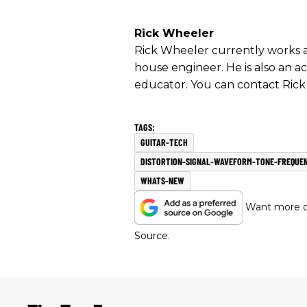
Rick Wheeler
Rick Wheeler currently works as
house engineer. He is also an ac
educator. You can contact Rick
GUITAR-TECH
DISTORTION-SIGNAL-WAVEFORM-TONE-FREQUEN
WHATS-NEW
Want more of
Source.