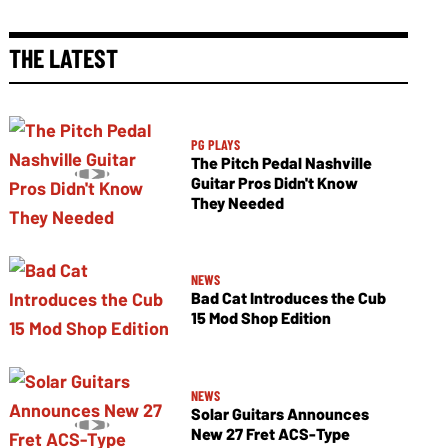
THE LATEST
PG PLAYS
The Pitch Pedal Nashville
Guitar Pros Didn't Know
They Needed
NEWS
Bad Cat Introduces the Cub
15 Mod Shop Edition
NEWS
Solar Guitars Announces
New 27 Fret ACS-Type