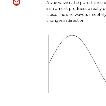
A sine wave is the purest tone p
instrument produces a really p
close. The sine wave is smoot
changes in direction.