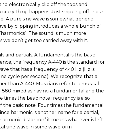
nd electronically clip off the tops and
 a crazy thing happens. Just snipping off those
und. A pure sine wave is somewhat generic
wave by clipping introduces a whole bunch of
r “harmonics”. The sound is much more
 as we don’t get too carried away with it.
s and partials. A fundamental is the basic
stance, the frequency A-440 is the standard for
wave that has a frequency of 440 Hz (Hz is
 one cycle per second). We recognize that a
her than A-440. Musicians refer to a musical
A-880 mixed as having a fundamental and the
ee times the basic note frequency is also
 of the basic note. Four times the fundamental
 Since harmonic is another name for a partial,
armonic distortion” it means whatever is left
al sine wave in some waveform.