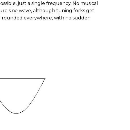
ossible, just a single frequency. No musical
ure sine wave, although tuning forks get
hly rounded everywhere, with no sudden