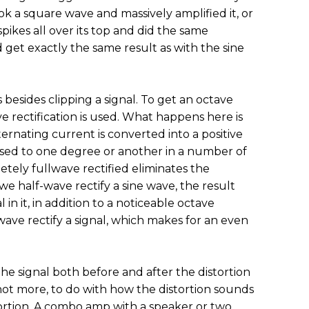
k a square wave and massively amplified it, or
spikes all over its top and did the same
’d get exactly the same result as with the sine
s besides clipping a signal. To get an octave
e rectification is used. What happens here is
ernating current is converted into a positive
 used to one degree or another in a number of
etely fullwave rectified eliminates the
e half-wave rectify a sine wave, the result
 in it, in addition to a noticeable octave
wave rectify a signal, which makes for an even
f the signal both before and after the distortion
 not more, to do with how the distortion sounds
ortion. A combo amp with a speaker or two