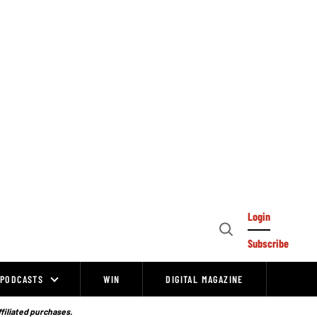
Login
Open
Subscribe
Search
PODCASTS
WIN
DIGITAL MAGAZINE
ffiliated purchases.