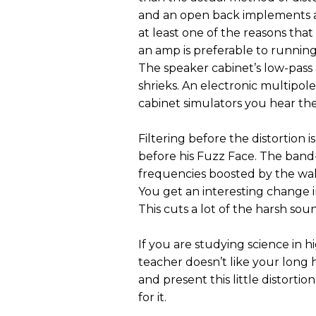
and an open back implements a mu
at least one of the reasons that 
an amp is preferable to running a
The speaker cabinet’s low-pass 
shrieks. An electronic multipole 
cabinet simulators you hear the
Filtering before the distortion 
before his Fuzz Face. The band-
frequencies boosted by the wah
You get an interesting change i
This cuts a lot of the harsh sou
If you are studying science in h
teacher doesn’t like your long 
and present this little distortio
for it.