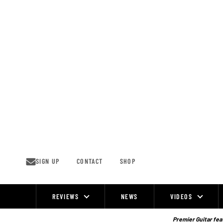
Skip
to
content
SIGN UP
CONTACT
SHOP
REVIEWS
NEWS
VIDEOS
Site
Navigation
Premier Guitar feat