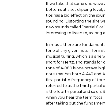
If we take that same sine wave a
bottoms at a set clipping level,
tips has a big effect on the so
sounding. Distorting the sine 
new sounds called “partials” o
interesting to listen to, as long
In music, there are fundamental
tone of any given note – for in
musical tuning, which is a sine 
short for Hertz, and stands for
tone of A-880 is one octave hig
note that has both A-440 and 
first partial. A frequency of thr
referred to as the third partial
is the fourth partial and so on.
when you hear the term “total h
after taking out the fundament