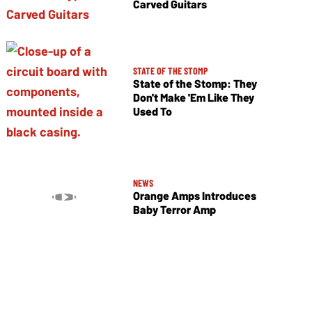
Carved Guitars
STATE OF THE STOMP
State of the Stomp: They
Don't Make 'Em Like They
Used To
NEWS
Orange Amps Introduces
Baby Terror Amp