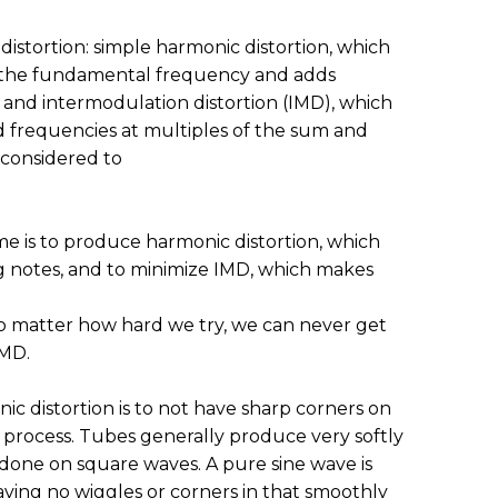
 distortion: simple harmonic distortion, which
o the fundamental frequency and adds
 and intermodulation distortion (IMD), which
 frequencies at multiples of the sum and
 considered to
me is to produce harmonic distortion, which
 notes, and to minimize IMD, which makes
o matter how hard we try, we can never get
IMD.
c distortion is to not have sharp corners on
 process. Tubes generally produce very softly
one on square waves. A pure sine wave is
aving no wiggles or corners in that smoothly