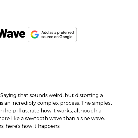
 Wave
 Saying that sounds weird, but distorting a
 is an incredibly complex process. The simplest
n help illustrate how it works, although a
re like a sawtooth wave than a sine wave.
ms; here’s how it happens.