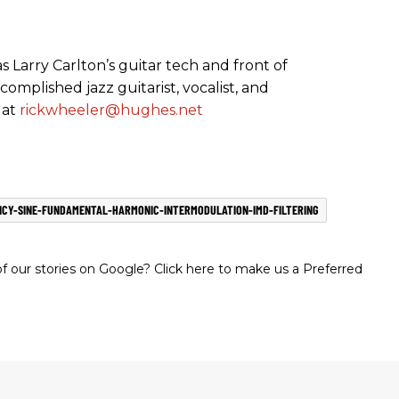
 Larry Carlton’s guitar tech and front of
complished jazz guitarist, vocalist, and
 at
rickwheeler@hughes.net
CY-SINE-FUNDAMENTAL-HARMONIC-INTERMODULATION-IMD-FILTERING
 our stories on Google? Click here to make us a Preferred