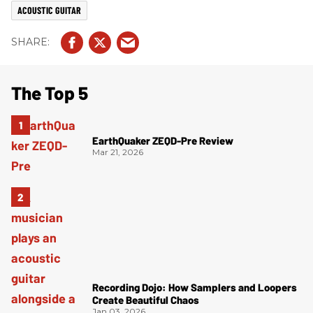
ACOUSTIC GUITAR
The Top 5
EarthQuaker ZEQD-Pre Review
Mar 21, 2026
Recording Dojo: How Samplers and Loopers
Create Beautiful Chaos
Jan 03, 2026