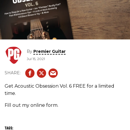
By
Premier Guitar
Jul 15, 2021
Get Acoustic Obsession Vol. 6 FREE for a limited
time.
Fill out my online form.