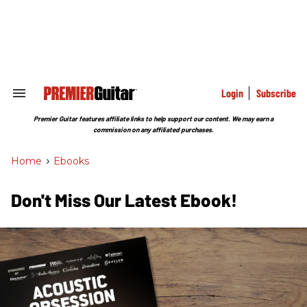
Skip
to
content
e
ch
ion
gation
Login
Subscribe
Search
&
Section
Premier Guitar features affiliate links to help support our content. We may earn a
Navigation
commission on any affiliated purchases.
Home
>
Ebooks
Don't Miss Our Latest Ebook!