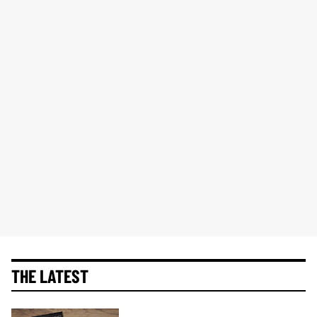
THE LATEST