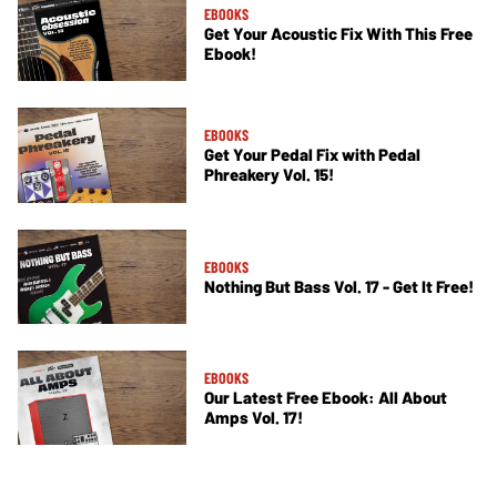
EBOOKS
Get Your Acoustic Fix With This Free
Ebook!
EBOOKS
Get Your Pedal Fix with Pedal
Phreakery Vol. 15!
EBOOKS
Nothing But Bass Vol. 17 - Get It Free!
EBOOKS
Our Latest Free Ebook: All About
Amps Vol. 17!