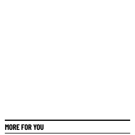
MORE FOR YOU