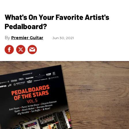
What's On Your Favorite Artist's
Pedalboard?
Premier Guitar
Jun 30, 2021