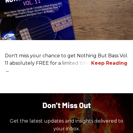
Don't miss your chance to get Nothing But Bass Vol.
11 absolutely FREE for a limited time.
Don’t Miss Out
Get the latest updates and insights delivered to
your inbox.