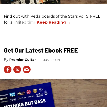
Find out with Pedalboards of the Stars Vol. 5, FREE
for a limited time!
Get Our Latest Ebook FREE
Premier Guitar
Jun 16, 2021