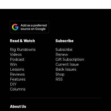
Rig Rundowns
Subscribe
Videos
Renew
Podcast
Gift Subscription
Win
Current Issue
Lessons
Back Issues
Reviews
Shop
Features
RSS
DIY
Columns