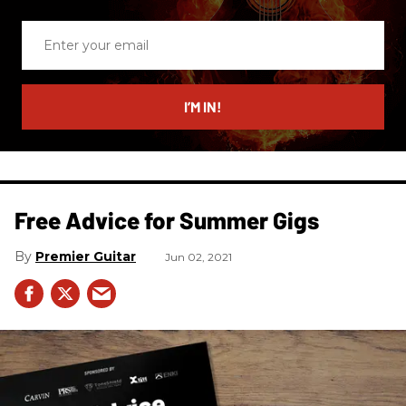
Enter
your
email
I’M IN!
Free Advice for Summer Gigs
Premier Guitar
Jun 02, 2021