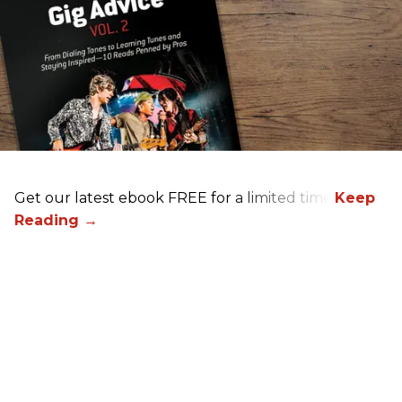
Get our latest ebook FREE for a limited time!