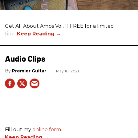
Get All About Amps Vol. 11 FREE for a limited
time.
Audio Clips
Premier Guitar
May 10, 2021
Fill out my
online form
.