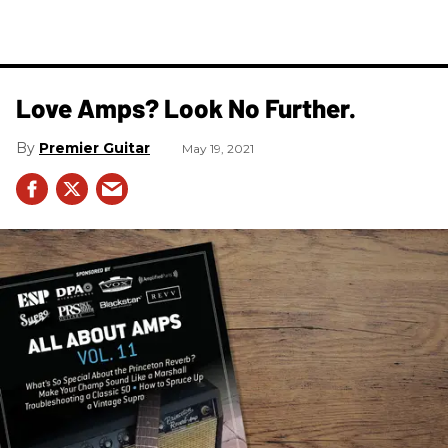
Love Amps? Look No Further.
Premier Guitar
May 19, 2021