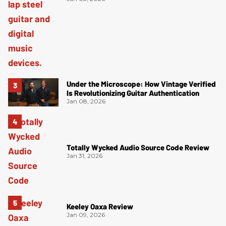
Under the Microscope: How Vintage Verified
Is Revolutionizing Guitar Authentication
Jan 08, 2026
Totally Wycked Audio Source Code Review
Jan 31, 2026
Keeley Oaxa Review
Jan 09, 2026