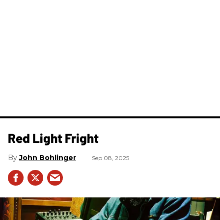
Red Light Fright
John Bohlinger
Sep 08, 2025