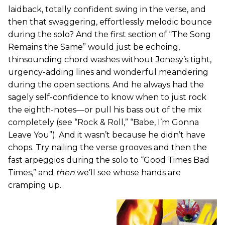
laidback, totally confident swing in the verse, and
then that swaggering, effortlessly melodic bounce
during the solo? And the first section of “The Song
Remains the Same” would just be echoing,
thinsounding chord washes without Jonesy’s tight,
urgency-adding lines and wonderful meandering
during the open sections. And he always had the
sagely self-confidence to know when to just rock
the eighth-notes—or pull his bass out of the mix
completely (see “Rock & Roll,” “Babe, I’m Gonna
Leave You”). And it wasn’t because he didn’t have
chops. Try nailing the verse grooves and then the
fast arpeggios during the solo to “Good Times Bad
Times,” and
then
we’ll see whose hands are
cramping up.