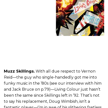
Muzz Skillings.
With all due respect to Vernon
Reid—the guy who single-handedly got me into
funky music in the ’80s (see our interview with him
and Jack Bruce on p.79)—Living Colour just hasn’t
been the same since Skillings left in ’92. That’s not
to say his replacement, Doug Wimbish, isn’t a
fantastic player—I’m in awe of his slithering fretless