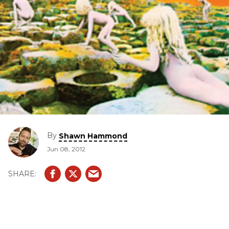
By
Shawn Hammond
Jun 08, 2012