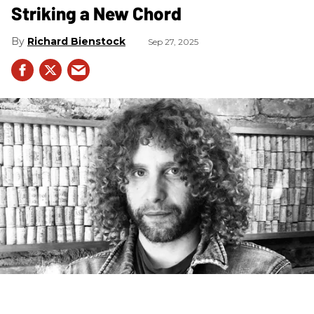
Striking a New Chord
Richard Bienstock
Sep 27, 2025