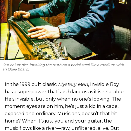
Our columnist, invoking the truth on a pedal steel like a medium with
an Ouija board.
In the 1999 cult classic
Mystery Men
, Invisible Boy
has a superpower that’s as hilarious as it is relatable:
He’s invisible, but only when no one’s looking. The
moment eyes are on him, he’s just a kid in a cape,
exposed and ordinary. Musicians, doesn’t that hit
home? When it’s just you and your guitar, the
music flows like a river—raw, unfiltered, alive. But