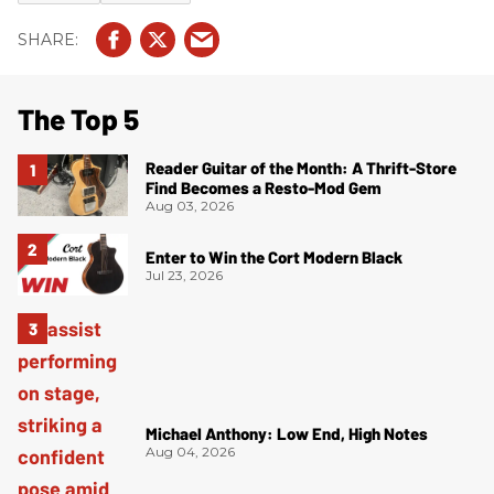
The Top 5
Reader Guitar of the Month: A Thrift-Store
Find Becomes a Resto-Mod Gem
Aug 03, 2026
Enter to Win the Cort Modern Black
Jul 23, 2026
Michael Anthony: Low End, High Notes
Aug 04, 2026