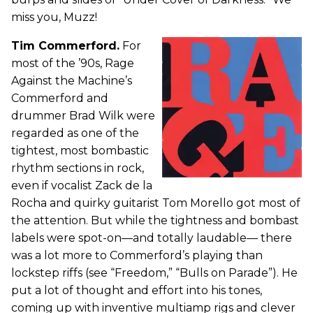
miss you, Muzz!
Tim Commerford.
For
most of the ’90s, Rage
Against the Machine’s
Commerford and
drummer Brad Wilk were
regarded as one of the
tightest, most bombastic
rhythm sections in rock,
even if vocalist Zack de la
Rocha and quirky guitarist Tom Morello got most of
the attention. But while the tightness and bombast
labels were spot-on—and totally laudable— there
was a lot more to Commerford’s playing than
lockstep riffs (see “Freedom,” “Bulls on Parade”). He
put a lot of thought and effort into his tones,
coming up with inventive multiamp rigs and clever