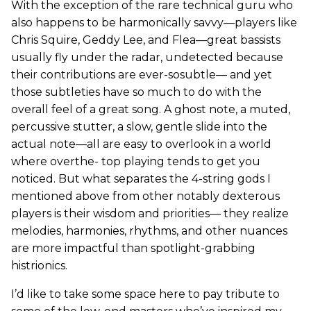
With the exception of the rare technical guru who
also happens to be harmonically savvy—players like
Chris Squire, Geddy Lee, and Flea—great bassists
usually fly under the radar, undetected because
their contributions are ever-sosubtle— and yet
those subtleties have so much to do with the
overall feel of a great song. A ghost note, a muted,
percussive stutter, a slow, gentle slide into the
actual note—all are easy to overlook in a world
where overthe- top playing tends to get you
noticed. But what separates the 4-string gods I
mentioned above from other notably dexterous
players is their wisdom and priorities— they realize
melodies, harmonies, rhythms, and other nuances
are more impactful than spotlight-grabbing
histrionics.
I’d like to take some space here to pay tribute to