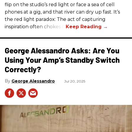
flip on the studio’s red light or face a sea of cell
phones at a gig, and that river can dry up fast. It’s
the red light paradox: The act of capturing
inspiration often chokes it.
George Alessandro Asks: Are You
Using Your Amp’s Standby Switch
Correctly?
George Alessandro
Jul 20, 2025