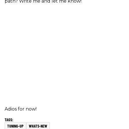
path? Write me and let me know!
Adios for now!
TUNING-UP
WHATS-NEW