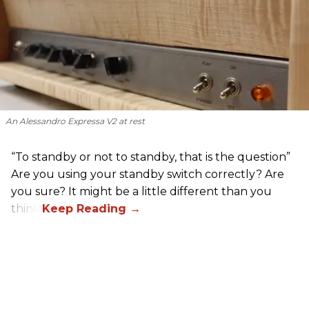
An Alessandro Expressa V2 at rest
“To standby or not to standby, that is the question”
Are you using your standby switch correctly? Are
you sure? It might be a little different than you
think.