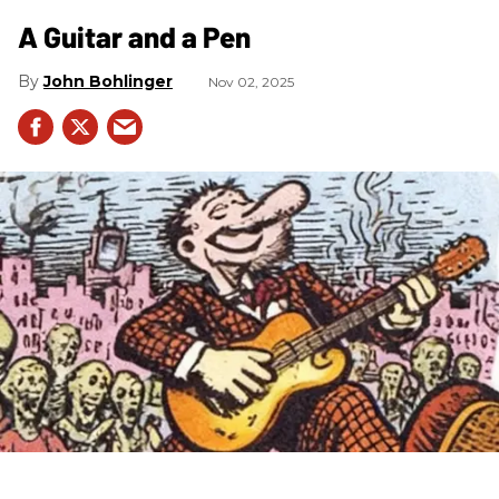
A Guitar and a Pen
John Bohlinger
Nov 02, 2025