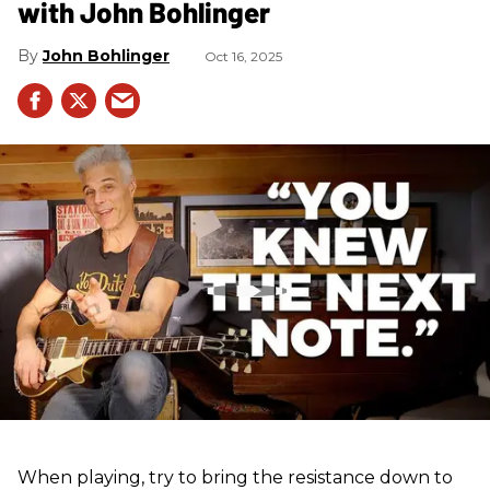
with John Bohlinger
John Bohlinger
Oct 16, 2025
When playing, try to bring the resistance down to