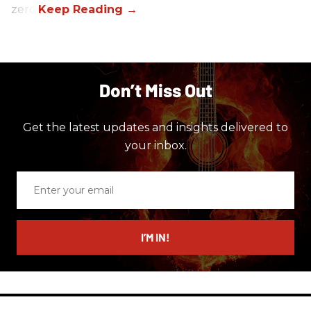
zero.
Don’t Miss Out
Get the latest updates and insights delivered to
your inbox.
Enter
your
email
I’M IN!