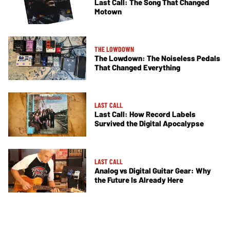
Last Call: The Song That Changed
Motown
THE LOWDOWN
The Lowdown: The Noiseless Pedals
That Changed Everything
LAST CALL
Last Call: How Record Labels
Survived the Digital Apocalypse
LAST CALL
Analog vs Digital Guitar Gear: Why
the Future Is Already Here