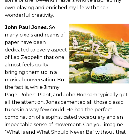
some of the low-end masters who’ve inspired my
own playing and enriched my life with their
wonderful creativity.
John Paul Jones.
So
many pixels and reams of
paper have been
dedicated to every aspect
of Led Zeppelin that one
almost feels guilty
bringing them up in a
musical conversation. But
the fact is, while Jimmy
Page, Robert Plant, and John Bonham typically get
all the attention, Jones cemented all those classic
tunes in a way few could. He had the perfect
combination of a sophisticated vocabulary and an
impeccable sense of movement. Can you imagine
“What Is and What Should Never Be” without that