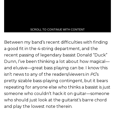
SCROLL TO CONTINUE WITH CONTENT
Between my band’s recent difficulties with finding
a good fit in the 4-string department, and the
recent passing of legendary bassist Donald “Duck”
Dunn, I’ve been thinking a lot about how magical—
and elusive—great bass playing can be. I know this
isn’t news to any of the readers/viewers in
PG
’s
pretty sizable bass-playing contingent, but it bears
repeating for anyone else who thinks a bassist is just
someone who couldn’t hack it on guitar—someone
who should just look at the guitarist’s barre chord
and play the lowest note therein.