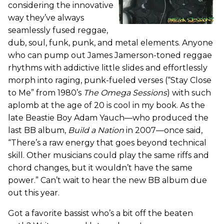
considering the innovative
way they’ve always
seamlessly fused reggae,
dub, soul, funk, punk, and metal elements. Anyone
who can pump out James Jamerson-toned reggae
rhythms with addictive little slides and effortlessly
morph into raging, punk-fueled verses (“Stay Close
to Me” from 1980’s
The Omega Sessions
) with such
aplomb at the age of 20 is cool in my book. As the
late Beastie Boy Adam Yauch—who produced the
last BB album,
Build a Nation
in 2007—once said,
“There’s a raw energy that goes beyond technical
skill. Other musicians could play the same riffs and
chord changes, but it wouldn’t have the same
power.” Can’t wait to hear the new BB album due
out this year.
Got a favorite bassist who’s a bit off the beaten