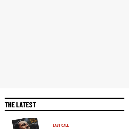
THE LATEST
LAST CALL