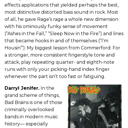
effects applications that yielded perhaps the best,
most distinctive distorted bass sound in rock. Most
of all, he gave Rage’s rage a whole new dimension
with his ominously funky sense of movement
(“Ashes in the Fall,” “Sleep Now in the Fire”) and lines
that became hooks in and of themselves (“I’m
Housin’”). My biggest lesson from Commerford: For
a stronger, more consistent fingerstyle tone and
attack, play repeating quarter- and eighth-note
runs with only your picking-hand index finger
whenever the part isn’t too fast or fatiguing.
Darryl Jenifer.
In the
grand scheme of things,
Bad Brains is one of those
criminally overlooked
bands in modern music
history— especially