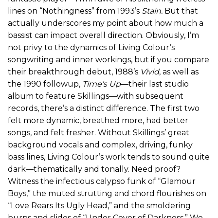
lines on “Nothingness” from 1993’s
Stain.
But that
actually underscores my point about how much a
bassist can impact overall direction. Obviously, I’m
not privy to the dynamics of Living Colour’s
songwriting and inner workings, but if you compare
their breakthrough debut, 1988’s
Vivid
, as well as
the 1990 followup,
Time’s Up
—their last studio
album to feature Skillings—with subsequent
records, there’s a distinct difference. The first two
felt more dynamic, breathed more, had better
songs, and felt fresher. Without Skillings’ great
background vocals and complex, driving, funky
bass lines, Living Colour’s work tends to sound quite
dark—thematically and tonally. Need proof?
Witness the infectious calypso funk of “Glamour
Boys,” the muted strutting and chord flourishes on
“Love Rears Its Ugly Head,” and the smoldering
burps and slides of “Under Cover of Darkness.” We