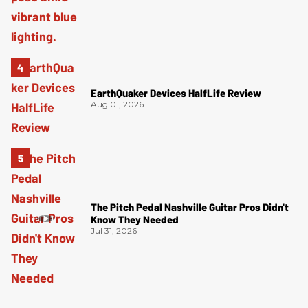
EarthQuaker Devices HalfLife Review
Aug 01, 2026
The Pitch Pedal Nashville Guitar Pros Didn't
Know They Needed
Jul 31, 2026