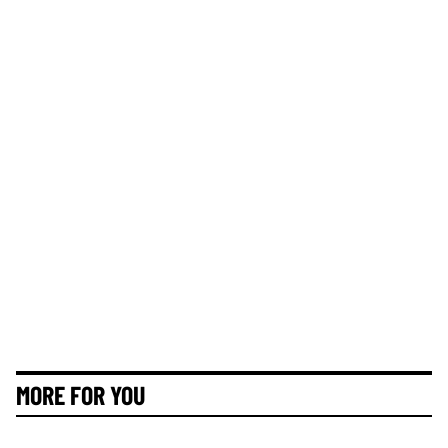
MORE FOR YOU