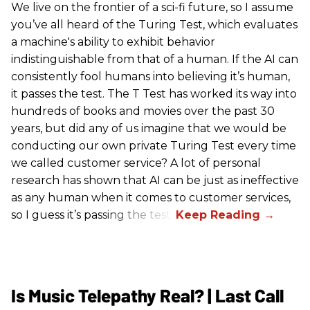
We live on the frontier of a sci-fi future, so I assume
you’ve all heard of the Turing Test, which evaluates
a machine's ability to exhibit behavior
indistinguishable from that of a human. If the AI can
consistently fool humans into believing it’s human,
it passes the test. The T Test has worked its way into
hundreds of books and movies over the past 30
years, but did any of us imagine that we would be
conducting our own private Turing Test every time
we called customer service? A lot of personal
research has shown that AI can be just as ineffective
as any human when it comes to customer services,
so I guess it’s passing the test.
Is Music Telepathy Real? | Last Call