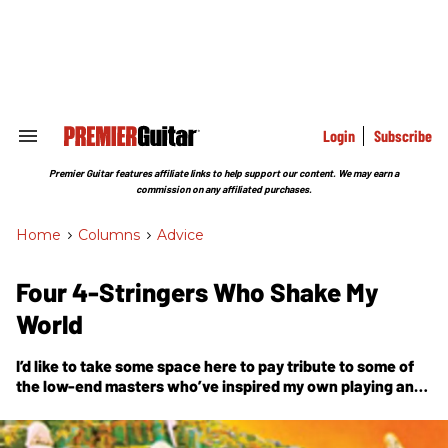
Skip
to
content
e
ch
ion
gation
Login
Subscribe
Search
&
Section
Premier Guitar features affiliate links to help support our content. We may earn a
Navigation
commission on any affiliated purchases.
Home
>
Columns
>
Advice
Four 4-Stringers Who Shake My
World
I’d like to take some space here to pay tribute to some of
the low-end masters who’ve inspired my own playing and
enriched my life with their wonderful creativity.