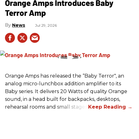
Orange Amps Introduces Baby
Terror Amp
News
Jul 29, 2026
Orange Amps has released the “Baby Terror", an
analog micro-lunchbox addition amplifier to its
Baby series. It delivers 20 Watts of quality Orange
sound, in a head built for backpacks, desktops,
rehearsal rooms and small stages.