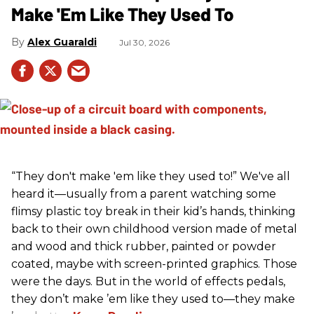
Make 'Em Like They Used To
Alex Guaraldi
Jul 30, 2026
“They don't make 'em like they used to!” We've all
heard it—usually from a parent watching some
flimsy plastic toy break in their kid’s hands, thinking
back to their own childhood version made of metal
and wood and thick rubber, painted or powder
coated, maybe with screen-printed graphics. Those
were the days. But in the world of effects pedals,
they don’t make ’em like they used to—they make