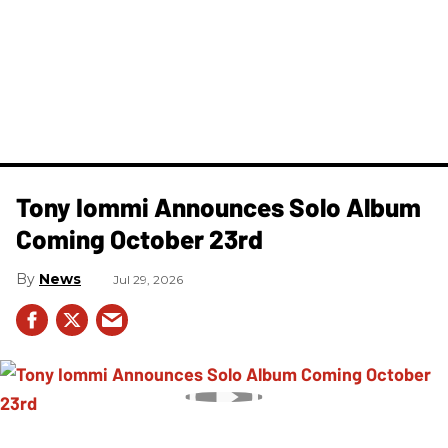
Tony Iommi Announces Solo Album
Coming October 23rd
News
Jul 29, 2026