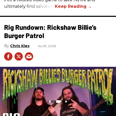
ultimately find salvation.
Rig Rundown: Rickshaw Billie’s
Burger Patrol
Chris Kies
Jul 29, 2026