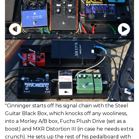
"Cinninger starts off his signal chain with the Steel
Guitar Black Box, which knocks off any wooliness,
into a Morley A/B box, Fuchs Plush Drive (set as a
boost) and MXR Distortion III (in case he needs extra
crunch). He sets up the rest of his pedalboard with