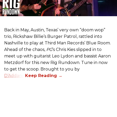
Back in May, Austin, Texas’ very own “doom wop”
trio, Rickshaw Billie’s Burger Patrol, rattled into
Nashville to play at Third Man Records’ Blue Room.
Ahead of the chaos,
PG
’s Chris Kies slipped in to
meet up with guitarist Leo Lydon and bassist Aaron
Metzdorf for this new Rig Rundown. Tune in now
to get the scoop. Brought to you by
D’Addario
.