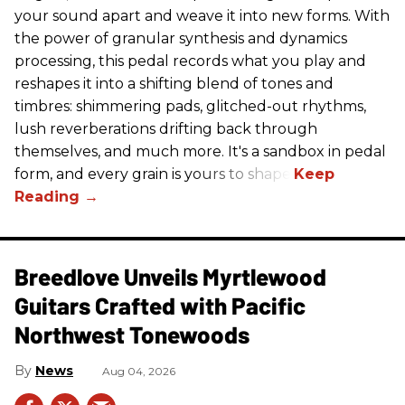
your sound apart and weave it into new forms. With
the power of granular synthesis and dynamics
processing, this pedal records what you play and
reshapes it into a shifting blend of tones and
timbres: shimmering pads, glitched-out rhythms,
lush reverberations drifting back through
themselves, and much more. It's a sandbox in pedal
form, and every grain is yours to shape.
Breedlove Unveils Myrtlewood
Guitars Crafted with Pacific
Northwest Tonewoods
News
Aug 04, 2026