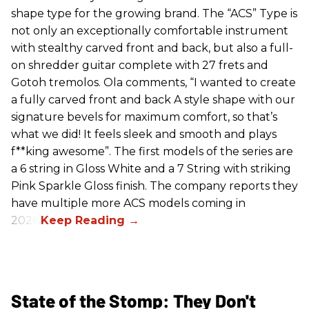
shape type for the growing brand. The “ACS” Type is
not only an exceptionally comfortable instrument
with stealthy carved front and back, but also a full-
on shredder guitar complete with 27 frets and
Gotoh tremolos. Ola comments, “I wanted to create
a fully carved front and back A style shape with our
signature bevels for maximum comfort, so that’s
what we did! It feels sleek and smooth and plays
f**king awesome”. The first models of the series are
a 6 string in Gloss White and a 7 String with striking
Pink Sparkle Gloss finish. The company reports they
have multiple more ACS models coming in
2026.
State of the Stomp: They Don't