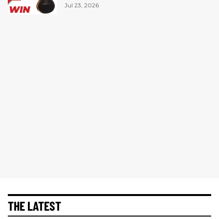
Jul 23, 2026
THE LATEST