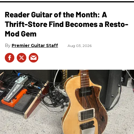
Reader Guitar of the Month: A
Thrift-Store Find Becomes a Resto-
Mod Gem
Premier Guitar Staff
Aug 03, 2026