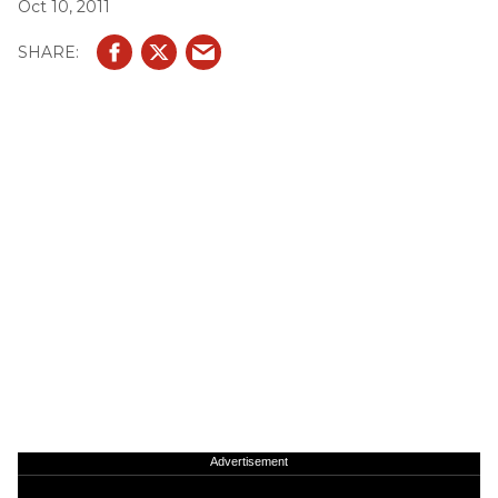
Oct 10, 2011
Advertisement