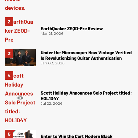
EarthQuaker ZEQD-Pre Review
Mar 21, 2026
Under the Microscope: How Vintage Verified
Is Revolutionizing Guitar Authentication
Jan 08, 2026
Scott Holiday Announces Solo Project titled:
HOL1D4Y
Jul 22, 2026
Enter to Win the Cort Modern Black