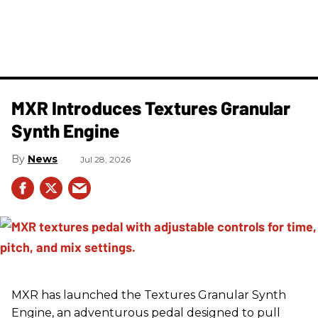
MXR Introduces Textures Granular
Synth Engine
News
Jul 28, 2026
MXR has launched the Textures Granular Synth
Engine, an adventurous pedal designed to pull