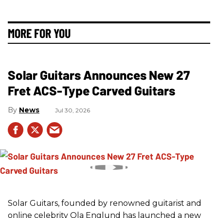
MORE FOR YOU
Solar Guitars Announces New 27
Fret ACS-Type Carved Guitars
News
Jul 30, 2026
Solar Guitars, founded by renowned guitarist and
online celebrity Ola Englund has launched a new