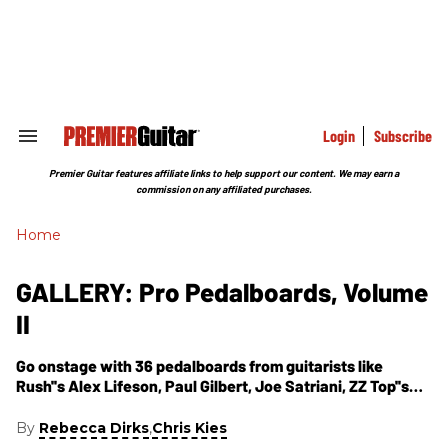
Skip
to
content
e
ch
ion
gation
Login
Subscribe
Search
&
Section
Premier Guitar features affiliate links to help support our content. We may earn a
Navigation
commission on any affiliated purchases.
Home
GALLERY: Pro Pedalboards, Volume
II
Go onstage with 36 pedalboards from guitarists like
Rush''s Alex Lifeson, Paul Gilbert, Joe Satriani, ZZ Top''s
Billy Gibbons, and more.
By
,
Rebecca Dirks
Chris Kies