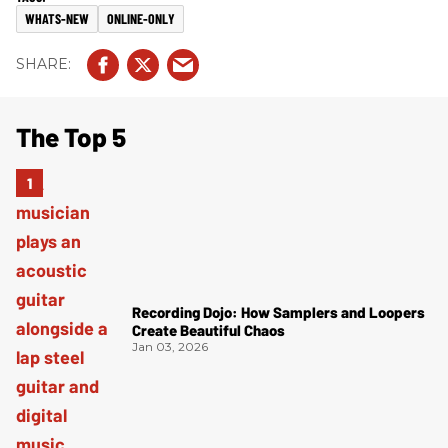
WHATS-NEW
ONLINE-ONLY
The Top 5
Recording Dojo: How Samplers and Loopers
Create Beautiful Chaos
Jan 03, 2026