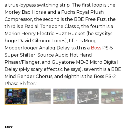
a true-bypass switching strip. The first loop is the
Morley Bad Horsie and a Fuchs Royal Plush
Compressor, the second is the BBE Free Fuz, the
third is a Radial Tonebone Classic, the fourth is a
Marion Henry Electric Fuzz Bucket (he says itуs
huge David Gilmour tones), fifth is Moog
Moogerfooger Analog Delay, sixth is a
Boss
PS-5
Super Shifter, Source Audio Hot Hand
Phaser/Flanger, and Guyatone MD-3 Micro Digital
Delay (рMy scary effects,с he says), seventh is a BBE
Mind Bender Chorus, and eighth is the Boss PS-2
Phase Shifter."