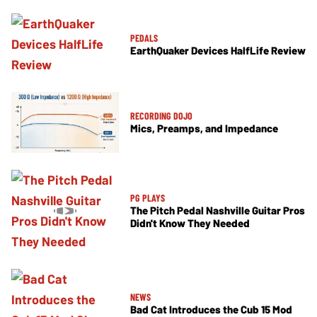
PEDALS
EarthQuaker Devices HalfLife Review
RECORDING DOJO
Mics, Preamps, and Impedance
PG PLAYS
The Pitch Pedal Nashville Guitar Pros
Didn't Know They Needed
NEWS
Bad Cat Introduces the Cub 15 Mod