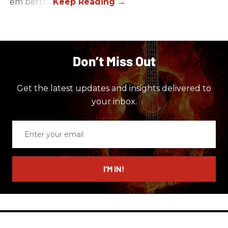
’em better!
Don’t Miss Out
Get the latest updates and insights delivered to
your inbox.
Enter
your
email
I’M IN!