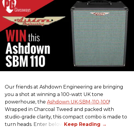
Our friends at Ashdown Engineering are bringing
you a shot at winning a 100-watt UK tone
powerhouse, the
Ashdown UK-SBM-110-100
!
Wrapped in Charcoal Tweed and packed with
studio-grade clarity, this compact combo is made to
turn heads. Enter below.