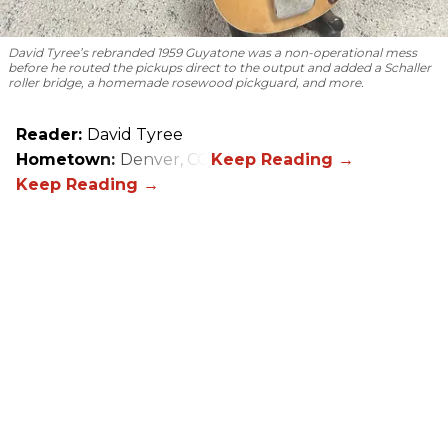
David Tyree’s rebranded 1959 Guyatone was a non-operational mess
before he routed the pickups direct to the output and added a Schaller
roller bridge, a homemade rosewood pickguard, and more.
Reader:
David Tyree
Hometown:
Denver, CO