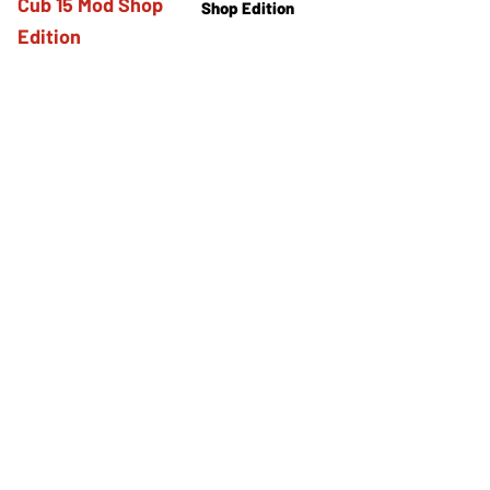
Shop Edition