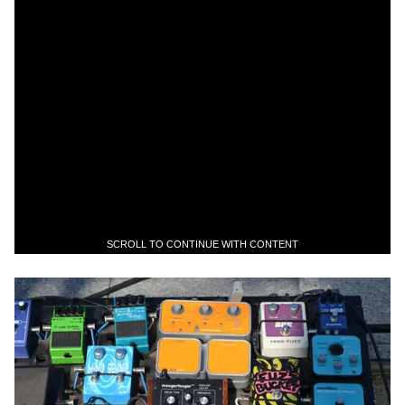
SCROLL TO CONTINUE WITH CONTENT