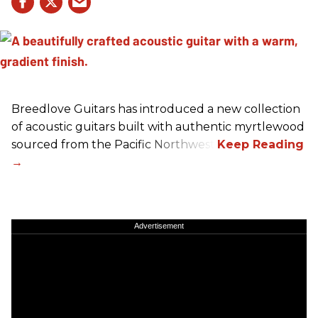
Breedlove Guitars has introduced a new collection
of acoustic guitars built with authentic myrtlewood
sourced from the Pacific Northwest.
Advertisement