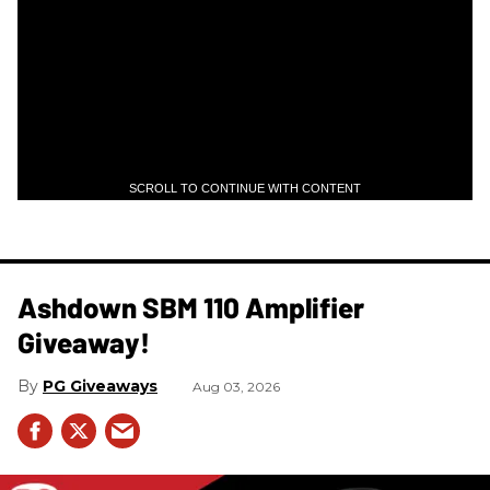
SCROLL TO CONTINUE WITH CONTENT
Ashdown SBM 110 Amplifier
Giveaway!
PG Giveaways
Aug 03, 2026