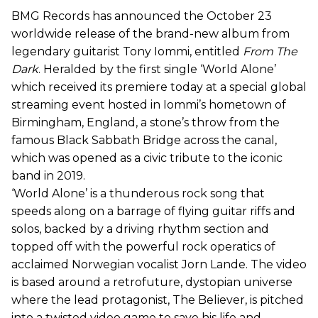
BMG Records has announced the October 23
worldwide release of the brand-new album from
legendary guitarist Tony Iommi, entitled
From The
Dark
. Heralded by the first single ‘World Alone’
which received its premiere today at a special global
streaming event hosted in Iommi’s hometown of
Birmingham, England, a stone’s throw from the
famous Black Sabbath Bridge across the canal,
which was opened as a civic tribute to the iconic
band in 2019.
‘World Alone’ is a thunderous rock song that
speeds along on a barrage of flying guitar riffs and
solos, backed by a driving rhythm section and
topped off with the powerful rock operatics of
acclaimed Norwegian vocalist Jorn Lande. The video
is based around a retrofuture, dystopian universe
where the lead protagonist, The Believer, is pitched
into a twisted video game to save his life and