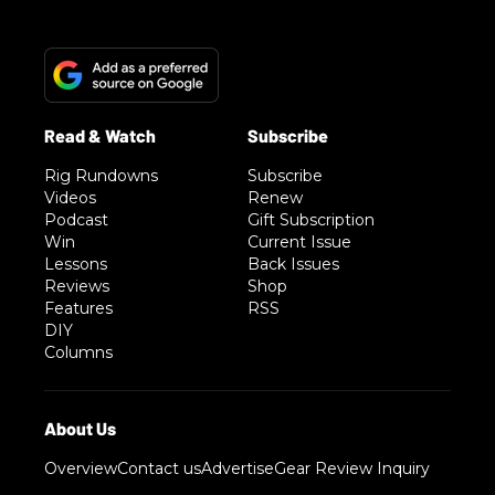
Rig Rundowns
Subscribe
Videos
Renew
Podcast
Gift Subscription
Win
Current Issue
Lessons
Back Issues
Reviews
Shop
Features
RSS
DIY
Columns
Overview
Contact us
Advertise
Gear Review Inquiry