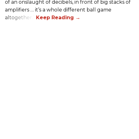
of an onslaught of decibels, in front of big stacks of
amplifiers … it’s a whole different ball game
altogether.”