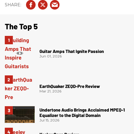
The Top 5
Guitar Amps That Ignite Passion
Jun 01, 2026
EarthQuaker ZEQD-Pre Review
Mar 21, 2026
Undertone Audio Brings Acclaimed MPEQ-1
Equalizer to the Digital Domain
Jul 15, 2026