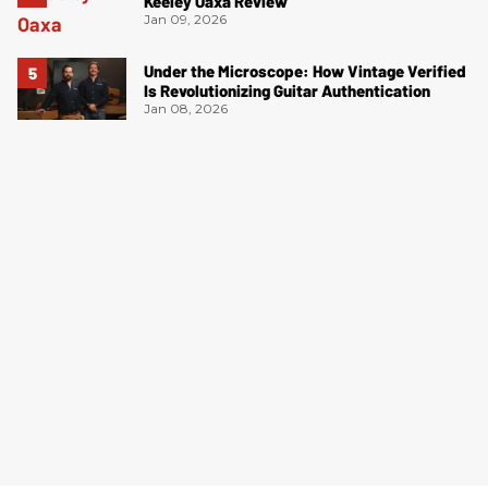
Keeley Oaxa Review
Jan 09, 2026
Under the Microscope: How Vintage Verified
Is Revolutionizing Guitar Authentication
Jan 08, 2026