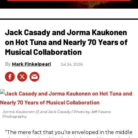
Jack Casady and Jorma Kaukonen
on Hot Tuna and Nearly 70 Years of
Musical Collaboration
Mark Finkelpearl
Jul 24, 2026
Jorma Kaukonen (l) and Jack Casady
Photo by Jeff Fasano
Photography
“The mere fact that you’re enveloped in the middle