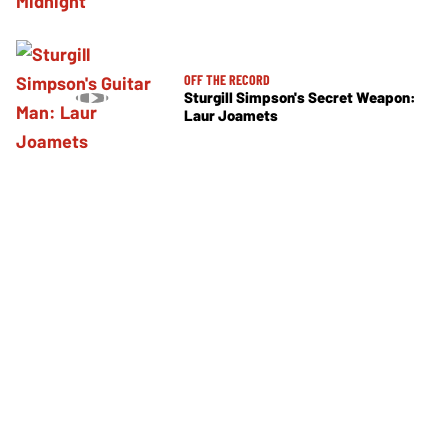
OFF THE RECORD
Sturgill Simpson's Secret Weapon:
Laur Joamets