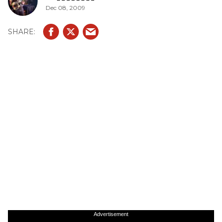
Dec 08, 2009
Advertisement