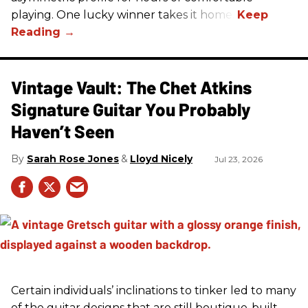
playing. One lucky winner takes it home.
Vintage Vault: The Chet Atkins
Signature Guitar You Probably
Haven’t Seen
Sarah Rose Jones
Lloyd Nicely
Jul 23, 2026
Certain individuals’ inclinations to tinker led to many
of the guitar designs that are still boutique-built