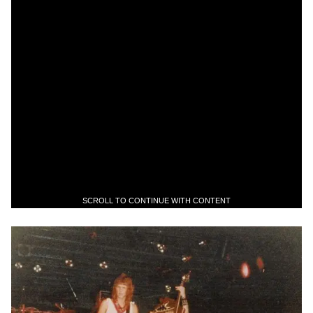
SCROLL TO CONTINUE WITH CONTENT