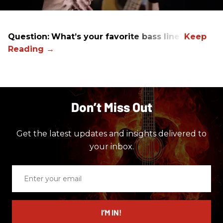
Question:
What’s your favorite bass line?
Don’t Miss Out
Get the latest updates and insights delivered to
your inbox.
Enter
your
email
I’M IN!