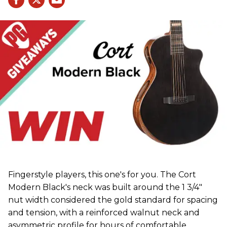
Fingerstyle players, this one's for you. The Cort
Modern Black's neck was built around the 1 3/4"
nut width considered the gold standard for spacing
and tension, with a reinforced walnut neck and
asymmetric profile for hours of comfortable