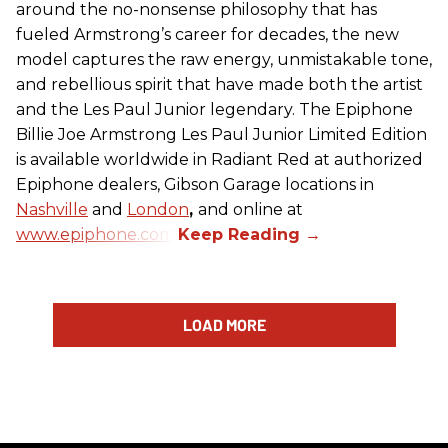
around the no-nonsense philosophy that has
fueled Armstrong’s career for decades, the new
model captures the raw energy, unmistakable tone,
and rebellious spirit that have made both the artist
and the Les Paul Junior legendary. The Epiphone
Billie Joe Armstrong Les Paul Junior Limited Edition
is available worldwide in Radiant Red at authorized
Epiphone dealers, Gibson Garage locations in
Nashville
and
London
,
and online at
www.epiphone.com.
LOAD MORE