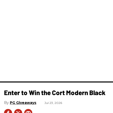
Enter to Win the Cort Modern Black
PG Giveaways
Jul 23, 2026