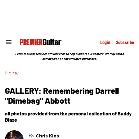
Skip
to
content
e
ch
ion
gation
Login
Subscribe
Search
&
Section
Premier Guitar features affiliate links to help support our content. We may earn a
Navigation
commission on any affiliated purchases.
Home
GALLERY: Remembering Darrell
"Dimebag" Abbott
all photos provided from the personal collection of Buddy
Blaze
By
Chris Kies