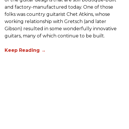
and factory-manufactured today. One of those
folks was country guitarist Chet Atkins, whose
working relationship with Gretsch (and later
Gibson) resulted in some wonderfully innovative
guitars, many of which continue to be built.