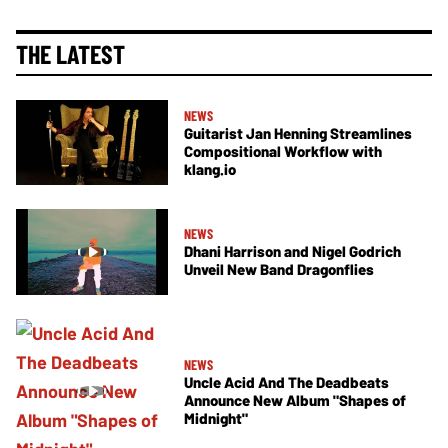
THE LATEST
NEWS
Guitarist Jan Henning Streamlines
Compositional Workflow with
klang.io
NEWS
Dhani Harrison and Nigel Godrich
Unveil New Band Dragonflies
NEWS
Uncle Acid And The Deadbeats
Announce New Album "Shapes of
Midnight"