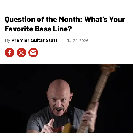
Question of the Month: What’s Your
Favorite Bass Line?
Premier Guitar Staff
Jul 24, 2026