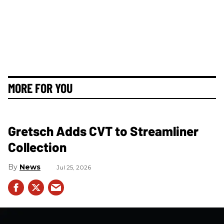
MORE FOR YOU
Gretsch Adds CVT to Streamliner
Collection
News
Jul 25, 2026