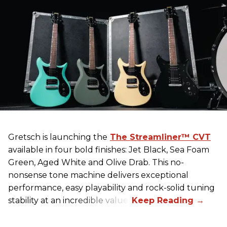
Gretsch
is launching the
The Streamliner™ CVT
available in four bold finishes: Jet Black, Sea Foam
Green, Aged White and Olive Drab. This no-
nonsense tone machine delivers exceptional
performance, easy playability and rock-solid tuning
stability at an incredible value.