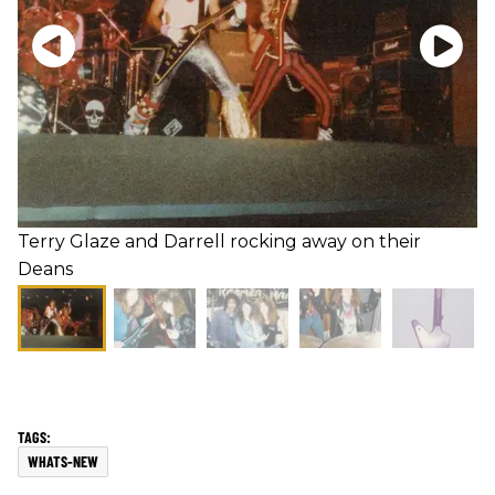
Terry Glaze and Darrell rocking away on their
Deans
WHATS-NEW