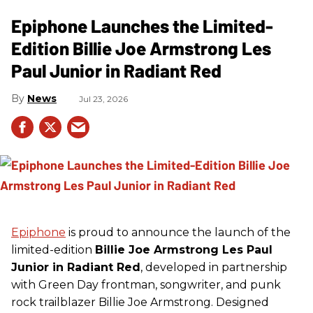
Epiphone Launches the Limited-
Edition Billie Joe Armstrong Les
Paul Junior in Radiant Red
News
Jul 23, 2026
Epiphone
is proud to announce the launch of the
limited-edition
Billie Joe Armstrong Les Paul
Junior in Radiant Red
, developed in partnership
with Green Day frontman, songwriter, and punk
rock trailblazer Billie Joe Armstrong. Designed