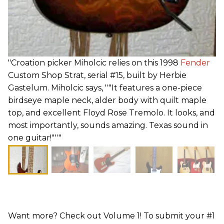
"Croation picker Miholcic relies on this 1998
Fender
Custom Shop Strat, serial #15, built by Herbie
Gastelum. Miholcic says, ""It features a one-piece
birdseye maple neck, alder body with quilt maple
top, and excellent Floyd Rose Tremolo. It looks, and
most importantly, sounds amazing. Texas sound in
one guitar!"""
Want more? Check out Volume 1! To submit your #1