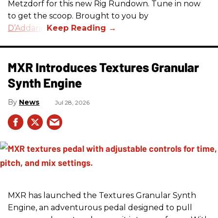
Metzdorf for this new Rig Rundown. Tune in now
to get the scoop. Brought to you by
D’Addario
.
MXR Introduces Textures Granular
Synth Engine
News
Jul 28, 2026
MXR has launched the Textures Granular Synth
Engine, an adventurous pedal designed to pull