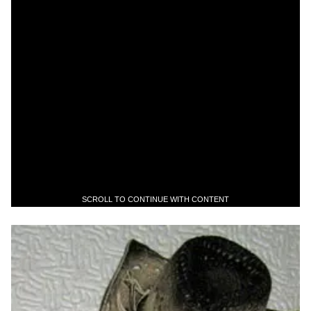
SCROLL TO CONTINUE WITH CONTENT