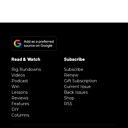
Rig Rundowns
Subscribe
Videos
Renew
Podcast
Gift Subscription
Win
Current Issue
Lessons
Back Issues
Reviews
Shop
Features
RSS
DIY
Columns