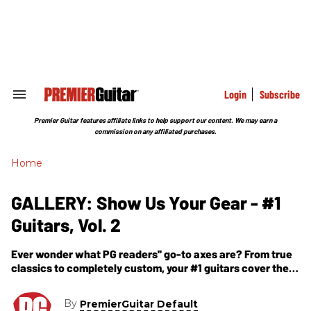
Skip
to
content
e
ch
ion
gation
Login
Subscribe
Search
&
Section
Premier Guitar features affiliate links to help support our content. We may earn a
Navigation
commission on any affiliated purchases.
Home
GALLERY: Show Us Your Gear - #1
Guitars, Vol. 2
Ever wonder what PG readers'' go-to axes are? From true
classics to completely custom, your #1 guitars cover the
full spectrum.
By
PremierGuitar Default