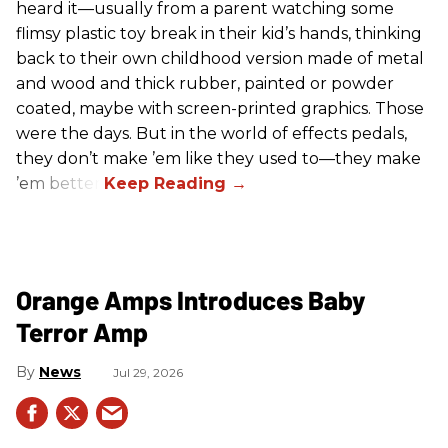
heard it—usually from a parent watching some
flimsy plastic toy break in their kid’s hands, thinking
back to their own childhood version made of metal
and wood and thick rubber, painted or powder
coated, maybe with screen-printed graphics. Those
were the days. But in the world of effects pedals,
they don’t make ’em like they used to—they make
’em better!
Orange Amps Introduces Baby
Terror Amp
News
Jul 29, 2026