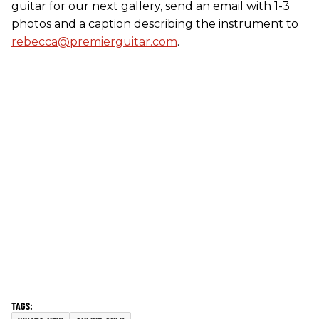
guitar for our next gallery, send an email with 1-3
photos and a caption describing the instrument to
rebecca@premierguitar.com
.