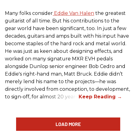
Many folks consider
Eddie Van Halen
the greatest
guitarist of all time. But his contributions to the
gear world have been significant, too. In just a few
decades, guitars and amps built with his input have
become staples of the hard rock and metal world.
He was just as keen about designing effects, and
worked on many signature MXR EVH pedals
alongside Dunlop senior engineer Bob Cedro and
Eddie's right-hand man, Matt Bruck. Eddie didn’t
merely lend his name to the projects—he was
directly involved from conception, to development,
to sign-off, for almost 20 years.
LOAD MORE