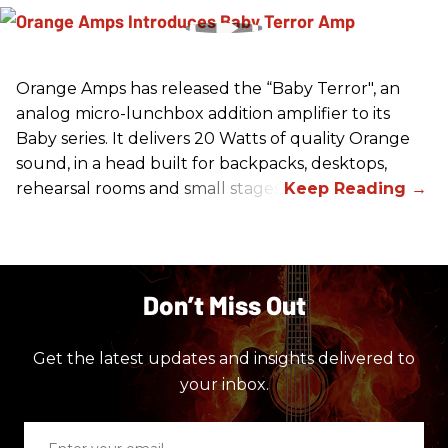
Orange Amps has released the “Baby Terror", an
analog micro-lunchbox addition amplifier to its
Baby series. It delivers 20 Watts of quality Orange
sound, in a head built for backpacks, desktops,
rehearsal rooms and small stages.
Don’t Miss Out
Get the latest updates and insights delivered to
your inbox.
Enter