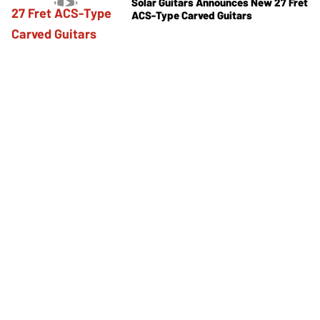
Solar Guitars Announces New 27 Fret
ACS-Type Carved Guitars