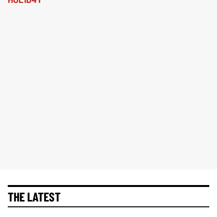
THE LATEST