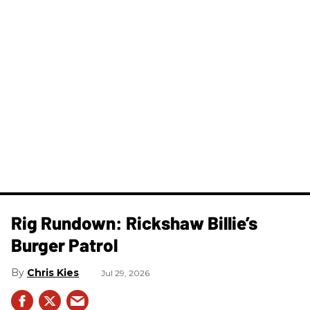
Rig Rundown: Rickshaw Billie’s
Burger Patrol
Chris Kies
Jul 29, 2026