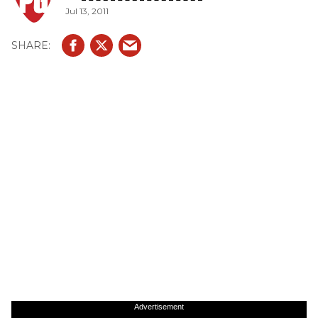
Jul 13, 2011
Advertisement