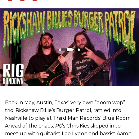
Back in May, Austin, Texas’ very own “doom wop”
trio, Rickshaw Billie’s Burger Patrol, rattled into
Nashville to play at Third Man Records’ Blue Room.
Ahead of the chaos,
PG
’s Chris Kies slipped in to
meet up with guitarist Leo Lydon and bassist Aaron