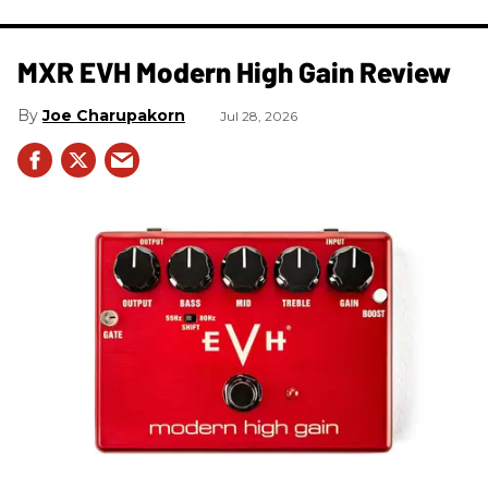
MXR EVH Modern High Gain Review
Joe Charupakorn
Jul 28, 2026