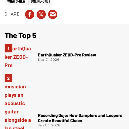
WHATS-NEW
ONLINE-ONLY
The Top 5
EarthQuaker ZEQD-Pre Review
Mar 21, 2026
Recording Dojo: How Samplers and Loopers
Create Beautiful Chaos
Jan 03, 2026