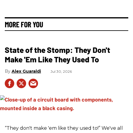
MORE FOR YOU
State of the Stomp: They Don't
Make 'Em Like They Used To
Alex Guaraldi
Jul 30, 2026
“They don't make 'em like they used to!” We've all