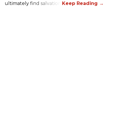
ultimately find salvation.