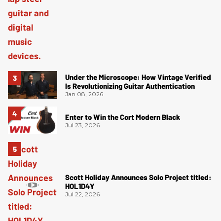
Under the Microscope: How Vintage Verified
Is Revolutionizing Guitar Authentication
Jan 08, 2026
Enter to Win the Cort Modern Black
Jul 23, 2026
Scott Holiday Announces Solo Project titled:
HOL1D4Y
Jul 22, 2026