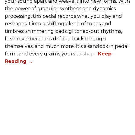
your sound apart and weave it into new forms. With
the power of granular synthesis and dynamics
processing, this pedal records what you play and
reshapes it into a shifting blend of tones and
timbres: shimmering pads, glitched-out rhythms,
lush reverberations drifting back through
themselves, and much more. It's a sandbox in pedal
form, and every grain is yours to shape.