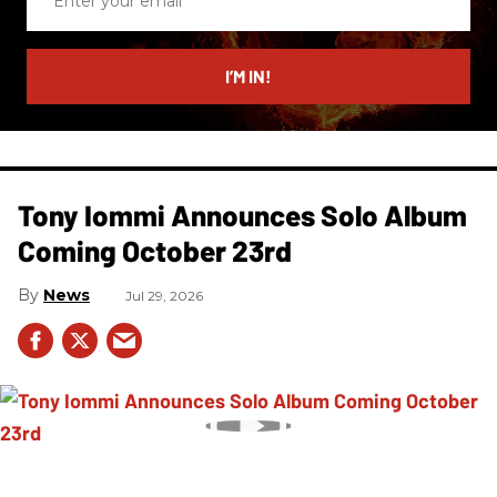
your
email
I’M IN!
Tony Iommi Announces Solo Album
Coming October 23rd
News
Jul 29, 2026