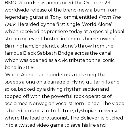
BMG Records has announced the October 23
worldwide release of the brand-new album from
legendary guitarist Tony Iommi, entitled
From The
Dark
. Heralded by the first single ‘World Alone’
which received its premiere today at a special global
streaming event hosted in Iommi’s hometown of
Birmingham, England, a stone’s throw from the
famous Black Sabbath Bridge across the canal,
which was opened as a civic tribute to the iconic
band in 2019.
‘World Alone’ is a thunderous rock song that
speeds along on a barrage of flying guitar riffs and
solos, backed by a driving rhythm section and
topped off with the powerful rock operatics of
acclaimed Norwegian vocalist Jorn Lande. The video
is based around a retrofuture, dystopian universe
where the lead protagonist, The Believer, is pitched
into a twisted video game to save his life and