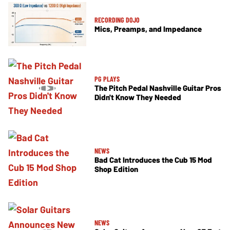
RECORDING DOJO
Mics, Preamps, and Impedance
PG PLAYS
The Pitch Pedal Nashville Guitar Pros
Didn't Know They Needed
NEWS
Bad Cat Introduces the Cub 15 Mod
Shop Edition
NEWS