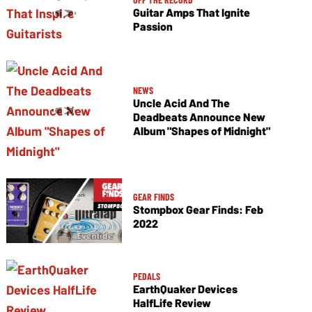
Guitar Amps That Ignite
Passion
NEWS
Uncle Acid And The
Deadbeats Announce New
Album "Shapes of Midnight"
GEAR FINDS
Stompbox Gear Finds: Feb
2022
PEDALS
EarthQuaker Devices
HalfLife Review