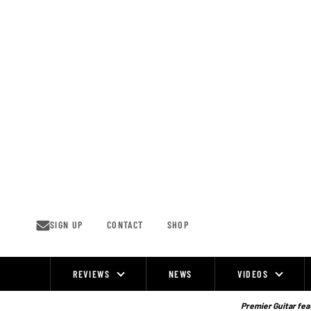
Skip
to
content
SIGN UP
CONTACT
SHOP
REVIEWS
NEWS
VIDEOS
Site
Navigation
Premier Guitar feat