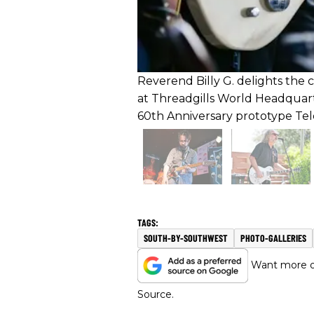
Reverend Billy G. delights the 
at Threadgills World Headquar
60th Anniversary prototype Tel
SOUTH-BY-SOUTHWEST
PHOTO-GALLERIES
Want more of
Source.