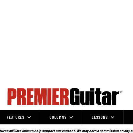
FEATURES
COLUMNS
LESSONS
ures affiliate links to help support our content. We may earn a commission on any a