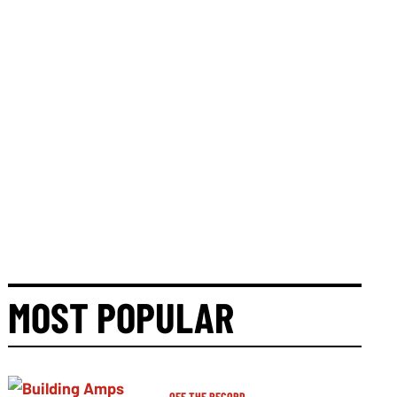
MOST POPULAR
OFF THE RECORD