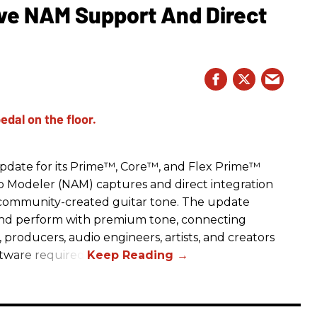
e NAM Support And Direct
date for its Prime™, Core™, and Flex Prime™
mp Modeler (NAM) captures and direct integration
r community-created guitar tone. The update
and perform with premium tone, connecting
, producers, audio engineers, artists, and creators
ftware required.