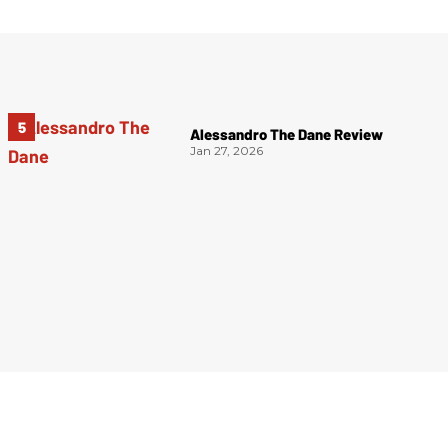
Alessandro The Dane Review
Jan 27, 2026