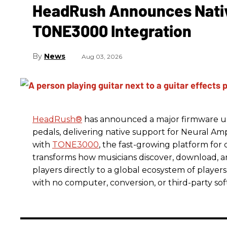
HeadRush Announces Nativ
TONE3000 Integration
News
Aug 03, 2026
HeadRush
®
has announced a major firmware up
pedals, delivering native support for Neural A
with
TONE3000
, the fast-growing platform fo
transforms how musicians discover, download, 
players directly to a global ecosystem of players
with no computer, conversion, or third-party so