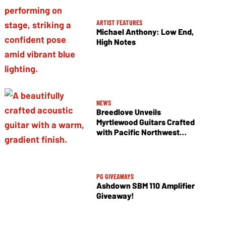
ARTIST FEATURES
Michael Anthony: Low End,
High Notes
NEWS
Breedlove Unveils
Myrtlewood Guitars Crafted
with Pacific Northwest
Tonewoods
PG GIVEAWAYS
Ashdown SBM 110 Amplifier
Giveaway!