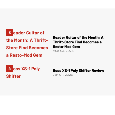
Reader Guitar of the Month: A
Thrift-Store Find Becomes a
Resto-Mod Gem
Aug 03, 2026
Boss XS-1 Poly Shifter Review
Jan 04, 2026