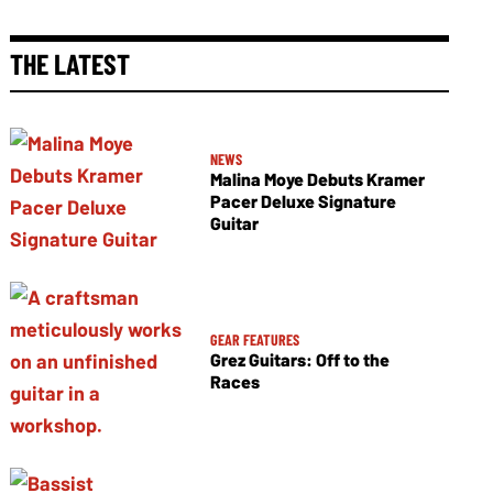
THE LATEST
NEWS
Malina Moye Debuts Kramer
Pacer Deluxe Signature
Guitar
GEAR FEATURES
Grez Guitars: Off to the
Races