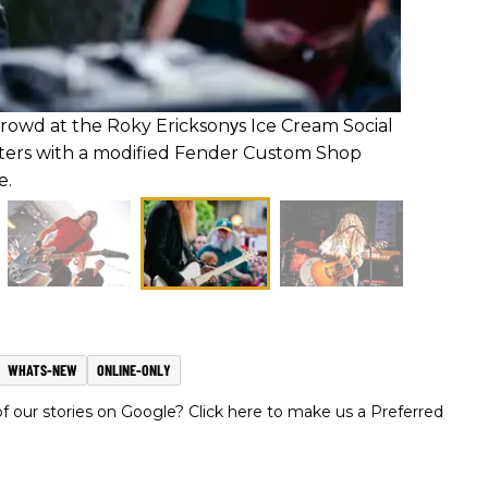
crowd at the Roky Ericksonуs Ice Cream Social
ters with a modified Fender Custom Shop
e.
WHATS-NEW
ONLINE-ONLY
 our stories on Google? Click here to make us a Preferred