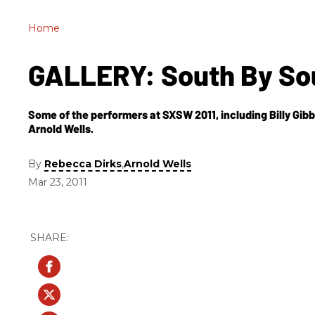
Home
GALLERY: South By So
Some of the performers at SXSW 2011, including Billy Gib
Arnold Wells.
By
,
Rebecca Dirks
Arnold Wells
Mar 23, 2011