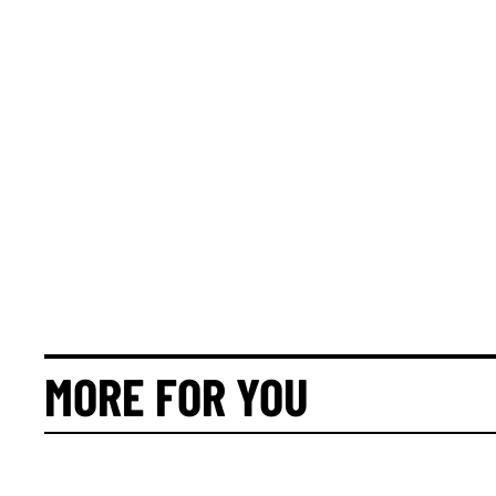
MORE FOR YOU