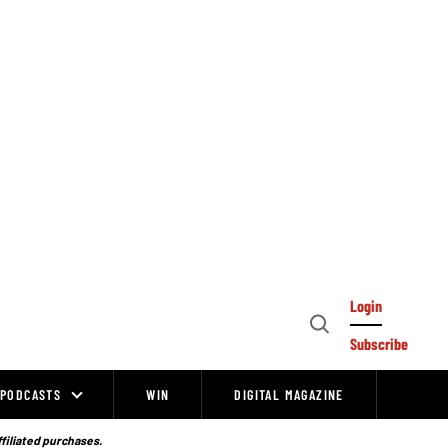
Login
Open
Subscribe
Search
PODCASTS
WIN
DIGITAL MAGAZINE
ffiliated purchases.