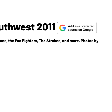
uthwest 2011
bons, the Foo Fighters, The Strokes, and more. Photos by