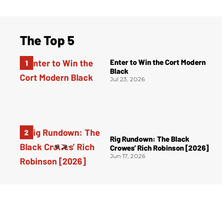
The Top 5
Enter to Win the Cort Modern
Black
Jul 23, 2026
Rig Rundown: The Black
Crowes’ Rich Robinson [2026]
Jun 17, 2026