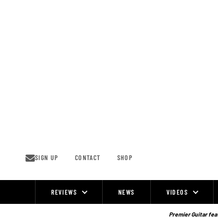
Skip
to
content
SIGN UP
CONTACT
SHOP
REVIEWS
NEWS
VIDEOS
Site
Navigation
Premier Guitar feat