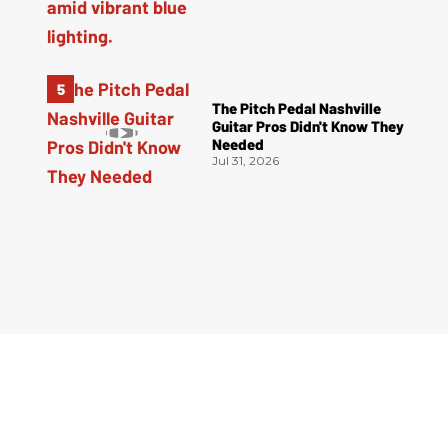
The Pitch Pedal Nashville
Guitar Pros Didn't Know They
Needed
Jul 31, 2026