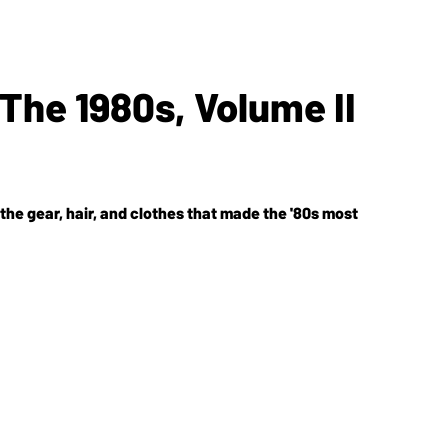
The 1980s, Volume II
e the gear, hair, and clothes that made the '80s most