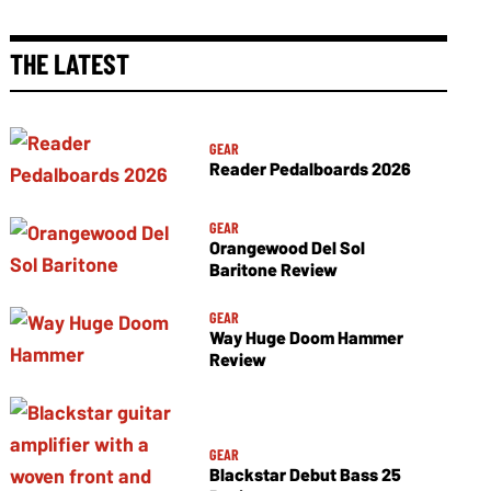
THE LATEST
GEAR
Reader Pedalboards 2026
GEAR
Orangewood Del Sol
Baritone Review
GEAR
Way Huge Doom Hammer
Review
GEAR
Blackstar Debut Bass 25