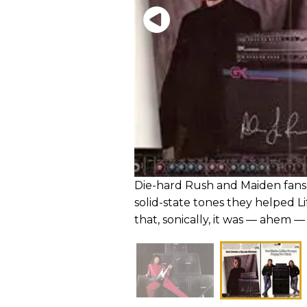
Die-hard Rush and Maiden fans 
solid-state tones they helped Lif
that, sonically, it was — ahem — a