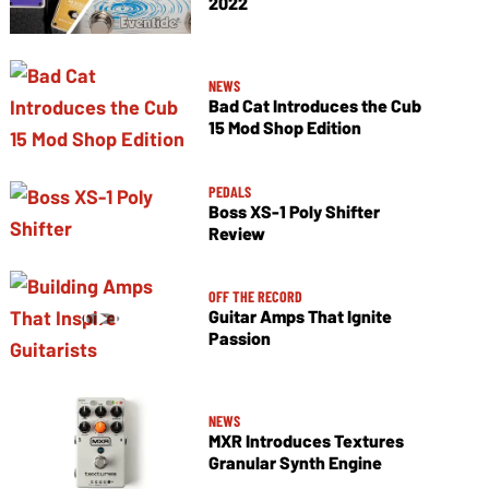
2022
NEWS
Bad Cat Introduces the Cub
15 Mod Shop Edition
PEDALS
Boss XS-1 Poly Shifter
Review
OFF THE RECORD
Guitar Amps That Ignite
Passion
NEWS
MXR Introduces Textures
Granular Synth Engine