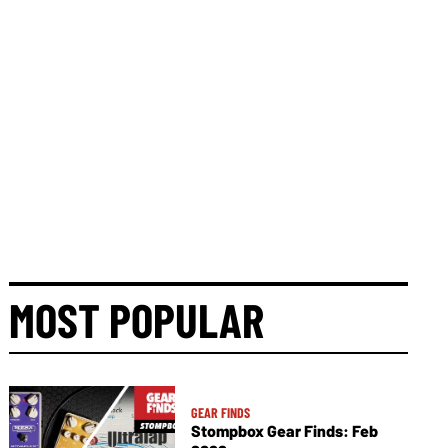
MOST POPULAR
GEAR FINDS
Stompbox Gear Finds: Feb