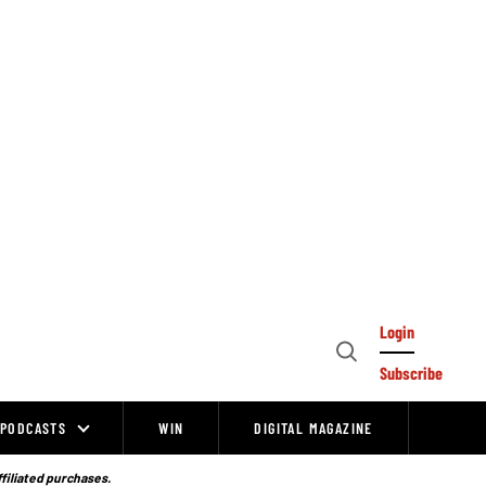
Login
Open
Subscribe
Search
PODCASTS
WIN
DIGITAL MAGAZINE
ffiliated purchases.