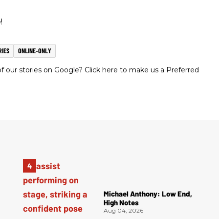
!
RIES
ONLINE-ONLY
 our stories on Google? Click here to make us a Preferred
Michael Anthony: Low End,
High Notes
Aug 04, 2026