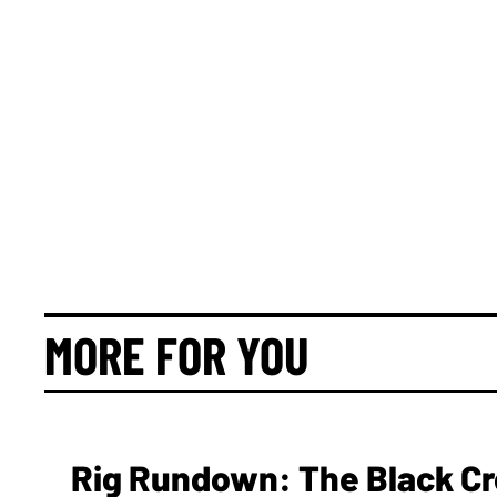
MORE FOR YOU
Rig Rundown: The Black Cr