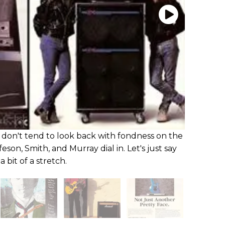
don't tend to look back with fondness on the
eson, Smith, and Murray dial in. Let's just say
 bit of a stretch.