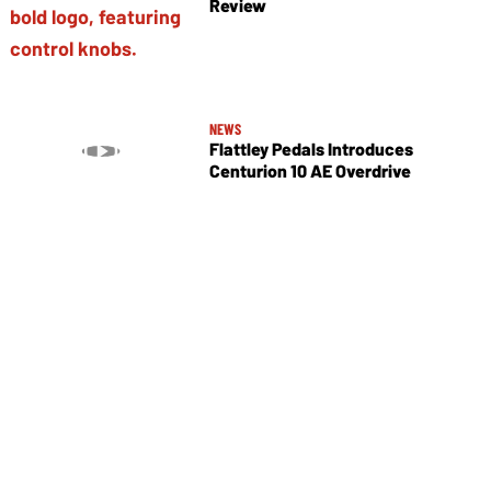
Review
NEWS
Flattley Pedals Introduces
Centurion 10 AE Overdrive