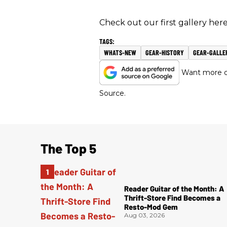
Check out our first gallery here
WHATS-NEW
GEAR-HISTORY
GEAR-GALLE
Want more of
Source.
The Top 5
Reader Guitar of the Month: A
Thrift-Store Find Becomes a
Resto-Mod Gem
Aug 03, 2026