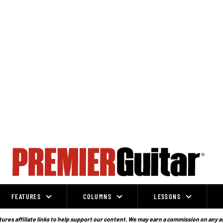
FEATURES
COLUMNS
LESSONS
ures affiliate links to help support our content. We may earn a commission on any a