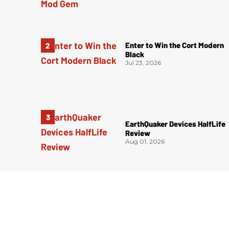
Enter to Win the Cort Modern
Black
Jul 23, 2026
EarthQuaker Devices HalfLife
Review
Aug 01, 2026