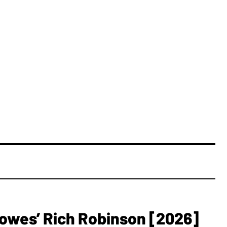
owes’ Rich Robinson [2026]