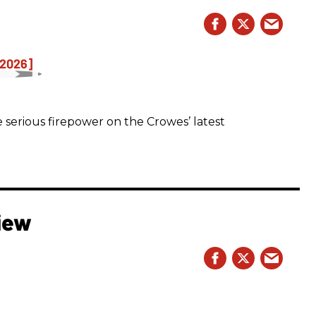
 serious firepower on the Crowes’ latest
iew