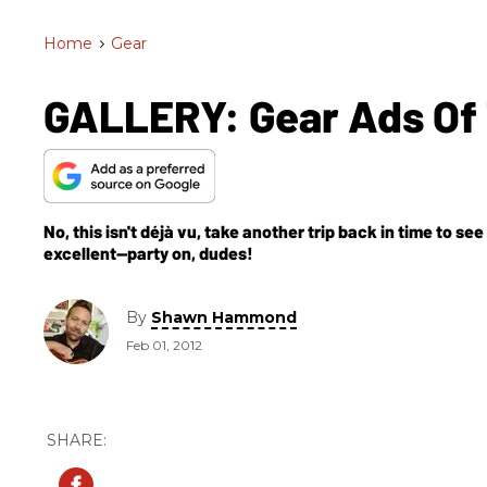
Home
>
Gear
GALLERY: Gear Ads Of 
No, this isn't déjà vu, take another trip back in time to se
excellent—party on, dudes!
By
Shawn Hammond
Feb 01, 2012