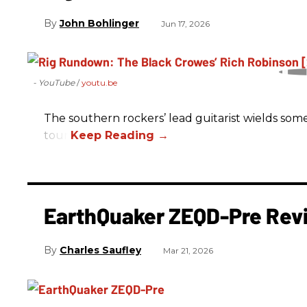
John Bohlinger
Jun 17, 2026
- YouTube
youtu.be
The southern rockers’ lead guitarist wields some
tour.
EarthQuaker ZEQD-Pre Rev
Charles Saufley
Mar 21, 2026