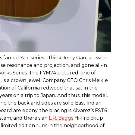
s famed Yairi series—think Jerry Garcia—with
ease resonance and projection, and gone all-in
rworks Series. The FYM74 pictured, one of
d, is a crown jewel. Company CEO Chris Meikle
tion of California redwood that sat in the
ars on a trip to Japan. And thus, this model.
nd the back and sides are solid East Indian
ard are ebony, the bracing is Alvarez’s FST6
stem, and there’s an
L.R. Baggs
Hi-Fi pickup
 limited edition runs in the neighborhood of