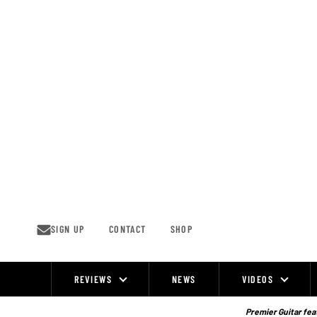
Skip
to
content
SIGN UP
CONTACT
SHOP
REVIEWS
NEWS
VIDEOS
Site
Navigation
Premier Guitar feat