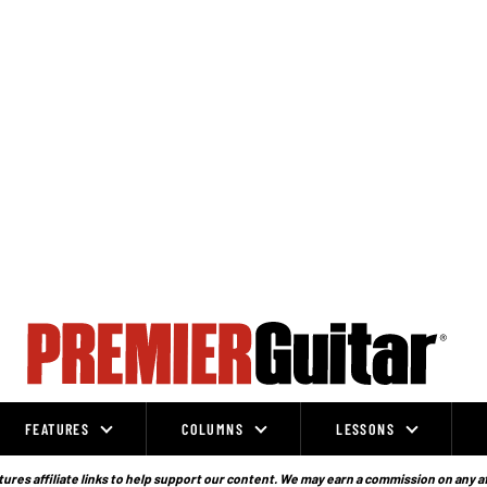
FEATURES
COLUMNS
LESSONS
ures affiliate links to help support our content. We may earn a commission on any a