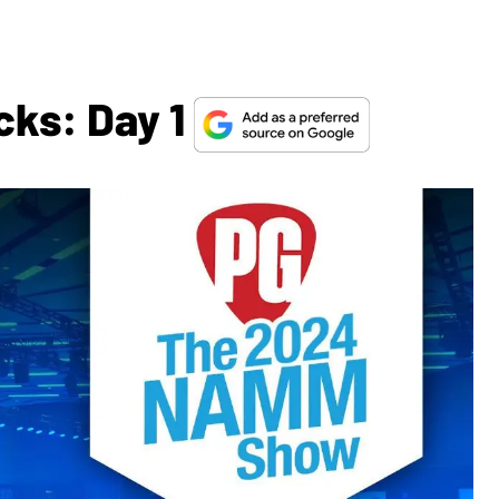
cks: Day 1