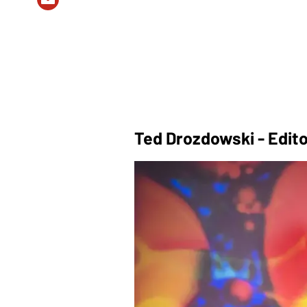
Ted Drozdowski - Edito