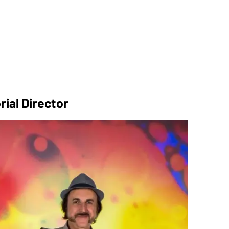
rial Director