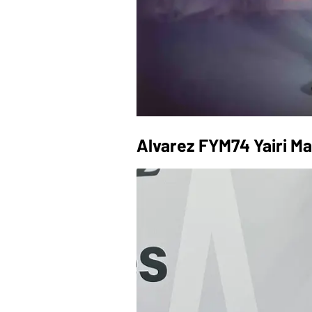
Alvarez FYM74 Yairi M