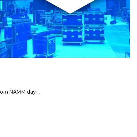
 from NAMM day 1.