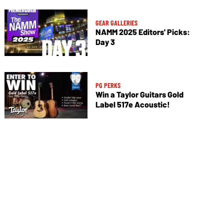
GEAR GALLERIES
NAMM 2025 Editors' Picks:
Day 3
PG PERKS
Win a Taylor Guitars Gold
Label 517e Acoustic!