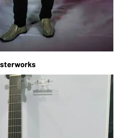
asterworks