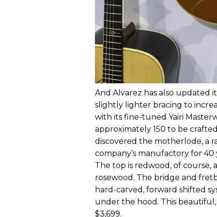
And Alvarez has also updated it
slightly lighter bracing to incr
with its fine-tuned Yairi Maste
approximately 150 to be crafte
discovered the motherlode, a ra
company’s manufactory for 40 ye
The top is redwood, of course, a
rosewood. The bridge and fretbo
hard-carved, forward shifted sy
under the hood. This beautiful,
$3,699.