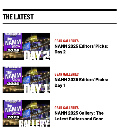
THE LATEST
GEAR GALLERIES
NAMM 2025 Editors' Picks:
Day 2
GEAR GALLERIES
NAMM 2025 Editors' Picks:
Day 1
GEAR GALLERIES
NAMM 2025 Gallery: The
Latest Guitars and Gear