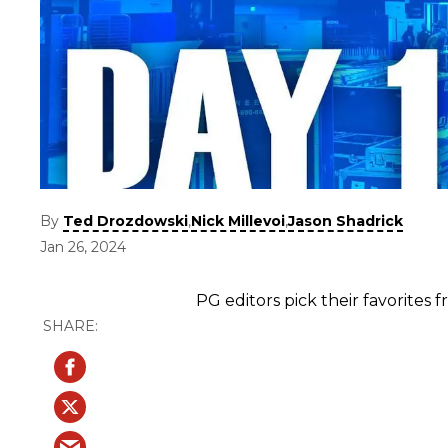
By
,
,
Ted Drozdowski
Nick Millevoi
Jason Shadrick
Jan 26, 2024
PG editors pick their favorites