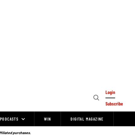
Login
Open
Subscribe
Search
PODCASTS
WIN
DIGITAL MAGAZINE
ffiliated purchases.