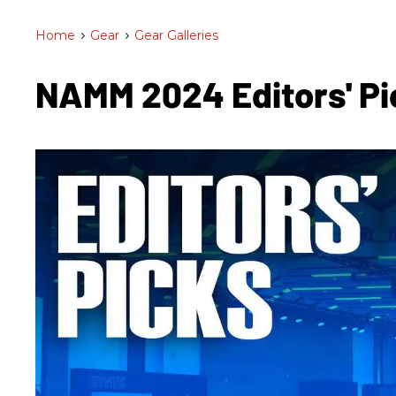
Home
>
Gear
>
Gear Galleries
NAMM 2024 Editors' Pi