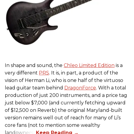
In shape and sound, the
Chleo Limited Edition
is a
very different
PRS
. It is, in part, a product of the
vision of Herman Li, who is one half of the virtuoso
lead guitar team behind
DragonForce
. With a total
production of just 200 instruments, and a price tag
just below $7,000 (and currently fetching upward
of $12,500 on Reverb) the original Maryland-built
version remains well out of reach for many of Li’s
core fans (not to mention some wealthy
landowners).