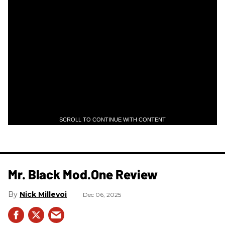
SCROLL TO CONTINUE WITH CONTENT
Mr. Black Mod.One Review
Nick Millevoi
Dec 06, 2025