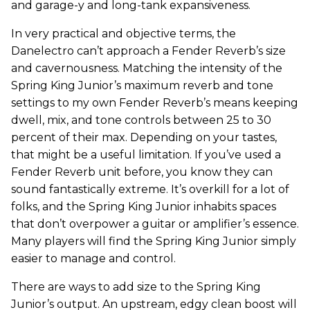
and garage-y and long-tank expansiveness.
In very practical and objective terms, the
Danelectro can’t approach a Fender Reverb’s size
and cavernousness. Matching the intensity of the
Spring King Junior’s maximum reverb and tone
settings to my own Fender Reverb’s means keeping
dwell, mix, and tone controls between 25 to 30
percent of their max. Depending on your tastes,
that might be a useful limitation. If you’ve used a
Fender Reverb unit before, you know they can
sound fantastically extreme. It’s overkill for a lot of
folks, and the Spring King Junior inhabits spaces
that don’t overpower a guitar or amplifier’s essence.
Many players will find the Spring King Junior simply
easier to manage and control.
There are ways to add size to the Spring King
Junior’s output. An upstream, edgy clean boost will