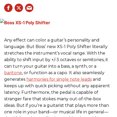
Any effect can color a guitar’s personality and
language. But Boss’ new XS-1 Poly Shifter literally
stretches the instrument’s vocal range. With the
ability to shift input by +/-3 octaves or semitones, it
can turn your guitar into a bass, a synth, or a
baritone
, or function as a capo. It also seamlessly
generates
harmonies for single note leads
and
keeps up with quick picking without any apparent
latency. Furthermore, the pedal is capable of
stranger fare that stokes many out-of-the-box
ideas. But if you’re a guitarist that plays more than
one role in your band—or musical life in general—