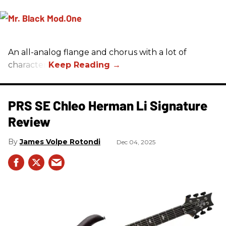
An all-analog flange and chorus with a lot of
character.
PRS SE Chleo Herman Li Signature
Review
James Volpe Rotondi
Dec 04, 2025