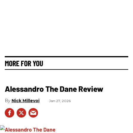
MORE FOR YOU
Alessandro The Dane Review
Nick Millevoi
Jan 27, 2026