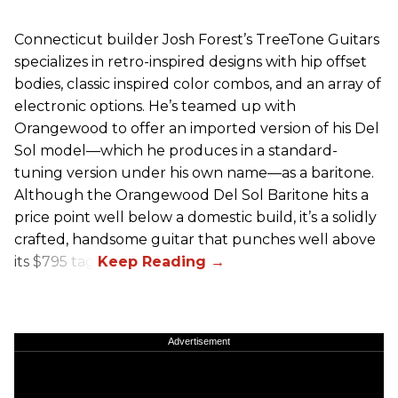
Connecticut builder Josh Forest’s TreeTone Guitars
specializes in retro-inspired designs with hip offset
bodies, classic inspired color combos, and an array of
electronic options. He’s teamed up with
Orangewood to offer an imported version of his Del
Sol model—which he produces in a standard-
tuning version under his own name—as a baritone.
Although the Orangewood Del Sol Baritone hits a
price point well below a domestic build, it’s a solidly
crafted, handsome guitar that punches well above
its $795 tag.
Advertisement