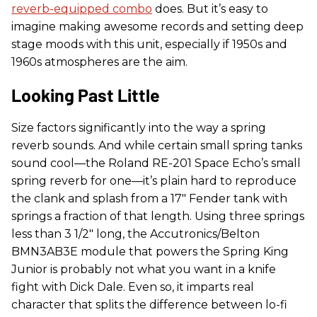
reverb-equipped combo
does. But it’s easy to
imagine making awesome records and setting deep
stage moods with this unit, especially if 1950s and
1960s atmospheres are the aim.
Looking Past Little
Size factors significantly into the way a spring
reverb sounds. And while certain small spring tanks
sound cool—the Roland RE-201 Space Echo’s small
spring reverb for one—it’s plain hard to reproduce
the clank and splash from a 17" Fender tank with
springs a fraction of that length. Using three springs
less than 3 1/2" long, the Accutronics/Belton
BMN3AB3E module that powers the Spring King
Junior is probably not what you want in a knife
fight with Dick Dale. Even so, it imparts real
character that splits the difference between lo-fi