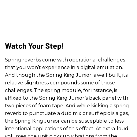
Watch Your Step!
Spring reverbs come with operational challenges
that you won’t experience in a digital emulation.
And though the Spring King Junior is well built, its
relative slightness compounds some of those
challenges. The spring module, for instance, is
affixed to the Spring King Junior’s back panel with
two pieces of foam tape. And while kicking a spring
reverb to punctuate a dub mix or surf epic is a gas,
the Spring King Junior can be susceptible to less
intentional applications of this effect. At extra-loud
volumes, the unit picks up vibrations from the