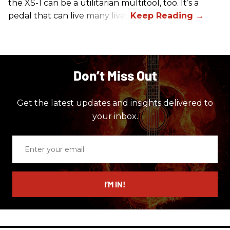
the XS-1 can be a utilitarian multitool, too. It’s a
pedal that can live many lives.
Don’t Miss Out
Get the latest updates and insights delivered to
your inbox.
Enter
your
email
I’M IN!