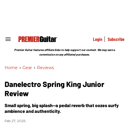
Skip
to
content
e
ch
ion
gation
Login
Subscribe
Search
&
Section
Premier Guitar features affiliate links to help support our content. We may earn a
Navigation
commission on any affiliated purchases.
Home
>
Gear
>
Reviews
Danelectro Spring King Junior
Review
Small spring, big splash—a pedal reverb that oozes surfy
ambience and authenticity.
Feb 27, 2025