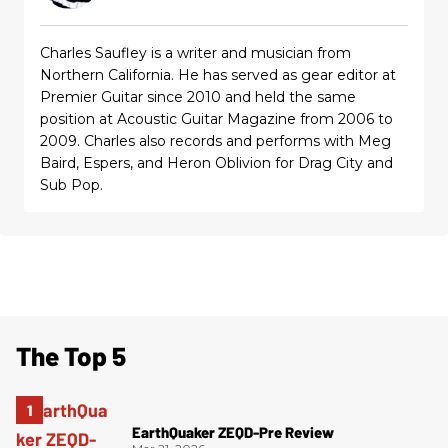
Charles Saufley is a writer and musician from
Northern California. He has served as gear editor at
Premier Guitar since 2010 and held the same
position at Acoustic Guitar Magazine from 2006 to
2009. Charles also records and performs with Meg
Baird, Espers, and Heron Oblivion for Drag City and
Sub Pop.
The Top 5
EarthQuaker ZEQD-Pre Review