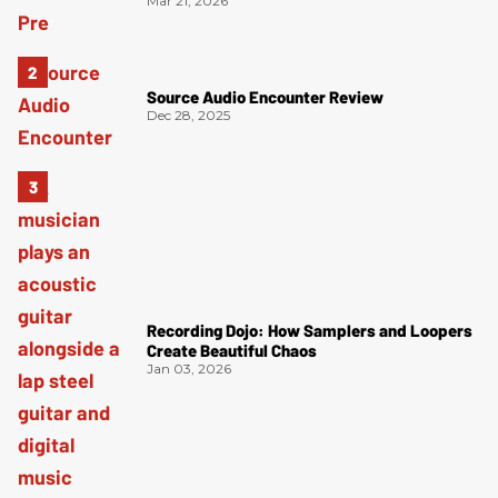
Mar 21, 2026
Source Audio Encounter Review
Dec 28, 2025
Recording Dojo: How Samplers and Loopers
Create Beautiful Chaos
Jan 03, 2026