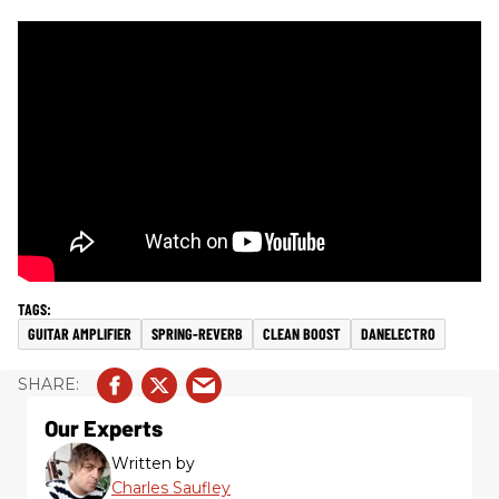
GUITAR AMPLIFIER
SPRING-REVERB
CLEAN BOOST
DANELECTRO
Our Experts
Written by
Charles Saufley