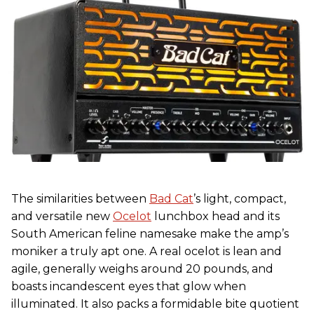
The similarities between
Bad Cat
’s light, compact,
and versatile new
Ocelot
lunchbox head and its
South American feline namesake make the amp’s
moniker a truly apt one. A real ocelot is lean and
agile, generally weighs around 20 pounds, and
boasts incandescent eyes that glow when
illuminated. It also packs a formidable bite quotient