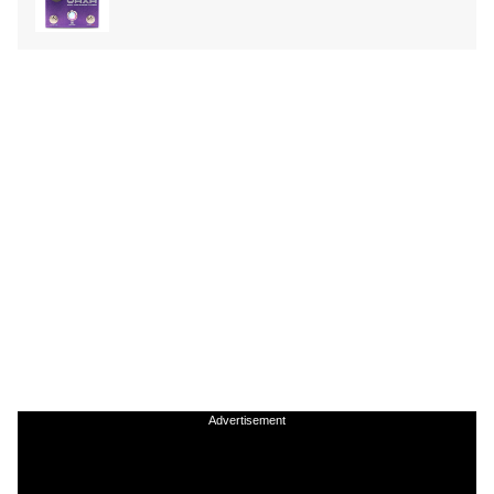
Advertisement