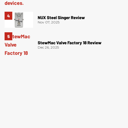
NUX Steel Singer Review
Nov 07, 2025
StewMac Valve Factory 18 Review
Dec 26, 2025