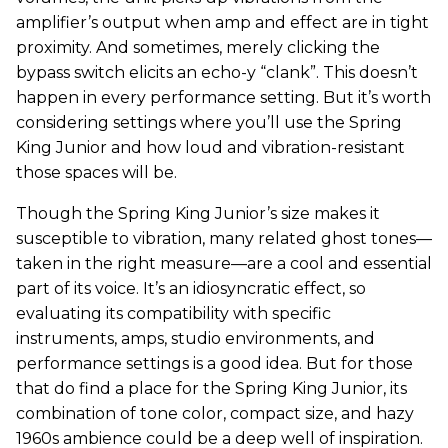
amplifier’s output when amp and effect are in tight
proximity. And sometimes, merely clicking the
bypass switch elicits an echo-y “clank”. This doesn’t
happen in every performance setting. But it’s worth
considering settings where you’ll use the Spring
King Junior and how loud and vibration-resistant
those spaces will be.
Though the Spring King Junior’s size makes it
susceptible to vibration, many related ghost tones—
taken in the right measure—are a cool and essential
part of its voice. It’s an idiosyncratic effect, so
evaluating its compatibility with specific
instruments, amps, studio environments, and
performance settings is a good idea. But for those
that do find a place for the Spring King Junior, its
combination of tone color, compact size, and hazy
1960s ambience could be a deep well of inspiration.