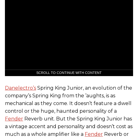
SCROLL TO CONTINUE WITH CONTENT
Danelectro’s
Spring King Junior, an evolution of the
company’s Spring King from the ’aughts, is as
mechanical as they come. It doesn’t feature a dwell
control or the huge, haunted personality of a
Fender
Reverb unit. But the Spring King Junior has
a vintage accent and personality and doesn’t cost as
much as a whole amplifier like a
Fender
Reverb or