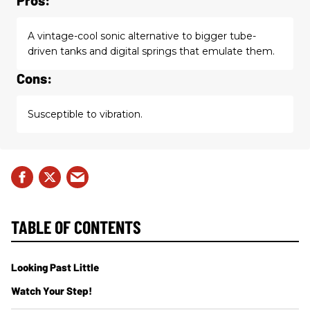
A vintage-cool sonic alternative to bigger tube-
driven tanks and digital springs that emulate them.
Cons:
Susceptible to vibration.
TABLE OF CONTENTS
Looking Past Little
Watch Your Step!