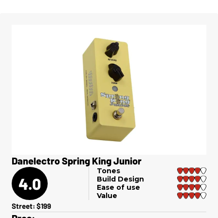
Danelectro Spring King Junior
Tones
4.0
Build Design
Ease of use
Value
Street: $199
Pros: