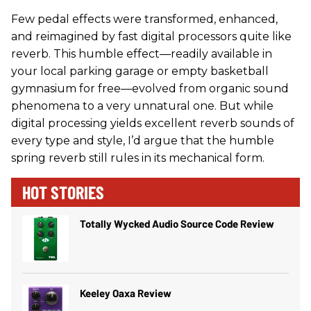
Few pedal effects were transformed, enhanced,
and reimagined by fast digital processors quite like
reverb. This humble effect—readily available in
your local parking garage or empty basketball
gymnasium for free—evolved from organic sound
phenomena to a very unnatural one. But while
digital processing yields excellent reverb sounds of
every type and style, I’d argue that the humble
spring reverb still rules in its mechanical form.
HOT STORIES
Totally Wycked Audio Source Code Review
Keeley Oaxa Review