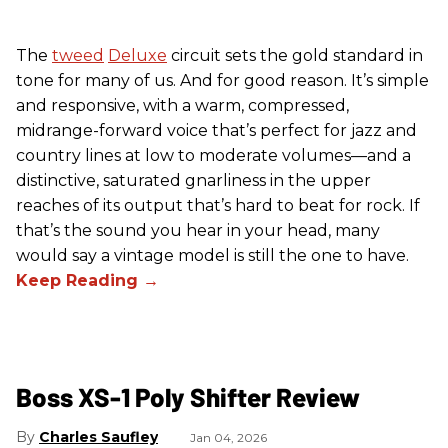
The
tweed
Deluxe
circuit sets the gold standard in
tone for many of us. And for good reason. It’s simple
and responsive, with a warm, compressed,
midrange-forward voice that’s perfect for jazz and
country lines at low to moderate volumes—and a
distinctive, saturated gnarliness in the upper
reaches of its output that’s hard to beat for rock. If
that’s the sound you hear in your head, many
would say a vintage model is still the one to have.
Boss XS-1 Poly Shifter Review
Charles Saufley
Jan 04, 2026