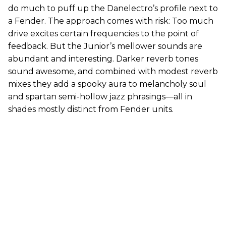
do much to puff up the Danelectro’s profile next to
a Fender. The approach comes with risk: Too much
drive excites certain frequencies to the point of
feedback. But the Junior’s mellower sounds are
abundant and interesting. Darker reverb tones
sound awesome, and combined with modest reverb
mixes they add a spooky aura to melancholy soul
and spartan semi-hollow jazz phrasings—all in
shades mostly distinct from Fender units.