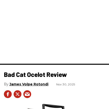
Bad Cat Ocelot Review
James Volpe Rotondi
Nov 30, 2025