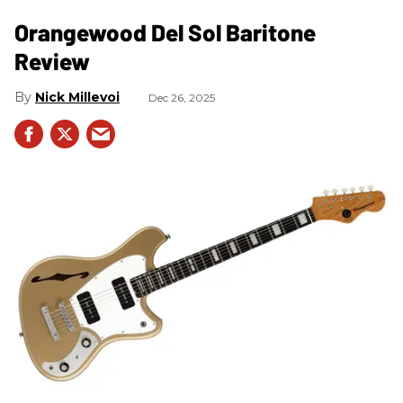
Orangewood Del Sol Baritone
Review
Nick Millevoi
Dec 26, 2025