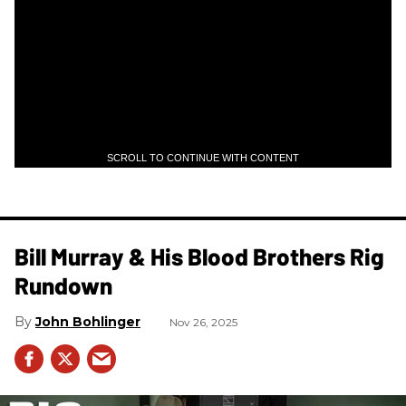
SCROLL TO CONTINUE WITH CONTENT
Bill Murray & His Blood Brothers Rig
Rundown
John Bohlinger
Nov 26, 2025