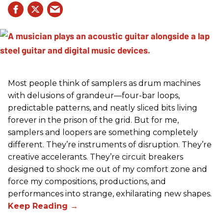
Most people think of samplers as drum machines
with delusions of grandeur—four-bar loops,
predictable patterns, and neatly sliced bits living
forever in the prison of the grid. But for me,
samplers and loopers are something completely
different. They’re instruments of disruption. They’re
creative accelerants. They’re circuit breakers
designed to shock me out of my comfort zone and
force my compositions, productions, and
performances into strange, exhilarating new shapes.