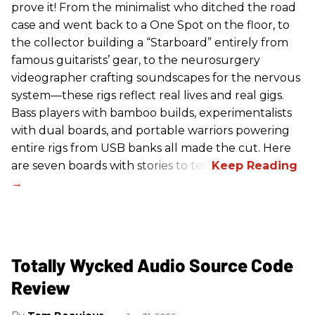
prove it! From the minimalist who ditched the road
case and went back to a One Spot on the floor, to
the collector building a “Starboard” entirely from
famous guitarists’ gear, to the neurosurgery
videographer crafting soundscapes for the nervous
system—these rigs reflect real lives and real gigs.
Bass players with bamboo builds, experimentalists
with dual boards, and portable warriors powering
entire rigs from USB banks all made the cut. Here
are seven boards with stories to tell.
Totally Wycked Audio Source Code
Review