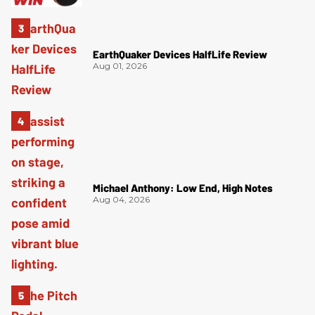
EarthQuaker Devices HalfLife Review
Aug 01, 2026
Michael Anthony: Low End, High Notes
Aug 04, 2026