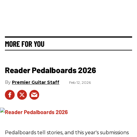
MORE FOR YOU
Reader Pedalboards 2026
Premier Guitar Staff
Feb 12, 2026
Pedalboards tell stories, and this year's submissions