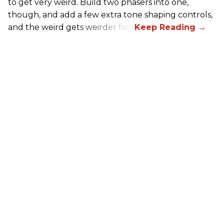
to get very weird. Build two phasers into one,
though, and add a few extra tone shaping controls,
and the weird gets weirder fast.