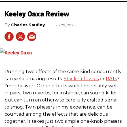
Keeley Oaxa Review
Charles Saufley
Jan 09, 2026
Running two effects of the same kind concurrently
can yield amazing results.
Stacked fuzzes
or
RATs
?
I’m in heaven. Other effects work less reliably well
in pairs. Two reverbs, for instance, can sound killer
but can turn an otherwise carefully crafted signal
to smog. Twin phasers, in my experience, can be
counted among the effects that are delicious
together. It takes just two simple one-knob phasers