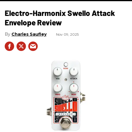
Electro-Harmonix Swello Attack
Envelope Review
Charles Saufley
Nov 09, 2025