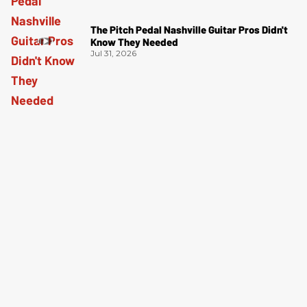
The Pitch Pedal Nashville Guitar Pros Didn't
Know They Needed
Jul 31, 2026