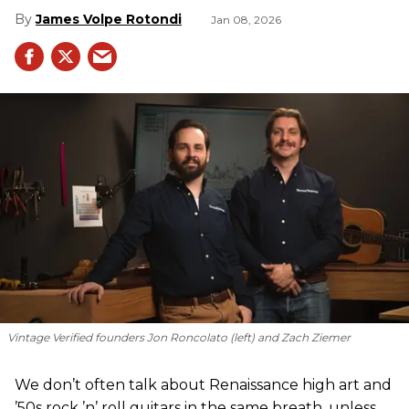
James Volpe Rotondi
Jan 08, 2026
Vintage Verified founders Jon Roncolato (left) and Zach Ziemer
We don’t often talk about Renaissance high art and
’50s rock ’n’ roll guitars in the same breath, unless