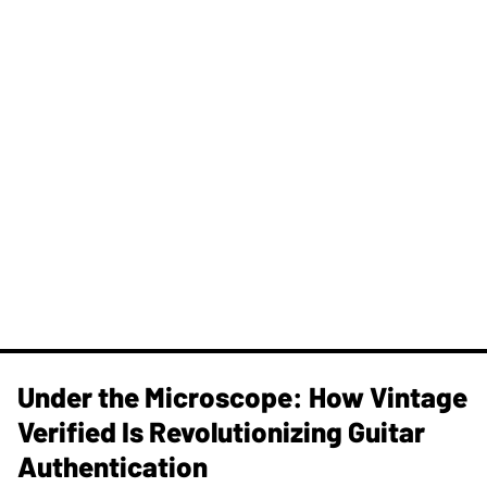
Under the Microscope: How Vintage
Verified Is Revolutionizing Guitar
Authentication