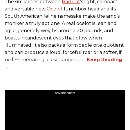
The similarities between
Bad Cat
’s light, compact,
and versatile new
Ocelot
lunchbox head and its
South American feline namesake make the amp’s
moniker a truly apt one. A real ocelot is lean and
agile, generally weighs around 20 pounds, and
boasts incandescent eyes that glow when
illuminated. It also packs a formidable bite quotient
and can produce a loud, forceful roar or a softer, if
no less menacing, close-range purr.
Advertisement