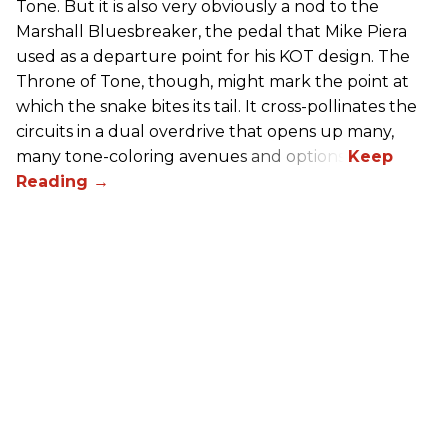
Tone. But it is also very obviously a nod to the
Marshall Bluesbreaker, the pedal that Mike Piera
used as a departure point for his KOT design. The
Throne of Tone, though, might mark the point at
which the snake bites its tail. It cross-pollinates the
circuits in a dual overdrive that opens up many,
many tone-coloring avenues and options.