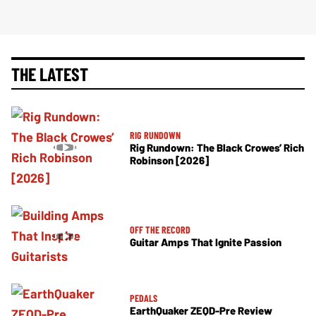
THE LATEST
RIG RUNDOWN
Rig Rundown: The Black Crowes’ Rich
Robinson [2026]
OFF THE RECORD
Guitar Amps That Ignite Passion
PEDALS
EarthQuaker ZEQD-Pre Review