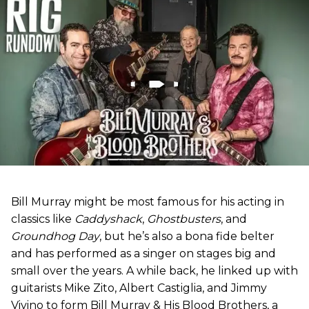
Bill Murray might be most famous for his acting in
classics like
Caddyshack
,
Ghostbusters
, and
Groundhog Day
, but he’s also a bona fide belter
and has performed as a singer on stages big and
small over the years. A while back, he linked up with
guitarists Mike Zito, Albert Castiglia, and Jimmy
Vivino to form Bill Murray & His Blood Brothers, a