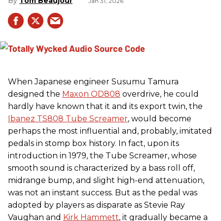
Tom Beaujour
Jan 31, 2026
When Japanese engineer Susumu Tamura
designed the
Maxon OD808
overdrive, he could
hardly have known that it and its export twin, the
Ibanez TS808 Tube Screamer
, would become
perhaps the most influential and, probably, imitated
pedals in stomp box history. In fact, upon its
introduction in 1979, the Tube Screamer, whose
smooth sound is characterized by a bass roll off,
midrange bump, and slight high-end attenuation,
was not an instant success. But as the pedal was
adopted by players as disparate as Stevie Ray
Vaughan and
Kirk Hammett
, it gradually became a