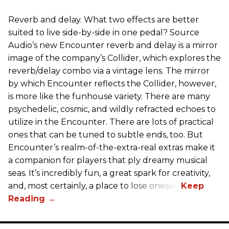
Reverb and delay. What two effects are better
suited to live side-by-side in one pedal? Source
Audio’s new Encounter reverb and delay is a mirror
image of the company’s Collider, which explores the
reverb/delay combo via a vintage lens. The mirror
by which Encounter reflects the Collider, however,
is more like the funhouse variety. There are many
psychedelic, cosmic, and wildly refracted echoes to
utilize in the Encounter. There are lots of practical
ones that can be tuned to subtle ends, too. But
Encounter’s realm-of-the-extra-real extras make it
a companion for players that ply dreamy musical
seas. It’s incredibly fun, a great spark for creativity,
and, most certainly, a place to lose oneself.