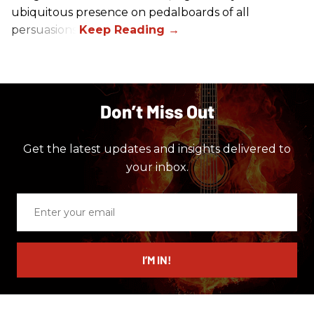
ubiquitous presence on pedalboards of all
persuasions.
Don’t Miss Out
Get the latest updates and insights delivered to
your inbox.
Enter
your
email
I’M IN!