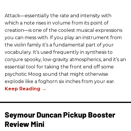
Attack—essentially the rate and intensity with
which a note rises in volume from its point of
creation—is one of the coolest musical expressions
you can mess with. If you play an instrument from
the violin family it’s a fundamental part of your
vocabulary. It’s used frequently in synthesis to
conjure spooky, low-gravity atmospherics, and it’s an
essential tool for taking the front end off some
psychotic Moog sound that might otherwise
explode like a foghorn six inches from your ear.
Seymour Duncan Pickup Booster
Review Mini