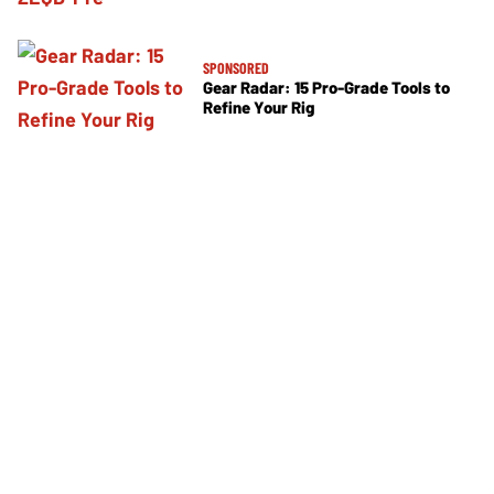
SPONSORED
Gear Radar: 15 Pro-Grade Tools to
Refine Your Rig