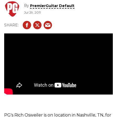
DigiTech's Whammy DT and iPB-10 Programmable
By
PremierGuitar Default
Pedalboard.
Jul 29, 2011
PG's Rich Osweiler is on location in Nashville, TN, for