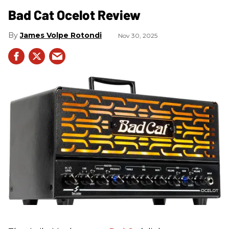
Bad Cat Ocelot Review
James Volpe Rotondi
Nov 30, 2025