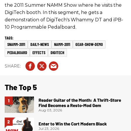
the 2011 Summer NAMM Show where he visits the
DigiTech booth. In this segment, he gets a
demonstration of DigiTech's Whammy DT and iPB-
10 Programmable Pedalboard.
SNAMM-2011
DAILY-NEWS
NAMM-2011
GEAR-SHOW-DEMO
PEDALBOARD
EFFECTS
DIGITECH
The Top 5
Reader Guitar of the Month: A Thrift-Store
Find Becomes a Resto-Mod Gem
Aug 03, 2026
Enter to Win the Cort Modern Black
Jul 23, 2026