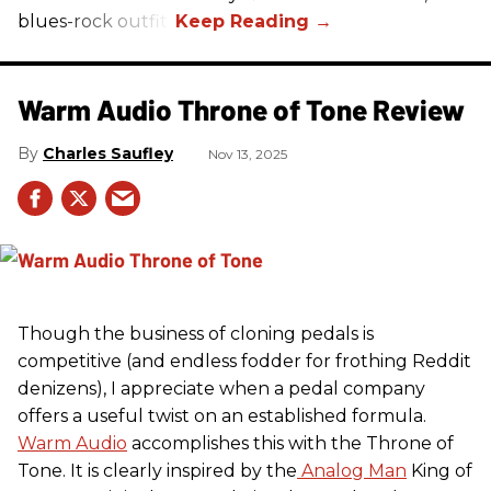
blues-rock outfit.
Warm Audio Throne of Tone Review
Charles Saufley
Nov 13, 2025
Though the business of cloning pedals is
competitive (and endless fodder for frothing Reddit
denizens), I appreciate when a pedal company
offers a useful twist on an established formula.
Warm Audio
accomplishes this with the Throne of
Tone. It is clearly inspired by the
Analog Man
King of