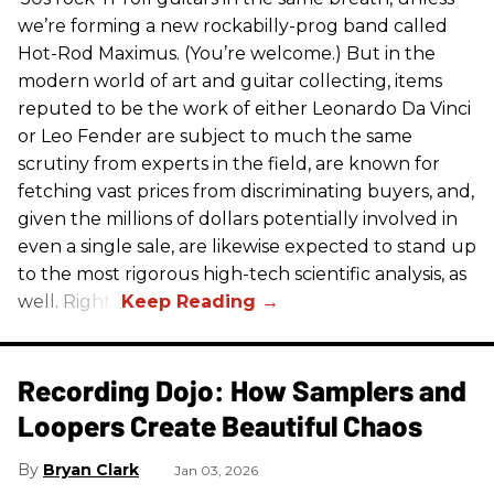
we’re forming a new rockabilly-prog band called
Hot-Rod Maximus. (You’re welcome.) But in the
modern world of art and guitar collecting, items
reputed to be the work of either Leonardo Da Vinci
or Leo Fender are subject to much the same
scrutiny from experts in the field, are known for
fetching vast prices from discriminating buyers, and,
given the millions of dollars potentially involved in
even a single sale, are likewise expected to stand up
to the most rigorous high-tech scientific analysis, as
well. Right?
Recording Dojo: How Samplers and
Loopers Create Beautiful Chaos
Bryan Clark
Jan 03, 2026