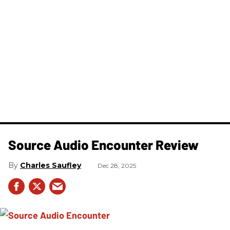
Source Audio Encounter Review
Charles Saufley
Dec 28, 2025