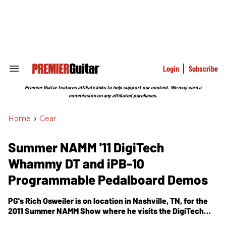
Skip
to
content
e
ch
ion
gation
Login
Subscribe
Search
&
Section
Premier Guitar features affiliate links to help support our content. We may earn a
Navigation
commission on any affiliated purchases.
Home
>
Gear
Summer NAMM '11 DigiTech
Whammy DT and iPB-10
Programmable Pedalboard Demos
PG's Rich Osweiler is on location in Nashville, TN, for the
2011 Summer NAMM Show where he visits the DigiTech
booth. In this segment, he gets a demonstration of