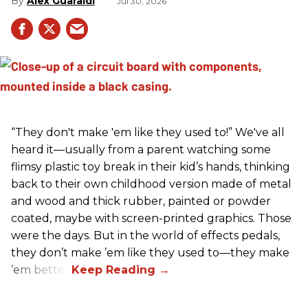
Alex Guaraldi
Jul 30, 2026
“They don't make 'em like they used to!” We've all
heard it—usually from a parent watching some
flimsy plastic toy break in their kid’s hands, thinking
back to their own childhood version made of metal
and wood and thick rubber, painted or powder
coated, maybe with screen-printed graphics. Those
were the days. But in the world of effects pedals,
they don’t make ’em like they used to—they make
’em better!