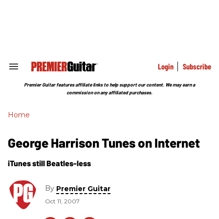
Skip
to
content
e
ch
ion
gation
Login
Subscribe
Search
&
Section
Premier Guitar features affiliate links to help support our content. We may earn a
Navigation
commission on any affiliated purchases.
Home
George Harrison Tunes on Internet
iTunes still Beatles-less
By
Premier Guitar
Oct 11, 2007