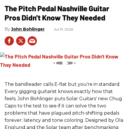
The Pitch Pedal Nashville Guitar
Pros Didn't Know They Needed
John Bohlinger
Jul 31, 2026
The bandleader calls E-flat but you're in standard.
Every gigging guitarist knows exactly how that
feels. John Bohlinger puts Solar Guitars' new Chug
Capo to the test to see if it can solve the two
problems that have plagued pitch-shifting pedals
forever: latency and tone coloring. Designed by Ola
Englund and the Solar team after benchmarking