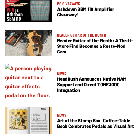
PG GIVEAWAYS
Ashdown SBM 110 Amplifier
Giveaway!
READER GUITAR OF THE MONTH
Reader Guitar of the Month: A Thrift-
Store Find Becomes a Resto-Mod
Gem
NEWS
HeadRush Announces Native NAM
Support and Direct TONE3000
Integration
NEWS
Art of the Stomp Box: Coffee-Table
Book Celebrates Pedals as Visual Art