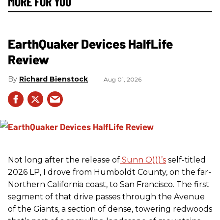
MORE FOR YOU
EarthQuaker Devices HalfLife
Review
Richard Bienstock
Aug 01, 2026
Not long after the release of
Sunn O)))’s
self-titled
2026 LP, I drove from Humboldt County, on the far-
Northern California coast, to San Francisco. The first
segment of that drive passes through the Avenue
of the Giants, a section of dense, towering redwoods