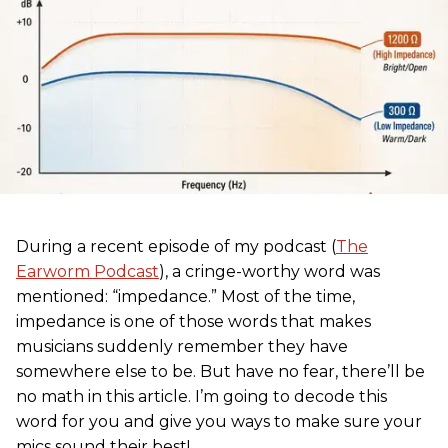
During a recent episode of my podcast (
The
Earworm Podcast
), a cringe-worthy word was
mentioned: “impedance.” Most of the time,
impedance is one of those words that makes
musicians suddenly remember they have
somewhere else to be. But have no fear, there’ll be
no math in this article. I’m going to decode this
word for you and give you ways to make sure your
mics sound their best!