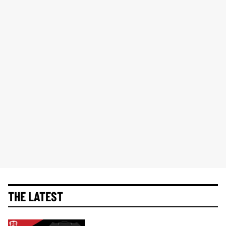
THE LATEST