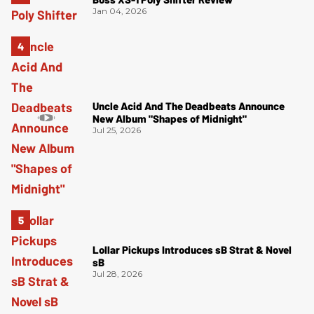
Jan 04, 2026
Uncle Acid And The Deadbeats Announce
New Album "Shapes of Midnight"
Jul 25, 2026
Lollar Pickups Introduces sB Strat & Novel
sB
Jul 28, 2026