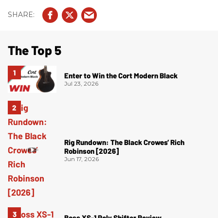
The Top 5
Enter to Win the Cort Modern Black
Jul 23, 2026
Rig Rundown: The Black Crowes’ Rich
Robinson [2026]
Jun 17, 2026
Boss XS-1 Poly Shifter Review