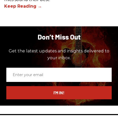
Don’t Miss Out
Get the latest updates and insights delivered to
your inbox.
Enter
your
email
I’M IN!