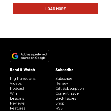
LOAD MORE
Rig Rundowns
Subscribe
Videos
Renew
Podcast
Gift Subscription
Win
Current Issue
Lessons
Back Issues
Reviews
Shop
Features
RSS