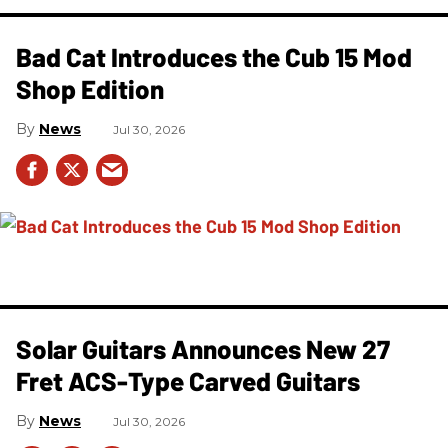
Bad Cat Introduces the Cub 15 Mod
Shop Edition
News
Jul 30, 2026
Solar Guitars Announces New 27
Fret ACS-Type Carved Guitars
News
Jul 30, 2026