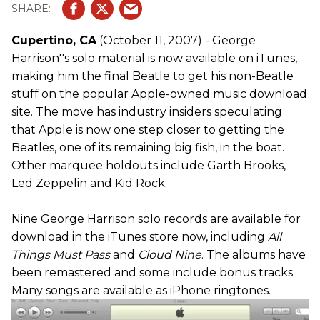
Cupertino, CA
(October 11, 2007) - George
Harrison''s solo material is now available on iTunes,
making him the final Beatle to get his non-Beatle
stuff on the popular Apple-owned music download
site. The move has industry insiders speculating
that Apple is now one step closer to getting the
Beatles, one of its remaining big fish, in the boat.
Other marquee holdouts include Garth Brooks,
Led Zeppelin and Kid Rock.
Nine George Harrison solo records are available for
download in the iTunes store now, including
All
Things Must Pass
and
Cloud Nine
. The albums have
been remastered and some include bonus tracks.
Many songs are available as iPhone ringtones.