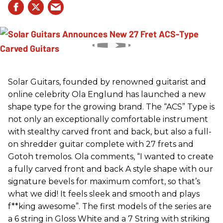
Solar Guitars, founded by renowned guitarist and
online celebrity Ola Englund has launched a new
shape type for the growing brand. The “ACS” Type is
not only an exceptionally comfortable instrument
with stealthy carved front and back, but also a full-
on shredder guitar complete with 27 frets and
Gotoh tremolos. Ola comments, “I wanted to create
a fully carved front and back A style shape with our
signature bevels for maximum comfort, so that’s
what we did! It feels sleek and smooth and plays
f**king awesome”. The first models of the series are
a 6 string in Gloss White and a 7 String with striking