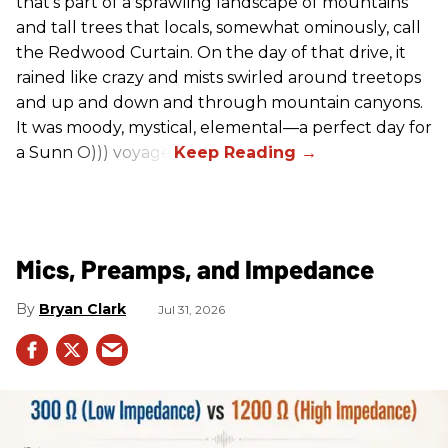
that’s part of a sprawling landscape of mountains
and tall trees that locals, somewhat ominously, call
the Redwood Curtain. On the day of that drive, it
rained like crazy and mists swirled around treetops
and up and down and through mountain canyons.
It was moody, mystical, elemental—a perfect day for
a Sunn O))) voyage.
Mics, Preamps, and Impedance
Bryan Clark
Jul 31, 2026