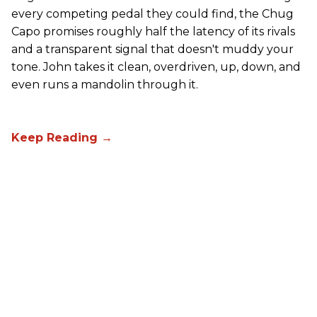
every competing pedal they could find, the Chug
Capo promises roughly half the latency of its rivals
and a transparent signal that doesn't muddy your
tone. John takes it clean, overdriven, up, down, and
even runs a mandolin through it.