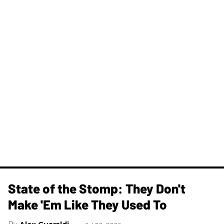
State of the Stomp: They Don't
Make 'Em Like They Used To