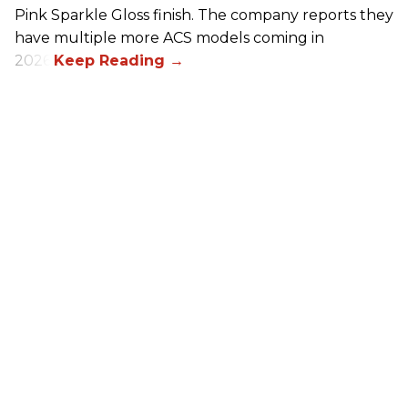
Pink Sparkle Gloss finish. The company reports they
have multiple more ACS models coming in
2026.