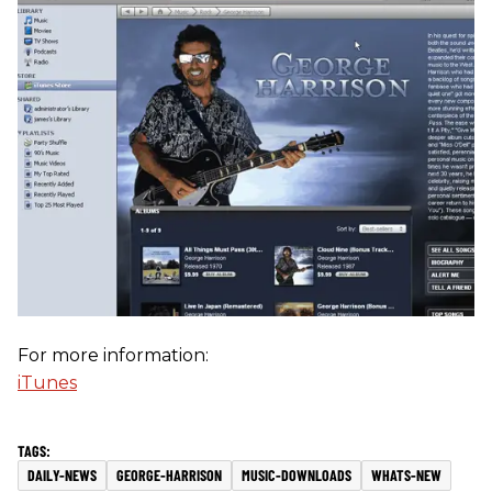
For more information:
iTunes
DAILY-NEWS
GEORGE-HARRISON
MUSIC-DOWNLOADS
WHATS-NEW