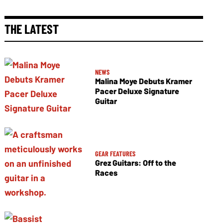
THE LATEST
NEWS
Malina Moye Debuts Kramer
Pacer Deluxe Signature
Guitar
GEAR FEATURES
Grez Guitars: Off to the
Races