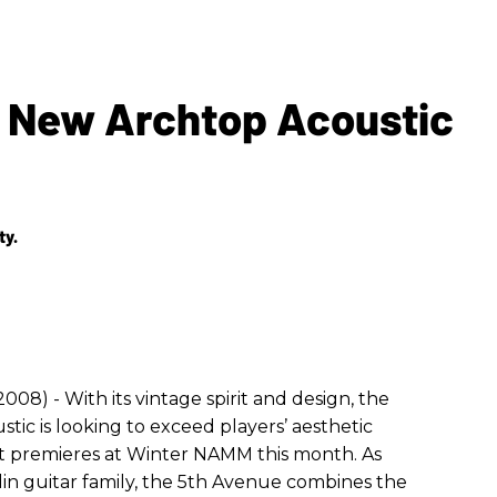
s New Archtop Acoustic
ty.
2008) - With its vintage spirit and design, the
ic is looking to exceed players’ aesthetic
t premieres at Winter NAMM this month. As
n guitar family, the 5th Avenue combines the