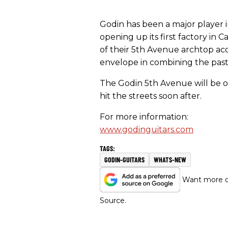
Godin has been a major player 
opening up its first factory in
of their 5th Avenue archtop ac
envelope in combining the past
The Godin 5th Avenue will be o
hit the streets soon after.
For more information:
www.godinguitars.com
GODIN-GUITARS
WHATS-NEW
Want more of
Source.