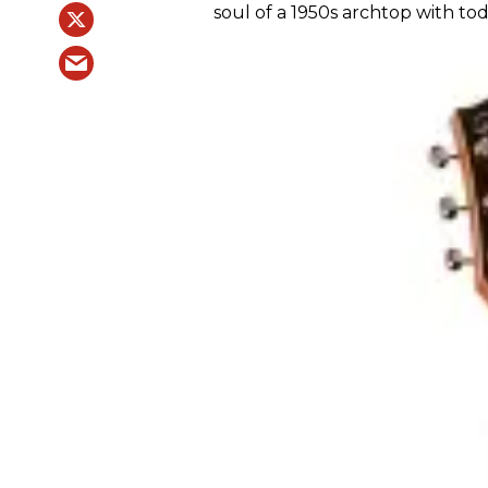
soul of a 1950s archtop with tod