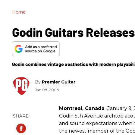
Home
Godin Guitars Release
Godin combines vintage aesthetics with modern playabili
By
Premier Guitar
Jan 08, 2008
Montreal, Canada
(January 9, 
Godin 5th Avenue archtop acoust
and sound expectations when i
the newest member of the Godi