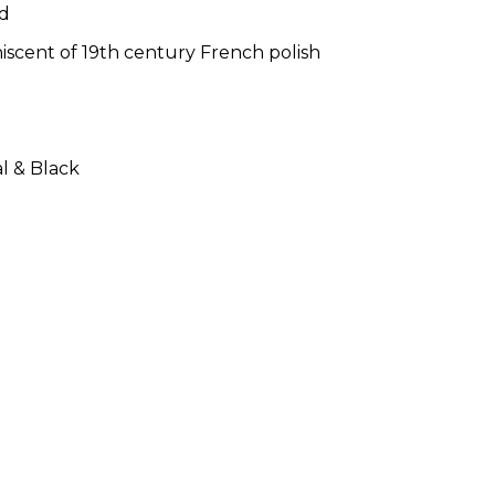
od
niscent of 19th century French polish
al & Black