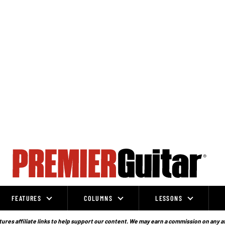
FEATURES
COLUMNS
LESSONS
ures affiliate links to help support our content. We may earn a commission on any a