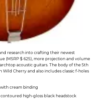
and research into crafting their newest
nue (MSRP $ 625), more projection and volume
 archtop acoustic guitars. The body of the 5th
 Wild Cherry and also includes classic f-holes
 with cream binding
h contoured high-gloss black headstock