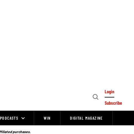
Login
Open
Subscribe
Search
PODCASTS
WIN
DIGITAL MAGAZINE
ffiliated purchases.