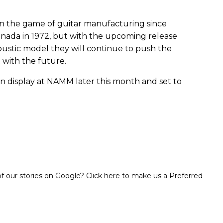
in the game of guitar manufacturing since
 Canada in 1972, but with the upcoming release
oustic model they will continue to push the
 with the future.
n display at NAMM later this month and set to
 our stories on Google? Click here to make us a Preferred