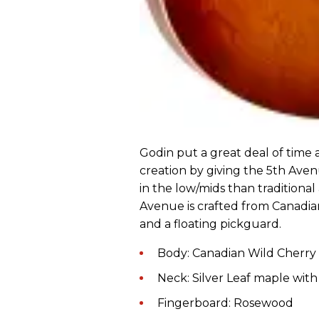
Godin put a great deal of time 
creation by giving the 5th Ave
in the low/mids than traditional
Avenue is crafted from Canadian
and a floating pickguard.
Body: Canadian Wild Cherry
Neck: Silver Leaf maple wit
Fingerboard: Rosewood