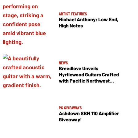
ARTIST FEATURES
Michael Anthony: Low End,
High Notes
NEWS
Breedlove Unveils
Myrtlewood Guitars Crafted
with Pacific Northwest
Tonewoods
PG GIVEAWAYS
Ashdown SBM 110 Amplifier
Giveaway!