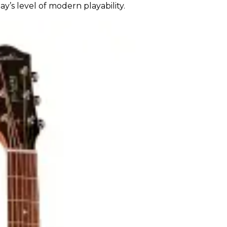
ay’s level of modern playability.