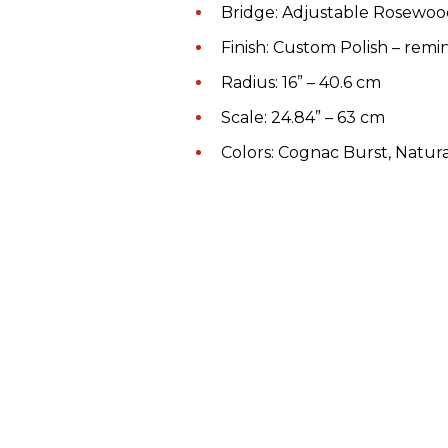
Bridge: Adjustable Rosewo
Finish: Custom Polish – remi
Radius: 16” – 40.6 cm
Scale: 24.84” – 63 cm
Colors: Cognac Burst, Natur