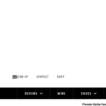
Skip
to
content
SIGN UP
CONTACT
SHOP
REVIEWS
NEWS
VIDEOS
Site
Navigation
Premier Guitar feat