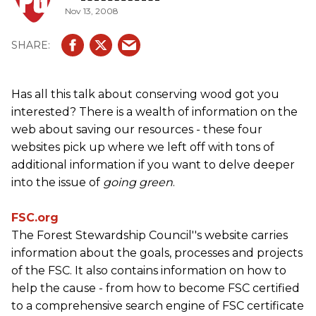
Nov 13, 2008
Has all this talk about conserving wood got you
interested? There is a wealth of information on the
web about saving our resources - these four
websites pick up where we left off with tons of
additional information if you want to delve deeper
into the issue of
going green
.
FSC.org
The Forest Stewardship Council''s website carries
information about the goals, processes and projects
of the FSC. It also contains information on how to
help the cause - from how to become FSC certified
to a comprehensive search engine of FSC certificate