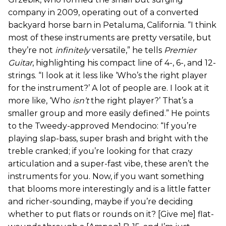
company in 2009, operating out of a converted
backyard horse barn in Petaluma, California. “I think
most of these instruments are pretty versatile, but
they’re not
infinitely
versatile,” he tells
Premier
Guitar
, highlighting his compact line of 4-, 6-, and 12-
strings. “I look at it less like ‘Who’s the right player
for the instrument?’ A lot of people are. I look at it
more like, ‘Who
isn’t
the right player?’ That’s a
smaller group and more easily defined.” He points
to the Tweedy-approved Mendocino: “If you’re
playing slap-bass, super brash and bright with the
treble cranked; if you’re looking for that crazy
articulation and a super-fast vibe, these aren’t the
instruments for you. Now, if you want something
that blooms more interestingly and is a little fatter
and richer-sounding, maybe if you’re deciding
whether to put flats or rounds on it? [Give me] flat-