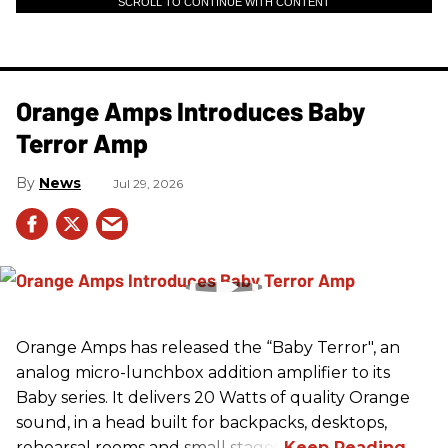
SCROLL TO CONTINUE WITH CONTENT
Orange Amps Introduces Baby
Terror Amp
News
Jul 29, 2026
Orange Amps has released the “Baby Terror", an
analog micro-lunchbox addition amplifier to its
Baby series. It delivers 20 Watts of quality Orange
sound, in a head built for backpacks, desktops,
rehearsal rooms and small stages.