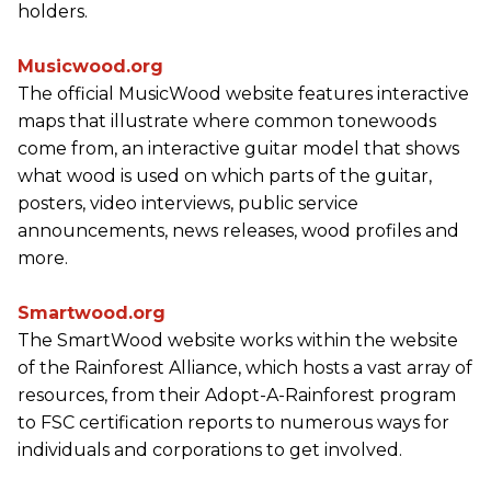
holders.
Musicwood.org
The official MusicWood website features interactive
maps that illustrate where common tonewoods
come from, an interactive guitar model that shows
what wood is used on which parts of the guitar,
posters, video interviews, public service
announcements, news releases, wood profiles and
more.
Smartwood.org
The SmartWood website works within the website
of the Rainforest Alliance, which hosts a vast array of
resources, from their Adopt-A-Rainforest program
to FSC certification reports to numerous ways for
individuals and corporations to get involved.