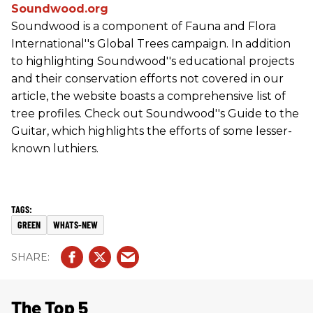
Soundwood.org
Soundwood is a component of Fauna and Flora
International''s Global Trees campaign. In addition
to highlighting Soundwood''s educational projects
and their conservation efforts not covered in our
article, the website boasts a comprehensive list of
tree profiles. Check out Soundwood''s Guide to the
Guitar, which highlights the efforts of some lesser-
known luthiers.
GREEN
WHATS-NEW
The Top 5