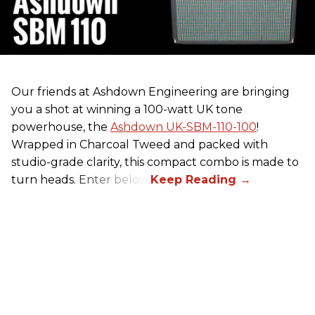
Our friends at Ashdown Engineering are bringing
you a shot at winning a 100-watt UK tone
powerhouse, the
Ashdown UK-SBM-110-100
!
Wrapped in Charcoal Tweed and packed with
studio-grade clarity, this compact combo is made to
turn heads. Enter below.