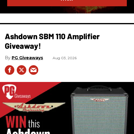
Ashdown SBM 110 Amplifier
Giveaway!
PG Giveaways
Aug 03, 2026