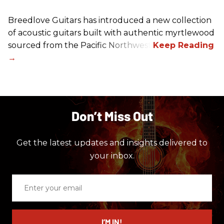
Breedlove Guitars has introduced a new collection
of acoustic guitars built with authentic myrtlewood
sourced from the Pacific Northwest.
Don’t Miss Out
Get the latest updates and insights delivered to
your inbox.
Enter
your
email
I’M IN!