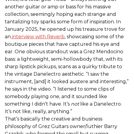
another guitar or amp or bass for his massive
collection, seemingly hoping each strange and
tantalizing toy sparks some form of inspiration. In
January 2025, he opened up his treasure trove for
an
interview with Reverb
, showcasing some of the
boutique pieces that have captured his eye and
ear. One obvious standout was a Grez Mendocino
bass: a lightweight, semi-hollowbody that, with its
sharp lipstick pickups, scans as a quirky tribute to
the vintage Danelectro aesthetic. “I saw the
instrument, [and] it looked austere and interesting,”
he says in the video. “I listened to some clips of
somebody playing one, and it sounded like
something I didn’t have. It’s
not
like a Danelectro.
It’s not like, really, anything.”
That’s basically the creative and business
philosophy of Grez Guitars owner/luthier Barry
Grzebik, who formed the small but surging