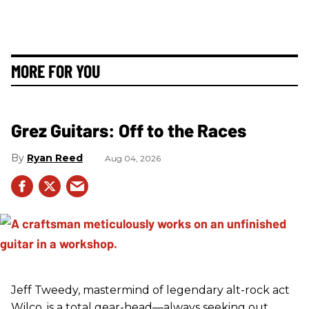
MORE FOR YOU
Grez Guitars: Off to the Races
Ryan Reed
Aug 04, 2026
Jeff Tweedy, mastermind of legendary alt-rock act
Wilco, is a total gear-head—always seeking out