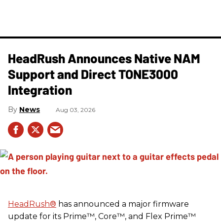
HeadRush Announces Native NAM
Support and Direct TONE3000
Integration
News
Aug 03, 2026
HeadRush
®
has announced a major firmware
update for its Prime™, Core™, and Flex Prime™