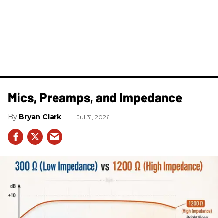
Mics, Preamps, and Impedance
Bryan Clark
Jul 31, 2026