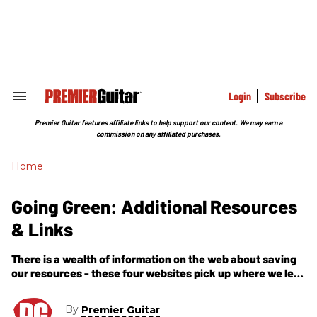
Skip
to
content
e
ch
ion
gation
Login
Subscribe
Search
&
Section
Premier Guitar features affiliate links to help support our content. We may earn a
Navigation
commission on any affiliated purchases.
Home
Going Green: Additional Resources
& Links
There is a wealth of information on the web about saving
our resources - these four websites pick up where we left
off with tons of additional information if you want to delve
deeper into the issue of going green.
By
Premier Guitar