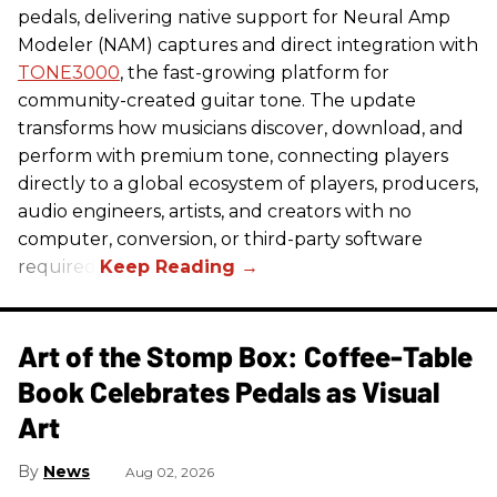
pedals, delivering native support for Neural Amp
Modeler (NAM) captures and direct integration with
TONE3000
, the fast-growing platform for
community-created guitar tone. The update
transforms how musicians discover, download, and
perform with premium tone, connecting players
directly to a global ecosystem of players, producers,
audio engineers, artists, and creators with no
computer, conversion, or third-party software
required.
Art of the Stomp Box: Coffee-Table
Book Celebrates Pedals as Visual
Art
News
Aug 02, 2026