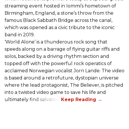
streaming event hosted in Iommi’s hometown of
Birmingham, England, a stone’s throw from the
famous Black Sabbath Bridge across the canal,
which was opened as a civic tribute to the iconic
band in 2019.
‘World Alone’ is a thunderous rock song that
speeds along on a barrage of flying guitar riffs and
solos, backed by a driving rhythm section and
topped off with the powerful rock operatics of
acclaimed Norwegian vocalist Jorn Lande. The video
is based around a retrofuture, dystopian universe
where the lead protagonist, The Believer, is pitched
into a twisted video game to save his life and
ultimately find salvation.