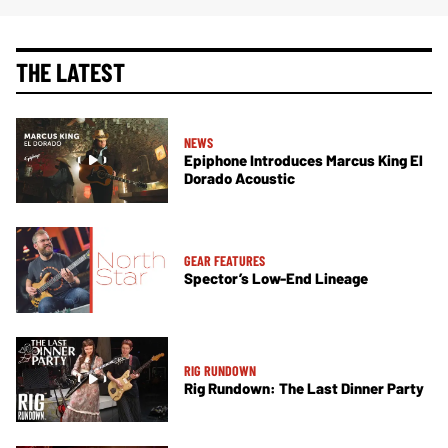
THE LATEST
NEWS
Epiphone Introduces Marcus King El
Dorado Acoustic
GEAR FEATURES
Spector’s Low-End Lineage
RIG RUNDOWN
Rig Rundown: The Last Dinner Party