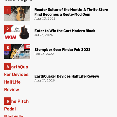
Reader Guitar of the Month: A Thrift-Store
Find Becomes a Resto-Mod Gem
Aug 03, 2026
Enter to Win the Cort Modern Black
Jul 23, 2026
Stompbox Gear Finds: Feb 2022
Feb 23, 2022
EarthQuaker Devices HalfLife Review
Aug 01, 2026