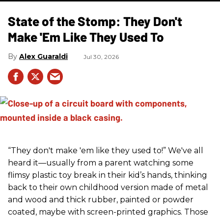
State of the Stomp: They Don't
Make 'Em Like They Used To
Alex Guaraldi
Jul 30, 2026
“They don't make 'em like they used to!” We've all
heard it—usually from a parent watching some
flimsy plastic toy break in their kid’s hands, thinking
back to their own childhood version made of metal
and wood and thick rubber, painted or powder
coated, maybe with screen-printed graphics. Those