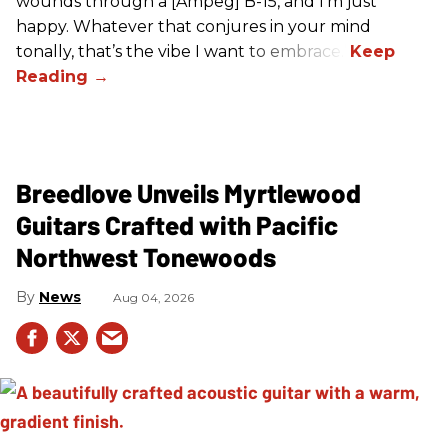
wounds through a [Ampeg] B-15, and I’m just
happy. Whatever that conjures in your mind
tonally, that’s the vibe I want to embrace.”
Breedlove Unveils Myrtlewood
Guitars Crafted with Pacific
Northwest Tonewoods
News
Aug 04, 2026