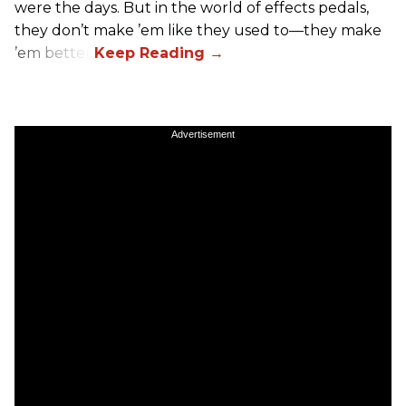
were the days. But in the world of effects pedals,
they don’t make ’em like they used to—they make
’em better!
Advertisement