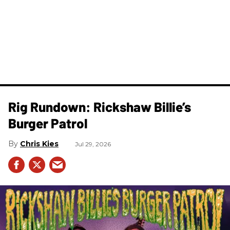
Rig Rundown: Rickshaw Billie’s
Burger Patrol
Chris Kies
Jul 29, 2026