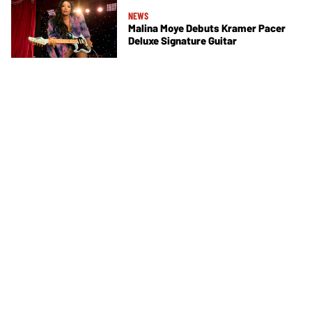
NEWS
Malina Moye Debuts Kramer Pacer
Deluxe Signature Guitar