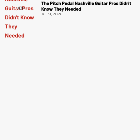
The Pitch Pedal Nashville Guitar Pros Didn't
Know They Needed
Jul 31, 2026