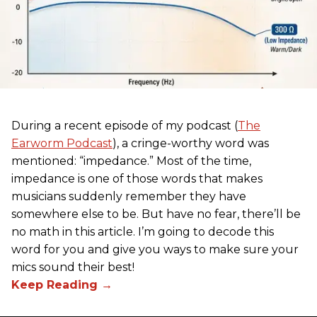
During a recent episode of my podcast (
The
Earworm Podcast
), a cringe-worthy word was
mentioned: “impedance.” Most of the time,
impedance is one of those words that makes
musicians suddenly remember they have
somewhere else to be. But have no fear, there’ll be
no math in this article. I’m going to decode this
word for you and give you ways to make sure your
mics sound their best!