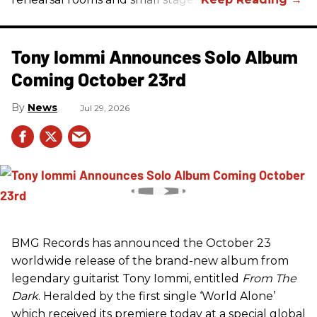
Tony Iommi Announces Solo Album
Coming October 23rd
News
Jul 29, 2026
BMG Records has announced the October 23
worldwide release of the brand-new album from
legendary guitarist Tony Iommi, entitled
From The
Dark
. Heralded by the first single ‘World Alone’
which received its premiere today at a special global