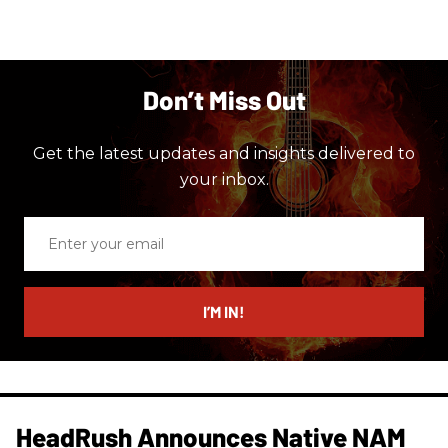
Don’t Miss Out
Get the latest updates and insights delivered to
your inbox.
Enter
your
email
I’M IN!
HeadRush Announces Native NAM