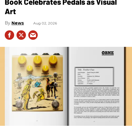
Book Celebrates Pedals as Visual
Art
News
Aug 02, 2026