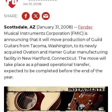
Jan 31, 2008
Scottsdale, AZ
(January 31, 2008) --
Fender
Musical Instruments Corporation (FMIC) is
announcing that it will move production of Guild
Guitars from Tacoma, Washington, to its newly
acquired Ovation and Hamer Guitar manufacturing
facility in New Hartford, Connecticut. The move will
take place as a phased operational transfer,
expected to be completed before the end of the
year.