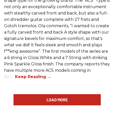
shape type for the growing brand. The “ACS” Type is
not only an exceptionally comfortable instrument
with stealthy carved front and back, but also a full-
on shredder guitar complete with 27 frets and
Gotoh tremolos. Ola comments, “I wanted to create
a fully carved front and back A style shape with our
signature bevels for maximum comfort, so that’s
what we did! It feels sleek and smooth and plays
f**king awesome”. The first models of the series are
a 6 string in Gloss White and a 7 String with striking
Pink Sparkle Gloss finish. The company reports they
have multiple more ACS models coming in
2026.
LOAD MORE