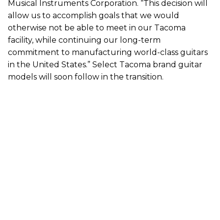
Musical Instruments Corporation. “This decision will
allow us to accomplish goals that we would
otherwise not be able to meet in our Tacoma
facility, while continuing our long-term
commitment to manufacturing world-class guitars
in the United States.” Select Tacoma brand guitar
models will soon follow in the transition.