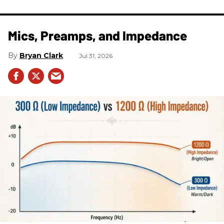
Mics, Preamps, and Impedance
Bryan Clark
Jul 31, 2026