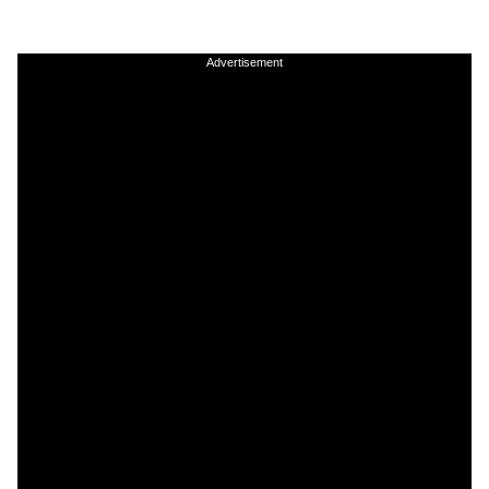
Advertisement