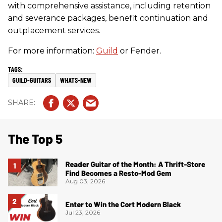
with comprehensive assistance, including retention
and severance packages, benefit continuation and
outplacement services.
For more information:
Guild
or Fender.
GUILD-GUITARS
WHATS-NEW
The Top 5
Reader Guitar of the Month: A Thrift-Store
Find Becomes a Resto-Mod Gem
Aug 03, 2026
Enter to Win the Cort Modern Black
Jul 23, 2026