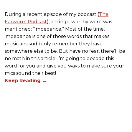
During a recent episode of my podcast (
The
Earworm Podcast
), a cringe-worthy word was
mentioned: “impedance.” Most of the time,
impedance is one of those words that makes
musicians suddenly remember they have
somewhere else to be. But have no fear, there’ll be
no math in this article. I’m going to decode this
word for you and give you ways to make sure your
mics sound their best!