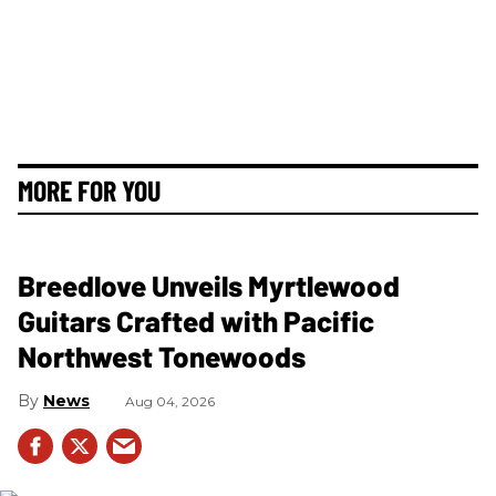
MORE FOR YOU
Breedlove Unveils Myrtlewood
Guitars Crafted with Pacific
Northwest Tonewoods
News
Aug 04, 2026