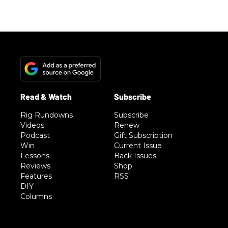
Rig Rundowns
Subscribe
Videos
Renew
Podcast
Gift Subscription
Win
Current Issue
Lessons
Back Issues
Reviews
Shop
Features
RSS
DIY
Columns