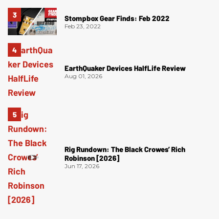
Stompbox Gear Finds: Feb 2022
Feb 23, 2022
EarthQuaker Devices HalfLife Review
Aug 01, 2026
Rig Rundown: The Black Crowes’ Rich
Robinson [2026]
Jun 17, 2026