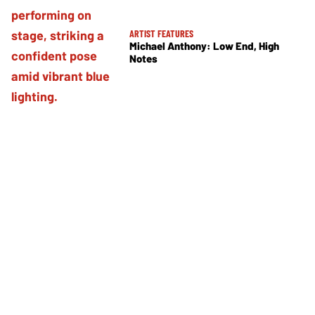
ARTIST FEATURES
Michael Anthony: Low End, High
Notes