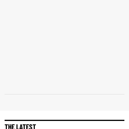
THE LATEST