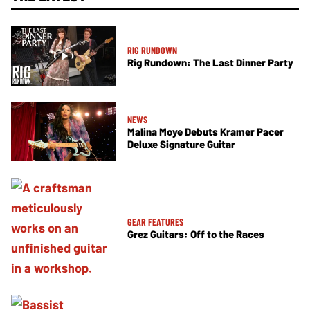
RIG RUNDOWN
Rig Rundown: The Last Dinner Party
NEWS
Malina Moye Debuts Kramer Pacer
Deluxe Signature Guitar
GEAR FEATURES
Grez Guitars: Off to the Races