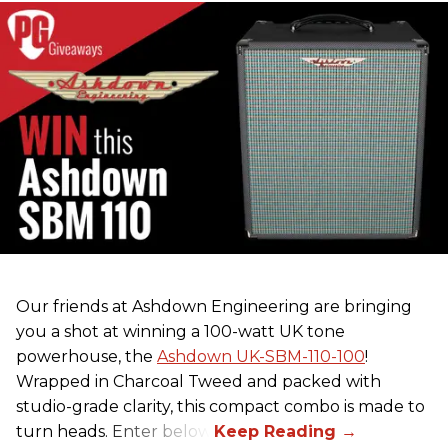
Our friends at Ashdown Engineering are bringing
you a shot at winning a 100-watt UK tone
powerhouse, the
Ashdown UK-SBM-110-100
!
Wrapped in Charcoal Tweed and packed with
studio-grade clarity, this compact combo is made to
turn heads. Enter below.