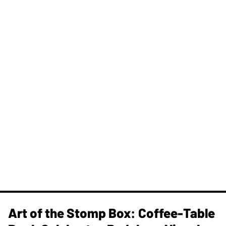
Art of the Stomp Box: Coffee-Table