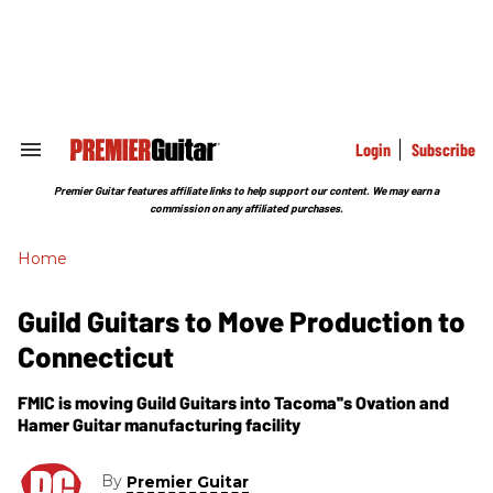
Skip
to
content
e
ch
ion
gation
Login
Subscribe
Search
&
Section
Premier Guitar features affiliate links to help support our content. We may earn a
Navigation
commission on any affiliated purchases.
Home
Guild Guitars to Move Production to
Connecticut
FMIC is moving Guild Guitars into Tacoma''s Ovation and
Hamer Guitar manufacturing facility
By
Premier Guitar