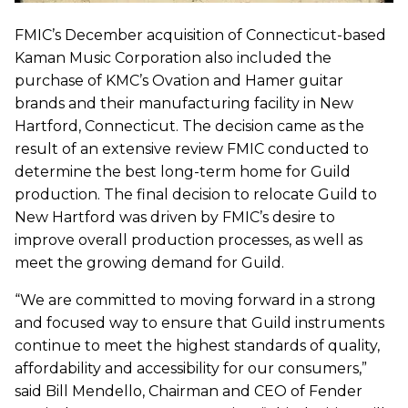
FMIC’s December acquisition of Connecticut-based
Kaman Music Corporation also included the
purchase of KMC’s Ovation and Hamer guitar
brands and their manufacturing facility in New
Hartford, Connecticut. The decision came as the
result of an extensive review FMIC conducted to
determine the best long-term home for Guild
production. The final decision to relocate Guild to
New Hartford was driven by FMIC’s desire to
improve overall production processes, as well as
meet the growing demand for Guild.
“We are committed to moving forward in a strong
and focused way to ensure that Guild instruments
continue to meet the highest standards of quality,
affordability and accessibility for our consumers,”
said Bill Mendello, Chairman and CEO of Fender