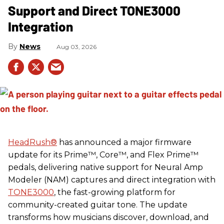
Support and Direct TONE3000
Integration
News
Aug 03, 2026
HeadRush
®
has announced a major firmware
update for its Prime™, Core™, and Flex Prime™
pedals, delivering native support for Neural Amp
Modeler (NAM) captures and direct integration with
TONE3000
, the fast-growing platform for
community-created guitar tone. The update
transforms how musicians discover, download, and