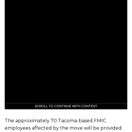
SCROLL TO CONTINUE WITH CONTENT
The approximately 70 Tacoma-based FMIC
employees affected by the move will be provided