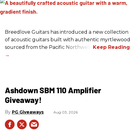
Breedlove Guitars has introduced a new collection
of acoustic guitars built with authentic myrtlewood
sourced from the Pacific Northwest.
Ashdown SBM 110 Amplifier
Giveaway!
PG Giveaways
Aug 03, 2026