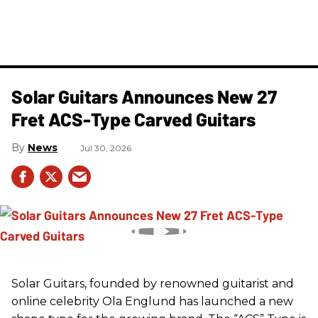
Solar Guitars Announces New 27
Fret ACS-Type Carved Guitars
News
Jul 30, 2026
Solar Guitars, founded by renowned guitarist and
online celebrity Ola Englund has launched a new