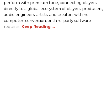
perform with premium tone, connecting players
directly to a global ecosystem of players, producers,
audio engineers, artists, and creators with no
computer, conversion, or third-party software
required.