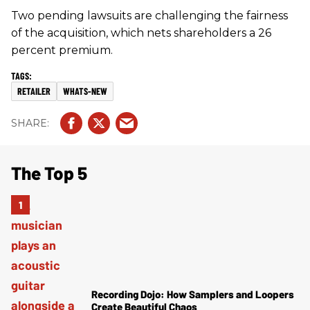
Two pending lawsuits are challenging the fairness
of the acquisition, which nets shareholders a 26
percent premium.
RETAILER
WHATS-NEW
The Top 5
Recording Dojo: How Samplers and Loopers
Create Beautiful Chaos