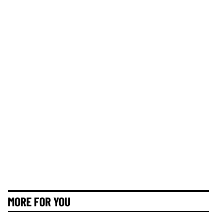
MORE FOR YOU