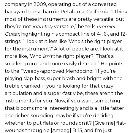
company in 2009, operating out of a converted
backyard horse barn in Petaluma, California. “I think
most of these instruments are pretty versatile, but
they’re not
infinitely
versatile,” he tells
Premier
Guitar
, highlighting his compact line of 4-, 6-, and 12-
strings. “I look at it less like ‘Who’s the right player
for the instrument?’ A lot of people are. I look at it
more like, ‘Who
isn’t
the right player?’ That’s a
smaller group and more easily defined.” He points
to the Tweedy-approved Mendocino: “If you’re
playing slap-bass, super brash and bright with the
treble cranked; if you’re looking for that crazy
articulation and a super-fast vibe, these aren’t the
instruments for you. Now, if you want something
that blooms more interestingly and is a little fatter
and richer-sounding, maybe if you’re deciding
whether to put flats or rounds on it? [Give me] flat-
wounds through a [Ampeg] B-15, and I’m just