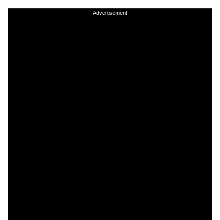
Advertisement