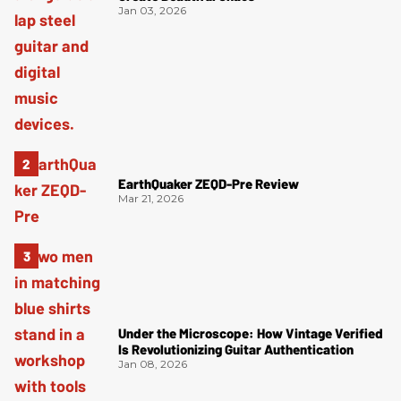
Jan 03, 2026
EarthQuaker ZEQD-Pre Review
Mar 21, 2026
Under the Microscope: How Vintage Verified
Is Revolutionizing Guitar Authentication
Jan 08, 2026