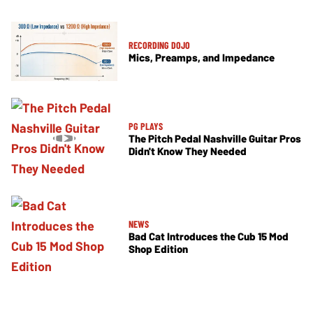
RECORDING DOJO
Mics, Preamps, and Impedance
PG PLAYS
The Pitch Pedal Nashville Guitar Pros
Didn't Know They Needed
NEWS
Bad Cat Introduces the Cub 15 Mod
Shop Edition