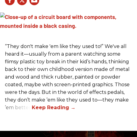
“They don't make 'em like they used to!” We've all
heard it—usually from a parent watching some
flimsy plastic toy break in their kid’s hands, thinking
back to their own childhood version made of metal
and wood and thick rubber, painted or powder
coated, maybe with screen-printed graphics. Those
were the days. But in the world of effects pedals,
they don’t make ’em like they used to—they make
’em better!