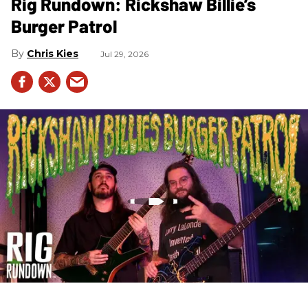
Rig Rundown: Rickshaw Billie’s
Burger Patrol
Chris Kies
Jul 29, 2026