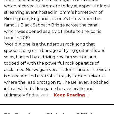
which received its premiere today at a special global
streaming event hosted in Iommi’s hometown of
Birmingham, England, a stone’s throw from the
famous Black Sabbath Bridge across the canal,
which was opened as a civic tribute to the iconic
band in 2019.
‘World Alone’ is a thunderous rock song that
speeds along on a barrage of flying guitar riffs and
solos, backed by a driving rhythm section and
topped off with the powerful rock operatics of
acclaimed Norwegian vocalist Jorn Lande. The video
is based around a retrofuture, dystopian universe
where the lead protagonist, The Believer, is pitched
into a twisted video game to save his life and
ultimately find salvation.