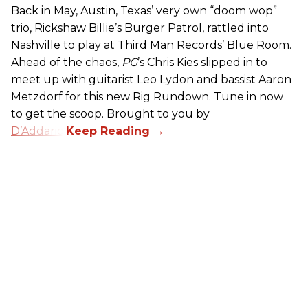
Back in May, Austin, Texas’ very own “doom wop”
trio, Rickshaw Billie’s Burger Patrol, rattled into
Nashville to play at Third Man Records’ Blue Room.
Ahead of the chaos,
PG
’s Chris Kies slipped in to
meet up with guitarist Leo Lydon and bassist Aaron
Metzdorf for this new Rig Rundown. Tune in now
to get the scoop. Brought to you by
D’Addario
.