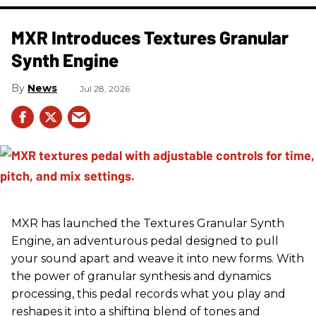
MXR Introduces Textures Granular
Synth Engine
News
Jul 28, 2026
MXR has launched the Textures Granular Synth
Engine, an adventurous pedal designed to pull
your sound apart and weave it into new forms. With
the power of granular synthesis and dynamics
processing, this pedal records what you play and
reshapes it into a shifting blend of tones and