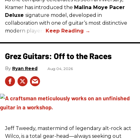
Kramer has introduced the
Malina Moye Pacer
Deluxe
signature model, developed in
collaboration with one of guitar’s most distinctive
modern players.
Grez Guitars: Off to the Races
Ryan Reed
Aug 04, 2026
Jeff Tweedy, mastermind of legendary alt-rock act
Wilco, is a total gear-head—always seeking out