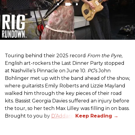
Touring behind their 2025 record
From the Pyre
,
English art-rockers the Last Dinner Party stopped
at Nashville’s Pinnacle on June 10.
PG
’s John
Bohlinger met up with the band ahead of the show,
where guitarists Emily Roberts and Lizzie Mayland
walked him through the key pieces of their road
kits. Bassist Georgia Davies suffered an injury before
the tour, so her tech Max Lilley was filling in on bass.
Brought to you by
D’Addario.