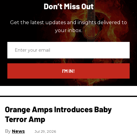
Don’t Miss Out
Get the latest updates and insights delivered to
your inbox.
Enter
your
email
I’M IN!
Orange Amps Introduces Baby
Terror Amp
News
Jul 29, 2026