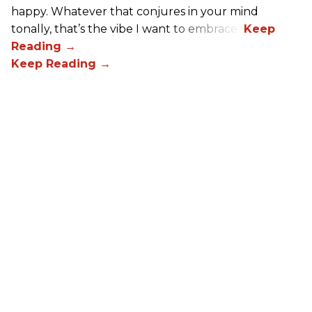
happy. Whatever that conjures in your mind
tonally, that’s the vibe I want to embrace.”