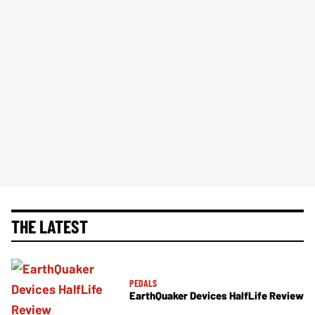
THE LATEST
PEDALS
EarthQuaker Devices HalfLife Review