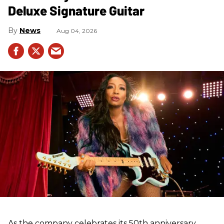
Deluxe Signature Guitar
News
Aug 04, 2026
As the company celebrates its 50th anniversary,