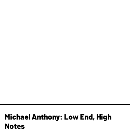
Michael Anthony: Low End, High
Notes