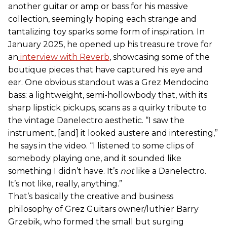
another guitar or amp or bass for his massive
collection, seemingly hoping each strange and
tantalizing toy sparks some form of inspiration. In
January 2025, he opened up his treasure trove for
an
interview with Reverb
, showcasing some of the
boutique pieces that have captured his eye and
ear. One obvious standout was a Grez Mendocino
bass: a lightweight, semi-hollowbody that, with its
sharp lipstick pickups, scans as a quirky tribute to
the vintage Danelectro aesthetic. “I saw the
instrument, [and] it looked austere and interesting,”
he says in the video. “I listened to some clips of
somebody playing one, and it sounded like
something I didn’t have. It’s
not
like a Danelectro.
It’s not like, really, anything.”
That’s basically the creative and business
philosophy of Grez Guitars owner/luthier Barry
Grzebik, who formed the small but surging