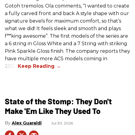
Gotoh tremolos. Ola comments, “I wanted to create
a fully carved front and back A style shape with our
signature bevels for maximum comfort, so that’s
what we did! It feels sleek and smooth and plays
f**king awesome”. The first models of the series are
a 6 string in Gloss White and a 7 String with striking
Pink Sparkle Gloss finish. The company reports they
have multiple more ACS models coming in
2026.
State of the Stomp: They Don't
Make 'Em Like They Used To
Alex Guaraldi
Jul 30, 2026