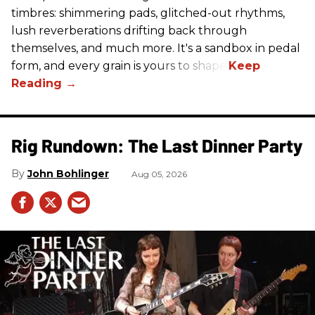
timbres: shimmering pads, glitched-out rhythms,
lush reverberations drifting back through
themselves, and much more. It's a sandbox in pedal
form, and every grain is yours to shape.
Rig Rundown: The Last Dinner Party
John Bohlinger
Aug 05, 2026