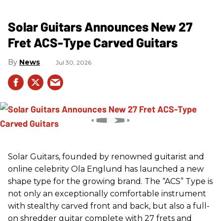
Solar Guitars Announces New 27
Fret ACS-Type Carved Guitars
News
Jul 30, 2026
Solar Guitars, founded by renowned guitarist and
online celebrity Ola Englund has launched a new
shape type for the growing brand. The “ACS” Type is
not only an exceptionally comfortable instrument
with stealthy carved front and back, but also a full-
on shredder guitar complete with 27 frets and