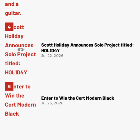
Scott Holiday Announces Solo Project titled:
HOL1D4Y
Jul 22, 2026
Enter to Win the Cort Modern Black
Jul 23, 2026