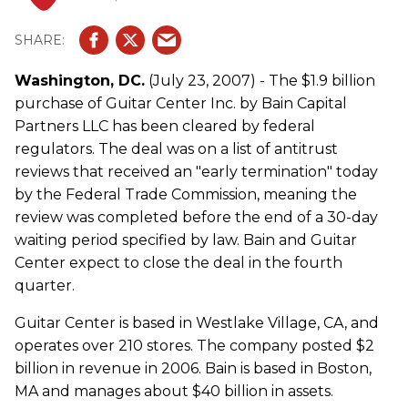
Washington, DC.
(July 23, 2007) - The $1.9 billion
purchase of Guitar Center Inc. by Bain Capital
Partners LLC has been cleared by federal
regulators. The deal was on a list of antitrust
reviews that received an "early termination" today
by the Federal Trade Commission, meaning the
review was completed before the end of a 30-day
waiting period specified by law. Bain and Guitar
Center expect to close the deal in the fourth
quarter.
Guitar Center is based in Westlake Village, CA, and
operates over 210 stores. The company posted $2
billion in revenue in 2006. Bain is based in Boston,
MA and manages about $40 billion in assets.