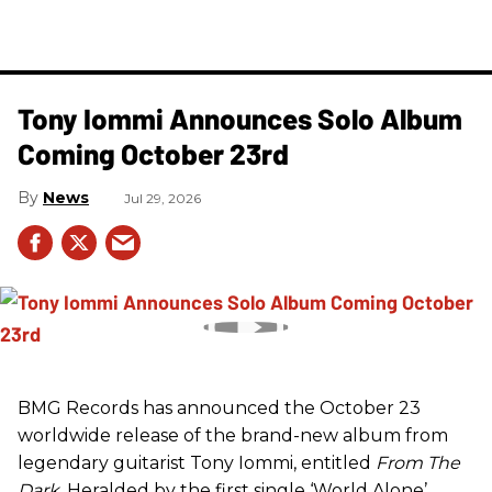
Tony Iommi Announces Solo Album
Coming October 23rd
News
Jul 29, 2026
BMG Records has announced the October 23
worldwide release of the brand-new album from
legendary guitarist Tony Iommi, entitled
From The
Dark
. Heralded by the first single ‘World Alone’