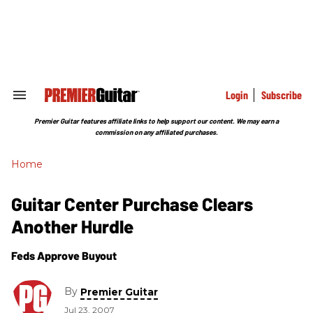
Skip
to
content
e
ch
ion
gation
Login
Subscribe
Search
&
Section
Premier Guitar features affiliate links to help support our content. We may earn a
Navigation
commission on any affiliated purchases.
Home
Guitar Center Purchase Clears
Another Hurdle
Feds Approve Buyout
By
Premier Guitar
Jul 23, 2007