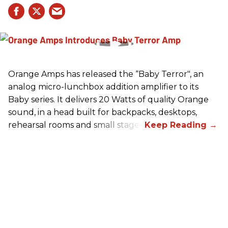
Orange Amps has released the “Baby Terror", an
analog micro-lunchbox addition amplifier to its
Baby series. It delivers 20 Watts of quality Orange
sound, in a head built for backpacks, desktops,
rehearsal rooms and small stages.