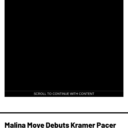
SCROLL TO CONTINUE WITH CONTENT
Malina Moye Debuts Kramer Pacer